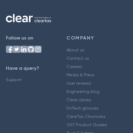
Follow us on
COMPANY
About us
Contact us
Careers
Have a query?
Media & Press
Support
User reviews
Engineering blog
Clear Library
FinTech glossary
ClearTax Chronicles
GST Product Guides
Trust & Safety