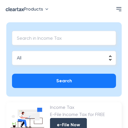
Products
Search
Income Tax
E-File Income Tax for FREE
e-File Now