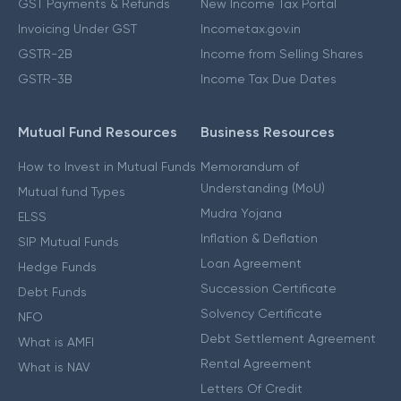
GST Payments & Refunds
New Income Tax Portal
Invoicing Under GST
Incometax.gov.in
GSTR-2B
Income from Selling Shares
GSTR-3B
Income Tax Due Dates
Mutual Fund Resources
Business Resources
How to Invest in Mutual Funds
Memorandum of
Understanding (MoU)
Mutual fund Types
Mudra Yojana
ELSS
Inflation & Deflation
SIP Mutual Funds
Loan Agreement
Hedge Funds
Succession Certificate
Debt Funds
Solvency Certificate
NFO
Debt Settlement Agreement
What is AMFI
Rental Agreement
What is NAV
Letters Of Credit