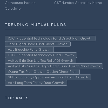
Compound Interest
GST Number Search by Name
Calculator
TRENDING MUTUAL FUNDS
ICICI Prudential Technology Fund Direct Plan Growth
Tata Digital India Fund Direct Growth
Axis Bluechip Fund Growth
ICICI Prudential Technology Fund Growth
Aditya Birla Sun Life Tax Relief 96 Growth
Aditya Birla Sun Life Digital India Fund Direct Plan Growth
Quant Tax Plan Growth Option Direct Plan
SBI Technology Opportunities Fund Direct Growth
Axis Long Term Equity Fund Growth
TOP AMCS