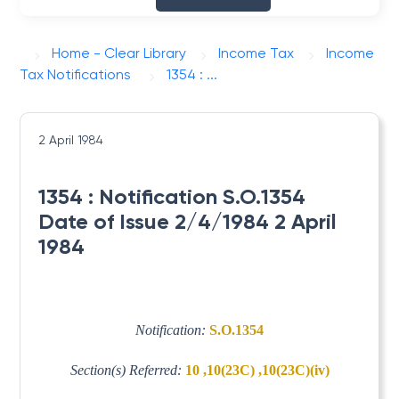
Home - Clear Library
Income Tax
Income
Tax Notifications
1354 : ...
2 April 1984
1354 : Notification S.O.1354
Date of Issue 2/4/1984 2 April
1984
Notification:
S.O.1354
Section(s) Referred:
10 ,10(23C) ,10(23C)(iv)