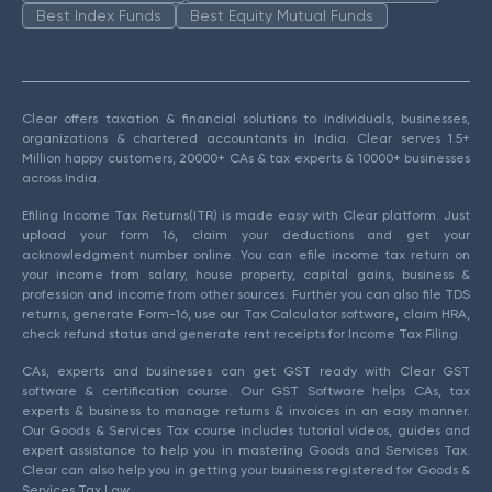
Best Index Funds
Best Equity Mutual Funds
Clear offers taxation & financial solutions to individuals, businesses,
organizations & chartered accountants in India. Clear serves 1.5+
Million happy customers, 20000+ CAs & tax experts & 10000+ businesses
across India.
Efiling Income Tax Returns(ITR) is made easy with Clear platform. Just
upload your form 16, claim your deductions and get your
acknowledgment number online. You can efile income tax return on
your income from salary, house property, capital gains, business &
profession and income from other sources. Further you can also file TDS
returns, generate Form-16, use our Tax Calculator software, claim HRA,
check refund status and generate rent receipts for Income Tax Filing.
CAs, experts and businesses can get GST ready with Clear GST
software & certification course. Our GST Software helps CAs, tax
experts & business to manage returns & invoices in an easy manner.
Our Goods & Services Tax course includes tutorial videos, guides and
expert assistance to help you in mastering Goods and Services Tax.
Clear can also help you in getting your business registered for Goods &
Services Tax Law.