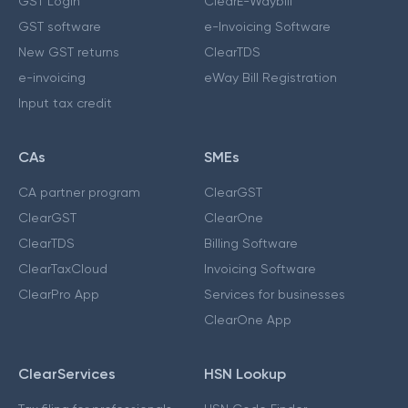
GST Login
ClearE-Waybill
GST software
e-Invoicing Software
New GST returns
ClearTDS
e-invoicing
eWay Bill Registration
Input tax credit
CAs
SMEs
CA partner program
ClearGST
ClearGST
ClearOne
ClearTDS
Billing Software
ClearTaxCloud
Invoicing Software
ClearPro App
Services for businesses
ClearOne App
ClearServices
HSN Lookup