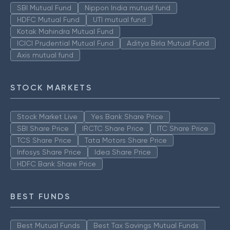
SBI Mutual Fund
Nippon India mutual fund
HDFC Mutual Fund
UTI mutual fund
Kotak Mahindra Mutual Fund
ICICI Prudential Mutual Fund
Aditya Birla Mutual Fund
Axis mutual fund
STOCK MARKETS
Stock Market Live
Yes Bank Share Price
SBI Share Price
IRCTC Share Price
ITC Share Price
TCS Share Price
Tata Motors Share Price
Infosys Share Price
Idea Share Price
HDFC Bank Share Price
BEST FUNDS
Best Mutual Funds
Best Tax Savings Mutual Funds