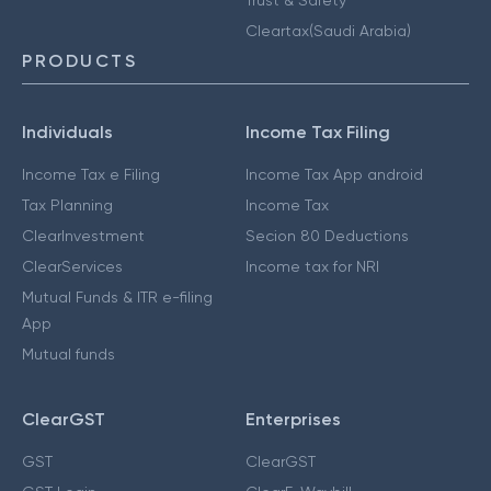
Cleartax(Saudi Arabia)
PRODUCTS
Individuals
Income Tax Filing
Income Tax e Filing
Income Tax App android
Tax Planning
Income Tax
ClearInvestment
Secion 80 Deductions
ClearServices
Income tax for NRI
Mutual Funds & ITR e-filing
App
Mutual funds
ClearGST
Enterprises
GST
ClearGST