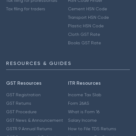
Tax filing for professionals
HSN Code Finder
Tax filing for traders
Cement HSN Code
Transport HSN Code
Plastic HSN Code
Cloth GST Rate
Books GST Rate
RESOURCES & GUIDES
GST Resources
ITR Resources
GST Registration
Income Tax Slab
GST Returns
Form 26AS
GST Procedure
What is Form 16
GST News & Announcement
Salary Income
GSTR 9 Annual Returns
How to File TDS Returns