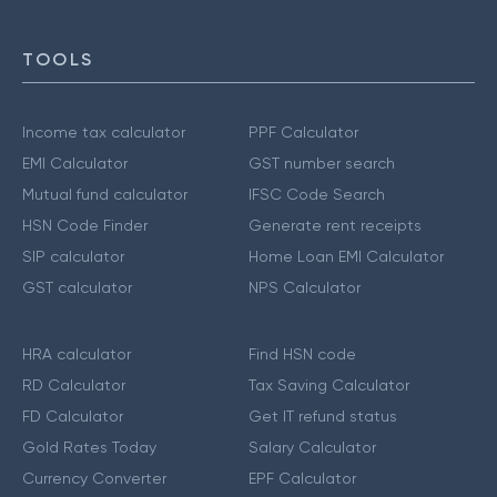
TOOLS
Income tax calculator
PPF Calculator
EMI Calculator
GST number search
Mutual fund calculator
IFSC Code Search
HSN Code Finder
Generate rent receipts
SIP calculator
Home Loan EMI Calculator
GST calculator
NPS Calculator
HRA calculator
Find HSN code
RD Calculator
Tax Saving Calculator
FD Calculator
Get IT refund status
Gold Rates Today
Salary Calculator
Currency Converter
EPF Calculator