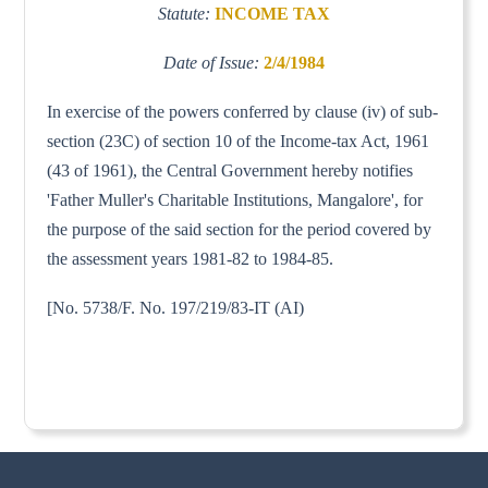
Statute:
INCOME TAX
Date of Issue:
2/4/1984
In exercise of the powers conferred by clause (iv) of sub-
section (23C) of section 10 of the Income-tax Act, 1961
(43 of 1961), the Central Government hereby notifies
'Father Muller's Charitable Institutions, Mangalore', for
the purpose of the said section for the period covered by
the assessment years 1981-82 to 1984-85.
[No. 5738/F. No. 197/219/83-IT (AI)