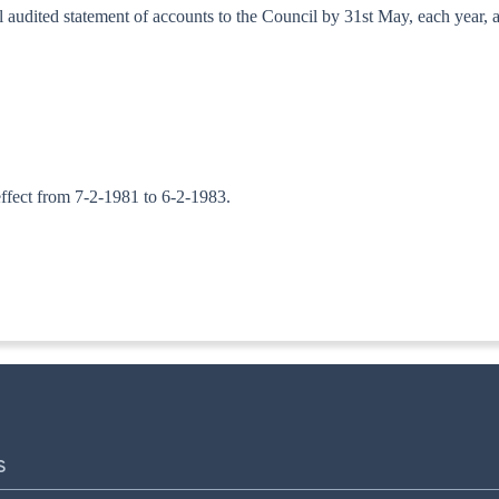
al audited statement of accounts to the Council by 31st May, each year, 
 effect from 7-2-1981 to 6-2-1983.
ITA. II
S