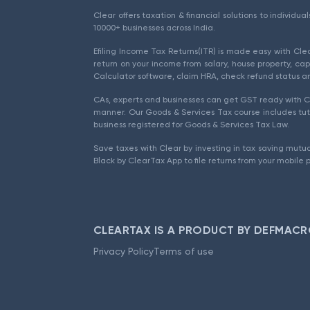
Clear offers taxation & financial solutions to individu
10000+ businesses across India.
Efiling Income Tax Returns(ITR) is made easy with Cl
return on your income from salary, house property, cap
Calculator software, claim HRA, check refund status an
CAs, experts and businesses can get GST ready with Cl
manner. Our Goods & Services Tax course includes tuto
business registered for Goods & Services Tax Law.
Save taxes with Clear by investing in tax saving mutua
Black by ClearTax App to file returns from your mobile 
CLEARTAX IS A PRODUCT BY DEFMACR
Privacy Policy
Terms of use