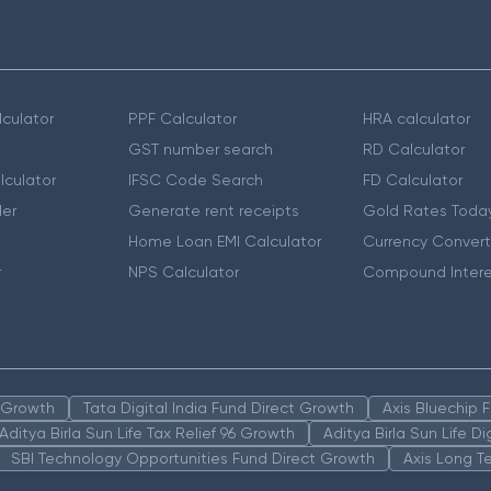
culator
PPF Calculator
HRA calculator
GST number search
RD Calculator
lculator
IFSC Code Search
FD Calculator
er
Generate rent receipts
Gold Rates Toda
Home Loan EMI Calculator
Currency Convert
r
NPS Calculator
Compound Intere
n Growth
Tata Digital India Fund Direct Growth
Axis Bluechip
Aditya Birla Sun Life Tax Relief 96 Growth
Aditya Birla Sun Life D
SBI Technology Opportunities Fund Direct Growth
Axis Long T