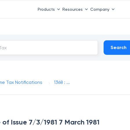
Products
Resources
Company
Search
me Tax Notifications
1368 : ...
e of Issue 7/3/1981 7 March 1981