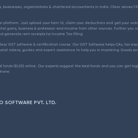
als, businesses, organizations & chartered accountants in India. Clear serves 
ear platform. Just upload your form 16, claim your deductions and get your a
ital gains, business & profession and income from other sources. Further you c
d generate rent receipts for Income Tax Filing.
ear GST software & certification course. Our GST Software helps CAs, tax expe
rial videos, guides and expert assistance to help you in mastering Goods and
l funds (ELSS) online. Our experts suggest the best funds and you can get high
phone.
O SOFTWARE PVT. LTD.