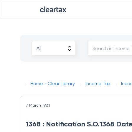
Home - Clear Library
Income Tax
Inco
7 March 1981
1368 : Notification S.O.1368 Dat