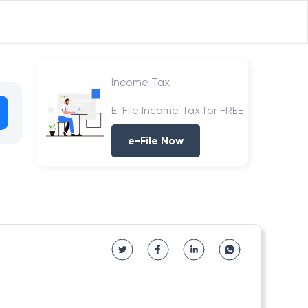
Income Tax
E-File Income Tax for FREE
e-File Now