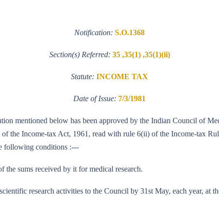
Notification:
S.O.1368
Section(s) Referred:
35 ,35(1) ,35(1)(ii)
Statute:
INCOME TAX
Date of Issue:
7/3/1981
stitution mentioned below has been approved by the Indian Council of Me
5 of the Income-tax Act, 1961, read with rule 6(ii) of the Income-tax Rul
e following conditions :---
of the sums received by it for medical research.
s scientific research activities to the Council by 31st May, each year, at