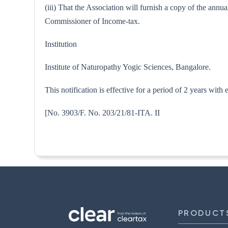
(iii) That the Association will furnish a copy of the annu
Commissioner of Income-tax.
Institution
Institute of Naturopathy Yogic Sciences, Bangalore.
This notification is effective for a period of 2 years with
[No. 3903/F. No. 203/21/81-
PRODUCT