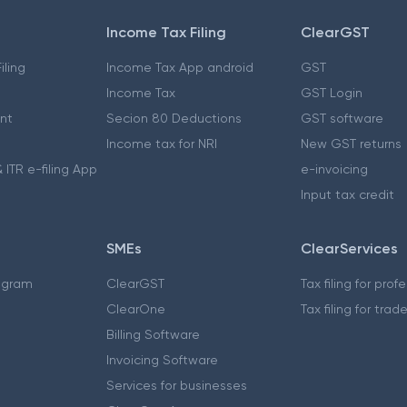
Income Tax Filing
ClearGST
iling
Income Tax App android
GST
Income Tax
GST Login
nt
Secion 80 Deductions
GST software
Income tax for NRI
New GST returns
 ITR e-filing App
e-invoicing
Input tax credit
SMEs
ClearServices
ogram
ClearGST
Tax filing for prof
ClearOne
Tax filing for trad
Billing Software
Invoicing Software
Services for businesses