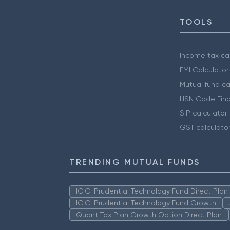
TOOLS
Income tax cal
EMI Calculator
Mutual fund ca
HSN Code Find
SIP calculator
GST calculato
TRENDING MUTUAL FUNDS
ICICI Prudential Technology Fund Direct Pla
ICICI Prudential Technology Fund Growth
Quant Tax Plan Growth Option Direct Plan