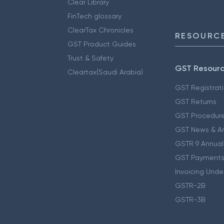
Clear Library
FinTech glossary
ClearTax Chronicles
RESOURCE
GST Product Guides
Trust & Safety
GST Resour
Cleartax(Saudi Arabia)
GST Registrat
GST Returns
GST Procedur
GST News & A
GSTR 9 Annual
GST Payments
Invoicing Unde
GSTR-2B
GSTR-3B