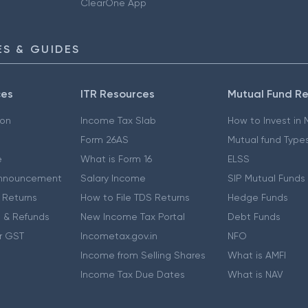
ClearOne App
S & GUIDES
ces
ITR Resources
Mutual Fund R
ion
Income Tax Slab
How to Invest in
Form 26AS
Mutual fund Type
e
What is Form 16
ELSS
nnouncement
Salary Income
SIP Mutual Funds
 Returns
How to File TDS Returns
Hedge Funds
 & Refunds
New Income Tax Portal
Debt Funds
r GST
Incometax.gov.in
NFO
Income from Selling Shares
What is AMFI
Income Tax Due Dates
What is NAV