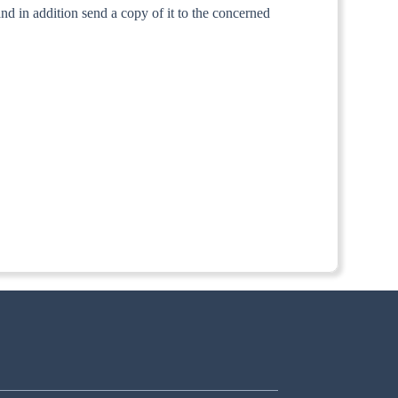
and in addition send a copy of it to the concerned