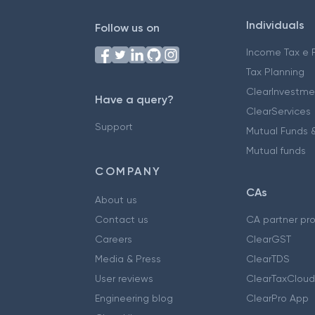
Individuals
Follow us on
Income Tax e F
Tax Planning
ClearInvestme
Have a query?
ClearServices
Support
Mutual Funds &
Mutual funds
COMPANY
CAs
About us
Contact us
CA partner pr
Careers
ClearGST
Media & Press
ClearTDS
User reviews
ClearTaxCloud
Engineering blog
ClearPro App