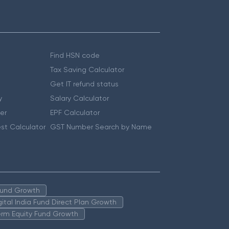
Find HSN code
Tax Saving Calculator
Get IT refund status
y
Salary Calculator
er
EPF Calculator
st Calculator
GST Number Search by Name
 Fund Growth
igital India Fund Direct Plan Growth
erm Equity Fund Growth