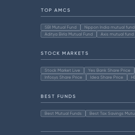
TOP AMCS
SBI Mutual Fund
Nippon India mutual fund
Aditya Birla Mutual Fund
Axis mutual fund
STOCK MARKETS
Stock Market Live
Yes Bank Share Price
Infosys Share Price
Idea Share Price
H
BEST FUNDS
Best Mutual Funds
Best Tax Savings Mutu