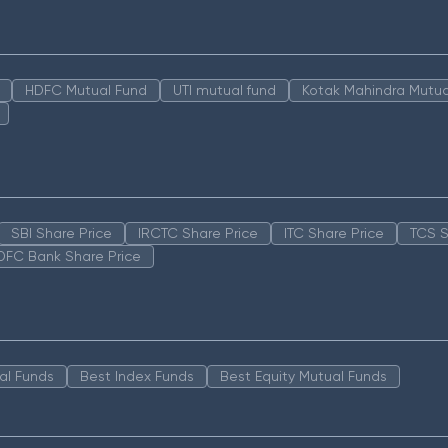
HDFC Mutual Fund
UTI mutual fund
Kotak Mahindra Mutua
SBI Share Price
IRCTC Share Price
ITC Share Price
TCS S
DFC Bank Share Price
al Funds
Best Index Funds
Best Equity Mutual Funds