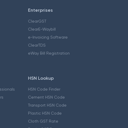
Enterprises
ClearGST
ClearE-Waybill
e-Invoicing Software
ClearTDS
eWay Bill Registration
HSN Lookup
essionals
HSN Code Finder
ers
Cement HSN Code
Transport HSN Code
Plastic HSN Code
Cloth GST Rate