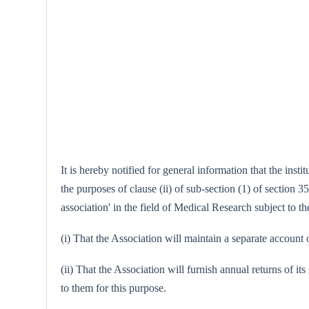
It is hereby notified for general information that the in
the purposes of clause (ii) of sub-section (1) of section 3
association' in the field of Medical Research subject to th
(i) That the Association will maintain a separate account 
(ii) That the Association will furnish annual returns of it
to them for this purpose.