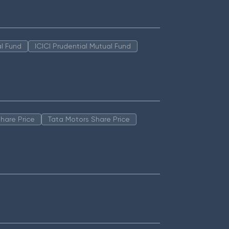
l Fund
ICICI Prudential Mutual Fund
hare Price
Tata Motors Share Price