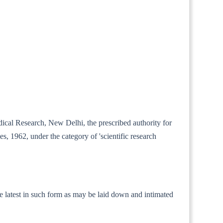
dical Research, New Delhi, the prescribed authority for
es, 1962, under the category of 'scientific research
 the latest in such form as may be laid down and intimated