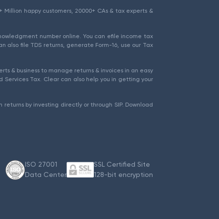
1.5+ Million happy customers, 20000+ CAs & tax experts &
cknowledgment number online. You can efile income tax
an also file TDS returns, generate Form-16, use our Tax
rts & business to manage returns & invoices in an easy
 Services Tax. Clear can also help you in getting your
 returns by investing directly or through SIP. Download
ISO 27001
SSL Certified Site
Data Center
128-bit encryption