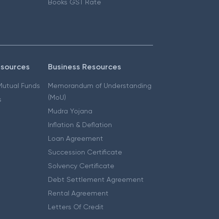
Books GST Rate
esources
Business Resources
 Mutual Funds
Memorandum of Understanding
(MoU)
s
Mudra Yojana
Inflation & Deflation
Loan Agreement
Succession Certificate
Solvency Certificate
Debt Settlement Agreement
Rental Agreement
Letters Of Credit