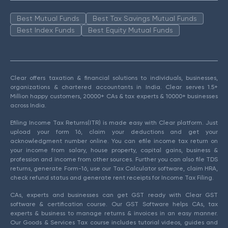
Best Mutual Funds
Best Tax Savings Mutual Funds
Best Index Funds
Best Equity Mutual Funds
Clear offers taxation & financial solutions to individuals, businesses,
organizations & chartered accountants in India. Clear serves 1.5+
Million happy customers, 20000+ CAs & tax experts & 10000+ businesses
across India.
Efiling Income Tax Returns(ITR) is made easy with Clear platform. Just
upload your form 16, claim your deductions and get your
acknowledgment number online. You can efile income tax return on
your income from salary, house property, capital gains, business &
profession and income from other sources. Further you can also file TDS
returns, generate Form-16, use our Tax Calculator software, claim HRA,
check refund status and generate rent receipts for Income Tax Filing.
CAs, experts and businesses can get GST ready with Clear GST
software & certification course. Our GST Software helps CAs, tax
experts & business to manage returns & invoices in an easy manner.
Our Goods & Services Tax course includes tutorial videos, guides and