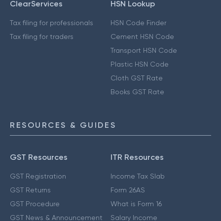
ClearServices
HSN Lookup
Tax filing for professionals
HSN Code Finder
Tax filing for traders
Cement HSN Code
Transport HSN Code
Plastic HSN Code
Cloth GST Rate
Books GST Rate
RESOURCES & GUIDES
GST Resources
ITR Resources
GST Registration
Income Tax Slab
GST Returns
Form 26AS
GST Procedure
What is Form 16
GST News & Announcement
Salary Income