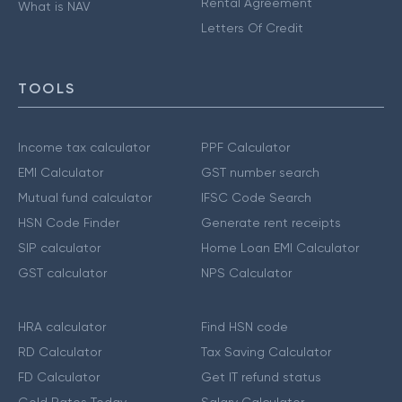
Rental Agreement
What is NAV
Letters Of Credit
TOOLS
Income tax calculator
PPF Calculator
EMI Calculator
GST number search
Mutual fund calculator
IFSC Code Search
HSN Code Finder
Generate rent receipts
SIP calculator
Home Loan EMI Calculator
GST calculator
NPS Calculator
HRA calculator
Find HSN code
RD Calculator
Tax Saving Calculator
FD Calculator
Get IT refund status
Gold Rates Today
Salary Calculator