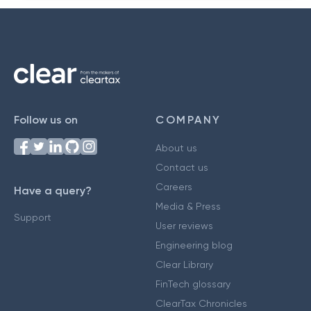
Follow us on
COMPANY
About us
Contact us
Careers
Have a query?
Media & Press
Support
User reviews
Engineering blog
Clear Library
FinTech glossary
ClearTax Chronicles