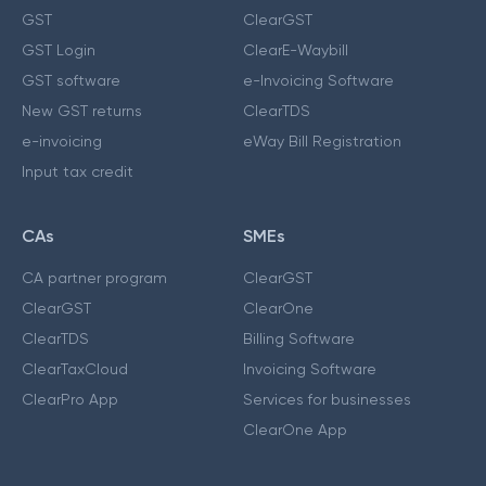
GST
ClearGST
GST Login
ClearE-Waybill
GST software
e-Invoicing Software
New GST returns
ClearTDS
e-invoicing
eWay Bill Registration
Input tax credit
CAs
SMEs
CA partner program
ClearGST
ClearGST
ClearOne
ClearTDS
Billing Software
ClearTaxCloud
Invoicing Software
ClearPro App
Services for businesses
ClearOne App