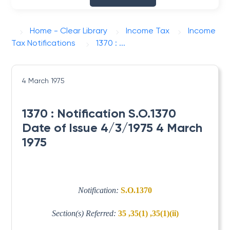
Home - Clear Library
Income Tax
Income
Tax Notifications
1370 : ...
4 March 1975
1370 : Notification S.O.1370
Date of Issue 4/3/1975 4 March
1975
Notification:
S.O.1370
Section(s) Referred:
35 ,35(1) ,35(1)(ii)