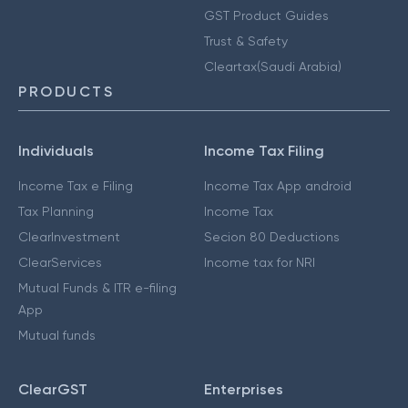
GST Product Guides
Trust & Safety
Cleartax(Saudi Arabia)
PRODUCTS
Individuals
Income Tax Filing
Income Tax e Filing
Income Tax App android
Tax Planning
Income Tax
ClearInvestment
Secion 80 Deductions
ClearServices
Income tax for NRI
Mutual Funds & ITR e-filing
App
Mutual funds
ClearGST
Enterprises