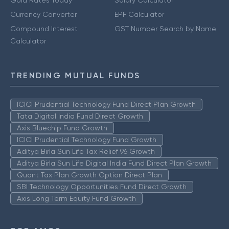
Currency Converter
EPF Calculator
Compound Interest
GST Number Search by Name
Calculator
TRENDING MUTUAL FUNDS
ICICI Prudential Technology Fund Direct Plan Growth
Tata Digital India Fund Direct Growth
Axis Bluechip Fund Growth
ICICI Prudential Technology Fund Growth
Aditya Birla Sun Life Tax Relief 96 Growth
Aditya Birla Sun Life Digital India Fund Direct Plan Growth
Quant Tax Plan Growth Option Direct Plan
SBI Technology Opportunities Fund Direct Growth
Axis Long Term Equity Fund Growth