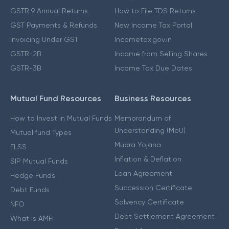
GSTR 9 Annual Returns
How to File TDS Returns
GST Payments & Refunds
New Income Tax Portal
Invoicing Under GST
Incometax.gov.in
GSTR-2B
Income from Selling Shares
GSTR-3B
Income Tax Due Dates
Mutual Fund Resources
Business Resources
How to Invest in Mutual Funds
Memorandum of
Understanding (MoU)
Mutual fund Types
Mudra Yojana
ELSS
Inflation & Deflation
SIP Mutual Funds
Loan Agreement
Hedge Funds
Succession Certificate
Debt Funds
Solvency Certificate
NFO
Debt Settlement Agreement
What is AMFI