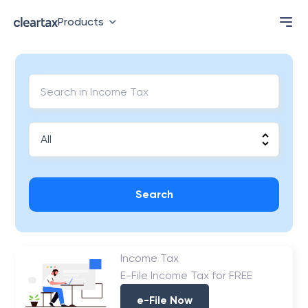
Products
Search
Income Tax
E-File Income Tax for FREE
e-File Now