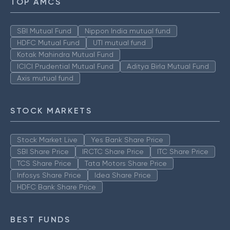
TOP AMCS
SBI Mutual Fund
Nippon India mutual fund
HDFC Mutual Fund
UTI mutual fund
Kotak Mahindra Mutual Fund
ICICI Prudential Mutual Fund
Aditya Birla Mutual Fund
Axis mutual fund
STOCK MARKETS
Stock Market Live
Yes Bank Share Price
SBI Share Price
IRCTC Share Price
ITC Share Price
TCS Share Price
Tata Motors Share Price
Infosys Share Price
Idea Share Price
HDFC Bank Share Price
BEST FUNDS