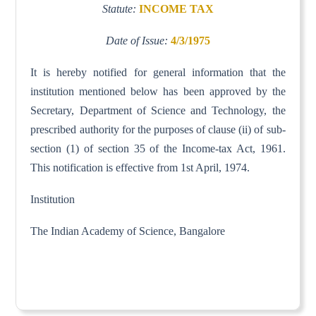
Statute:
INCOME TAX
Date of Issue:
4/3/1975
It is hereby notified for general information that the
institution mentioned below has been approved by the
Secretary, Department of Science and Technology, the
prescribed authority for the purposes of clause (ii) of sub-
section (1) of section 35 of the Income-tax Act, 1961.
This notification is effective from 1st April, 1974.
Institution
The Indian Academy of Science, Bangalore