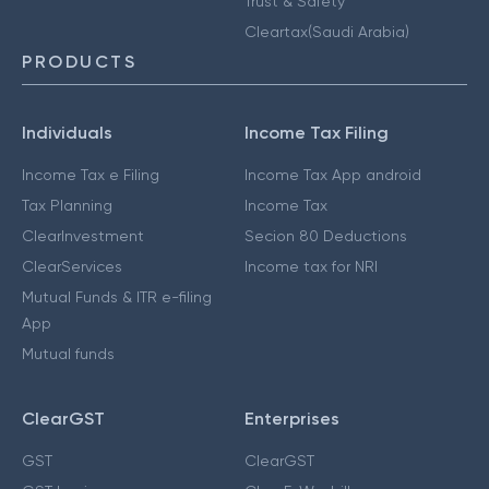
Trust & Safety
Cleartax(Saudi Arabia)
PRODUCTS
Individuals
Income Tax Filing
Income Tax e Filing
Income Tax App android
Tax Planning
Income Tax
ClearInvestment
Secion 80 Deductions
ClearServices
Income tax for NRI
Mutual Funds & ITR e-filing
App
Mutual funds
ClearGST
Enterprises
GST
ClearGST