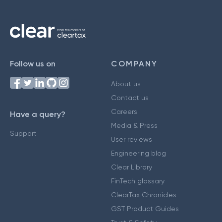
Follow us on
COMPANY
About us
Contact us
Careers
Have a query?
Media & Press
Support
User reviews
Engineering blog
Clear Library
FinTech glossary
ClearTax Chronicles
GST Product Guides