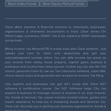
Best Index Funds
Best Equity Mutual Funds
Clear offers taxation & financial solutions to individuals, businesses,
organizations & chartered accountants in India. Clear serves 1.5+
Million happy customers, 20000+ CAs & tax experts & 10000+ businesses
across India.
Efiling Income Tax Returns(ITR) is made easy with Clear platform. Just
upload your form 16, claim your deductions and get your
acknowledgment number online. You can efile income tax return on
your income from salary, house property, capital gains, business &
profession and income from other sources. Further you can also file TDS
returns, generate Form-16, use our Tax Calculator software, claim HRA,
check refund status and generate rent receipts for Income Tax Filing.
CAs, experts and businesses can get GST ready with Clear GST
software & certification course. Our GST Software helps CAs, tax
experts & business to manage returns & invoices in an easy manner.
Our Goods & Services Tax course includes tutorial videos, guides and
expert assistance to help you in mastering Goods and Services Tax.
Clear can also help you in getting your business registered for Goods &
Services Tax Law.