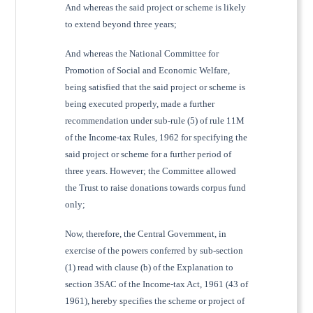
And whereas the said project or scheme is likely
to extend beyond three years;
And whereas the National Committee for
Promotion of Social and Economic Welfare,
being satisfied that the said project or scheme is
being executed properly, made a further
recommendation under sub-rule (5) of rule 11M
of the Income-tax Rules, 1962 for specifying the
said project or scheme for a further period of
three years. However; the Committee allowed
the Trust to raise donations towards corpus fund
only;
Now, therefore, the Central Government, in
exercise of the powers conferred by sub-section
(1) read with clause (b) of the Explanation to
section 3SAC of the Income-tax Act, 1961 (43 of
1961), hereby specifies the scheme or project of