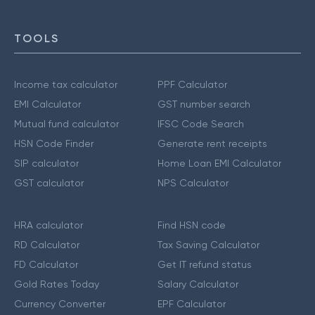
TOOLS
Income tax calculator
PPF Calculator
EMI Calculator
GST number search
Mutual fund calculator
IFSC Code Search
HSN Code Finder
Generate rent receipts
SIP calculator
Home Loan EMI Calculator
GST calculator
NPS Calculator
HRA calculator
Find HSN code
RD Calculator
Tax Saving Calculator
FD Calculator
Get IT refund status
Gold Rates Today
Salary Calculator
Currency Converter
EPF Calculator