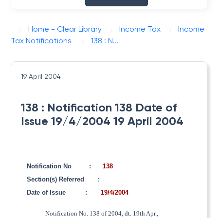
Home - Clear Library
Income Tax
Income
Tax Notifications
138 : N...
19 April 2004
138 : Notification 138 Date of
Issue 19/4/2004 19 April 2004
Notification No
:
138
Section(s) Referred
:
Date of Issue
:
19/4/2004
Notification No. 138 of 2004, dt. 19th Apr.,