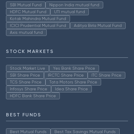
SBI Mutual Fund
Nippon India mutual fund
HDFC Mutual Fund
UTI mutual fund
Kotak Mahindra Mutual Fund
ICICI Prudential Mutual Fund
Aditya Birla Mutual Fund
Axis mutual fund
STOCK MARKETS
Stock Market Live
Yes Bank Share Price
SBI Share Price
IRCTC Share Price
ITC Share Price
TCS Share Price
Tata Motors Share Price
Infosys Share Price
Idea Share Price
HDFC Bank Share Price
BEST FUNDS
Best Mutual Funds
Best Tax Savings Mutual Funds