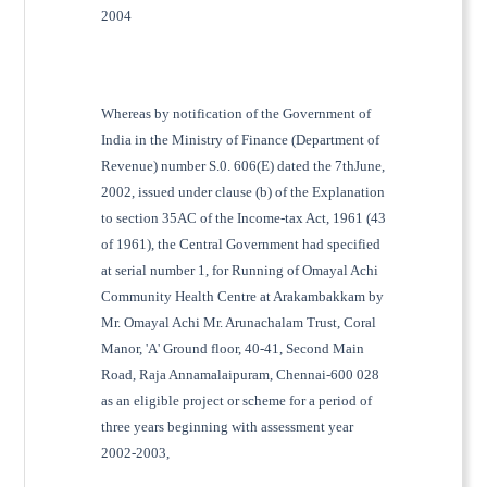
2004
Whereas by notification of the Government of
India in the Ministry of Finance (Department of
Revenue) number S.0. 606(E) dated the 7thJune,
2002, issued under clause (b) of the Explanation
to section 35AC of the Income-tax Act, 1961 (43
of 1961), the Central Government had specified
at serial number 1, for Running of Omayal Achi
Community Health Centre at Arakambakkam by
Mr. Omayal Achi Mr. Arunachalam Trust, Coral
Manor, 'A' Ground floor, 40-41, Second Main
Road, Raja Annamalaipuram, Chennai-600 028
as an eligible project or scheme for a period of
three years beginning with assessment year
2002-2003,