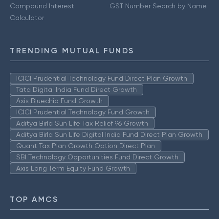
Compound Interest
GST Number Search by Name
Calculator
TRENDING MUTUAL FUNDS
ICICI Prudential Technology Fund Direct Plan Growth
Tata Digital India Fund Direct Growth
Axis Bluechip Fund Growth
ICICI Prudential Technology Fund Growth
Aditya Birla Sun Life Tax Relief 96 Growth
Aditya Birla Sun Life Digital India Fund Direct Plan Growth
Quant Tax Plan Growth Option Direct Plan
SBI Technology Opportunities Fund Direct Growth
Axis Long Term Equity Fund Growth
TOP AMCS