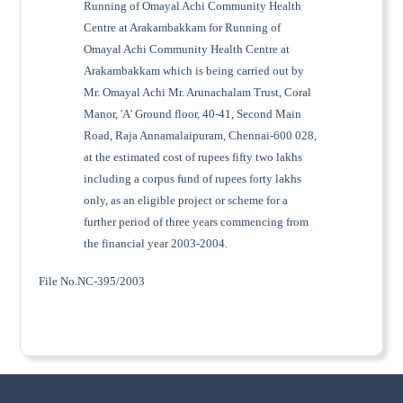
Running of Omayal Achi Community Health
Centre at Arakambakkam for Running of
Omayal Achi Community Health Centre at
Arakambakkam which is being carried out by
Mr. Omayal Achi Mr. Arunachalam Trust, Coral
Manor, 'A' Ground floor, 40-41, Second Main
Road, Raja Annamalaipuram, Chennai-600 028,
at the estimated cost of rupees fifty two lakhs
including a corpus fund of rupees forty lakhs
only, as an eligible project or scheme for a
further period of three years commencing from
the financial year 2003-2004.
File No.NC-395/2003