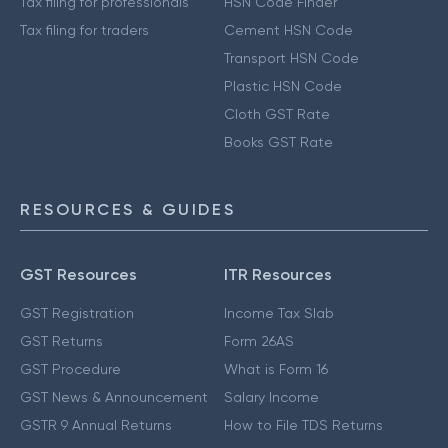
Tax filing for professionals
HSN Code Finder
Tax filing for traders
Cement HSN Code
Transport HSN Code
Plastic HSN Code
Cloth GST Rate
Books GST Rate
RESOURCES & GUIDES
GST Resources
ITR Resources
GST Registration
Income Tax Slab
GST Returns
Form 26AS
GST Procedure
What is Form 16
GST News & Announcement
Salary Income
GSTR 9 Annual Returns
How to File TDS Returns