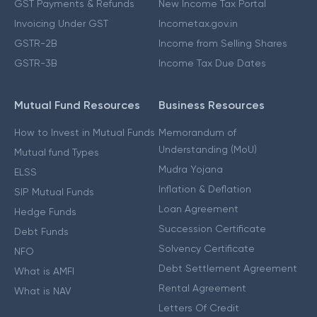
GST Payments & Refunds
New Income Tax Portal
Invoicing Under GST
Incometax.gov.in
GSTR-2B
Income from Selling Shares
GSTR-3B
Income Tax Due Dates
Mutual Fund Resources
Business Resources
How to Invest in Mutual Funds
Memorandum of
Understanding (MoU)
Mutual fund Types
Mudra Yojana
ELSS
Inflation & Deflation
SIP Mutual Funds
Loan Agreement
Hedge Funds
Succession Certificate
Debt Funds
Solvency Certificate
NFO
Debt Settlement Agreement
What is AMFI
Rental Agreement
What is NAV
Letters Of Credit