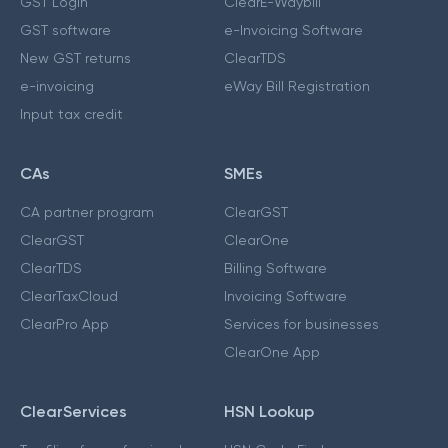
GST Login
ClearE-Waybill
GST software
e-Invoicing Software
New GST returns
ClearTDS
e-invoicing
eWay Bill Registration
Input tax credit
CAs
SMEs
CA partner program
ClearGST
ClearGST
ClearOne
ClearTDS
Billing Software
ClearTaxCloud
Invoicing Software
ClearPro App
Services for businesses
ClearOne App
ClearServices
HSN Lookup