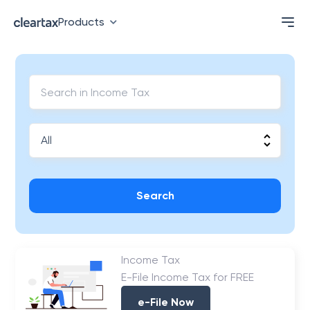
Products
Search
Income Tax
E-File Income Tax for FREE
e-File Now