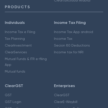
Cleartax(Saudi Arabia)
PRODUCTS
Individuals
Income Tax Filing
Income Tax e Filing
Income Tax App android
Tax Planning
Income Tax
ClearInvestment
Secion 80 Deductions
ClearServices
Income tax for NRI
Mutual Funds & ITR e-filing
App
Mutual funds
ClearGST
Enterprises
GST
ClearGST
GST Login
ClearE-Waybill