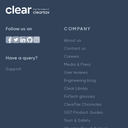
Follow us on
COMPANY
About us
Contact us
Careers
Have a query?
Media & Press
Support
User reviews
Engineering blog
Clear Library
FinTech glossary
ClearTax Chronicles
GST Product Guides
Trust & Safety