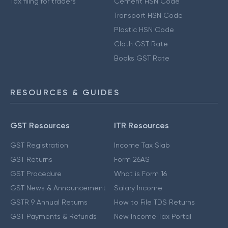
Tax filing for traders
Cement HSN Code
Transport HSN Code
Plastic HSN Code
Cloth GST Rate
Books GST Rate
RESOURCES & GUIDES
GST Resources
ITR Resources
GST Registration
Income Tax Slab
GST Returns
Form 26AS
GST Procedure
What is Form 16
GST News & Announcement
Salary Income
GSTR 9 Annual Returns
How to File TDS Returns
GST Payments & Refunds
New Income Tax Portal