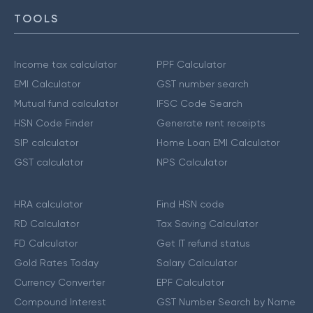
TOOLS
Income tax calculator
PPF Calculator
EMI Calculator
GST number search
Mutual fund calculator
IFSC Code Search
HSN Code Finder
Generate rent receipts
SIP calculator
Home Loan EMI Calculator
GST calculator
NPS Calculator
HRA calculator
Find HSN code
RD Calculator
Tax Saving Calculator
FD Calculator
Get IT refund status
Gold Rates Today
Salary Calculator
Currency Converter
EPF Calculator
Compound Interest
GST Number Search by Name