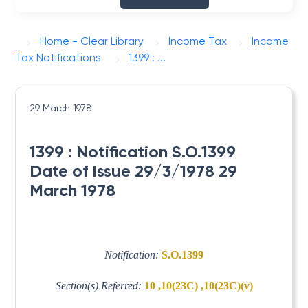
Home - Clear Library
Income Tax
Income
Tax Notifications
1399 : ...
29 March 1978
1399 : Notification S.O.1399
Date of Issue 29/3/1978 29
March 1978
Notification:
S.O.1399
Section(s) Referred:
10 ,10(23C) ,10(23C)(v)