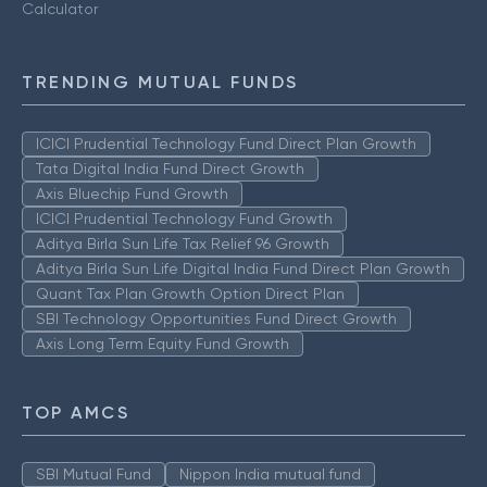
Calculator
TRENDING MUTUAL FUNDS
ICICI Prudential Technology Fund Direct Plan Growth
Tata Digital India Fund Direct Growth
Axis Bluechip Fund Growth
ICICI Prudential Technology Fund Growth
Aditya Birla Sun Life Tax Relief 96 Growth
Aditya Birla Sun Life Digital India Fund Direct Plan Growth
Quant Tax Plan Growth Option Direct Plan
SBI Technology Opportunities Fund Direct Growth
Axis Long Term Equity Fund Growth
TOP AMCS
SBI Mutual Fund
Nippon India mutual fund