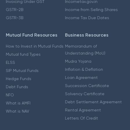
Invoicing Under GST
Incometax.gov.in
GSTR-2B
Income from Selling Shares
GSTR-3B
Income Tax Due Dates
Mutual Fund Resources
Business Resources
How to Invest in Mutual Funds
Memorandum of
Understanding (MoU)
Mutual fund Types
Mudra Yojana
ELSS
Inflation & Deflation
SIP Mutual Funds
Loan Agreement
Hedge Funds
Succession Certificate
Debt Funds
Solvency Certificate
NFO
Debt Settlement Agreement
What is AMFI
Rental Agreement
What is NAV
Letters Of Credit