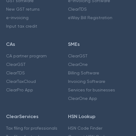
GST software
e-Invoicing Software
New GST returns
ClearTDS
e-invoicing
eWay Bill Registration
Input tax credit
CAs
SMEs
CA partner program
ClearGST
ClearGST
ClearOne
ClearTDS
Billing Software
ClearTaxCloud
Invoicing Software
ClearPro App
Services for businesses
ClearOne App
ClearServices
HSN Lookup
Tax filing for professionals
HSN Code Finder