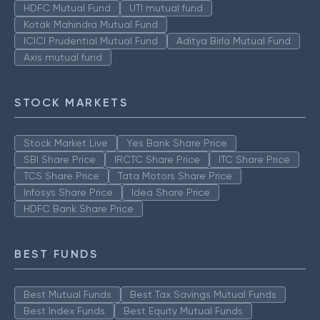
HDFC Mutual Fund
UTI mutual fund
Kotak Mahindra Mutual Fund
ICICI Prudential Mutual Fund
Aditya Birla Mutual Fund
Axis mutual fund
STOCK MARKETS
Stock Market Live
Yes Bank Share Price
SBI Share Price
IRCTC Share Price
ITC Share Price
TCS Share Price
Tata Motors Share Price
Infosys Share Price
Idea Share Price
HDFC Bank Share Price
BEST FUNDS
Best Mutual Funds
Best Tax Savings Mutual Funds
Best Index Funds
Best Equity Mutual Funds