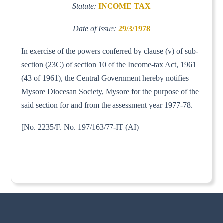
Statute:
INCOME TAX
Date of Issue:
29/3/1978
In exercise of the powers conferred by clause (v) of sub-
section (23C) of section 10 of the Income-tax Act, 1961
(43 of 1961), the Central Government hereby notifies
Mysore Diocesan Society, Mysore for the purpose of the
said section for and from the assessment year 1977-78.
[No. 2235/F. No. 197/163/77-IT (AI)