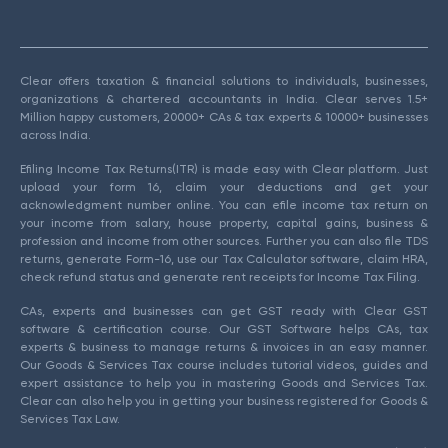
Clear offers taxation & financial solutions to individuals, businesses,
organizations & chartered accountants in India. Clear serves 1.5+
Million happy customers, 20000+ CAs & tax experts & 10000+ businesses
across India.
Efiling Income Tax Returns(ITR) is made easy with Clear platform. Just
upload your form 16, claim your deductions and get your
acknowledgment number online. You can efile income tax return on
your income from salary, house property, capital gains, business &
profession and income from other sources. Further you can also file TDS
returns, generate Form-16, use our Tax Calculator software, claim HRA,
check refund status and generate rent receipts for Income Tax Filing.
CAs, experts and businesses can get GST ready with Clear GST
software & certification course. Our GST Software helps CAs, tax
experts & business to manage returns & invoices in an easy manner.
Our Goods & Services Tax course includes tutorial videos, guides and
expert assistance to help you in mastering Goods and Services Tax.
Clear can also help you in getting your business registered for Goods &
Services Tax Law.