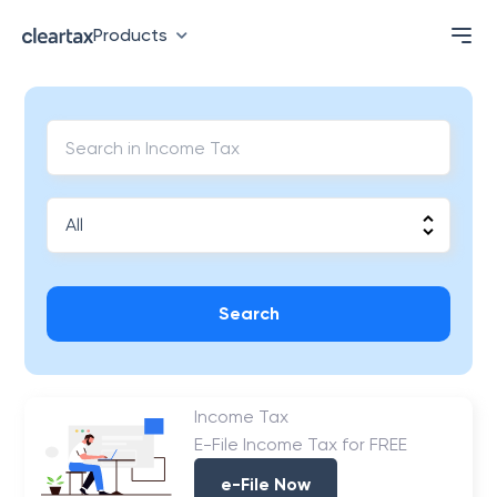
Products
Search
Income Tax
E-File Income Tax for FREE
e-File Now