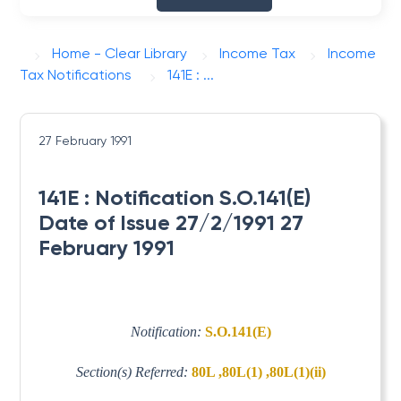
Home - Clear Library
Income Tax
Income
Tax Notifications
141E : ...
27 February 1991
141E : Notification S.O.141(E)
Date of Issue 27/2/1991 27
February 1991
Notification:
S.O.141(E)
Section(s) Referred:
80L ,80L(1) ,80L(1)(ii)