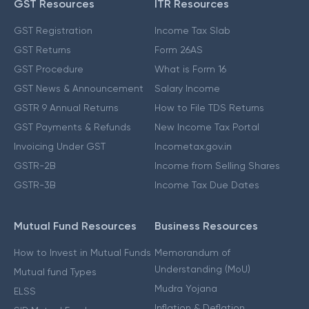
GST Resources
ITR Resources
GST Registration
Income Tax Slab
GST Returns
Form 26AS
GST Procedure
What is Form 16
GST News & Announcement
Salary Income
GSTR 9 Annual Returns
How to File TDS Returns
GST Payments & Refunds
New Income Tax Portal
Invoicing Under GST
Incometax.gov.in
GSTR-2B
Income from Selling Shares
GSTR-3B
Income Tax Due Dates
Mutual Fund Resources
Business Resources
How to Invest in Mutual Funds
Memorandum of
Understanding (MoU)
Mutual fund Types
Mudra Yojana
ELSS
Inflation & Deflation