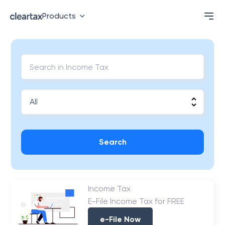
Products
Search
Income Tax
E-File Income Tax for FREE
e-File Now