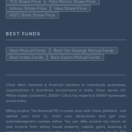
TCS Share Price
Tata Motors Share Price
Infosys Share Price
Idea Share Price
HDFC Bank Share Price
BEST FUNDS
Best Mutual Funds
Best Tax Savings Mutual Funds
Best Index Funds
Best Equity Mutual Funds
Clear offers taxation & financial solutions to individuals, businesses,
organizations & chartered accountants in India. Clear serves 1.5+
Million happy customers, 20000+ CAs & tax experts & 10000+ businesses
across India.
Efiling Income Tax Returns(ITR) is made easy with Clear platform. Just
upload your form 16, claim your deductions and get your
acknowledgment number online. You can efile income tax return on
your income from salary, house property, capital gains, business &
profession and income from other sources. Further you can also file TDS