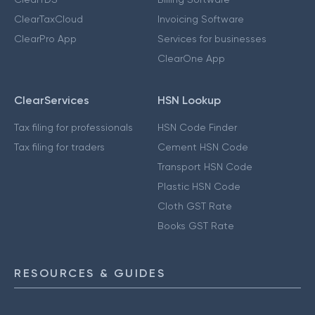
ClearTaxCloud
Invoicing Software
ClearPro App
Services for businesses
ClearOne App
ClearServices
HSN Lookup
Tax filing for professionals
HSN Code Finder
Tax filing for traders
Cement HSN Code
Transport HSN Code
Plastic HSN Code
Cloth GST Rate
Books GST Rate
RESOURCES & GUIDES