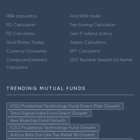
HRA calculator
Find HSN code
RD Calculator
Tax Saving Calculator
FD Calculator
Get IT refund status
Gold Rates Today
Salary Calculator
Currency Converter
EPF Calculator
Compound Interest
GST Number Search by Name
Calculator
TRENDING MUTUAL FUNDS
ICICI Prudential Technology Fund Direct Plan Growth
Tata Digital India Fund Direct Growth
Axis Bluechip Fund Growth
ICICI Prudential Technology Fund Growth
Aditya Birla Sun Life Tax Relief 96 Growth