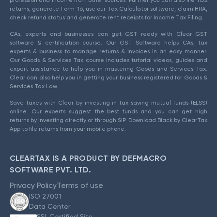
returns, generate Form-16, use our Tax Calculator software, claim HRA,
check refund status and generate rent receipts for Income Tax Filing.
CAs, experts and businesses can get GST ready with Clear GST
software & certification course. Our GST Software helps CAs, tax
experts & business to manage returns & invoices in an easy manner.
Our Goods & Services Tax course includes tutorial videos, guides and
expert assistance to help you in mastering Goods and Services Tax.
Clear can also help you in getting your business registered for Goods &
Services Tax Law.
Save taxes with Clear by investing in tax saving mutual funds (ELSS)
online. Our experts suggest the best funds and you can get high
returns by investing directly or through SIP. Download Black by ClearTax
App to file returns from your mobile phone.
CLEARTAX IS A PRODUCT BY DEFMACRO
SOFTWARE PVT. LTD.
Privacy Policy
Terms of use
ISO 27001
Data Center
SSL Certified Site