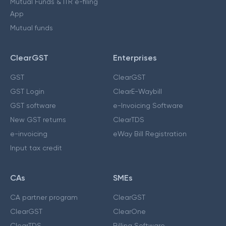
Mutual Funds & ITR e-filing
App
Mutual funds
ClearGST
Enterprises
GST
ClearGST
GST Login
ClearE-Waybill
GST software
e-Invoicing Software
New GST returns
ClearTDS
e-invoicing
eWay Bill Registration
Input tax credit
CAs
SMEs
CA partner program
ClearGST
ClearGST
ClearOne
ClearTDS
Billing Software