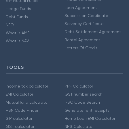
SIP Mutual Funds
Loan Agreement
Hedge Funds
Succession Certificate
Debt Funds
Solvency Certificate
NFO
Debt Settlement Agreement
What is AMFI
Rental Agreement
What is NAV
Letters Of Credit
TOOLS
Income tax calculator
PPF Calculator
EMI Calculator
GST number search
Mutual fund calculator
IFSC Code Search
HSN Code Finder
Generate rent receipts
SIP calculator
Home Loan EMI Calculator
GST calculator
NPS Calculator