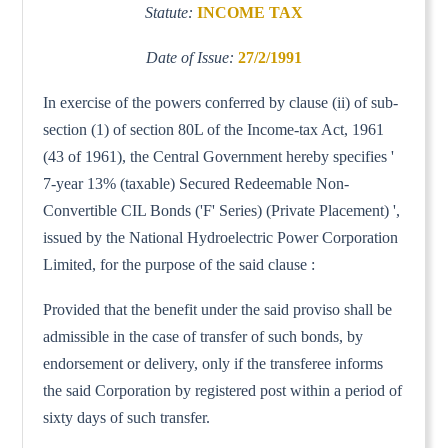
Statute:
INCOME TAX
Date of Issue:
27/2/1991
In exercise of the powers conferred by clause (ii) of sub-
section (1) of section 80L of the Income-tax Act, 1961
(43 of 1961), the Central Government hereby specifies '
7-year 13% (taxable) Secured Redeemable Non-
Convertible CIL Bonds ('F' Series) (Private Placement) ',
issued by the National Hydroelectric Power Corporation
Limited, for the purpose of the said clause :
Provided that the benefit under the said proviso shall be
admissible in the case of transfer of such bonds, by
endorsement or delivery, only if the transferee informs
the said Corporation by registered post within a period of
sixty days of such transfer.