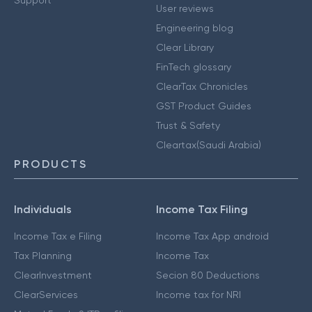
User reviews
Engineering blog
Clear Library
FinTech glossary
ClearTax Chronicles
GST Product Guides
Trust & Safety
Cleartax(Saudi Arabia)
PRODUCTS
Individuals
Income Tax Filing
Income Tax e Filing
Income Tax App android
Tax Planning
Income Tax
ClearInvestment
Secion 80 Deductions
ClearServices
Income tax for NRI