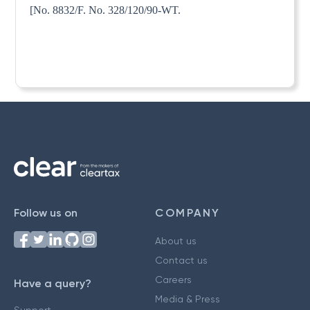
[No. 8832/F. No. 328/120/90-WT.
Follow us on
COMPANY
About us
Contact us
Careers
Have a query?
Media & Press
Support