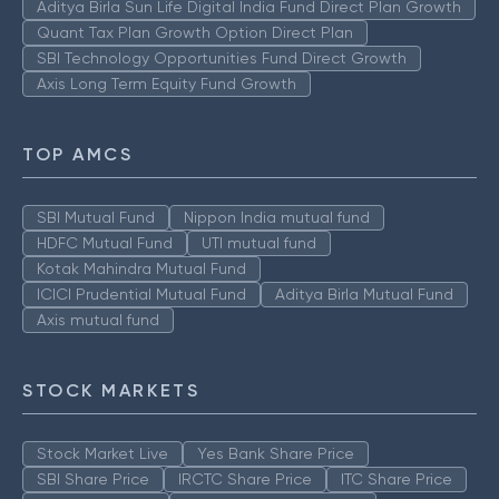
Aditya Birla Sun Life Digital India Fund Direct Plan Growth
Quant Tax Plan Growth Option Direct Plan
SBI Technology Opportunities Fund Direct Growth
Axis Long Term Equity Fund Growth
TOP AMCS
SBI Mutual Fund
Nippon India mutual fund
HDFC Mutual Fund
UTI mutual fund
Kotak Mahindra Mutual Fund
ICICI Prudential Mutual Fund
Aditya Birla Mutual Fund
Axis mutual fund
STOCK MARKETS
Stock Market Live
Yes Bank Share Price
SBI Share Price
IRCTC Share Price
ITC Share Price