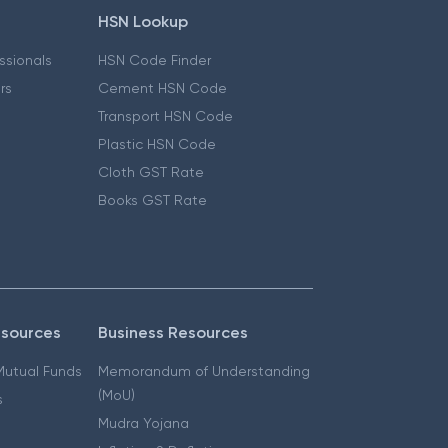
HSN Lookup
essionals
HSN Code Finder
ers
Cement HSN Code
Transport HSN Code
Plastic HSN Code
Cloth GST Rate
Books GST Rate
esources
Business Resources
 Mutual Funds
Memorandum of Understanding
(MoU)
s
Mudra Yojana