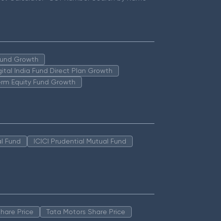
 Fund Growth
igital India Fund Direct Plan Growth
erm Equity Fund Growth
l Fund
ICICI Prudential Mutual Fund
hare Price
Tata Motors Share Price