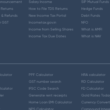
nnouncement
Salary Income
SIP Mutual Funds
 Returns
How to File TDS Returns
Hedge Funds
 & Refunds
New Income Tax Portal
Debt Funds
r GST
Incometax.gov.in
NFO
Income from Selling Shares
What is AMFI
Income Tax Due Dates
What is NAV
culator
PPF Calculator
HRA calculator
GST number search
RD Calculator
lculator
IFSC Code Search
FD Calculator
er
Generate rent receipts
Gold Rates Toda
Home Loan EMI Calculator
Currency Convert
r
NPS Calculator
Compound Intere