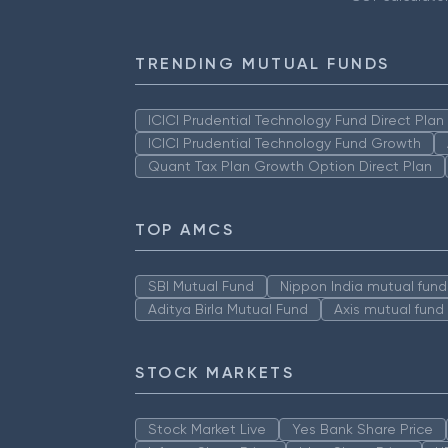
TRENDING MUTUAL FUNDS
ICICI Prudential Technology Fund Direct Pla
ICICI Prudential Technology Fund Growth
Quant Tax Plan Growth Option Direct Plan
TOP AMCS
SBI Mutual Fund
Nippon India mutual fund
Aditya Birla Mutual Fund
Axis mutual fund
STOCK MARKETS
Stock Market Live
Yes Bank Share Price