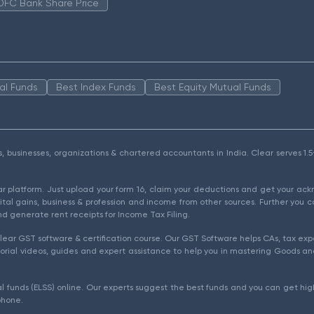
DFC Bank Share Price
al Funds
Best Index Funds
Best Equity Mutual Funds
als, businesses, organizations & chartered accountants in India. Clear serves 
ear platform. Just upload your form 16, claim your deductions and get your a
ital gains, business & profession and income from other sources. Further you c
d generate rent receipts for Income Tax Filing.
ear GST software & certification course. Our GST Software helps CAs, tax expe
rial videos, guides and expert assistance to help you in mastering Goods and
l funds (ELSS) online. Our experts suggest the best funds and you can get high
phone.