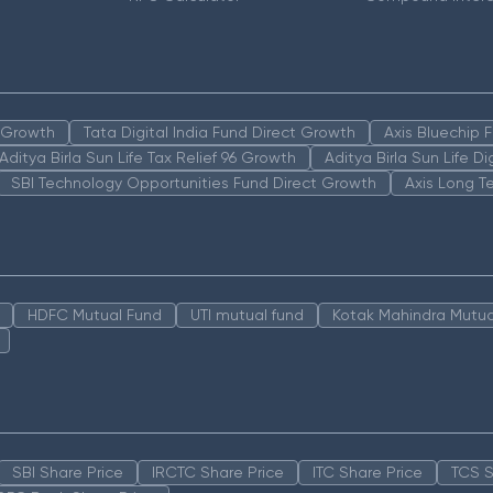
n Growth
Tata Digital India Fund Direct Growth
Axis Bluechip
Aditya Birla Sun Life Tax Relief 96 Growth
Aditya Birla Sun Life D
SBI Technology Opportunities Fund Direct Growth
Axis Long T
HDFC Mutual Fund
UTI mutual fund
Kotak Mahindra Mutua
SBI Share Price
IRCTC Share Price
ITC Share Price
TCS S