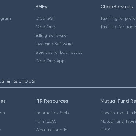
SMEs
ClearServices
ogram
ClearGST
Tax filing for prof
ClearOne
Tax filing for trad
Billing Software
Invoicing Software
Services for businesses
ClearOne App
S & GUIDES
ces
ITR Resources
Mutual Fund R
ion
Income Tax Slab
How to Invest in
Form 26AS
Mutual fund Type
e
What is Form 16
ELSS