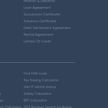
Inflation & Deflation
Loan Agreement
Succession Certificate
Solvency Certificate
Debt Settlement Agreement
Rental Agreement
Letters Of Credit
Find HSN code
Tax Saving Calculator
Get IT refund status
y
Salary Calculator
er
EPF Calculator
st Calculator
GST Number Search by Name