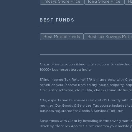
Infosys Share Price
Idea Share Price
H
BEST FUNDS
Best Mutual Funds
Best Tax Savings Mutu
Clear offers taxation & financial solutions to individu
10000+ businesses across India.
Efiling Income Tax Returns(ITR) is made easy with Cl
return on your income from salary, house property, cap
Calculator software, claim HRA, check refund status an
CAs, experts and businesses can get GST ready with Cl
manner. Our Goods & Services Tax course includes tuto
business registered for Goods & Services Tax Law.
Save taxes with Clear by investing in tax saving mutua
Black by ClearTax App to file returns from your mobile 