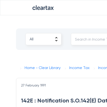
Home - Clear Library
Income Tax
Inco
27 February 1991
142E : Notification S.O.142(E) Da