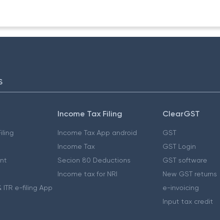
S
Income Tax Filing
ClearGST
iling
Income Tax App android
GST
Income Tax
GST Login
nt
Secion 80 Deductions
GST software
Income tax for NRI
New GST returns
 ITR e-filing App
e-invoicing
Input tax credit