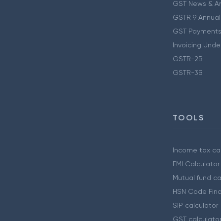
GST News & A
GSTR 9 Annual
GST Payments
Invoicing Unde
GSTR-2B
GSTR-3B
TOOLS
Income tax cal
EMI Calculator
Mutual fund ca
HSN Code Find
SIP calculator
GST calculato