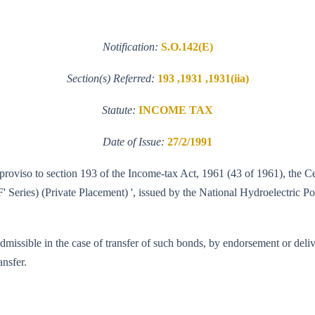
Notification:
S.O.142(E)
Section(s) Referred:
193 ,1931 ,1931(iia)
Statute:
INCOME TAX
Date of Issue:
27/2/1991
e proviso to section 193 of the Income-tax Act, 1961 (43 of 1961), the
Series) (Private Placement) ', issued by the National Hydroelectric Po
admissible in the case of transfer of such bonds, by endorsement or deliv
ansfer.
90-WT.