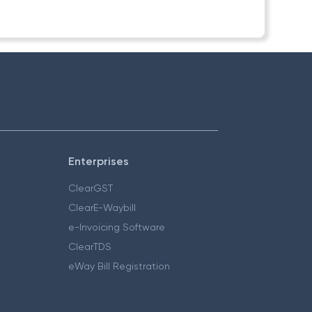
Enterprises
ClearGST
ClearE-Waybill
e-Invoicing Software
ClearTDS
eWay Bill Registration