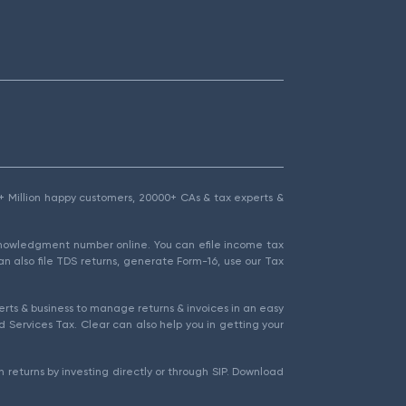
1.5+ Million happy customers, 20000+ CAs & tax experts &
cknowledgment number online. You can efile income tax
an also file TDS returns, generate Form-16, use our Tax
rts & business to manage returns & invoices in an easy
 Services Tax. Clear can also help you in getting your
 returns by investing directly or through SIP. Download