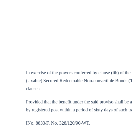
In exercise of the powers conferred by clause (iib) of th
(taxable) Secured Redeemable Non-convertible Bonds ('F' 
clause :
Provided that the benefit under the said proviso shall be 
by registered post within a period of sixty days of such tr
[No. 8833/F. No. 328/120/