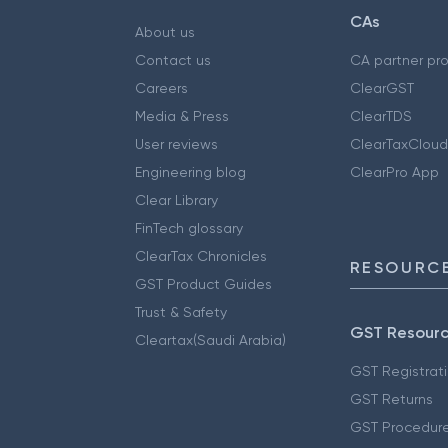
CAs
About us
Contact us
CA partner pr
Careers
ClearGST
Media & Press
ClearTDS
User reviews
ClearTaxCloud
Engineering blog
ClearPro App
Clear Library
FinTech glossary
ClearTax Chronicles
RESOURCE
GST Product Guides
Trust & Safety
GST Resour
Cleartax(Saudi Arabia)
GST Registrat
GST Returns
GST Procedur