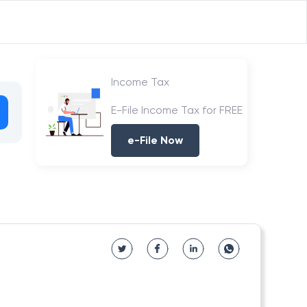
Income Tax
E-File Income Tax for FREE
e-File Now