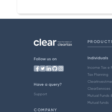
PRODUCT
Individuals
Follow us on
Income Tax e F
Tax Planning
ClearInvestme
Have a query?
ClearServices
Support
Mutual Funds &
Mutual funds
COMPANY