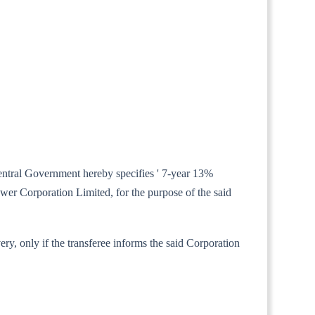
 Central Government hereby specifies ' 7-year 13%
wer Corporation Limited, for the purpose of the said
ery, only if the transferee informs the said Corporation