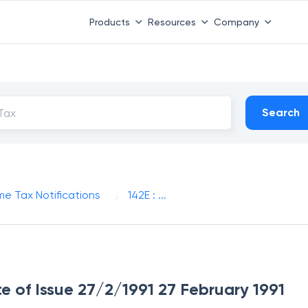
Products
Resources
Company
Search
me Tax Notifications
142E : ...
te of Issue 27/2/1991 27 February 1991