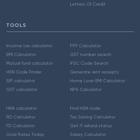
Letters Of Credit
TOOLS
Income tax calculator
PPF Calculator
EMI Calculator
GST number search
Mutual fund calculator
IFSC Code Search
HSN Code Finder
Generate rent receipts
SIP calculator
Home Loan EMI Calculator
GST calculator
NPS Calculator
HRA calculator
Find HSN code
RD Calculator
Tax Saving Calculator
FD Calculator
Get IT refund status
Gold Rates Today
Salary Calculator