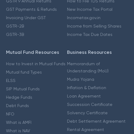
GSTR 9 Annual Returns
How to File TDS Returns
GST Payments & Refunds
New Income Tax Portal
Invoicing Under GST
Incometax.gov.in
GSTR-2B
Income from Selling Shares
GSTR-3B
Income Tax Due Dates
Mutual Fund Resources
Business Resources
How to Invest in Mutual Funds
Memorandum of
Understanding (MoU)
Mutual fund Types
Mudra Yojana
ELSS
Inflation & Deflation
SIP Mutual Funds
Loan Agreement
Hedge Funds
Succession Certificate
Debt Funds
Solvency Certificate
NFO
Debt Settlement Agreement
What is AMFI
Rental Agreement
What is NAV