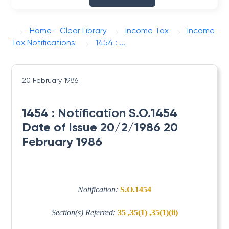
Home - Clear Library
Income Tax
Income
Tax Notifications
1454 : ...
20 February 1986
1454 : Notification S.O.1454
Date of Issue 20/2/1986 20
February 1986
Notification:
S.O.1454
Section(s) Referred:
35 ,35(1) ,35(1)(ii)