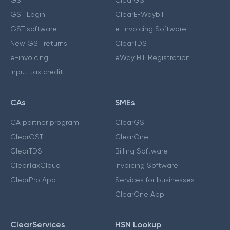
GST Login
ClearE-Waybill
GST software
e-Invoicing Software
New GST returns
ClearTDS
e-invoicing
eWay Bill Registration
Input tax credit
CAs
SMEs
CA partner program
ClearGST
ClearGST
ClearOne
ClearTDS
Billing Software
ClearTaxCloud
Invoicing Software
ClearPro App
Services for businesses
ClearOne App
ClearServices
HSN Lookup