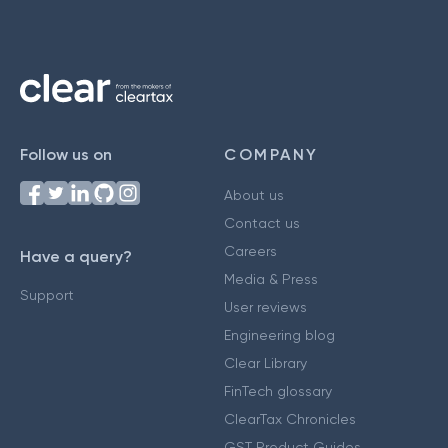
Follow us on
COMPANY
About us
Contact us
Careers
Have a query?
Media & Press
Support
User reviews
Engineering blog
Clear Library
FinTech glossary
ClearTax Chronicles
GST Product Guides