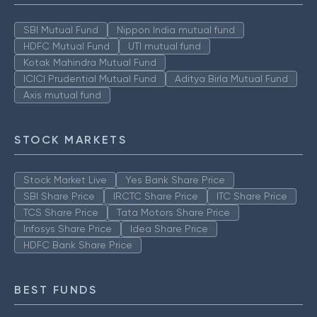
SBI Mutual Fund
Nippon India mutual fund
HDFC Mutual Fund
UTI mutual fund
Kotak Mahindra Mutual Fund
ICICI Prudential Mutual Fund
Aditya Birla Mutual Fund
Axis mutual fund
STOCK MARKETS
Stock Market Live
Yes Bank Share Price
SBI Share Price
IRCTC Share Price
ITC Share Price
TCS Share Price
Tata Motors Share Price
Infosys Share Price
Idea Share Price
HDFC Bank Share Price
BEST FUNDS