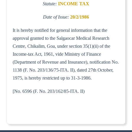
Statute:
INCOME TAX
Date of Issue:
20/2/1986
It is hereby notified for general information that the
approval granted to the Salgaocar Medical Research
Centre, Chikalim, Goa, under section 35(1)(ii) of the
Income-tax Act, 1961, vide Ministry of Finance
(Department of Revenue and Insurance), notification No.
1138 (F. No. 203/136/75-ITA. II), dated 27th October,
1975, is hereby restricted up to 31-3-1986.
[No. 6596 (F. No. 203/162/85-ITA. II)