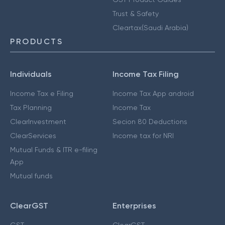
Trust & Safety
Cleartax(Saudi Arabia)
PRODUCTS
Individuals
Income Tax Filing
Income Tax e Filing
Income Tax App android
Tax Planning
Income Tax
ClearInvestment
Secion 80 Deductions
ClearServices
Income tax for NRI
Mutual Funds & ITR e-filing
App
Mutual funds
ClearGST
Enterprises
GST
ClearGST