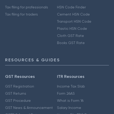
Tax filing for professionals
HSN Code Finder
Tax filing for traders
Cement HSN Code
Transport HSN Code
Plastic HSN Code
Cloth GST Rate
Books GST Rate
RESOURCES & GUIDES
GST Resources
ITR Resources
GST Registration
Income Tax Slab
GST Returns
Form 26AS
GST Procedure
What is Form 16
GST News & Announcement
Salary Income