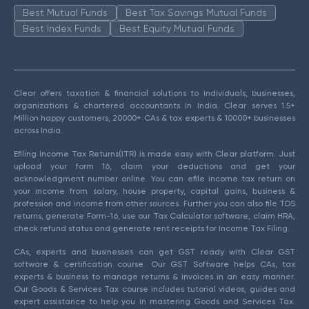
Best Mutual Funds
Best Tax Savings Mutual Funds
Best Index Funds
Best Equity Mutual Funds
Clear offers taxation & financial solutions to individuals, businesses,
organizations & chartered accountants in India. Clear serves 1.5+
Million happy customers, 20000+ CAs & tax experts & 10000+ businesses
across India.
Efiling Income Tax Returns(ITR) is made easy with Clear platform. Just
upload your form 16, claim your deductions and get your
acknowledgment number online. You can efile income tax return on
your income from salary, house property, capital gains, business &
profession and income from other sources. Further you can also file TDS
returns, generate Form-16, use our Tax Calculator software, claim HRA,
check refund status and generate rent receipts for Income Tax Filing.
CAs, experts and businesses can get GST ready with Clear GST
software & certification course. Our GST Software helps CAs, tax
experts & business to manage returns & invoices in an easy manner.
Our Goods & Services Tax course includes tutorial videos, guides and
expert assistance to help you in mastering Goods and Services Tax.