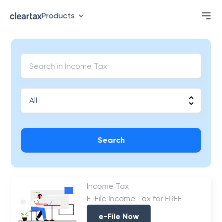
Products
Search
Income Tax
E-File Income Tax for FREE
e-File Now