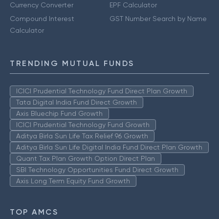
Currency Converter
EPF Calculator
Compound Interest
GST Number Search by Name
Calculator
TRENDING MUTUAL FUNDS
ICICI Prudential Technology Fund Direct Plan Growth
Tata Digital India Fund Direct Growth
Axis Bluechip Fund Growth
ICICI Prudential Technology Fund Growth
Aditya Birla Sun Life Tax Relief 96 Growth
Aditya Birla Sun Life Digital India Fund Direct Plan Growth
Quant Tax Plan Growth Option Direct Plan
SBI Technology Opportunities Fund Direct Growth
Axis Long Term Equity Fund Growth
TOP AMCS