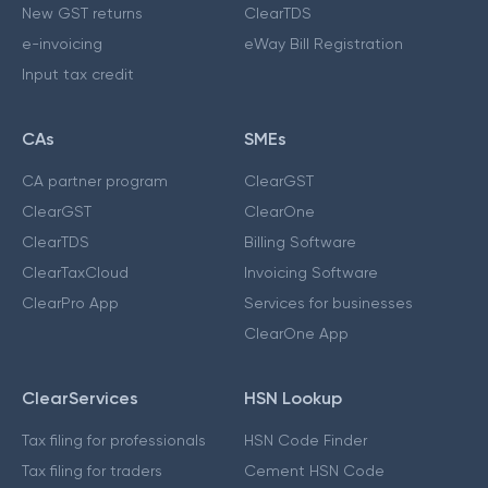
New GST returns
ClearTDS
e-invoicing
eWay Bill Registration
Input tax credit
CAs
SMEs
CA partner program
ClearGST
ClearGST
ClearOne
ClearTDS
Billing Software
ClearTaxCloud
Invoicing Software
ClearPro App
Services for businesses
ClearOne App
ClearServices
HSN Lookup
Tax filing for professionals
HSN Code Finder
Tax filing for traders
Cement HSN Code