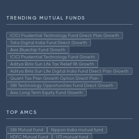
TRENDING MUTUAL FUNDS
ICICI Prudential Technology Fund Direct Plan Growth
Tata Digital India Fund Direct Growth
Axis Bluechip Fund Growth
ICICI Prudential Technology Fund Growth
Aditya Birla Sun Life Tax Relief 96 Growth
Aditya Birla Sun Life Digital India Fund Direct Plan Growth
Quant Tax Plan Growth Option Direct Plan
SBI Technology Opportunities Fund Direct Growth
Axis Long Term Equity Fund Growth
TOP AMCS
SBI Mutual Fund
Nippon India mutual fund
HDFC Mutual Fund
UTI mutual fund