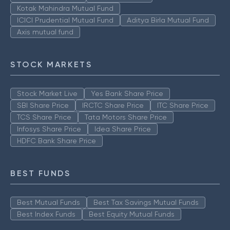
Kotak Mahindra Mutual Fund
ICICI Prudential Mutual Fund
Aditya Birla Mutual Fund
Axis mutual fund
STOCK MARKETS
Stock Market Live
Yes Bank Share Price
SBI Share Price
IRCTC Share Price
ITC Share Price
TCS Share Price
Tata Motors Share Price
Infosys Share Price
Idea Share Price
HDFC Bank Share Price
BEST FUNDS
Best Mutual Funds
Best Tax Savings Mutual Funds
Best Index Funds
Best Equity Mutual Funds