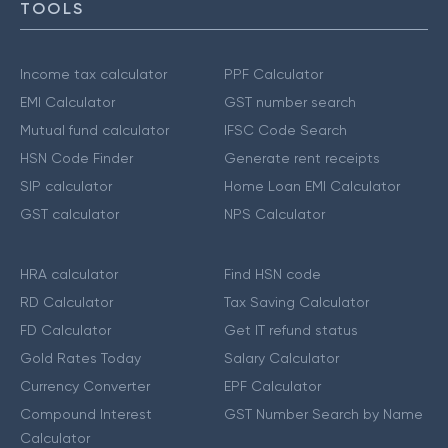
TOOLS
Income tax calculator
PPF Calculator
EMI Calculator
GST number search
Mutual fund calculator
IFSC Code Search
HSN Code Finder
Generate rent receipts
SIP calculator
Home Loan EMI Calculator
GST calculator
NPS Calculator
HRA calculator
Find HSN code
RD Calculator
Tax Saving Calculator
FD Calculator
Get IT refund status
Gold Rates Today
Salary Calculator
Currency Converter
EPF Calculator
Compound Interest
GST Number Search by Name
Calculator