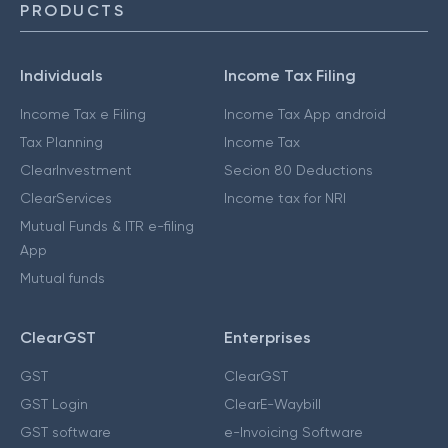
PRODUCTS
Individuals
Income Tax Filing
Income Tax e Filing
Income Tax App android
Tax Planning
Income Tax
ClearInvestment
Secion 80 Deductions
ClearServices
Income tax for NRI
Mutual Funds & ITR e-filing
App
Mutual funds
ClearGST
Enterprises
GST
ClearGST
GST Login
ClearE-Waybill
GST software
e-Invoicing Software