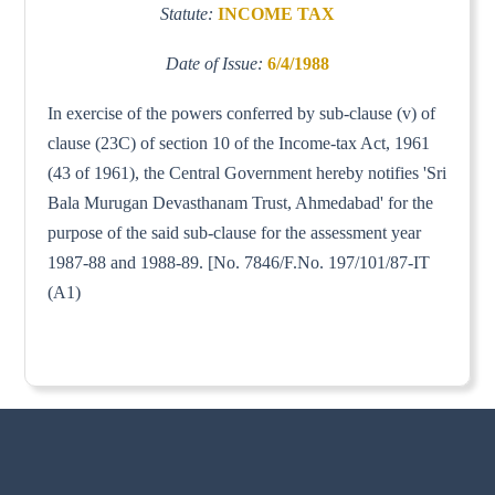
Statute:
INCOME TAX
Date of Issue:
6/4/1988
In exercise of the powers conferred by sub-clause (v) of
clause (23C) of section 10 of the Income-tax Act, 1961
(43 of 1961), the Central Government hereby notifies 'Sri
Bala Murugan Devasthanam Trust, Ahmedabad' for the
purpose of the said sub-clause for the assessment year
1987-88 and 1988-89. [No. 7846/F.No. 197/101/87-IT
(A1)