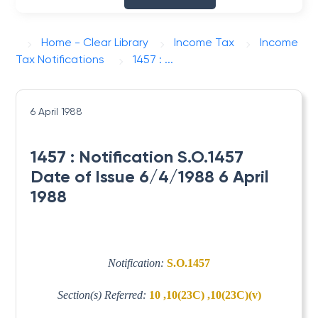
Home - Clear Library
Income Tax
Income
Tax Notifications
1457 : ...
6 April 1988
1457 : Notification S.O.1457
Date of Issue 6/4/1988 6 April
1988
Notification:
S.O.1457
Section(s) Referred:
10 ,10(23C) ,10(23C)(v)