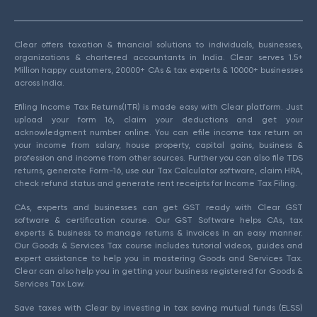
Clear offers taxation & financial solutions to individuals, businesses,
organizations & chartered accountants in India. Clear serves 1.5+
Million happy customers, 20000+ CAs & tax experts & 10000+ businesses
across India.
Efiling Income Tax Returns(ITR) is made easy with Clear platform. Just
upload your form 16, claim your deductions and get your
acknowledgment number online. You can efile income tax return on
your income from salary, house property, capital gains, business &
profession and income from other sources. Further you can also file TDS
returns, generate Form-16, use our Tax Calculator software, claim HRA,
check refund status and generate rent receipts for Income Tax Filing.
CAs, experts and businesses can get GST ready with Clear GST
software & certification course. Our GST Software helps CAs, tax
experts & business to manage returns & invoices in an easy manner.
Our Goods & Services Tax course includes tutorial videos, guides and
expert assistance to help you in mastering Goods and Services Tax.
Clear can also help you in getting your business registered for Goods &
Services Tax Law.
Save taxes with Clear by investing in tax saving mutual funds (ELSS)