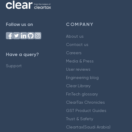
Follow us on
COMPANY
About us
Contact us
Careers
Have a query?
Media & Press
Support
User reviews
Engineering blog
Clear Library
FinTech glossary
ClearTax Chronicles
GST Product Guides
Trust & Safety
Cleartax(Saudi Arabia)