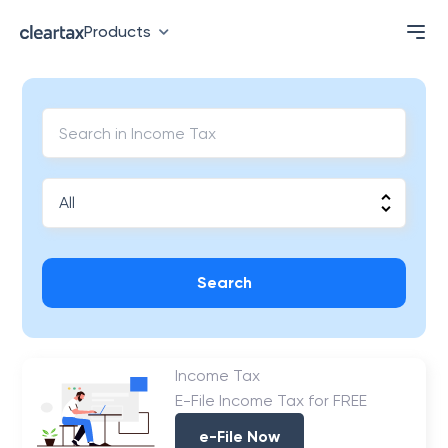
Products
Search
Income Tax
E-File Income Tax for FREE
e-File Now