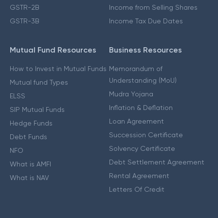
GSTR-2B
Income from Selling Shares
GSTR-3B
Income Tax Due Dates
Mutual Fund Resources
Business Resources
How to Invest in Mutual Funds
Memorandum of
Understanding (MoU)
Mutual fund Types
Mudra Yojana
ELSS
Inflation & Deflation
SIP Mutual Funds
Loan Agreement
Hedge Funds
Succession Certificate
Debt Funds
Solvency Certificate
NFO
Debt Settlement Agreement
What is AMFI
Rental Agreement
What is NAV
Letters Of Credit