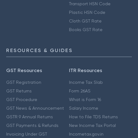
Transport HSN Code
Plastic HSN Code
Cloth GST Rate
Books GST Rate
RESOURCES & GUIDES
GST Resources
ITR Resources
GST Registration
Income Tax Slab
GST Returns
Form 26AS
GST Procedure
What is Form 16
GST News & Announcement
Salary Income
GSTR 9 Annual Returns
How to File TDS Returns
GST Payments & Refunds
New Income Tax Portal
Invoicing Under GST
Incometax.gov.in