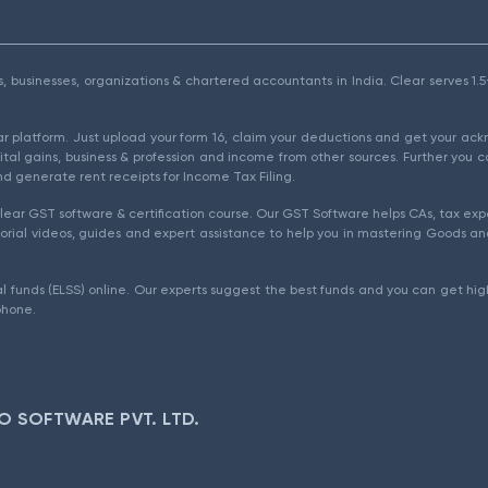
als, businesses, organizations & chartered accountants in India. Clear serves 
ear platform. Just upload your form 16, claim your deductions and get your a
ital gains, business & profession and income from other sources. Further you c
d generate rent receipts for Income Tax Filing.
ear GST software & certification course. Our GST Software helps CAs, tax expe
rial videos, guides and expert assistance to help you in mastering Goods and
l funds (ELSS) online. Our experts suggest the best funds and you can get high
phone.
O SOFTWARE PVT. LTD.