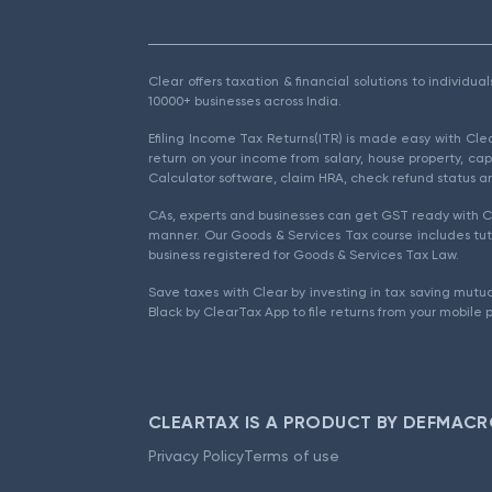
Clear offers taxation & financial solutions to individu
10000+ businesses across India.
Efiling Income Tax Returns(ITR) is made easy with Cl
return on your income from salary, house property, cap
Calculator software, claim HRA, check refund status an
CAs, experts and businesses can get GST ready with Cl
manner. Our Goods & Services Tax course includes tuto
business registered for Goods & Services Tax Law.
Save taxes with Clear by investing in tax saving mutua
Black by ClearTax App to file returns from your mobile 
CLEARTAX IS A PRODUCT BY DEFMACR
Privacy Policy
Terms of use