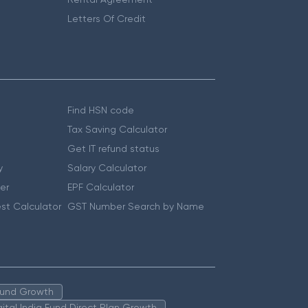
Letters Of Credit
Find HSN code
Tax Saving Calculator
Get IT refund status
y
Salary Calculator
er
EPF Calculator
st Calculator
GST Number Search by Name
 Fund Growth
igital India Fund Direct Plan Growth