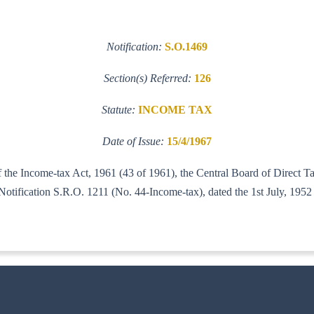
Notification:
S.O.1469
Section(s) Referred:
126
Statute:
INCOME TAX
Date of Issue:
15/4/1967
f the Income-tax Act, 1961 (43 of 1961), the Central Board of Direct Ta
xed to its Notification S.R.O. 1211 (No. 44-Income-tax), dat