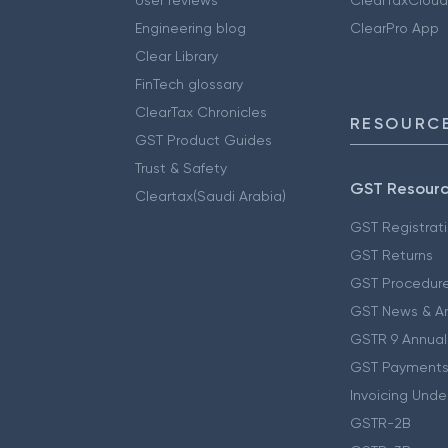
Engineering blog
ClearPro App
Clear Library
FinTech glossary
ClearTax Chronicles
RESOURCE
GST Product Guides
Trust & Safety
GST Resour
Cleartax(Saudi Arabia)
GST Registrat
GST Returns
GST Procedur
GST News & A
GSTR 9 Annual
GST Payments
Invoicing Unde
GSTR-2B