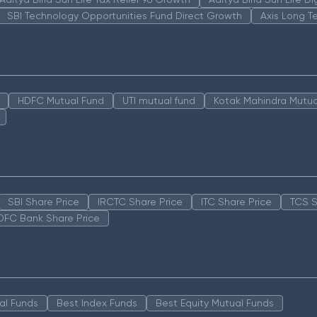
SBI Technology Opportunities Fund Direct Growth
Axis Long T
HDFC Mutual Fund
UTI mutual fund
Kotak Mahindra Mutua
SBI Share Price
IRCTC Share Price
ITC Share Price
TCS S
DFC Bank Share Price
al Funds
Best Index Funds
Best Equity Mutual Funds