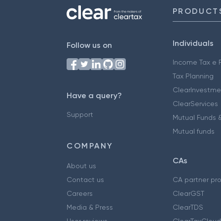
PRODUCT
Individuals
Follow us on
Income Tax e F
Tax Planning
ClearInvestme
Have a query?
ClearServices
Support
Mutual Funds &
Mutual funds
COMPANY
CAs
About us
Contact us
CA partner pr
Careers
ClearGST
Media & Press
ClearTDS
User reviews
ClearTaxCloud