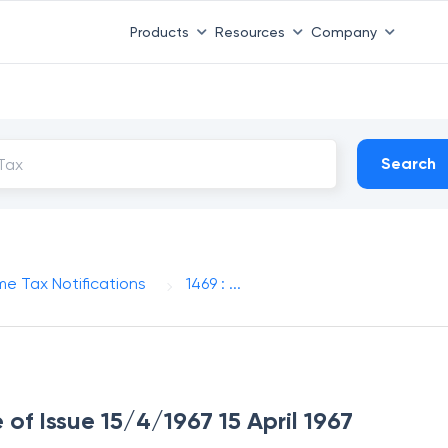
Products
Resources
Company
Search
me Tax Notifications
1469 : ...
 of Issue 15/4/1967 15 April 1967