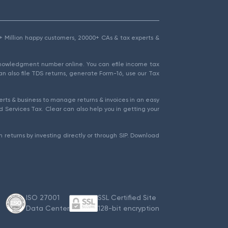
1.5+ Million happy customers, 20000+ CAs & tax experts &
cknowledgment number online. You can efile income tax
an also file TDS returns, generate Form-16, use our Tax
rts & business to manage returns & invoices in an easy
 Services Tax. Clear can also help you in getting your
 returns by investing directly or through SIP. Download
ISO 27001
SSL Certified Site
Data Center
128-bit encryption