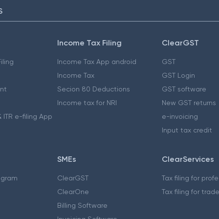
S
Income Tax Filing
ClearGST
iling
Income Tax App android
GST
Income Tax
GST Login
nt
Secion 80 Deductions
GST software
Income tax for NRI
New GST returns
 ITR e-filing App
e-invoicing
Input tax credit
SMEs
ClearServices
ogram
ClearGST
Tax filing for prof
ClearOne
Tax filing for trad
Billing Software
Invoicing Software