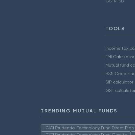
GSTR-3B
TOOLS
Income tax cal
EMI Calculator
Mutual fund ca
HSN Code Find
SIP calculator
GST calculato
TRENDING MUTUAL FUNDS
ICICI Prudential Technology Fund Direct Pla
ICICI Prudential Technology Fund Growth