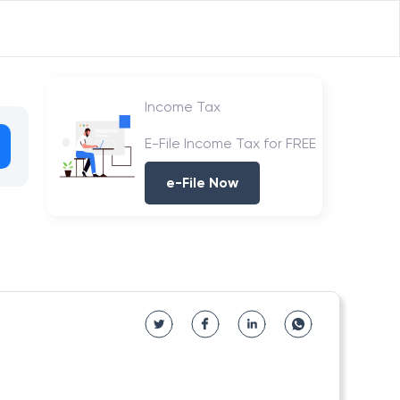
Income Tax
E-File Income Tax for FREE
e-File Now