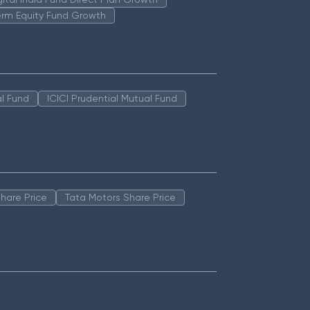
erm Equity Fund Growth
l Fund
ICICI Prudential Mutual Fund
hare Price
Tata Motors Share Price