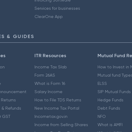
Services for businesses
ClearOne App
S & GUIDES
ces
ITR Resources
Mutual Fund R
ion
Income Tax Slab
How to Invest in
Form 26AS
Mutual fund Type
e
What is Form 16
ELSS
nnouncement
Salary Income
SIP Mutual Funds
 Returns
How to File TDS Returns
Hedge Funds
 & Refunds
New Income Tax Portal
Debt Funds
r GST
Incometax.gov.in
NFO
Income from Selling Shares
What is AMFI