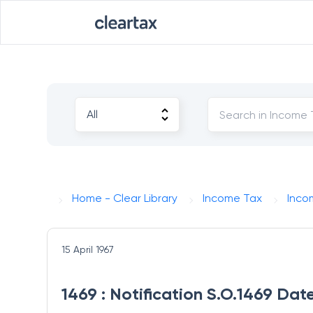
Home - Clear Library
Income Tax
Inco
15 April 1967
1469 : Notification S.O.1469 Date