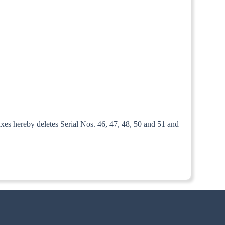
xes hereby deletes Serial Nos. 46, 47, 48, 50 and 51 and
ed the 1st July, 1952