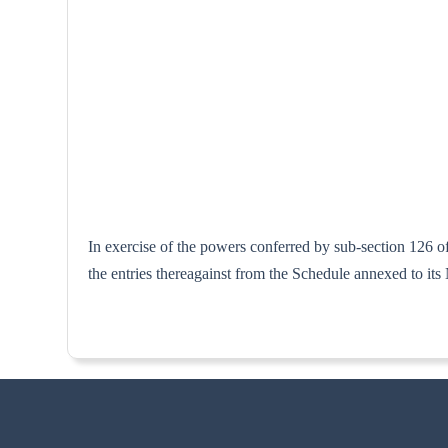
In exercise of the powers conferred by sub-section 126 o
the entries thereagainst from the Schedule anne