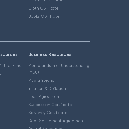
Cloth GST Rate
Books GST Rate
esources
Business Resources
 Mutual Funds
Memorandum of Understanding
(MoU)
s
Mudra Yojana
Inflation & Deflation
Loan Agreement
Succession Certificate
Solvency Certificate
Debt Settlement Agreement
Rental Agreement