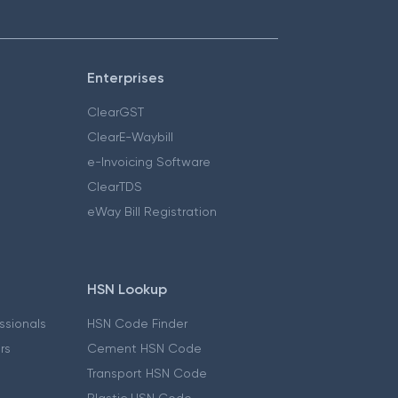
Enterprises
ClearGST
ClearE-Waybill
e-Invoicing Software
ClearTDS
eWay Bill Registration
HSN Lookup
essionals
HSN Code Finder
ers
Cement HSN Code
Transport HSN Code
Plastic HSN Code