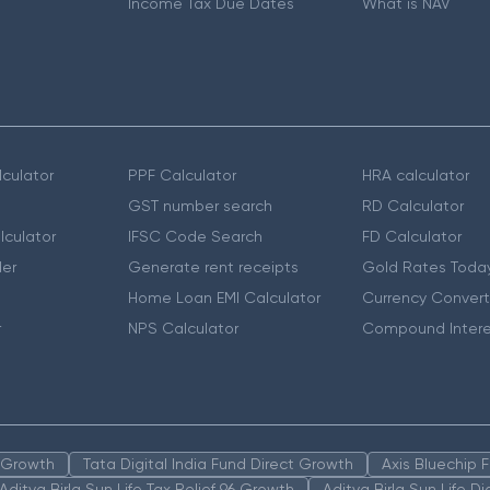
Income Tax Due Dates
What is NAV
culator
PPF Calculator
HRA calculator
GST number search
RD Calculator
lculator
IFSC Code Search
FD Calculator
er
Generate rent receipts
Gold Rates Toda
Home Loan EMI Calculator
Currency Convert
r
NPS Calculator
Compound Intere
n Growth
Tata Digital India Fund Direct Growth
Axis Bluechip
Aditya Birla Sun Life Tax Relief 96 Growth
Aditya Birla Sun Life D