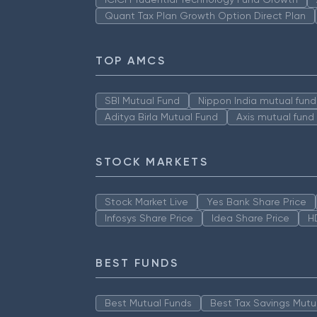
Quant Tax Plan Growth Option Direct Plan
TOP AMCS
SBI Mutual Fund
Nippon India mutual fund
Aditya Birla Mutual Fund
Axis mutual fund
STOCK MARKETS
Stock Market Live
Yes Bank Share Price
Infosys Share Price
Idea Share Price
H
BEST FUNDS
Best Mutual Funds
Best Tax Savings Mutu