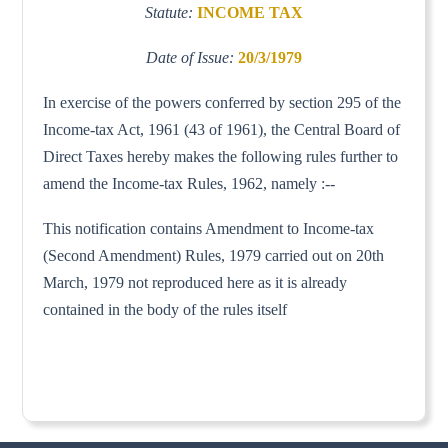
Statute:
INCOME TAX
Date of Issue:
20/3/1979
In exercise of the powers conferred by section 295 of the
Income-tax Act, 1961 (43 of 1961), the Central Board of
Direct Taxes hereby makes the following rules further to
amend the Income-tax Rules, 1962, namely :--
This notification contains Amendment to Income-tax
(Second Amendment) Rules, 1979 carried out on 20th
March, 1979 not reproduced here as it is already
contained in the body of the rules itself