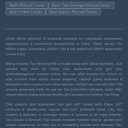
Best Mutual Funds
Best Tax Savings Mutual Funds
Best Index Funds
Best Equity Mutual Funds
Clear offers taxation & financial solutions to individuals, businesses,
organizations & chartered accountants in India. Clear serves 1.5+
Million happy customers, 20000+ CAs & tax experts & 10000+ businesses
across India.
Efiling Income Tax Returns(ITR) is made easy with Clear platform. Just
upload your form 16, claim your deductions and get your
acknowledgment number online. You can efile income tax return on
your income from salary, house property, capital gains, business &
profession and income from other sources. Further you can also file TDS
returns, generate Form-16, use our Tax Calculator software, claim HRA,
check refund status and generate rent receipts for Income Tax Filing.
CAs, experts and businesses can get GST ready with Clear GST
software & certification course. Our GST Software helps CAs, tax
experts & business to manage returns & invoices in an easy manner.
Our Goods & Services Tax course includes tutorial videos, guides and
expert assistance to help you in mastering Goods and Services Tax.