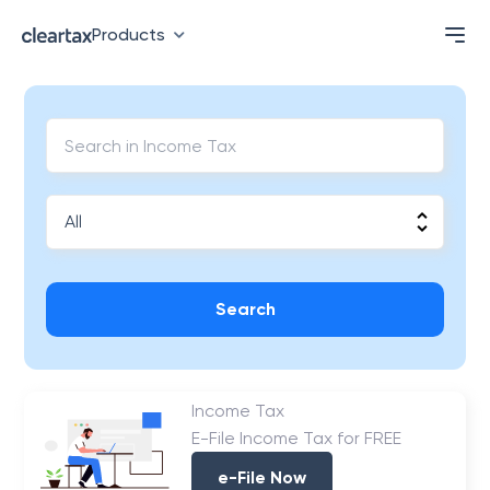
Products
Search
Income Tax
E-File Income Tax for FREE
e-File Now