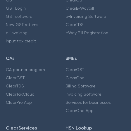
GST Login
ClearE-Waybill
GST software
e-Invoicing Software
New GST returns
ClearTDS
e-invoicing
eWay Bill Registration
Input tax credit
CAs
SMEs
CA partner program
ClearGST
ClearGST
ClearOne
ClearTDS
Billing Software
ClearTaxCloud
Invoicing Software
ClearPro App
Services for businesses
ClearOne App
ClearServices
HSN Lookup