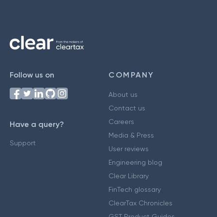
Follow us on
COMPANY
About us
Contact us
Careers
Have a query?
Media & Press
Support
User reviews
Engineering blog
Clear Library
FinTech glossary
ClearTax Chronicles
GST Product Guides