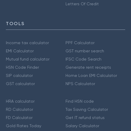
Letters Of Credit
TOOLS
Income tax calculator
PPF Calculator
EMI Calculator
GST number search
Mutual fund calculator
IFSC Code Search
HSN Code Finder
Generate rent receipts
SIP calculator
Home Loan EMI Calculator
GST calculator
NPS Calculator
HRA calculator
Find HSN code
RD Calculator
Tax Saving Calculator
FD Calculator
Get IT refund status
Gold Rates Today
Salary Calculator