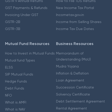
GSTR 9 Annual Returns
How to File TDS Returns
GST Payments & Refunds
New Income Tax Portal
Invoicing Under GST
Incometax.gov.in
GSTR-2B
Income from Selling Shares
GSTR-3B
Income Tax Due Dates
Mutual Fund Resources
Business Resources
How to Invest in Mutual Funds
Memorandum of
Understanding (MoU)
Mutual fund Types
Mudra Yojana
ELSS
Inflation & Deflation
SIP Mutual Funds
Loan Agreement
Hedge Funds
Succession Certificate
Debt Funds
Solvency Certificate
NFO
Debt Settlement Agreement
What is AMFI
Rental Agreement
What is NAV