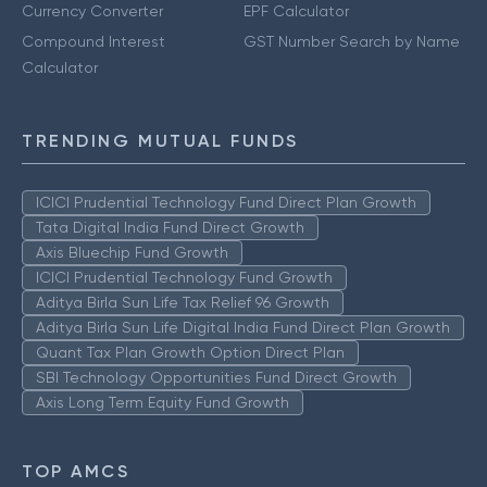
Currency Converter
EPF Calculator
Compound Interest
GST Number Search by Name
Calculator
TRENDING MUTUAL FUNDS
ICICI Prudential Technology Fund Direct Plan Growth
Tata Digital India Fund Direct Growth
Axis Bluechip Fund Growth
ICICI Prudential Technology Fund Growth
Aditya Birla Sun Life Tax Relief 96 Growth
Aditya Birla Sun Life Digital India Fund Direct Plan Growth
Quant Tax Plan Growth Option Direct Plan
SBI Technology Opportunities Fund Direct Growth
Axis Long Term Equity Fund Growth
TOP AMCS