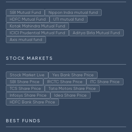
SBI Mutual Fund
Nippon India mutual fund
HDFC Mutual Fund
UTI mutual fund
Kotak Mahindra Mutual Fund
ICICI Prudential Mutual Fund
Aditya Birla Mutual Fund
Axis mutual fund
STOCK MARKETS
Stock Market Live
Yes Bank Share Price
SBI Share Price
IRCTC Share Price
ITC Share Price
TCS Share Price
Tata Motors Share Price
Infosys Share Price
Idea Share Price
HDFC Bank Share Price
BEST FUNDS