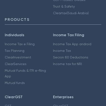
Trust & Safety
Cleartax(Saudi Arabia)
PRODUCTS
Individuals
Income Tax Filing
Income Tax e Filing
Income Tax App android
Tax Planning
Income Tax
ClearInvestment
Secion 80 Deductions
ClearServices
Income tax for NRI
Mutual Funds & ITR e-filing
App
Mutual funds
ClearGST
Enterprises
GST
ClearGST