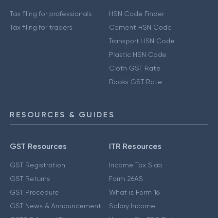
Tax filing for professionals
HSN Code Finder
Tax filing for traders
Cement HSN Code
Transport HSN Code
Plastic HSN Code
Cloth GST Rate
Books GST Rate
RESOURCES & GUIDES
GST Resources
ITR Resources
GST Registration
Income Tax Slab
GST Returns
Form 26AS
GST Procedure
What is Form 16
GST News & Announcement
Salary Income