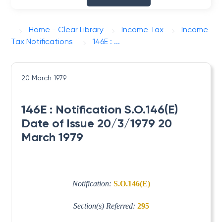
Home - Clear Library
Income Tax
Income
Tax Notifications
146E : ...
20 March 1979
146E : Notification S.O.146(E)
Date of Issue 20/3/1979 20
March 1979
Notification:
S.O.146(E)
Section(s) Referred:
295