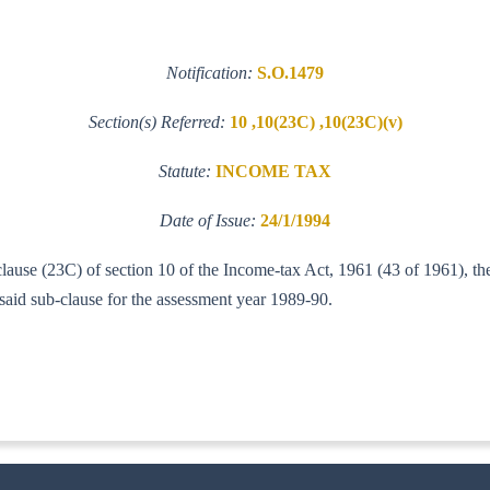
Notification:
S.O.1479
Section(s) Referred:
10 ,10(23C) ,10(23C)(v)
Statute:
INCOME TAX
Date of Issue:
24/1/1994
 clause (23C) of section 10 of the Income-tax Act, 1961 (43 of 1961), 
aid sub-clause for the assessment year 1989-90.
1-II(A-I)