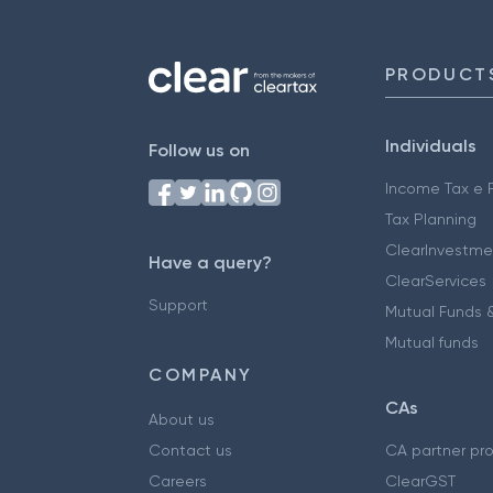
PRODUCT
Individuals
Follow us on
Income Tax e F
Tax Planning
ClearInvestme
Have a query?
ClearServices
Support
Mutual Funds &
Mutual funds
COMPANY
CAs
About us
Contact us
CA partner pr
Careers
ClearGST