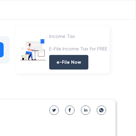
Income Tax
E-File Income Tax for FREE
e-File Now