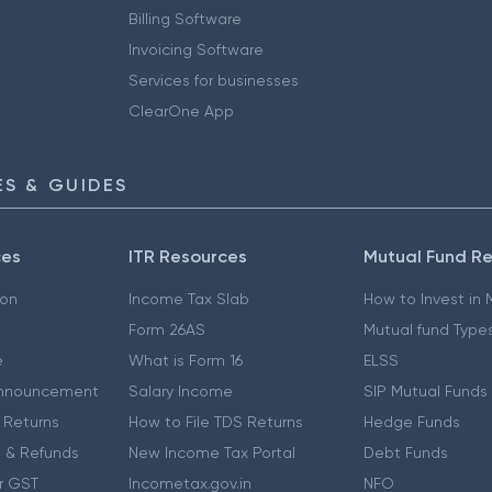
Billing Software
Invoicing Software
Services for businesses
ClearOne App
S & GUIDES
ces
ITR Resources
Mutual Fund R
ion
Income Tax Slab
How to Invest in
Form 26AS
Mutual fund Type
e
What is Form 16
ELSS
nnouncement
Salary Income
SIP Mutual Funds
 Returns
How to File TDS Returns
Hedge Funds
 & Refunds
New Income Tax Portal
Debt Funds
r GST
Incometax.gov.in
NFO