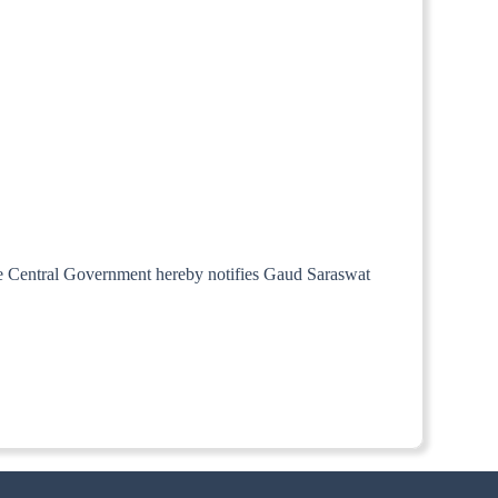
the Central Government hereby notifies Gaud Saraswat