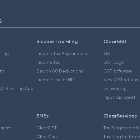
S
Income Tax Filing
ClearGST
iling
Income Tax App android
GST
Income Tax
GST Login
nt
Secion 80 Deductions
GST software
Income tax for NRI
New GST returns
 ITR e-filing App
e-invoicing
Input tax credit
SMEs
ClearServices
ogram
ClearGST
Tax filing for prof
ClearOne
Tax filing for trad