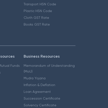
Transport HSN Code
Plastic HSN Code
Cloth GST Rate
Books GST Rate
esources
Business Resources
 Mutual Funds
Memorandum of Understanding
(MoU)
s
Mudra Yojana
Inflation & Deflation
Loan Agreement
Succession Certificate
Solvency Certificate