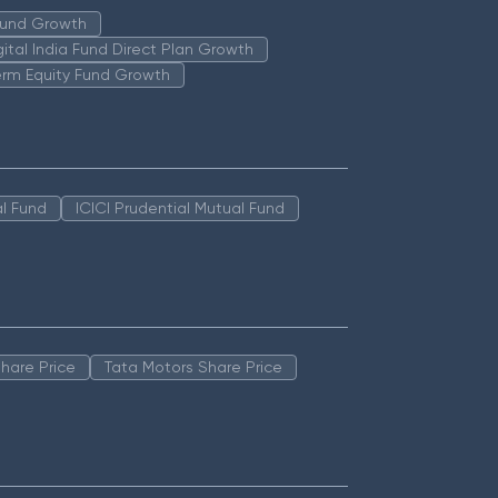
 Fund Growth
igital India Fund Direct Plan Growth
erm Equity Fund Growth
l Fund
ICICI Prudential Mutual Fund
hare Price
Tata Motors Share Price