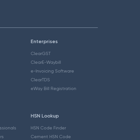
Enterprises
ClearGST
ClearE-Waybill
e-Invoicing Software
ClearTDS
eWay Bill Registration
HSN Lookup
essionals
HSN Code Finder
ers
Cement HSN Code