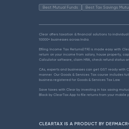
Best Mutual Funds
Best Tax Savings Mutu
Clear offers taxation & financial solutions to individu
10000+ businesses across India.
Efiling Income Tax Returns(ITR) is made easy with Cl
return on your income from salary, house property, cap
Calculator software, claim HRA, check refund status an
CAs, experts and businesses can get GST ready with Cl
manner. Our Goods & Services Tax course includes tuto
business registered for Goods & Services Tax Law.
Save taxes with Clear by investing in tax saving mutua
Black by ClearTax App to file returns from your mobile 
CLEARTAX IS A PRODUCT BY DEFMACR