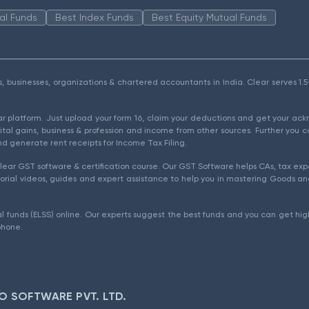
al Funds
Best Index Funds
Best Equity Mutual Funds
als, businesses, organizations & chartered accountants in India. Clear serves 
ear platform. Just upload your form 16, claim your deductions and get your a
ital gains, business & profession and income from other sources. Further you c
d generate rent receipts for Income Tax Filing.
ear GST software & certification course. Our GST Software helps CAs, tax expe
rial videos, guides and expert assistance to help you in mastering Goods and
l funds (ELSS) online. Our experts suggest the best funds and you can get high
phone.
O SOFTWARE PVT. LTD.