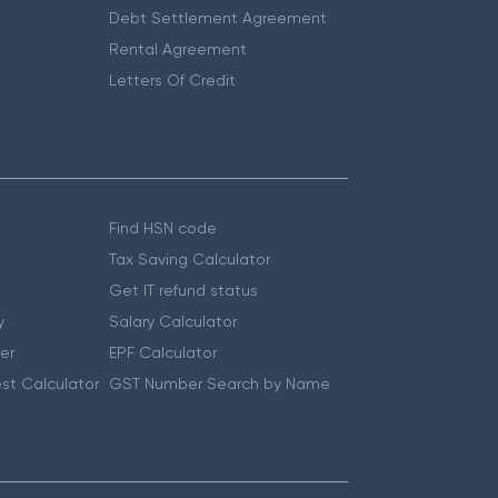
Debt Settlement Agreement
Rental Agreement
Letters Of Credit
Find HSN code
Tax Saving Calculator
Get IT refund status
y
Salary Calculator
er
EPF Calculator
st Calculator
GST Number Search by Name