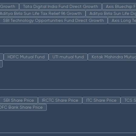
n Growth
Tata Digital India Fund Direct Growth
Axis Bluechip
Aditya Birla Sun Life Tax Relief 96 Growth
Aditya Birla Sun Life D
SBI Technology Opportunities Fund Direct Growth
Axis Long T
HDFC Mutual Fund
UTI mutual fund
Kotak Mahindra Mutua
SBI Share Price
IRCTC Share Price
ITC Share Price
TCS S
DFC Bank Share Price