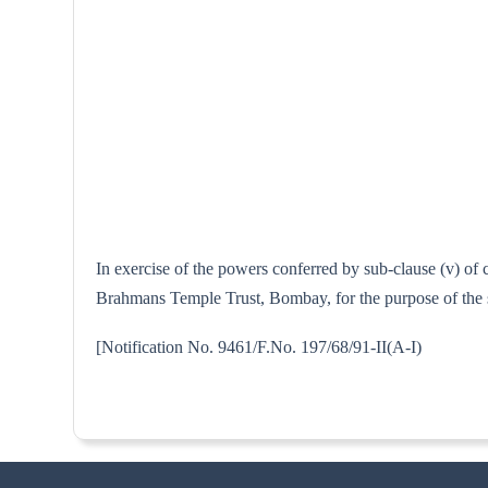
In exercise of the powers conferred by sub-clause (v) of
Brahmans Temple Trust, Bombay, for the purpose of the s
[Notification No. 9461/F.No. 197/68/9