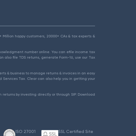
1.5+ Million happy customers, 20000+ CAs & tax experts &
cknowledgment number online. You can efile income tax
an also file TDS returns, generate Form-16, use our Tax
rts & business to manage returns & invoices in an easy
 Services Tax. Clear can also help you in getting your
 returns by investing directly or through SIP. Download
ISO 27001
SSL Certified Site