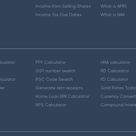
Income from Selling Shares
What is AMFI
Income Tax Due Dates
What is NAV
culator
PPF Calculator
HRA calculator
GST number search
RD Calculator
lculator
IFSC Code Search
FD Calculator
er
Generate rent receipts
Gold Rates Toda
Home Loan EMI Calculator
Currency Convert
r
NPS Calculator
Compound Intere