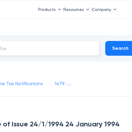
Products
Resources
Company
Search
me Tax Notifications
1479 : ...
te of Issue 24/1/1994 24 January 1994