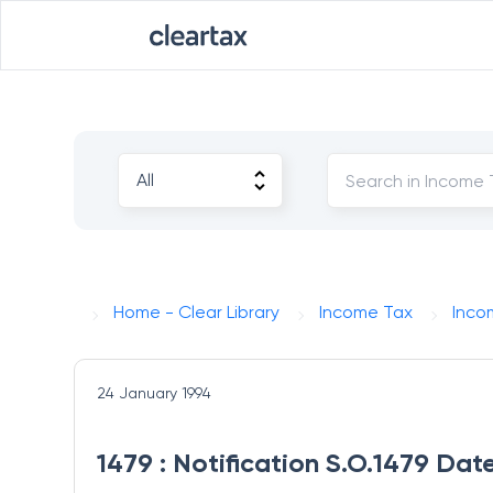
Home - Clear Library
Income Tax
Inco
24 January 1994
1479 : Notification S.O.1479 Da