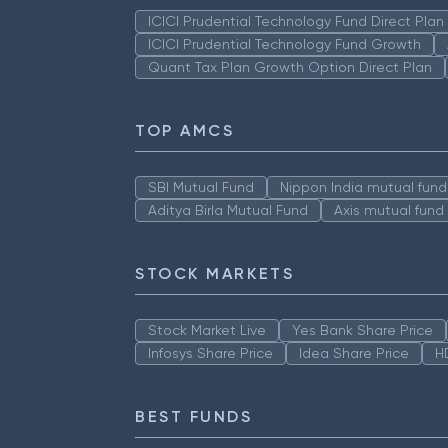
ICICI Prudential Technology Fund Direct Pla
ICICI Prudential Technology Fund Growth
Quant Tax Plan Growth Option Direct Plan
TOP AMCS
SBI Mutual Fund
Nippon India mutual fund
Aditya Birla Mutual Fund
Axis mutual fund
STOCK MARKETS
Stock Market Live
Yes Bank Share Price
Infosys Share Price
Idea Share Price
H
BEST FUNDS