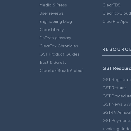
Media & Press
ClearTDS
User reviews
ClearTaxCloud
Engineering blog
ClearPro App
Clear Library
FinTech glossary
ClearTax Chronicles
RESOURCE
GST Product Guides
Trust & Safety
GST Resour
Cleartax(Saudi Arabia)
GST Registrat
GST Returns
GST Procedur
GST News & A
GSTR 9 Annual
GST Payments
Invoicing Unde