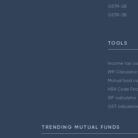
GSTR-2B
GSTR-3B
TOOLS
Income tax cal
EMI Calculator
Mutual fund ca
HSN Code Find
SIP calculator
GST calculato
TRENDING MUTUAL FUNDS