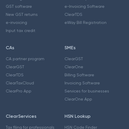
GST software
e-Invoicing Software
New GST returns
ClearTDS
e-invoicing
eWay Bill Registration
Input tax credit
CAs
SMEs
CA partner program
ClearGST
ClearGST
ClearOne
ClearTDS
Billing Software
ClearTaxCloud
Invoicing Software
ClearPro App
Services for businesses
ClearOne App
ClearServices
HSN Lookup
Tax filing for professionals
HSN Code Finder