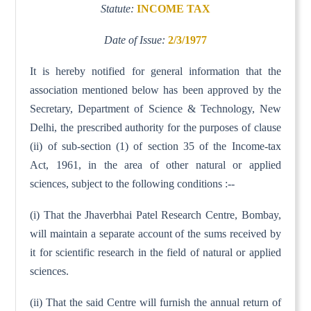
Statute:
INCOME TAX
Date of Issue:
2/3/1977
It is hereby notified for general information that the
association mentioned below has been approved by the
Secretary, Department of Science & Technology, New
Delhi, the prescribed authority for the purposes of clause
(ii) of sub-section (1) of section 35 of the Income-tax
Act, 1961, in the area of other natural or applied
sciences, subject to the following conditions :--
(i) That the Jhaverbhai Patel Research Centre, Bombay,
will maintain a separate account of the sums received by
it for scientific research in the field of natural or applied
sciences.
(ii) That the said Centre will furnish the annual return of