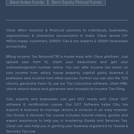
Best Index Funds
Best Equity Mutual Funds
Clear offers taxation & financial solutions to individuals, businesses,
organizations & chartered accountants in India. Clear serves 1.5+
Million happy customers, 20000+ CAs & tax experts & 10000+ businesses
across India.
Efiling Income Tax Returns(ITR) is made easy with Clear platform. Just
upload your form 16, claim your deductions and get your
acknowledgment number online. You can efile income tax return on
your income from salary, house property, capital gains, business &
profession and income from other sources. Further you can also file TDS
returns, generate Form-16, use our Tax Calculator software, claim HRA,
check refund status and generate rent receipts for Income Tax Filing.
CAs, experts and businesses can get GST ready with Clear GST
software & certification course. Our GST Software helps CAs, tax
experts & business to manage returns & invoices in an easy manner.
Our Goods & Services Tax course includes tutorial videos, guides and
expert assistance to help you in mastering Goods and Services Tax.
Clear can also help you in getting your business registered for Goods &
Services Tax Law.