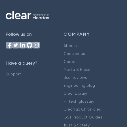
Follow us on
COMPANY
About us
Contact us
Careers
Have a query?
Media & Press
Support
User reviews
Engineering blog
Clear Library
FinTech glossary
ClearTax Chronicles
GST Product Guides
Trust & Safety