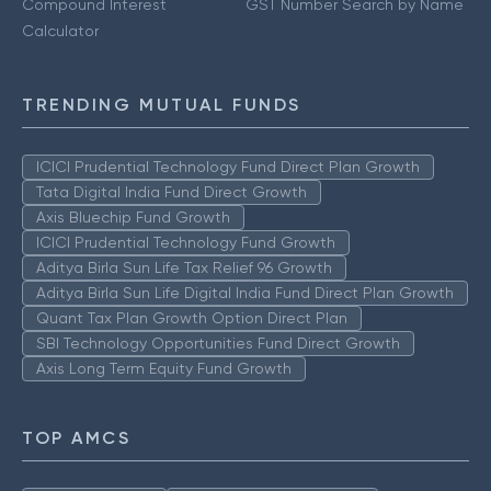
Compound Interest
GST Number Search by Name
Calculator
TRENDING MUTUAL FUNDS
ICICI Prudential Technology Fund Direct Plan Growth
Tata Digital India Fund Direct Growth
Axis Bluechip Fund Growth
ICICI Prudential Technology Fund Growth
Aditya Birla Sun Life Tax Relief 96 Growth
Aditya Birla Sun Life Digital India Fund Direct Plan Growth
Quant Tax Plan Growth Option Direct Plan
SBI Technology Opportunities Fund Direct Growth
Axis Long Term Equity Fund Growth
TOP AMCS