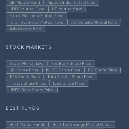
SBI Mutual Fund
Nippon India mutual fund
HDFC Mutual Fund
UTI mutual fund
Kotak Mahindra Mutual Fund
ICICI Prudential Mutual Fund
Aditya Birla Mutual Fund
Axis mutual fund
STOCK MARKETS
Stock Market Live
Yes Bank Share Price
SBI Share Price
IRCTC Share Price
ITC Share Price
TCS Share Price
Tata Motors Share Price
Infosys Share Price
Idea Share Price
HDFC Bank Share Price
BEST FUNDS
Best Mutual Funds
Best Tax Savings Mutual Funds