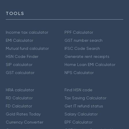
TOOLS
Income tax calculator
PPF Calculator
EMI Calculator
GST number search
Mutual fund calculator
IFSC Code Search
HSN Code Finder
Generate rent receipts
SIP calculator
Home Loan EMI Calculator
GST calculator
NPS Calculator
HRA calculator
Find HSN code
RD Calculator
Tax Saving Calculator
FD Calculator
Get IT refund status
Gold Rates Today
Salary Calculator
Currency Converter
EPF Calculator