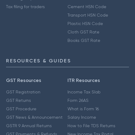
Tax filing for traders
Cement HSN Code
Transport HSN Code
Plastic HSN Code
Cloth GST Rate
Books GST Rate
RESOURCES & GUIDES
GST Resources
ITR Resources
GST Registration
Income Tax Slab
GST Returns
Form 26AS
GST Procedure
What is Form 16
GST News & Announcement
Salary Income
GSTR 9 Annual Returns
How to File TDS Returns
GST Payments & Refunds
New Income Tax Portal