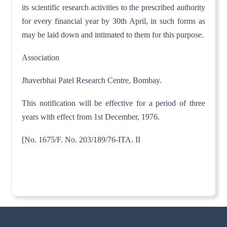
its scientific research activities to the prescribed authority
for every financial year by 30th April, in such forms as
may be laid down and intimated to them for this purpose.
Association
Jhaverbhai Patel Research Centre, Bombay.
This notification will be effective for a period of three
years with effect from 1st December, 1976.
[No. 1675/F. No. 203/189/76-ITA. II