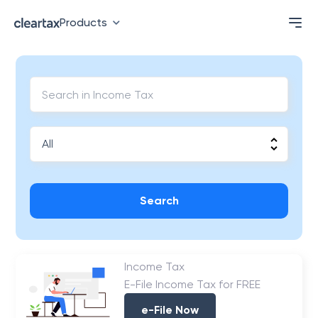
Products
Search
Income Tax
E-File Income Tax for FREE
e-File Now