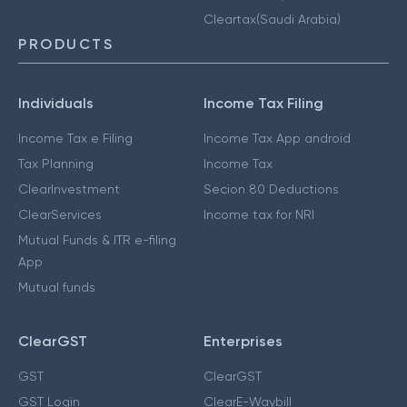
Cleartax(Saudi Arabia)
PRODUCTS
Individuals
Income Tax Filing
Income Tax e Filing
Income Tax App android
Tax Planning
Income Tax
ClearInvestment
Secion 80 Deductions
ClearServices
Income tax for NRI
Mutual Funds & ITR e-filing
App
Mutual funds
ClearGST
Enterprises
GST
ClearGST
GST Login
ClearE-Waybill