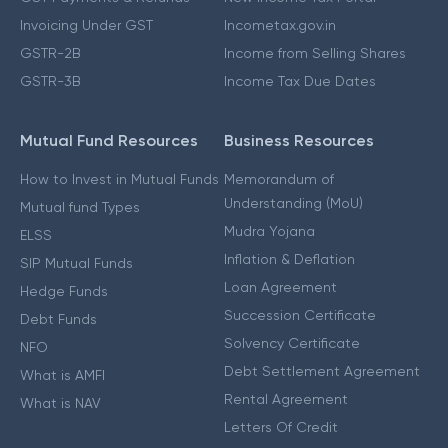
Invoicing Under GST
Incometax.gov.in
GSTR-2B
Income from Selling Shares
GSTR-3B
Income Tax Due Dates
Mutual Fund Resources
Business Resources
How to Invest in Mutual Funds
Memorandum of
Understanding (MoU)
Mutual fund Types
Mudra Yojana
ELSS
Inflation & Deflation
SIP Mutual Funds
Loan Agreement
Hedge Funds
Succession Certificate
Debt Funds
Solvency Certificate
NFO
Debt Settlement Agreement
What is AMFI
Rental Agreement
What is NAV
Letters Of Credit