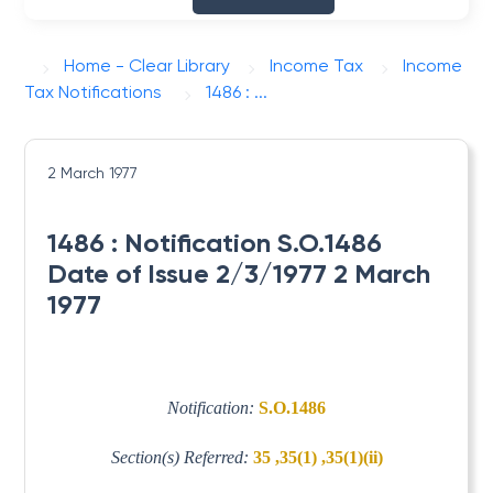
Home - Clear Library
Income Tax
Income
Tax Notifications
1486 : ...
2 March 1977
1486 : Notification S.O.1486
Date of Issue 2/3/1977 2 March
1977
Notification:
S.O.1486
Section(s) Referred:
35 ,35(1) ,35(1)(ii)