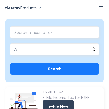
Products
Search
Income Tax
E-File Income Tax for FREE
e-File Now