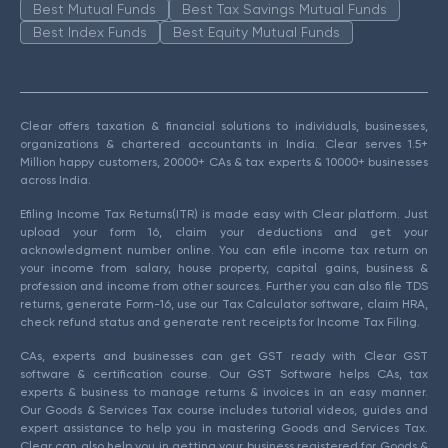
Best Mutual Funds
Best Tax Savings Mutual Funds
Best Index Funds
Best Equity Mutual Funds
Clear offers taxation & financial solutions to individuals, businesses,
organizations & chartered accountants in India. Clear serves 1.5+
Million happy customers, 20000+ CAs & tax experts & 10000+ businesses
across India.
Efiling Income Tax Returns(ITR) is made easy with Clear platform. Just
upload your form 16, claim your deductions and get your
acknowledgment number online. You can efile income tax return on
your income from salary, house property, capital gains, business &
profession and income from other sources. Further you can also file TDS
returns, generate Form-16, use our Tax Calculator software, claim HRA,
check refund status and generate rent receipts for Income Tax Filing.
CAs, experts and businesses can get GST ready with Clear GST
software & certification course. Our GST Software helps CAs, tax
experts & business to manage returns & invoices in an easy manner.
Our Goods & Services Tax course includes tutorial videos, guides and
expert assistance to help you in mastering Goods and Services Tax.
Clear can also help you in getting your business registered for Goods &