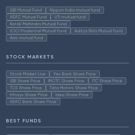
SBI Mutual Fund
Nippon India mutual fund
HDFC Mutual Fund
UTI mutual fund
Kotak Mahindra Mutual Fund
ICICI Prudential Mutual Fund
Aditya Birla Mutual Fund
Axis mutual fund
STOCK MARKETS
Stock Market Live
Yes Bank Share Price
SBI Share Price
IRCTC Share Price
ITC Share Price
TCS Share Price
Tata Motors Share Price
Infosys Share Price
Idea Share Price
HDFC Bank Share Price
BEST FUNDS