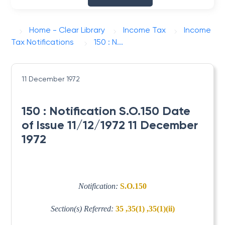
Home - Clear Library
Income Tax
Income
Tax Notifications
150 : N...
11 December 1972
150 : Notification S.O.150 Date
of Issue 11/12/1972 11 December
1972
Notification:
S.O.150
Section(s) Referred:
35 ,35(1) ,35(1)(ii)