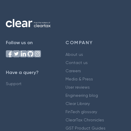
Follow us on
COMPANY
About us
Contact us
Careers
Have a query?
Media & Press
Support
User reviews
Engineering blog
Clear Library
FinTech glossary
ClearTax Chronicles
GST Product Guides