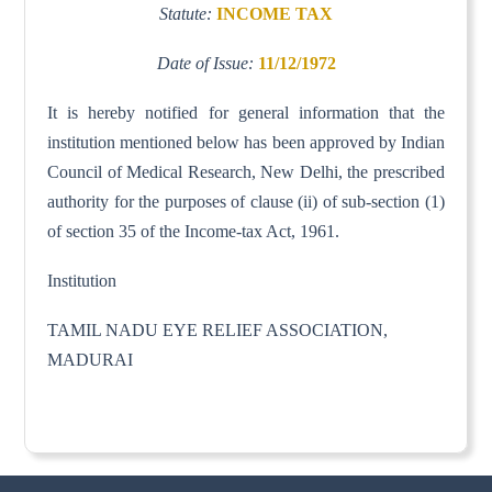
Statute:
INCOME TAX
Date of Issue:
11/12/1972
It is hereby notified for general information that the
institution mentioned below has been approved by Indian
Council of Medical Research, New Delhi, the prescribed
authority for the purposes of clause (ii) of sub-section (1)
of section 35 of the Income-tax Act, 1961.
Institution
TAMIL NADU EYE RELIEF ASSOCIATION,
MADURAI