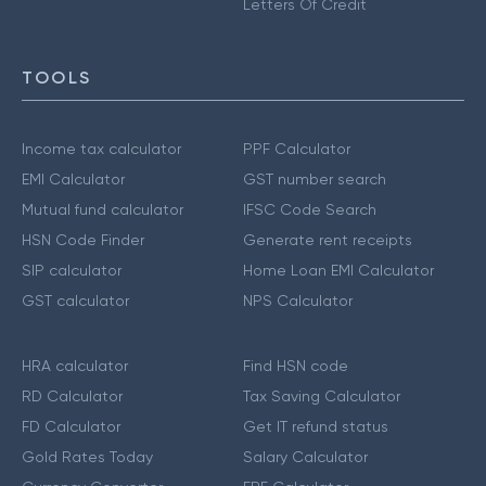
Letters Of Credit
TOOLS
Income tax calculator
PPF Calculator
EMI Calculator
GST number search
Mutual fund calculator
IFSC Code Search
HSN Code Finder
Generate rent receipts
SIP calculator
Home Loan EMI Calculator
GST calculator
NPS Calculator
HRA calculator
Find HSN code
RD Calculator
Tax Saving Calculator
FD Calculator
Get IT refund status
Gold Rates Today
Salary Calculator