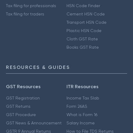
Tax filing for professionals
HSN Code Finder
Tax filing for traders
Cement HSN Code
Transport HSN Code
Plastic HSN Code
Cloth GST Rate
Books GST Rate
RESOURCES & GUIDES
GST Resources
ITR Resources
GST Registration
Income Tax Slab
GST Returns
Form 26AS
GST Procedure
What is Form 16
GST News & Announcement
Salary Income
GSTR 9 Annual Returns
How to File TDS Returns