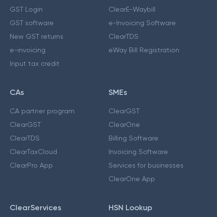
GST Login
ClearE-Waybill
GST software
e-Invoicing Software
New GST returns
ClearTDS
e-invoicing
eWay Bill Registration
Input tax credit
CAs
SMEs
CA partner program
ClearGST
ClearGST
ClearOne
ClearTDS
Billing Software
ClearTaxCloud
Invoicing Software
ClearPro App
Services for businesses
ClearOne App
ClearServices
HSN Lookup