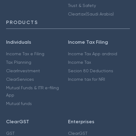
Trust & Safety
Cleartax(Saudi Arabia)
PRODUCTS
Individuals
Income Tax Filing
Income Tax e Filing
Income Tax App android
Tax Planning
Income Tax
ClearInvestment
Secion 80 Deductions
ClearServices
Income tax for NRI
Mutual Funds & ITR e-filing
App
Mutual funds
ClearGST
Enterprises
GST
ClearGST