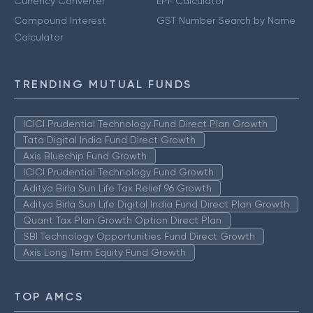
Currency Converter
EPF Calculator
Compound Interest
GST Number Search by Name
Calculator
TRENDING MUTUAL FUNDS
ICICI Prudential Technology Fund Direct Plan Growth
Tata Digital India Fund Direct Growth
Axis Bluechip Fund Growth
ICICI Prudential Technology Fund Growth
Aditya Birla Sun Life Tax Relief 96 Growth
Aditya Birla Sun Life Digital India Fund Direct Plan Growth
Quant Tax Plan Growth Option Direct Plan
SBI Technology Opportunities Fund Direct Growth
Axis Long Term Equity Fund Growth
TOP AMCS