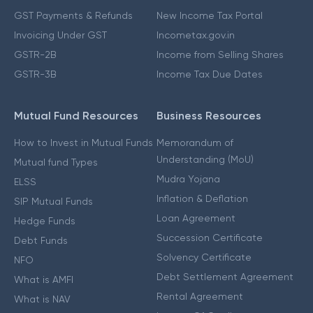
GST Payments & Refunds
New Income Tax Portal
Invoicing Under GST
Incometax.gov.in
GSTR-2B
Income from Selling Shares
GSTR-3B
Income Tax Due Dates
Mutual Fund Resources
Business Resources
How to Invest in Mutual Funds
Memorandum of
Understanding (MoU)
Mutual fund Types
Mudra Yojana
ELSS
Inflation & Deflation
SIP Mutual Funds
Loan Agreement
Hedge Funds
Succession Certificate
Debt Funds
Solvency Certificate
NFO
Debt Settlement Agreement
What is AMFI
Rental Agreement
What is NAV