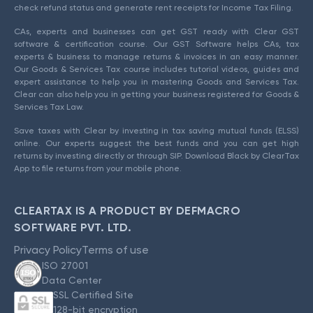
check refund status and generate rent receipts for Income Tax Filing.
CAs, experts and businesses can get GST ready with Clear GST
software & certification course. Our GST Software helps CAs, tax
experts & business to manage returns & invoices in an easy manner.
Our Goods & Services Tax course includes tutorial videos, guides and
expert assistance to help you in mastering Goods and Services Tax.
Clear can also help you in getting your business registered for Goods &
Services Tax Law.
Save taxes with Clear by investing in tax saving mutual funds (ELSS)
online. Our experts suggest the best funds and you can get high
returns by investing directly or through SIP. Download Black by ClearTax
App to file returns from your mobile phone.
CLEARTAX IS A PRODUCT BY DEFMACRO
SOFTWARE PVT. LTD.
Privacy Policy
Terms of use
ISO 27001
Data Center
SSL Certified Site
128-bit encryption