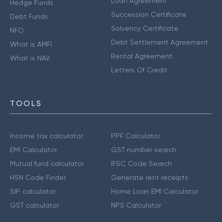
Loan Agreement
Hedge Funds
Succession Certificate
Debt Funds
Solvency Certificate
NFO
Debt Settlement Agreement
What is AMFI
Rental Agreement
What is NAV
Letters Of Credit
TOOLS
Income tax calculator
PPF Calculator
EMI Calculator
GST number search
Mutual fund calculator
IFSC Code Search
HSN Code Finder
Generate rent receipts
SIP calculator
Home Loan EMI Calculator
GST calculator
NPS Calculator