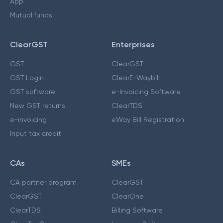
App
Mutual funds
ClearGST
Enterprises
GST
ClearGST
GST Login
ClearE-Waybill
GST software
e-Invoicing Software
New GST returns
ClearTDS
e-invoicing
eWay Bill Registration
Input tax credit
CAs
SMEs
CA partner program
ClearGST
ClearGST
ClearOne
ClearTDS
Billing Software