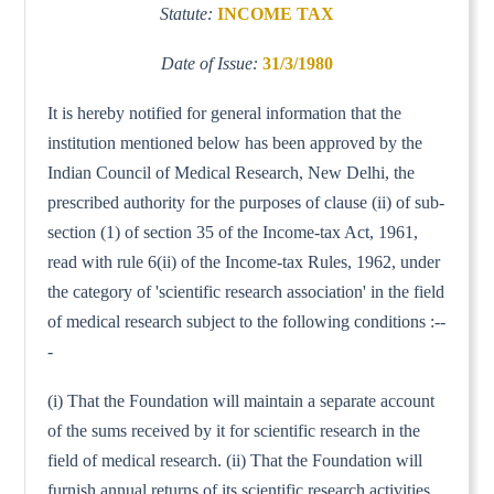
Statute:
INCOME TAX
Date of Issue:
31/3/1980
It is hereby notified for general information that the
institution mentioned below has been approved by the
Indian Council of Medical Research, New Delhi, the
prescribed authority for the purposes of clause (ii) of sub-
section (1) of section 35 of the Income-tax Act, 1961,
read with rule 6(ii) of the Income-tax Rules, 1962, under
the category of 'scientific research association' in the field
of medical research subject to the following conditions :--
-
(i) That the Foundation will maintain a separate account
of the sums received by it for scientific research in the
field of medical research. (ii) That the Foundation will
furnish annual returns of its scientific research activities