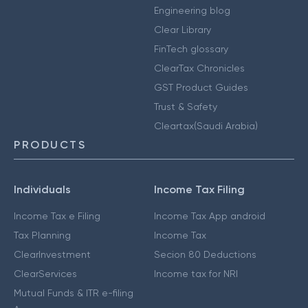
Engineering blog
Clear Library
FinTech glossary
ClearTax Chronicles
GST Product Guides
Trust & Safety
Cleartax(Saudi Arabia)
PRODUCTS
Individuals
Income Tax Filing
Income Tax e Filing
Income Tax App android
Tax Planning
Income Tax
ClearInvestment
Secion 80 Deductions
ClearServices
Income tax for NRI
Mutual Funds & ITR e-filing