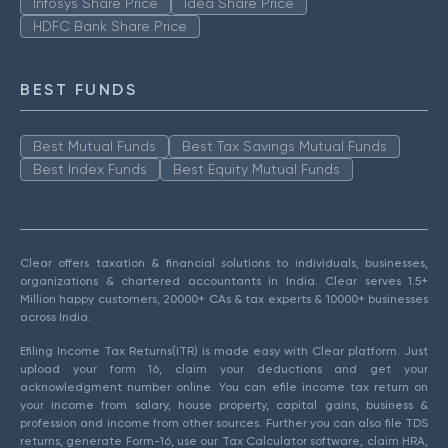
Infosys Share Price
Idea Share Price
HDFC Bank Share Price
BEST FUNDS
Best Mutual Funds
Best Tax Savings Mutual Funds
Best Index Funds
Best Equity Mutual Funds
Clear offers taxation & financial solutions to individuals, businesses,
organizations & chartered accountants in India. Clear serves 1.5+
Million happy customers, 20000+ CAs & tax experts & 10000+ businesses
across India.
Efiling Income Tax Returns(ITR) is made easy with Clear platform. Just
upload your form 16, claim your deductions and get your
acknowledgment number online. You can efile income tax return on
your income from salary, house property, capital gains, business &
profession and income from other sources. Further you can also file TDS
returns, generate Form-16, use our Tax Calculator software, claim HRA,