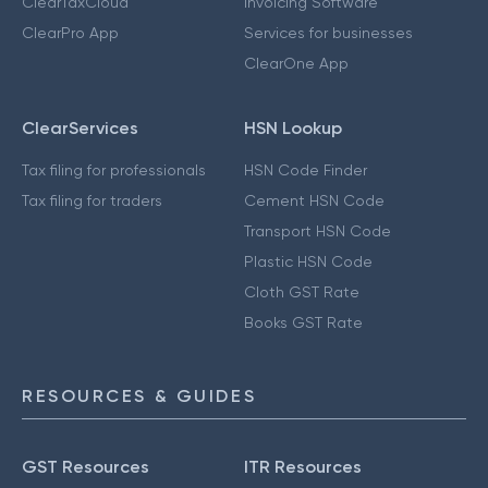
ClearTaxCloud
Invoicing Software
ClearPro App
Services for businesses
ClearOne App
ClearServices
HSN Lookup
Tax filing for professionals
HSN Code Finder
Tax filing for traders
Cement HSN Code
Transport HSN Code
Plastic HSN Code
Cloth GST Rate
Books GST Rate
RESOURCES & GUIDES
GST Resources
ITR Resources