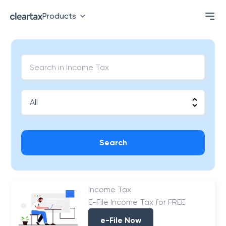
Products
Search
Income Tax
E-File Income Tax for FREE
e-File Now