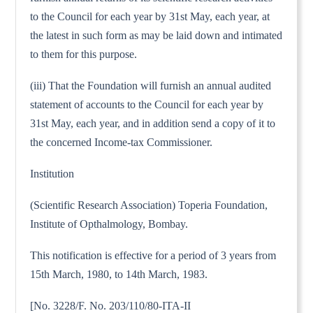
to the Council for each year by 31st May, each year, at
the latest in such form as may be laid down and intimated
to them for this purpose.
(iii) That the Foundation will furnish an annual audited
statement of accounts to the Council for each year by
31st May, each year, and in addition send a copy of it to
the concerned Income-tax Commissioner.
Institution
(Scientific Research Association) Toperia Foundation,
Institute of Opthalmology, Bombay.
This notification is effective for a period of 3 years from
15th March, 1980, to 14th March, 1983.
[No. 3228/F. No. 203/110/80-ITA-II