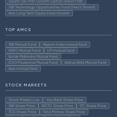
Quant Tax Plan Growth Option Direct Plan
SBI Technology Opportunities Fund Direct Growth
Axis Long Term Equity Fund Growth
TOP AMCS
SBI Mutual Fund
Nippon India mutual fund
HDFC Mutual Fund
UTI mutual fund
Kotak Mahindra Mutual Fund
ICICI Prudential Mutual Fund
Aditya Birla Mutual Fund
Axis mutual fund
STOCK MARKETS
Stock Market Live
Yes Bank Share Price
SBI Share Price
IRCTC Share Price
ITC Share Price
TCS Share Price
Tata Motors Share Price