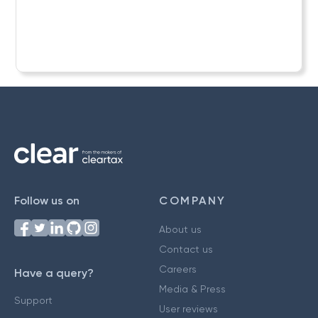
Follow us on
COMPANY
About us
Contact us
Careers
Have a query?
Media & Press
Support
User reviews