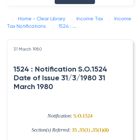
Home - Clear Library
Income Tax
Income
Tax Notifications
1524 : ...
31 March 1980
1524 : Notification S.O.1524
Date of Issue 31/3/1980 31
March 1980
Notification:
S.O.1524
Section(s) Referred:
35 ,35(1) ,35(1)(ii)