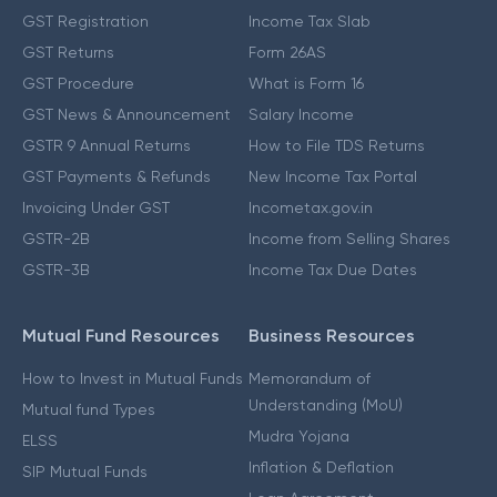
GST Registration
Income Tax Slab
GST Returns
Form 26AS
GST Procedure
What is Form 16
GST News & Announcement
Salary Income
GSTR 9 Annual Returns
How to File TDS Returns
GST Payments & Refunds
New Income Tax Portal
Invoicing Under GST
Incometax.gov.in
GSTR-2B
Income from Selling Shares
GSTR-3B
Income Tax Due Dates
Mutual Fund Resources
Business Resources
How to Invest in Mutual Funds
Memorandum of
Understanding (MoU)
Mutual fund Types
Mudra Yojana
ELSS
Inflation & Deflation
SIP Mutual Funds