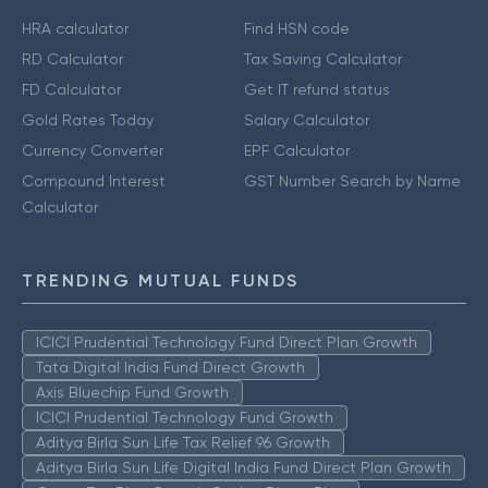
HRA calculator
Find HSN code
RD Calculator
Tax Saving Calculator
FD Calculator
Get IT refund status
Gold Rates Today
Salary Calculator
Currency Converter
EPF Calculator
Compound Interest
GST Number Search by Name
Calculator
TRENDING MUTUAL FUNDS
ICICI Prudential Technology Fund Direct Plan Growth
Tata Digital India Fund Direct Growth
Axis Bluechip Fund Growth
ICICI Prudential Technology Fund Growth
Aditya Birla Sun Life Tax Relief 96 Growth
Aditya Birla Sun Life Digital India Fund Direct Plan Growth