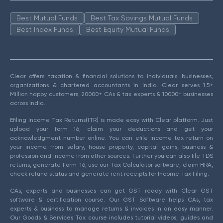
Best Mutual Funds
Best Tax Savings Mutual Funds
Best Index Funds
Best Equity Mutual Funds
Clear offers taxation & financial solutions to individuals, businesses,
organizations & chartered accountants in India. Clear serves 1.5+
Million happy customers, 20000+ CAs & tax experts & 10000+ businesses
across India.
Efiling Income Tax Returns(ITR) is made easy with Clear platform. Just
upload your form 16, claim your deductions and get your
acknowledgment number online. You can efile income tax return on
your income from salary, house property, capital gains, business &
profession and income from other sources. Further you can also file TDS
returns, generate Form-16, use our Tax Calculator software, claim HRA,
check refund status and generate rent receipts for Income Tax Filing.
CAs, experts and businesses can get GST ready with Clear GST
software & certification course. Our GST Software helps CAs, tax
experts & business to manage returns & invoices in an easy manner.
Our Goods & Services Tax course includes tutorial videos, guides and