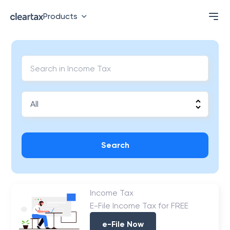
Products
Search
Income Tax
E-File Income Tax for FREE
e-File Now