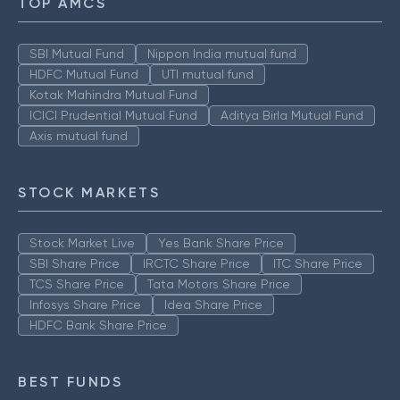
TOP AMCS
SBI Mutual Fund
Nippon India mutual fund
HDFC Mutual Fund
UTI mutual fund
Kotak Mahindra Mutual Fund
ICICI Prudential Mutual Fund
Aditya Birla Mutual Fund
Axis mutual fund
STOCK MARKETS
Stock Market Live
Yes Bank Share Price
SBI Share Price
IRCTC Share Price
ITC Share Price
TCS Share Price
Tata Motors Share Price
Infosys Share Price
Idea Share Price
HDFC Bank Share Price
BEST FUNDS