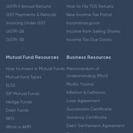
GSTR 9 Annual Returns
How to File TDS Returns
GST Payments & Refunds
New Income Tax Portal
Invoicing Under GST
Incometax.gov.in
GSTR-2B
Income from Selling Shares
GSTR-3B
Income Tax Due Dates
Mutual Fund Resources
Business Resources
How to Invest in Mutual Funds
Memorandum of
Understanding (MoU)
Mutual fund Types
Mudra Yojana
ELSS
Inflation & Deflation
SIP Mutual Funds
Loan Agreement
Hedge Funds
Succession Certificate
Debt Funds
Solvency Certificate
NFO
Debt Settlement Agreement
What is AMFI