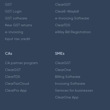
GST
ClearGST
GST Login
ClearE-Waybill
GST software
e-Invoicing Software
New GST returns
ClearTDS
e-invoicing
eWay Bill Registration
Input tax credit
CAs
SMEs
CA partner program
ClearGST
ClearGST
ClearOne
ClearTDS
Billing Software
ClearTaxCloud
Invoicing Software
ClearPro App
Services for businesses
ClearOne App