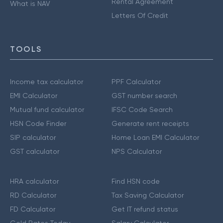
Rental Agreement
What is NAV
Letters Of Credit
TOOLS
Income tax calculator
PPF Calculator
EMI Calculator
GST number search
Mutual fund calculator
IFSC Code Search
HSN Code Finder
Generate rent receipts
SIP calculator
Home Loan EMI Calculator
GST calculator
NPS Calculator
HRA calculator
Find HSN code
RD Calculator
Tax Saving Calculator
FD Calculator
Get IT refund status
Gold Rates Today
Salary Calculator