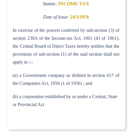
Statute:
INCOME TAX
Date of Issue:
24/3/1976
In exercise of the powers conferred by sub-section (3) of
section 230A of the Income-tax Act, 1961 (43 of 1961),
the Central Board of Direct Taxes hereby notifies that the
provisions of sub-section (1) of the said section shall not
apply to :--
(a) a Government company as defined in section 617 of
the Companies Act, 1956 (1 of 1956) ; and
(b) a corporation established by or under a Central, State
or Provincial Act