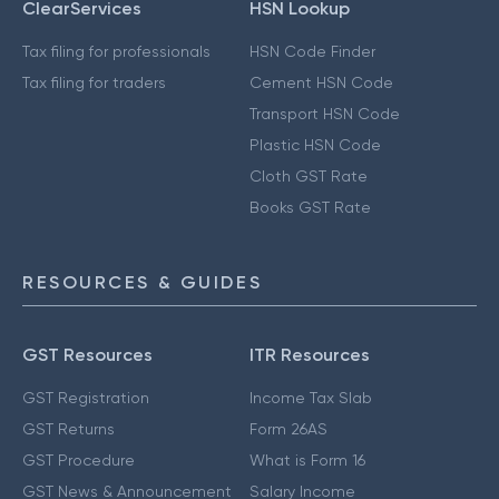
ClearServices
HSN Lookup
Tax filing for professionals
HSN Code Finder
Tax filing for traders
Cement HSN Code
Transport HSN Code
Plastic HSN Code
Cloth GST Rate
Books GST Rate
RESOURCES & GUIDES
GST Resources
ITR Resources
GST Registration
Income Tax Slab
GST Returns
Form 26AS
GST Procedure
What is Form 16
GST News & Announcement
Salary Income