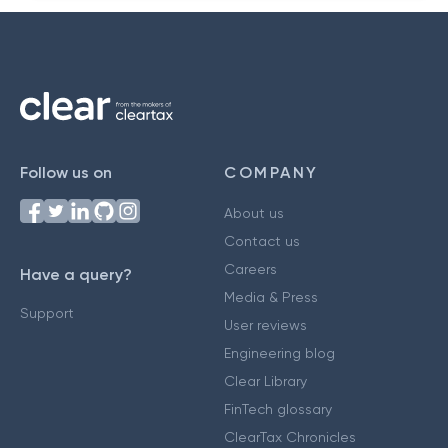
Follow us on
COMPANY
About us
Contact us
Careers
Have a query?
Media & Press
Support
User reviews
Engineering blog
Clear Library
FinTech glossary
ClearTax Chronicles