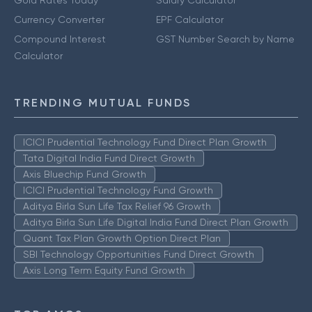
Currency Converter
EPF Calculator
Compound Interest
GST Number Search by Name
Calculator
TRENDING MUTUAL FUNDS
ICICI Prudential Technology Fund Direct Plan Growth
Tata Digital India Fund Direct Growth
Axis Bluechip Fund Growth
ICICI Prudential Technology Fund Growth
Aditya Birla Sun Life Tax Relief 96 Growth
Aditya Birla Sun Life Digital India Fund Direct Plan Growth
Quant Tax Plan Growth Option Direct Plan
SBI Technology Opportunities Fund Direct Growth
Axis Long Term Equity Fund Growth