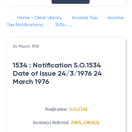
Home - Clear Library
Income Tax
Income
Tax Notifications
1534 : ...
24 March 1976
1534 : Notification S.O.1534
Date of Issue 24/3/1976 24
March 1976
Notification:
S.O.1534
Section(s) Referred:
230A ,230A(3)