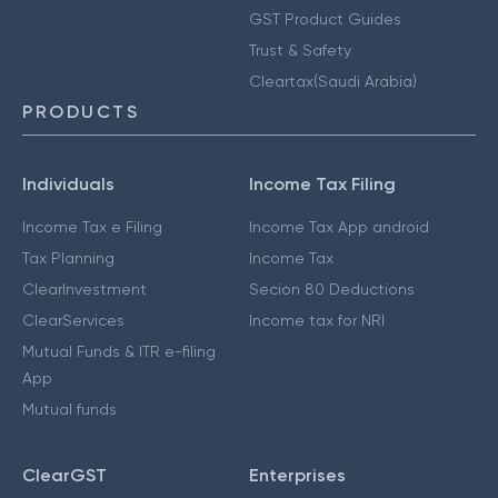
GST Product Guides
Trust & Safety
Cleartax(Saudi Arabia)
PRODUCTS
Individuals
Income Tax Filing
Income Tax e Filing
Income Tax App android
Tax Planning
Income Tax
ClearInvestment
Secion 80 Deductions
ClearServices
Income tax for NRI
Mutual Funds & ITR e-filing
App
Mutual funds
ClearGST
Enterprises