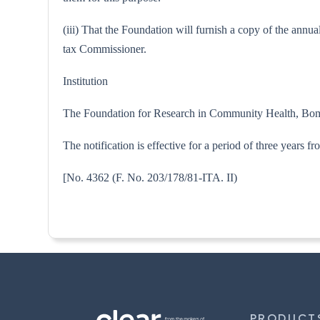
(iii) That the Foundation will furnish a copy of the annu
tax Commissioner.
Institution
The Foundation for Research in Community Health, Bo
The notification is effective for a period of three years
[No. 4362 (F. No. 203/178/81-
PRODUCT