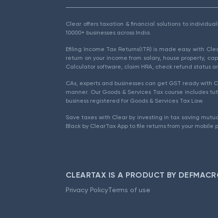
Clear offers taxation & financial solutions to individu
10000+ businesses across India.
Efiling Income Tax Returns(ITR) is made easy with Cl
return on your income from salary, house property, cap
Calculator software, claim HRA, check refund status an
CAs, experts and businesses can get GST ready with Cl
manner. Our Goods & Services Tax course includes tuto
business registered for Goods & Services Tax Law.
Save taxes with Clear by investing in tax saving mutua
Black by ClearTax App to file returns from your mobile 
CLEARTAX IS A PRODUCT BY DEFMACR
Privacy Policy
Terms of use