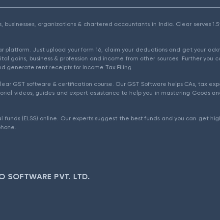
als, businesses, organizations & chartered accountants in India. Clear serves 
ear platform. Just upload your form 16, claim your deductions and get your a
ital gains, business & profession and income from other sources. Further you c
d generate rent receipts for Income Tax Filing.
ear GST software & certification course. Our GST Software helps CAs, tax expe
rial videos, guides and expert assistance to help you in mastering Goods and
l funds (ELSS) online. Our experts suggest the best funds and you can get high
phone.
O SOFTWARE PVT. LTD.