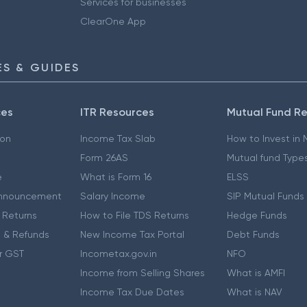
Services for businesses
ClearOne App
S & GUIDES
ces
ITR Resources
Mutual Fund R
ion
Income Tax Slab
How to Invest in
Form 26AS
Mutual fund Type
e
What is Form 16
ELSS
nnouncement
Salary Income
SIP Mutual Funds
 Returns
How to File TDS Returns
Hedge Funds
 & Refunds
New Income Tax Portal
Debt Funds
r GST
Incometax.gov.in
NFO
Income from Selling Shares
What is AMFI
Income Tax Due Dates
What is NAV