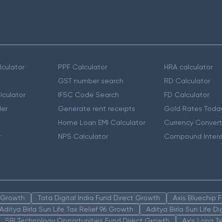
culator
PPF Calculator
HRA calculator
GST number search
RD Calculator
lculator
IFSC Code Search
FD Calculator
er
Generate rent receipts
Gold Rates Toda
Home Loan EMI Calculator
Currency Convert
r
NPS Calculator
Compound Intere
n Growth
Tata Digital India Fund Direct Growth
Axis Bluechip
Aditya Birla Sun Life Tax Relief 96 Growth
Aditya Birla Sun Life D
SBI Technology Opportunities Fund Direct Growth
Axis Long T