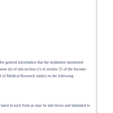
for general information that the institution mentioned
se (ii) of sub-section (1) of section 35 of the Income-
eld of Medical Research subject to the following
he latest in such form as may be laid down and intimated to