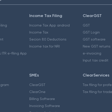
Income Tax Filing
ClearGST
iling
Income Tax App android
GST
Income Tax
GST Login
nt
Secion 80 Deductions
GST software
Income tax for NRI
New GST returns
 ITR e-filing App
e-invoicing
Input tax credit
SMEs
ClearServices
ogram
ClearGST
Tax filing for prof
ClearOne
Tax filing for trad
Billing Software
Invoicing Software