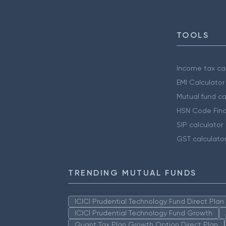
TOOLS
Income tax cal
EMI Calculator
Mutual fund ca
HSN Code Find
SIP calculator
GST calculato
TRENDING MUTUAL FUNDS
ICICI Prudential Technology Fund Direct Pla
ICICI Prudential Technology Fund Growth
Quant Tax Plan Growth Option Direct Plan