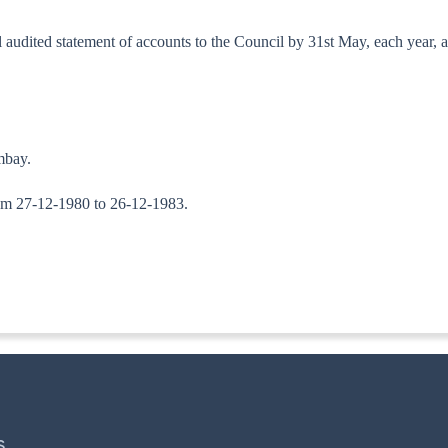
al audited statement of accounts to the Council by 31st May, each year, 
mbay.
 from 27-12-1980 to 26-12-1983.
ITA. II)
S