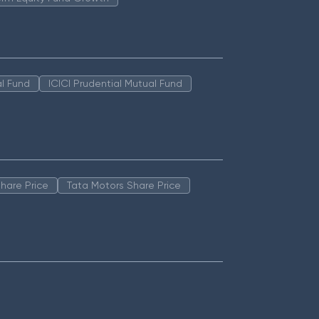
l Fund
ICICI Prudential Mutual Fund
hare Price
Tata Motors Share Price