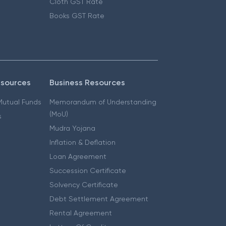
Cloth GST Rate
Books GST Rate
esources
Business Resources
 Mutual Funds
Memorandum of Understanding
(MoU)
s
Mudra Yojana
Inflation & Deflation
Loan Agreement
Succession Certificate
Solvency Certificate
Debt Settlement Agreement
Rental Agreement