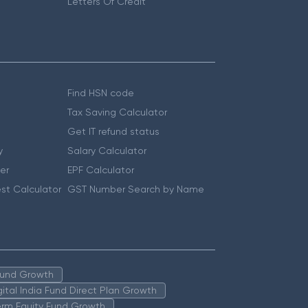
Letters Of Credit
Find HSN code
Tax Saving Calculator
Get IT refund status
y
Salary Calculator
er
EPF Calculator
st Calculator
GST Number Search by Name
 Fund Growth
igital India Fund Direct Plan Growth
erm Equity Fund Growth