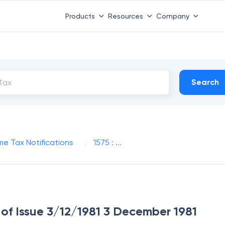
Products
Resources
Company
Search
me Tax Notifications
1575 : ...
e of Issue 3/12/1981 3 December 1981