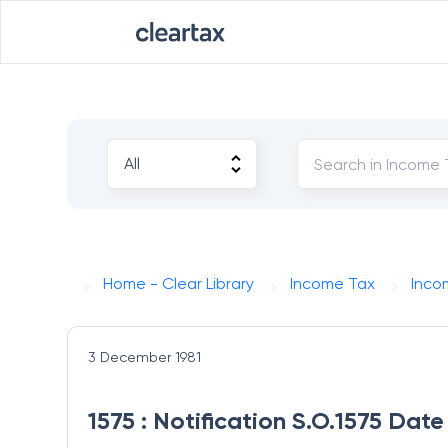
Home - Clear Library
Income Tax
Inco
3 December 1981
1575 : Notification S.O.1575 Dat