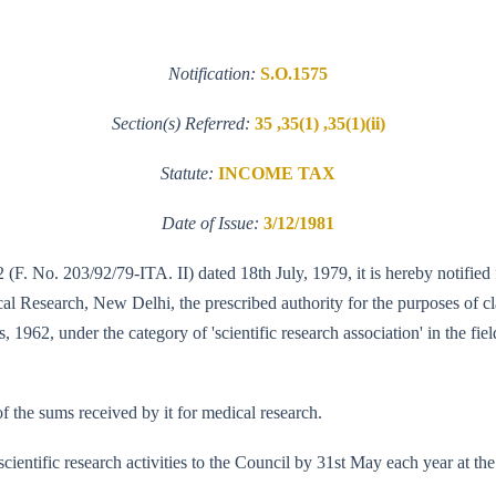
Notification:
S.O.1575
Section(s) Referred:
35 ,35(1) ,35(1)(ii)
Statute:
INCOME TAX
Date of Issue:
3/12/1981
 (F. No. 203/92/79-ITA. II) dated 18th July, 1979, it is hereby notified 
 Research, New Delhi, the prescribed authority for the purposes of clau
s, 1962, under the category of 'scientific research association' in the fi
f the sums received by it for medical research.
s scientific research activities to the Council by 31st May each year at t