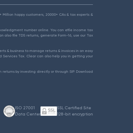
1.5+ Million happy customers, 20000+ CAs & tax experts &
cknowledgment number online. You can efile income tax
an also file TDS returns, generate Form-16, use our Tax
rts & business to manage returns & invoices in an easy
 Services Tax. Clear can also help you in getting your
 returns by investing directly or through SIP. Download
ISO 27001
SSL Certified Site
Data Center
128-bit encryption