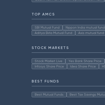
TOP AMCS
SBI Mutual Fund
Nippon India mutual fund
Aditya Birla Mutual Fund
Axis mutual fund
STOCK MARKETS
Stock Market Live
Yes Bank Share Price
Infosys Share Price
Idea Share Price
H
BEST FUNDS
Best Mutual Funds
Best Tax Savings Mutu