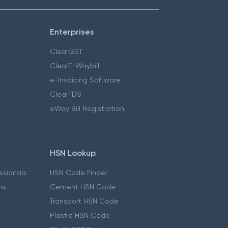
Enterprises
ClearGST
ClearE-Waybill
e-Invoicing Software
ClearTDS
eWay Bill Registration
HSN Lookup
essionals
HSN Code Finder
ers
Cement HSN Code
Transport HSN Code
Plastic HSN Code