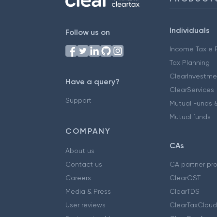
Individuals
Follow us on
Income Tax e F
Tax Planning
ClearInvestme
Have a query?
ClearServices
Support
Mutual Funds &
Mutual funds
COMPANY
CAs
About us
Contact us
CA partner pr
Careers
ClearGST
Media & Press
ClearTDS
User reviews
ClearTaxCloud