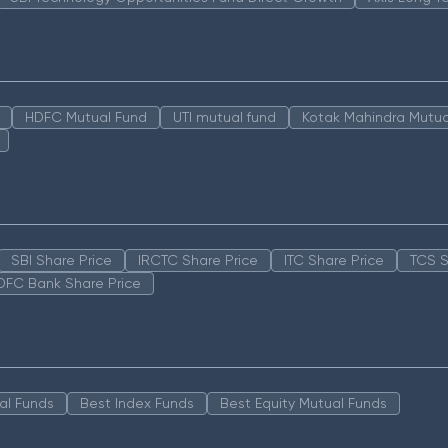
HDFC Mutual Fund
UTI mutual fund
Kotak Mahindra Mutua
SBI Share Price
IRCTC Share Price
ITC Share Price
TCS S
DFC Bank Share Price
al Funds
Best Index Funds
Best Equity Mutual Funds