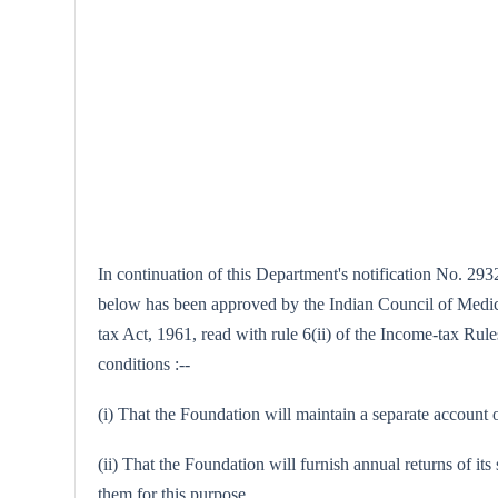
In continuation of this Department's notification No. 2932
below has been approved by the Indian Council of Medical
tax Act, 1961, read with rule 6(ii) of the Income-tax Rule
conditions :--
(i) That the Foundation will maintain a separate account o
(ii) That the Foundation will furnish annual returns of it
them for this purpose.