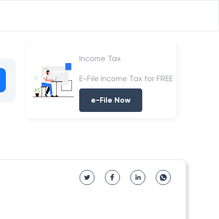
Income Tax
E-File Income Tax for FREE
e-File Now