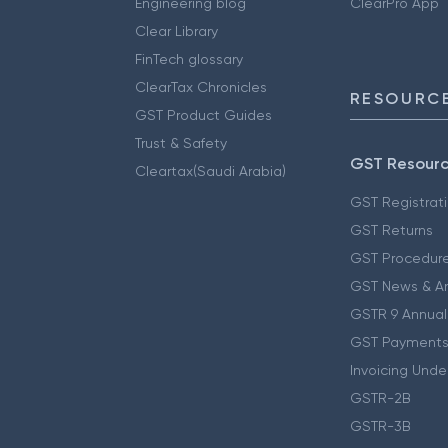
Engineering blog
ClearPro App
Clear Library
FinTech glossary
ClearTax Chronicles
RESOURCE
GST Product Guides
Trust & Safety
GST Resour
Cleartax(Saudi Arabia)
GST Registrat
GST Returns
GST Procedur
GST News & A
GSTR 9 Annual
GST Payments
Invoicing Unde
GSTR-2B
GSTR-3B