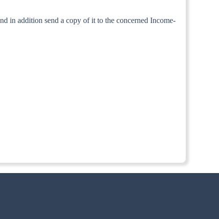
and in addition send a copy of it to the concerned Income-