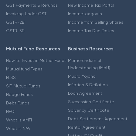
GST Payments & Refunds
New Income Tax Portal
Invoicing Under GST
Incometax.gov.in
GSTR-2B
Income from Selling Shares
GSTR-3B
Income Tax Due Dates
Mutual Fund Resources
Business Resources
How to Invest in Mutual Funds
Memorandum of
Understanding (MoU)
Mutual fund Types
Mudra Yojana
ELSS
Inflation & Deflation
SIP Mutual Funds
Loan Agreement
Hedge Funds
Succession Certificate
Debt Funds
Solvency Certificate
NFO
Debt Settlement Agreement
What is AMFI
Rental Agreement
What is NAV
Letters Of Credit