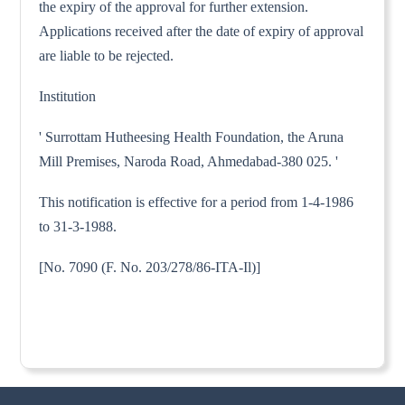
the expiry of the approval for further extension.
Applications received after the date of expiry of approval
are liable to be rejected.
Institution
' Surrottam Hutheesing Health Foundation, the Aruna
Mill Premises, Naroda Road, Ahmedabad-380 025. '
This notification is effective for a period from 1-4-1986
to 31-3-1988.
[No. 7090 (F. No. 203/278/86-ITA-Il)]