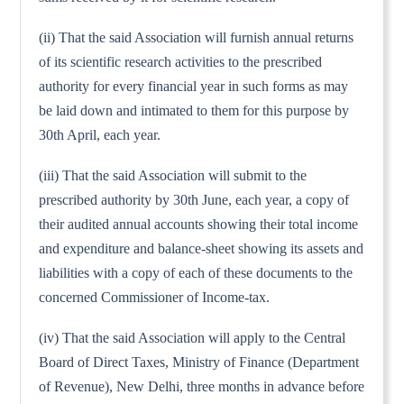
(ii) That the said Association will furnish annual returns
of its scientific research activities to the prescribed
authority for every financial year in such forms as may
be laid down and intimated to them for this purpose by
30th April, each year.
(iii) That the said Association will submit to the
prescribed authority by 30th June, each year, a copy of
their audited annual accounts showing their total income
and expenditure and balance-sheet showing its assets and
liabilities with a copy of each of these documents to the
concerned Commissioner of Income-tax.
(iv) That the said Association will apply to the Central
Board of Direct Taxes, Ministry of Finance (Department
of Revenue), New Delhi, three months in advance before