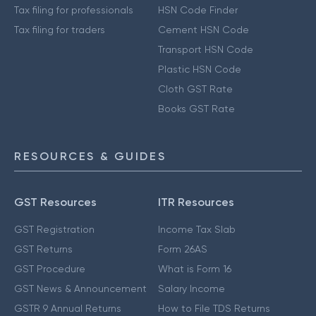
Tax filing for professionals
HSN Code Finder
Tax filing for traders
Cement HSN Code
Transport HSN Code
Plastic HSN Code
Cloth GST Rate
Books GST Rate
RESOURCES & GUIDES
GST Resources
ITR Resources
GST Registration
Income Tax Slab
GST Returns
Form 26AS
GST Procedure
What is Form 16
GST News & Announcement
Salary Income
GSTR 9 Annual Returns
How to File TDS Returns