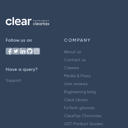
Follow us on
COMPANY
About us
Contact us
Careers
Have a query?
Media & Press
Support
User reviews
Engineering blog
Clear Library
FinTech glossary
ClearTax Chronicles
GST Product Guides