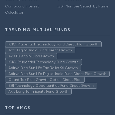
Compound Interest
GST Number Search by Name
Calculator
TRENDING MUTUAL FUNDS
ICICI Prudential Technology Fund Direct Plan Growth
Tata Digital India Fund Direct Growth
Axis Bluechip Fund Growth
ICICI Prudential Technology Fund Growth
Aditya Birla Sun Life Tax Relief 96 Growth
Aditya Birla Sun Life Digital India Fund Direct Plan Growth
Quant Tax Plan Growth Option Direct Plan
SBI Technology Opportunities Fund Direct Growth
Axis Long Term Equity Fund Growth
TOP AMCS