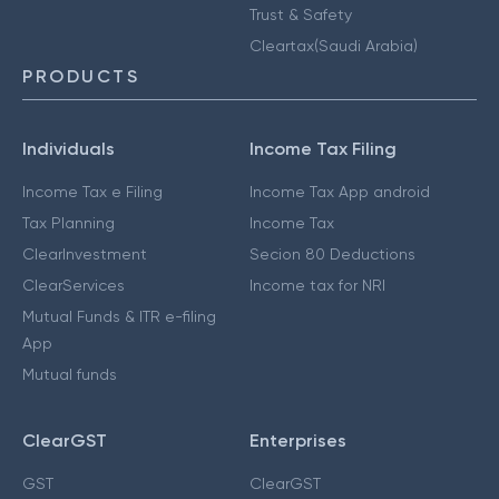
Trust & Safety
Cleartax(Saudi Arabia)
PRODUCTS
Individuals
Income Tax Filing
Income Tax e Filing
Income Tax App android
Tax Planning
Income Tax
ClearInvestment
Secion 80 Deductions
ClearServices
Income tax for NRI
Mutual Funds & ITR e-filing
App
Mutual funds
ClearGST
Enterprises
GST
ClearGST