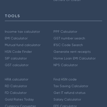
TOOLS
Income tax calculator
PPF Calculator
EMI Calculator
GST number search
Mutual fund calculator
IFSC Code Search
HSN Code Finder
Generate rent receipts
SIP calculator
Home Loan EMI Calculator
GST calculator
NPS Calculator
HRA calculator
Find HSN code
RD Calculator
Tax Saving Calculator
FD Calculator
Get IT refund status
Gold Rates Today
Salary Calculator
Currency Converter
EPF Calculator