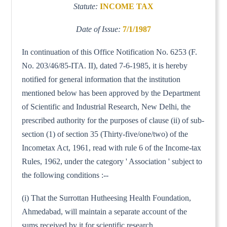
Statute:
INCOME TAX
Date of Issue:
7/1/1987
In continuation of this Office Notification No. 6253 (F.
No. 203/46/85-ITA. II), dated 7-6-1985, it is hereby
notified for general information that the institution
mentioned below has been approved by the Department
of Scientific and Industrial Research, New Delhi, the
prescribed authority for the purposes of clause (ii) of sub-
section (1) of section 35 (Thirty-five/one/two) of the
Incometax Act, 1961, read with rule 6 of the Income-tax
Rules, 1962, under the category ' Association ' subject to
the following conditions :--
(i) That the Surrottan Hutheesing Health Foundation,
Ahmedabad, will maintain a separate account of the
sums received by it for scientific research.