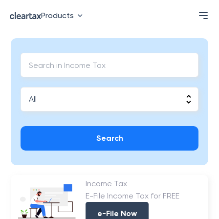
Products
Search
Income Tax
E-File Income Tax for FREE
e-File Now