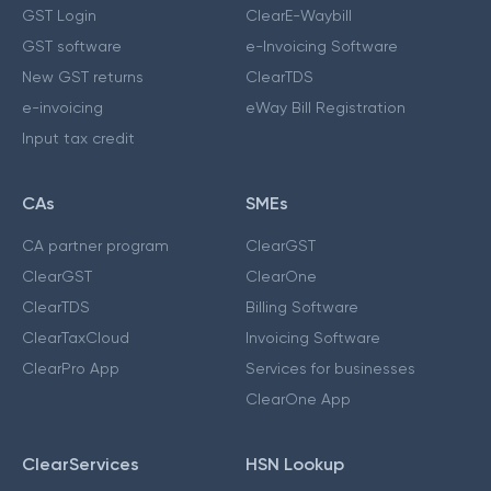
GST Login
ClearE-Waybill
GST software
e-Invoicing Software
New GST returns
ClearTDS
e-invoicing
eWay Bill Registration
Input tax credit
CAs
SMEs
CA partner program
ClearGST
ClearGST
ClearOne
ClearTDS
Billing Software
ClearTaxCloud
Invoicing Software
ClearPro App
Services for businesses
ClearOne App
ClearServices
HSN Lookup