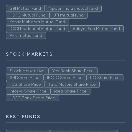
SBI Mutual Fund
Nippon India mutual fund
HDFC Mutual Fund
UTI mutual fund
Kotak Mahindra Mutual Fund
ICICI Prudential Mutual Fund
Aditya Birla Mutual Fund
Axis mutual fund
STOCK MARKETS
Stock Market Live
Yes Bank Share Price
SBI Share Price
IRCTC Share Price
ITC Share Price
TCS Share Price
Tata Motors Share Price
Infosys Share Price
Idea Share Price
HDFC Bank Share Price
BEST FUNDS