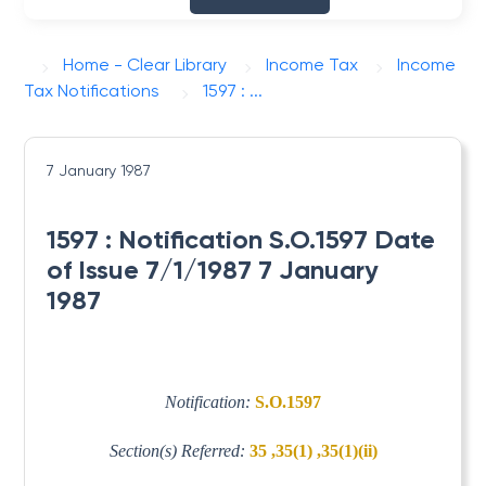
Home - Clear Library
Income Tax
Income
Tax Notifications
1597 : ...
7 January 1987
1597 : Notification S.O.1597 Date
of Issue 7/1/1987 7 January
1987
Notification:
S.O.1597
Section(s) Referred:
35 ,35(1) ,35(1)(ii)