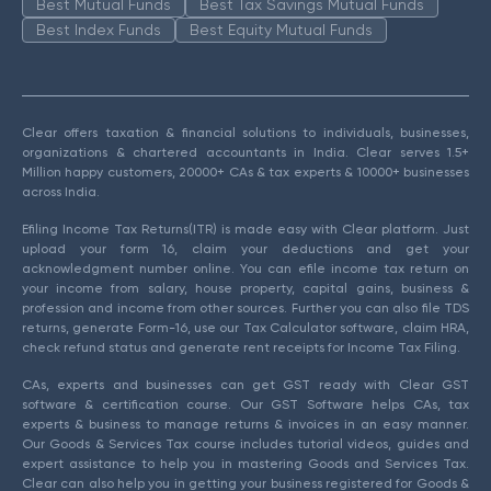
Best Mutual Funds
Best Tax Savings Mutual Funds
Best Index Funds
Best Equity Mutual Funds
Clear offers taxation & financial solutions to individuals, businesses,
organizations & chartered accountants in India. Clear serves 1.5+
Million happy customers, 20000+ CAs & tax experts & 10000+ businesses
across India.
Efiling Income Tax Returns(ITR) is made easy with Clear platform. Just
upload your form 16, claim your deductions and get your
acknowledgment number online. You can efile income tax return on
your income from salary, house property, capital gains, business &
profession and income from other sources. Further you can also file TDS
returns, generate Form-16, use our Tax Calculator software, claim HRA,
check refund status and generate rent receipts for Income Tax Filing.
CAs, experts and businesses can get GST ready with Clear GST
software & certification course. Our GST Software helps CAs, tax
experts & business to manage returns & invoices in an easy manner.
Our Goods & Services Tax course includes tutorial videos, guides and
expert assistance to help you in mastering Goods and Services Tax.
Clear can also help you in getting your business registered for Goods &