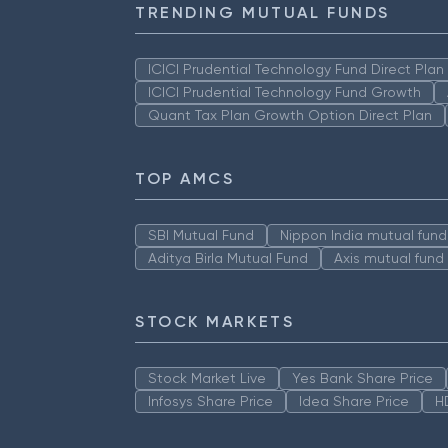
TRENDING MUTUAL FUNDS
ICICI Prudential Technology Fund Direct Pla
ICICI Prudential Technology Fund Growth
Quant Tax Plan Growth Option Direct Plan
TOP AMCS
SBI Mutual Fund
Nippon India mutual fund
Aditya Birla Mutual Fund
Axis mutual fund
STOCK MARKETS
Stock Market Live
Yes Bank Share Price
Infosys Share Price
Idea Share Price
H