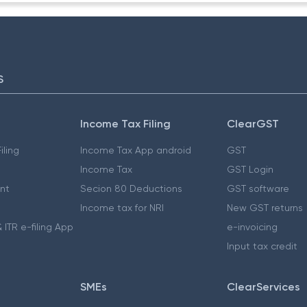
S
Income Tax Filing
ClearGST
iling
Income Tax App android
GST
Income Tax
GST Login
nt
Secion 80 Deductions
GST software
Income tax for NRI
New GST returns
 ITR e-filing App
e-invoicing
Input tax credit
SMEs
ClearServices