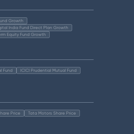
 Fund Growth
igital India Fund Direct Plan Growth
erm Equity Fund Growth
l Fund
ICICI Prudential Mutual Fund
hare Price
Tata Motors Share Price