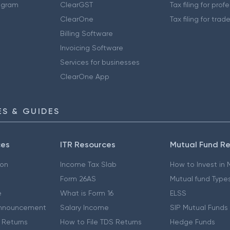
ogram
ClearGST
Tax filing for prof
ClearOne
Tax filing for trad
Billing Software
Invoicing Software
Services for businesses
ClearOne App
S & GUIDES
ces
ITR Resources
Mutual Fund R
ion
Income Tax Slab
How to Invest in
Form 26AS
Mutual fund Type
e
What is Form 16
ELSS
nnouncement
Salary Income
SIP Mutual Funds
 Returns
How to File TDS Returns
Hedge Funds