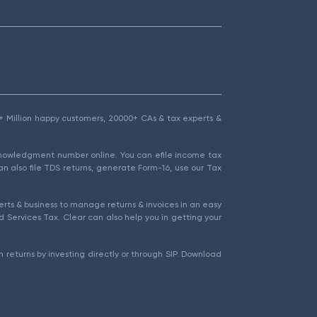
1.5+ Million happy customers, 20000+ CAs & tax experts &
cknowledgment number online. You can efile income tax
an also file TDS returns, generate Form-16, use our Tax
rts & business to manage returns & invoices in an easy
 Services Tax. Clear can also help you in getting your
 returns by investing directly or through SIP. Download