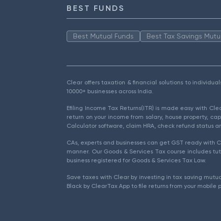
BEST FUNDS
Best Mutual Funds
Best Tax Savings Mutu
Clear offers taxation & financial solutions to individu
10000+ businesses across India.
Efiling Income Tax Returns(ITR) is made easy with Cl
return on your income from salary, house property, cap
Calculator software, claim HRA, check refund status an
CAs, experts and businesses can get GST ready with Cl
manner. Our Goods & Services Tax course includes tuto
business registered for Goods & Services Tax Law.
Save taxes with Clear by investing in tax saving mutua
Black by ClearTax App to file returns from your mobile 