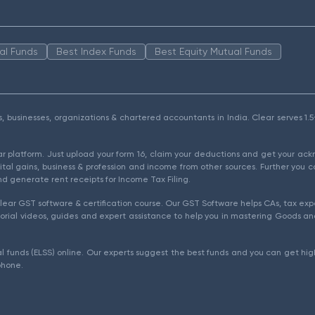
al Funds
Best Index Funds
Best Equity Mutual Funds
als, businesses, organizations & chartered accountants in India. Clear serves 
ear platform. Just upload your form 16, claim your deductions and get your a
ital gains, business & profession and income from other sources. Further you c
d generate rent receipts for Income Tax Filing.
ear GST software & certification course. Our GST Software helps CAs, tax expe
rial videos, guides and expert assistance to help you in mastering Goods and
l funds (ELSS) online. Our experts suggest the best funds and you can get high
phone.