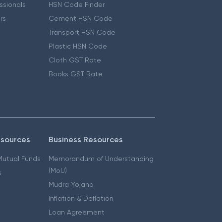
essionals
HSN Code Finder
ers
Cement HSN Code
Transport HSN Code
Plastic HSN Code
Cloth GST Rate
Books GST Rate
esources
Business Resources
 Mutual Funds
Memorandum of Understanding
(MoU)
s
Mudra Yojana
Inflation & Deflation
Loan Agreement