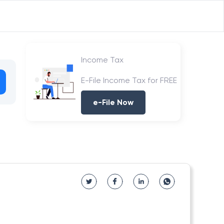
Income Tax
E-File Income Tax for FREE
e-File Now