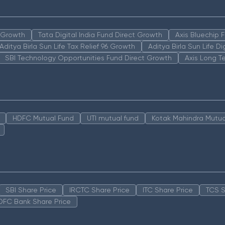
n Growth
Tata Digital India Fund Direct Growth
Axis Bluechip
Aditya Birla Sun Life Tax Relief 96 Growth
Aditya Birla Sun Life D
SBI Technology Opportunities Fund Direct Growth
Axis Long T
HDFC Mutual Fund
UTI mutual fund
Kotak Mahindra Mutua
SBI Share Price
IRCTC Share Price
ITC Share Price
TCS S
DFC Bank Share Price