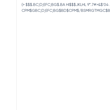
(> $$$.BC;D;EFC;BG$.BA HI$$$JKLHL 9*.7#>&$'
CPM$GBC;D;EFC;BG$BD$CPM$/BSMRGTMGC$B