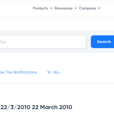
Products
Resources
Company
Search
me Tax Notifications
16 : No...
ue 22/3/2010 22 March 2010