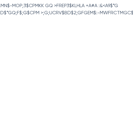
04 .MN$-MOP;3$CPMKK GQ >FREP3$KLHLA +A#A :&<A9$*G
D$*GQ;F$;G$CPM >;G;UCRV$BD$2;GFGEM$:-MWFRCTMGC