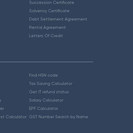
Succession Certificate
Solvency Certificate
Debt Settlement Agreement
Rental Agreement
Letters Of Credit
Find HSN code
Tax Saving Calculator
Get IT refund status
y
Salary Calculator
er
EPF Calculator
st Calculator
GST Number Search by Name