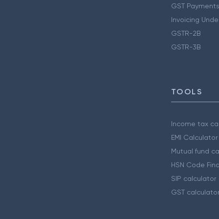
GST Payments
Invoicing Unde
GSTR-2B
GSTR-3B
TOOLS
Income tax cal
EMI Calculator
Mutual fund ca
HSN Code Find
SIP calculator
GST calculato