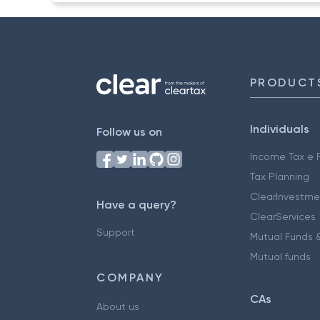
PRODUCT
Individuals
Follow us on
Income Tax e F
Tax Planning
ClearInvestme
Have a query?
ClearServices
Support
Mutual Funds &
Mutual funds
COMPANY
CAs
About us