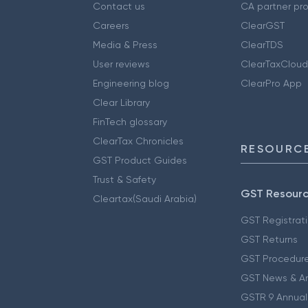
Contact us
CA partner pr
Careers
ClearGST
Media & Press
ClearTDS
User reviews
ClearTaxCloud
Engineering blog
ClearPro App
Clear Library
FinTech glossary
ClearTax Chronicles
RESOURCE
GST Product Guides
Trust & Safety
GST Resour
Cleartax(Saudi Arabia)
GST Registrat
GST Returns
GST Procedur
GST News & A
GSTR 9 Annual