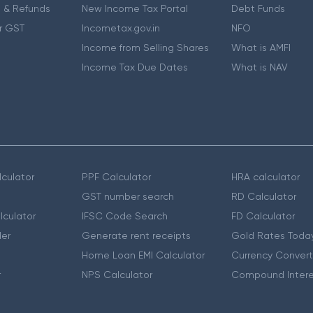
 & Refunds
New Income Tax Portal
Debt Funds
r GST
Incometax.gov.in
NFO
Income from Selling Shares
What is AMFI
Income Tax Due Dates
What is NAV
culator
PPF Calculator
HRA calculator
GST number search
RD Calculator
lculator
IFSC Code Search
FD Calculator
er
Generate rent receipts
Gold Rates Toda
Home Loan EMI Calculator
Currency Convert
r
NPS Calculator
Compound Intere