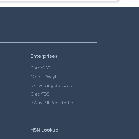
Enterprises
ClearGST
ClearE-Waybill
e-Invoicing Software
ClearTDS
eWay Bill Registration
HSN Lookup