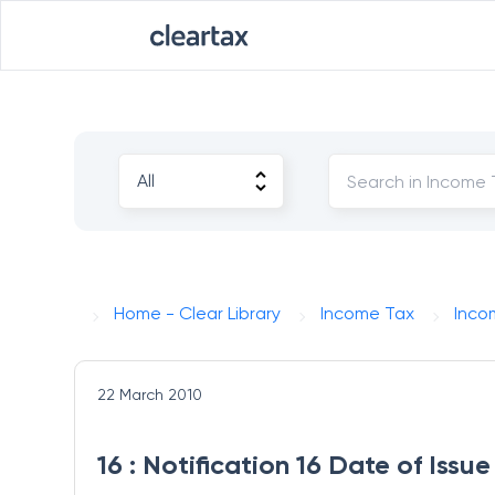
Home - Clear Library
Income Tax
Inco
22 March 2010
16 : Notification 16 Date of Iss