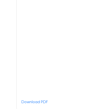
Download PDF