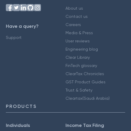
About us
Contact us
Careers
Have a query?
Media & Press
Support
User reviews
Engineering blog
Clear Library
FinTech glossary
ClearTax Chronicles
GST Product Guides
Trust & Safety
Cleartax(Saudi Arabia)
PRODUCTS
Individuals
Income Tax Filing