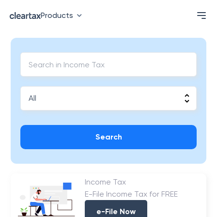
Products
Search
Income Tax
E-File Income Tax for FREE
e-File Now