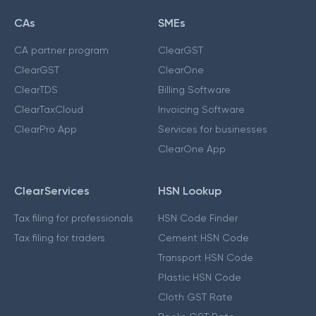
CAs
SMEs
CA partner program
ClearGST
ClearGST
ClearOne
ClearTDS
Billing Software
ClearTaxCloud
Invoicing Software
ClearPro App
Services for businesses
ClearOne App
ClearServices
HSN Lookup
Tax filing for professionals
HSN Code Finder
Tax filing for traders
Cement HSN Code
Transport HSN Code
Plastic HSN Code
Cloth GST Rate