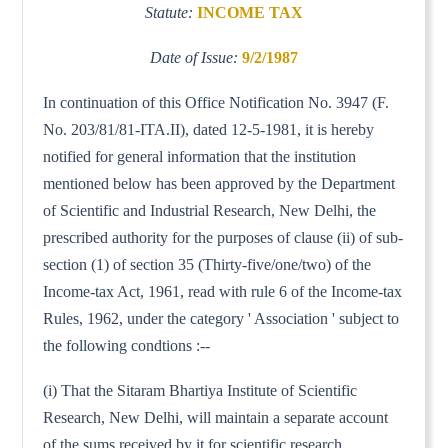
Statute:
INCOME TAX
Date of Issue:
9/2/1987
In continuation of this Office Notification No. 3947 (F.
No. 203/81/81-ITA.II), dated 12-5-1981, it is hereby
notified for general information that the institution
mentioned below has been approved by the Department
of Scientific and Industrial Research, New Delhi, the
prescribed authority for the purposes of clause (ii) of sub-
section (1) of section 35 (Thirty-five/one/two) of the
Income-tax Act, 1961, read with rule 6 of the Income-tax
Rules, 1962, under the category ' Association ' subject to
the following condtions :--
(i) That the Sitaram Bhartiya Institute of Scientific
Research, New Delhi, will maintain a separate account
of the sums received by it for scientific research.