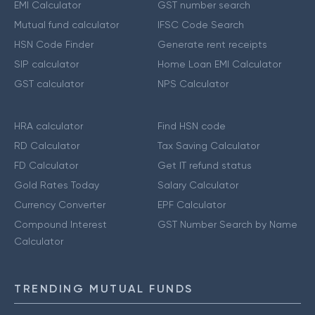
EMI Calculator
GST number search
Mutual fund calculator
IFSC Code Search
HSN Code Finder
Generate rent receipts
SIP calculator
Home Loan EMI Calculator
GST calculator
NPS Calculator
HRA calculator
Find HSN code
RD Calculator
Tax Saving Calculator
FD Calculator
Get IT refund status
Gold Rates Today
Salary Calculator
Currency Converter
EPF Calculator
Compound Interest
GST Number Search by Name
Calculator
TRENDING MUTUAL FUNDS