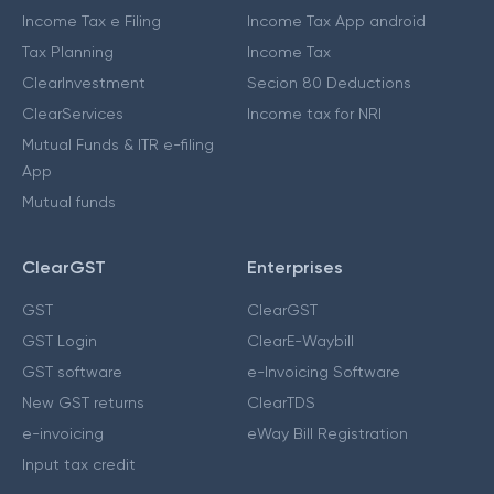
Income Tax e Filing
Income Tax App android
Tax Planning
Income Tax
ClearInvestment
Secion 80 Deductions
ClearServices
Income tax for NRI
Mutual Funds & ITR e-filing
App
Mutual funds
ClearGST
Enterprises
GST
ClearGST
GST Login
ClearE-Waybill
GST software
e-Invoicing Software
New GST returns
ClearTDS
e-invoicing
eWay Bill Registration
Input tax credit