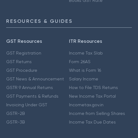
Books GST Rate
RESOURCES & GUIDES
GST Resources
ITR Resources
GST Registration
Income Tax Slab
GST Returns
Form 26AS
GST Procedure
What is Form 16
GST News & Announcement
Salary Income
GSTR 9 Annual Returns
How to File TDS Returns
GST Payments & Refunds
New Income Tax Portal
Invoicing Under GST
Incometax.gov.in
GSTR-2B
Income from Selling Shares
GSTR-3B
Income Tax Due Dates