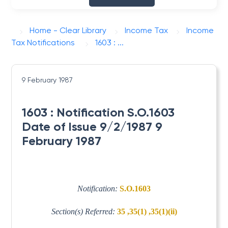
Home - Clear Library
Income Tax
Income
Tax Notifications
1603 : ...
9 February 1987
1603 : Notification S.O.1603
Date of Issue 9/2/1987 9
February 1987
Notification:
S.O.1603
Section(s) Referred:
35 ,35(1) ,35(1)(ii)