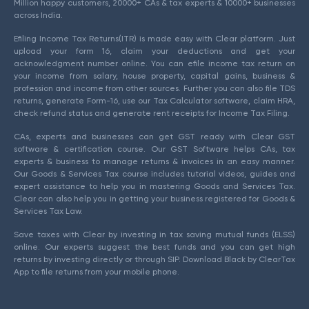
Million happy customers, 20000+ CAs & tax experts & 10000+ businesses
across India.
Efiling Income Tax Returns(ITR) is made easy with Clear platform. Just
upload your form 16, claim your deductions and get your
acknowledgment number online. You can efile income tax return on
your income from salary, house property, capital gains, business &
profession and income from other sources. Further you can also file TDS
returns, generate Form-16, use our Tax Calculator software, claim HRA,
check refund status and generate rent receipts for Income Tax Filing.
CAs, experts and businesses can get GST ready with Clear GST
software & certification course. Our GST Software helps CAs, tax
experts & business to manage returns & invoices in an easy manner.
Our Goods & Services Tax course includes tutorial videos, guides and
expert assistance to help you in mastering Goods and Services Tax.
Clear can also help you in getting your business registered for Goods &
Services Tax Law.
Save taxes with Clear by investing in tax saving mutual funds (ELSS)
online. Our experts suggest the best funds and you can get high
returns by investing directly or through SIP. Download Black by ClearTax
App to file returns from your mobile phone.