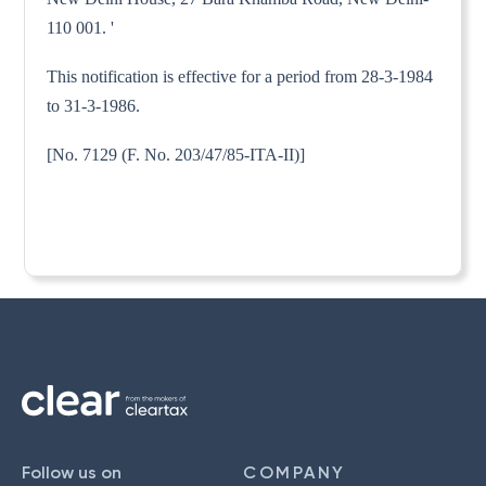
110 001. '
This notification is effective for a period from 28-3-1984
to 31-3-1986.
[No. 7129 (F. No. 203/47/85-ITA-II)]
Follow us on
COMPANY