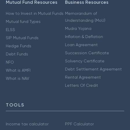
Mutual Fund Resources
Business Resources
How to Invest in Mutual Funds
Memorandum of
Understanding (MoU)
Mutual fund Types
Mudra Yojana
ELSS
Inflation & Deflation
SIP Mutual Funds
Loan Agreement
Hedge Funds
Succession Certificate
Debt Funds
Solvency Certificate
NFO
Debt Settlement Agreement
What is AMFI
Rental Agreement
What is NAV
Letters Of Credit
TOOLS
Income tax calculator
PPF Calculator