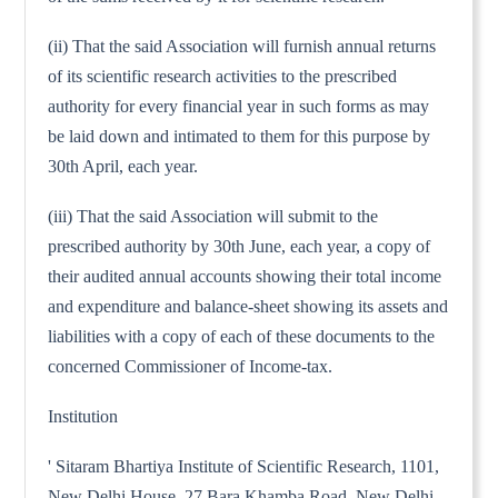
(ii) That the said Association will furnish annual returns
of its scientific research activities to the prescribed
authority for every financial year in such forms as may
be laid down and intimated to them for this purpose by
30th April, each year.
(iii) That the said Association will submit to the
prescribed authority by 30th June, each year, a copy of
their audited annual accounts showing their total income
and expenditure and balance-sheet showing its assets and
liabilities with a copy of each of these documents to the
concerned Commissioner of Income-tax.
Institution
' Sitaram Bhartiya Institute of Scientific Research, 1101,
New Delhi House, 27 Bara Khamba Road, New Delhi-