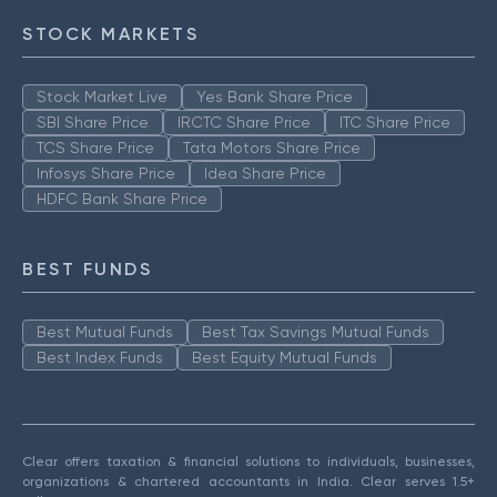
STOCK MARKETS
Stock Market Live
Yes Bank Share Price
SBI Share Price
IRCTC Share Price
ITC Share Price
TCS Share Price
Tata Motors Share Price
Infosys Share Price
Idea Share Price
HDFC Bank Share Price
BEST FUNDS
Best Mutual Funds
Best Tax Savings Mutual Funds
Best Index Funds
Best Equity Mutual Funds
Clear offers taxation & financial solutions to individuals, businesses,
organizations & chartered accountants in India. Clear serves 1.5+