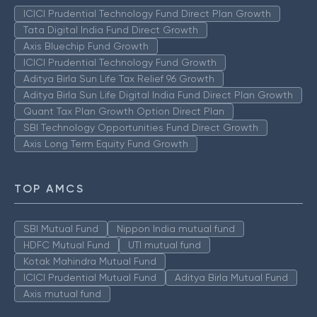
ICICI Prudential Technology Fund Direct Plan Growth
Tata Digital India Fund Direct Growth
Axis Bluechip Fund Growth
ICICI Prudential Technology Fund Growth
Aditya Birla Sun Life Tax Relief 96 Growth
Aditya Birla Sun Life Digital India Fund Direct Plan Growth
Quant Tax Plan Growth Option Direct Plan
SBI Technology Opportunities Fund Direct Growth
Axis Long Term Equity Fund Growth
TOP AMCS
SBI Mutual Fund
Nippon India mutual fund
HDFC Mutual Fund
UTI mutual fund
Kotak Mahindra Mutual Fund
ICICI Prudential Mutual Fund
Aditya Birla Mutual Fund
Axis mutual fund