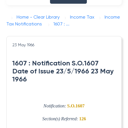
Home - Clear Library
Income Tax
Income
Tax Notifications
1607 : ...
23 May 1966
1607 : Notification S.O.1607
Date of Issue 23/5/1966 23 May
1966
Notification:
S.O.1607
Section(s) Referred:
126