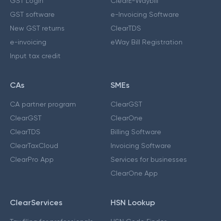
GST Login
ClearE-Waybill
GST software
e-Invoicing Software
New GST returns
ClearTDS
e-invoicing
eWay Bill Registration
Input tax credit
CAs
SMEs
CA partner program
ClearGST
ClearGST
ClearOne
ClearTDS
Billing Software
ClearTaxCloud
Invoicing Software
ClearPro App
Services for businesses
ClearOne App
ClearServices
HSN Lookup