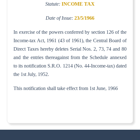
Statute:
INCOME TAX
Date of Issue:
23/5/1966
In exercise of the powers conferred by section 126 of the
Income-tax Act, 1961 (43 of 1961), the Central Board of
Direct Taxes hereby deletes Serial Nos. 2, 73, 74 and 80
and the entries thereagainst from the Schedule annexed
to its notification S.R.O. 1214 (No. 44-Income-tax) dated
the 1st July, 1952.
This notification shall take effect from 1st June, 1966