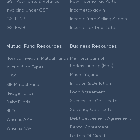
GST Payments & Refunds
New Income Tax Portal
Invoicing Under GST
Incometax.gov.in
GSTR-2B
Income from Selling Shares
GSTR-3B
Income Tax Due Dates
Mutual Fund Resources
Business Resources
How to Invest in Mutual Funds
Memorandum of
Understanding (MoU)
Mutual fund Types
Mudra Yojana
ELSS
Inflation & Deflation
SIP Mutual Funds
Loan Agreement
Hedge Funds
Succession Certificate
Debt Funds
Solvency Certificate
NFO
Debt Settlement Agreement
What is AMFI
Rental Agreement
What is NAV
Letters Of Credit