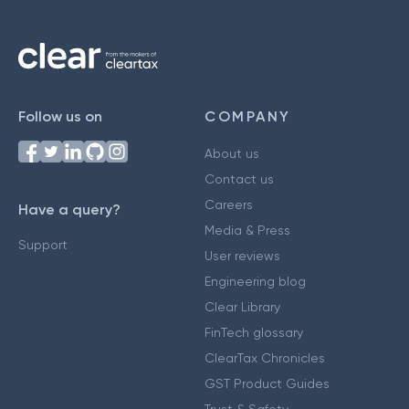
Follow us on
COMPANY
About us
Contact us
Careers
Have a query?
Media & Press
Support
User reviews
Engineering blog
Clear Library
FinTech glossary
ClearTax Chronicles
GST Product Guides
Trust & Safety