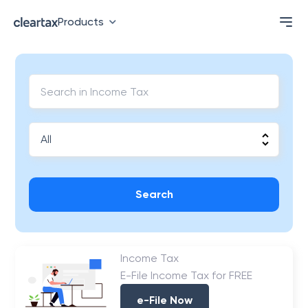
Products
Search
Income Tax
E-File Income Tax for FREE
e-File Now