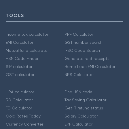
TOOLS
Income tax calculator
PPF Calculator
EMI Calculator
GST number search
Mutual fund calculator
IFSC Code Search
HSN Code Finder
Generate rent receipts
SIP calculator
Home Loan EMI Calculator
GST calculator
NPS Calculator
HRA calculator
Find HSN code
RD Calculator
Tax Saving Calculator
FD Calculator
Get IT refund status
Gold Rates Today
Salary Calculator
Currency Converter
EPF Calculator