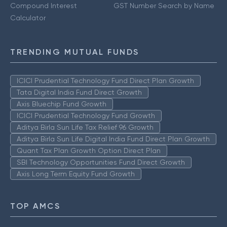
Compound Interest
GST Number Search by Name
Calculator
TRENDING MUTUAL FUNDS
ICICI Prudential Technology Fund Direct Plan Growth
Tata Digital India Fund Direct Growth
Axis Bluechip Fund Growth
ICICI Prudential Technology Fund Growth
Aditya Birla Sun Life Tax Relief 96 Growth
Aditya Birla Sun Life Digital India Fund Direct Plan Growth
Quant Tax Plan Growth Option Direct Plan
SBI Technology Opportunities Fund Direct Growth
Axis Long Term Equity Fund Growth
TOP AMCS