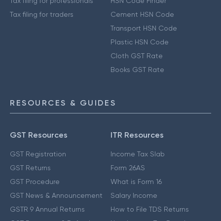
Tax filing for professionals
HSN Code Finder
Tax filing for traders
Cement HSN Code
Transport HSN Code
Plastic HSN Code
Cloth GST Rate
Books GST Rate
RESOURCES & GUIDES
GST Resources
ITR Resources
GST Registration
Income Tax Slab
GST Returns
Form 26AS
GST Procedure
What is Form 16
GST News & Announcement
Salary Income
GSTR 9 Annual Returns
How to File TDS Returns