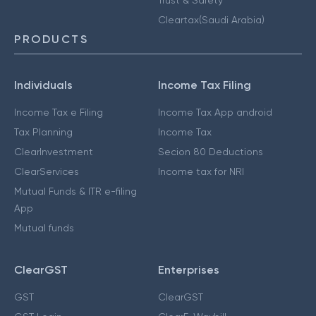
Cleartax(Saudi Arabia)
PRODUCTS
Individuals
Income Tax Filing
Income Tax e Filing
Income Tax App android
Tax Planning
Income Tax
ClearInvestment
Secion 80 Deductions
ClearServices
Income tax for NRI
Mutual Funds & ITR e-filing
App
Mutual funds
ClearGST
Enterprises
GST
ClearGST