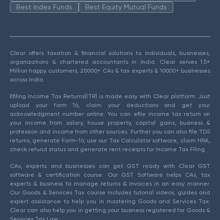
Best Index Funds
Best Equity Mutual Funds
Clear offers taxation & financial solutions to individuals, businesses,
organizations & chartered accountants in India. Clear serves 1.5+
Million happy customers, 20000+ CAs & tax experts & 10000+ businesses
across India.
Efiling Income Tax Returns(ITR) is made easy with Clear platform. Just
upload your form 16, claim your deductions and get your
acknowledgment number online. You can efile income tax return on
your income from salary, house property, capital gains, business &
profession and income from other sources. Further you can also file TDS
returns, generate Form-16, use our Tax Calculator software, claim HRA,
check refund status and generate rent receipts for Income Tax Filing.
CAs, experts and businesses can get GST ready with Clear GST
software & certification course. Our GST Software helps CAs, tax
experts & business to manage returns & invoices in an easy manner.
Our Goods & Services Tax course includes tutorial videos, guides and
expert assistance to help you in mastering Goods and Services Tax.
Clear can also help you in getting your business registered for Goods &
Services Tax Law.