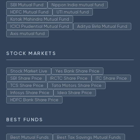
SBI Mutual Fund
Nippon India mutual fund
HDFC Mutual Fund
UTI mutual fund
Kotak Mahindra Mutual Fund
ICICI Prudential Mutual Fund
Aditya Birla Mutual Fund
Axis mutual fund
STOCK MARKETS
Stock Market Live
Yes Bank Share Price
SBI Share Price
IRCTC Share Price
ITC Share Price
TCS Share Price
Tata Motors Share Price
Infosys Share Price
Idea Share Price
HDFC Bank Share Price
BEST FUNDS
Best Mutual Funds
Best Tax Savings Mutual Funds