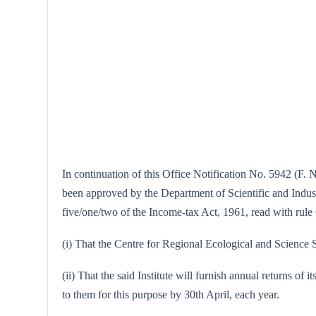
In continuation of this Office Notification No. 5942 (F. 
been approved by the Department of Scientific and Industr
five/one/two of the Income-tax Act, 1961, read with rule 6
(i) That the Centre for Regional Ecological and Science St
(ii) That the said Institute will furnish annual returns of 
to them for this purpose by 30th April, each year.