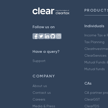
PRODUCT
Individuals
Follow us on
Income Tax e F
Tax Planning
ClearInvestme
Have a query?
ClearServices
Support
Mutual Funds &
Mutual funds
COMPANY
CAs
About us
Contact us
CA partner pr
Careers
ClearGST
Media & Press
ClearTDS