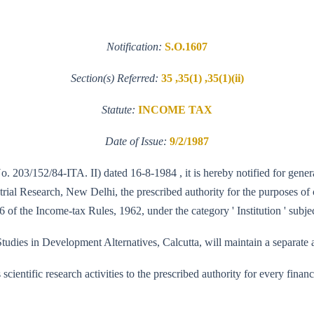
Notification:
S.O.1607
Section(s) Referred:
35 ,35(1) ,35(1)(ii)
Statute:
INCOME TAX
Date of Issue:
9/2/1987
No. 203/152/84-ITA. II) dated 16-8-1984 , it is hereby notified for gener
ial Research, New Delhi, the prescribed authority for the purposes of cl
 of the Income-tax Rules, 1962, under the category ' Institution ' subjec
udies in Development Alternatives, Calcutta, will maintain a separate ac
its scientific research activities to the prescribed authority for every fi