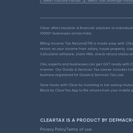
Clear offers taxation & financial solutions to individu
10000+ businesses across India.
Efiling Income Tax Returns(ITR) is made easy with Cl
return on your income from salary, house property, cap
Calculator software, claim HRA, check refund status an
CAs, experts and businesses can get GST ready with Cl
manner. Our Goods & Services Tax course includes tuto
business registered for Goods & Services Tax Law.
Save taxes with Clear by investing in tax saving mutua
Black by ClearTax App to file returns from your mobile 
CLEARTAX IS A PRODUCT BY DEFMACR
Privacy Policy
Terms of use