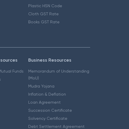
Plastic HSN Code
Cloth GST Rate
Books GST Rate
esources
Business Resources
 Mutual Funds
Memorandum of Understanding
(MoU)
s
Mudra Yojana
Inflation & Deflation
Loan Agreement
Succession Certificate
Solvency Certificate
Debt Settlement Agreement