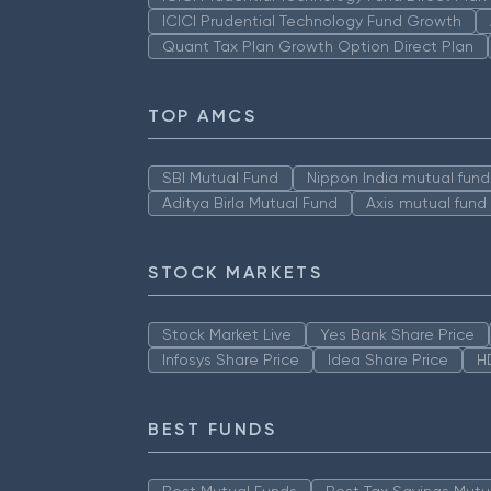
ICICI Prudential Technology Fund Growth
Quant Tax Plan Growth Option Direct Plan
TOP AMCS
SBI Mutual Fund
Nippon India mutual fund
Aditya Birla Mutual Fund
Axis mutual fund
STOCK MARKETS
Stock Market Live
Yes Bank Share Price
Infosys Share Price
Idea Share Price
H
BEST FUNDS
Best Mutual Funds
Best Tax Savings Mutu