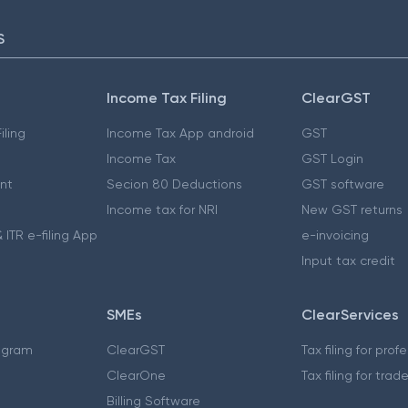
S
Income Tax Filing
ClearGST
iling
Income Tax App android
GST
Income Tax
GST Login
nt
Secion 80 Deductions
GST software
Income tax for NRI
New GST returns
 ITR e-filing App
e-invoicing
Input tax credit
SMEs
ClearServices
ogram
ClearGST
Tax filing for prof
ClearOne
Tax filing for trad
Billing Software