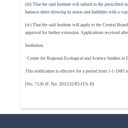
(iii) That the said Institute will submit to the prescribe
balance-sheet showing its assets and liabilities with a 
(iv) That the said Institute will apply to the Central Bo
approval for further extension. Applications received after
Institution
' Centre for Regional Ecological and Science Studies in
This notification is effective for a period from 1-1-1985 
[No. 7126 (F. No. 203/232/85-