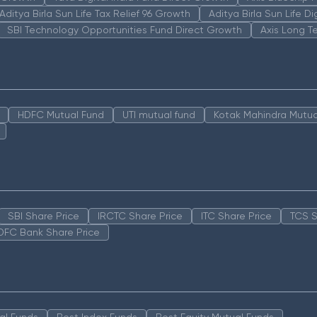
Aditya Birla Sun Life Tax Relief 96 Growth
Aditya Birla Sun Life D
SBI Technology Opportunities Fund Direct Growth
Axis Long T
HDFC Mutual Fund
UTI mutual fund
Kotak Mahindra Mutua
SBI Share Price
IRCTC Share Price
ITC Share Price
TCS S
DFC Bank Share Price
al Funds
Best Index Funds
Best Equity Mutual Funds