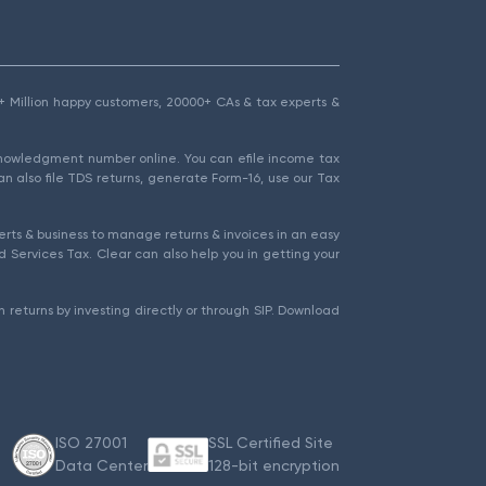
1.5+ Million happy customers, 20000+ CAs & tax experts &
cknowledgment number online. You can efile income tax
an also file TDS returns, generate Form-16, use our Tax
rts & business to manage returns & invoices in an easy
 Services Tax. Clear can also help you in getting your
 returns by investing directly or through SIP. Download
ISO 27001
SSL Certified Site
Data Center
128-bit encryption