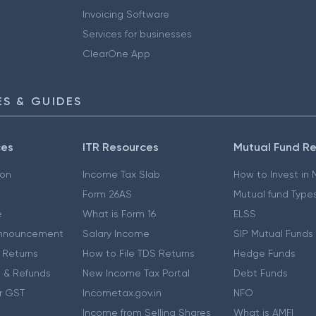
Invoicing Software
Services for businesses
ClearOne App
S & GUIDES
ces
ITR Resources
Mutual Fund R
ion
Income Tax Slab
How to Invest in
Form 26AS
Mutual fund Type
e
What is Form 16
ELSS
nnouncement
Salary Income
SIP Mutual Funds
 Returns
How to File TDS Returns
Hedge Funds
 & Refunds
New Income Tax Portal
Debt Funds
r GST
Incometax.gov.in
NFO
Income from Selling Shares
What is AMFI