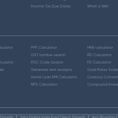
Income Tax Due Dates
What is NAV
culator
PPF Calculator
HRA calculator
GST number search
RD Calculator
lculator
IFSC Code Search
FD Calculator
er
Generate rent receipts
Gold Rates Toda
Home Loan EMI Calculator
Currency Convert
r
NPS Calculator
Compound Intere
n Growth
Tata Digital India Fund Direct Growth
Axis Bluechip