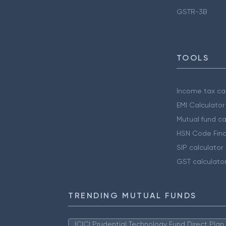
GSTR-3B
TOOLS
Income tax cal
EMI Calculator
Mutual fund ca
HSN Code Find
SIP calculator
GST calculato
TRENDING MUTUAL FUNDS
ICICI Prudential Technology Fund Direct Pla