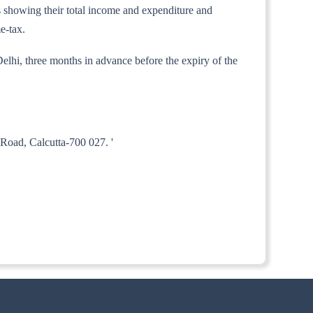
nts showing their total income and expenditure and
e-tax.
elhi, three months in advance before the expiry of the
Road, Calcutta-700 027. '