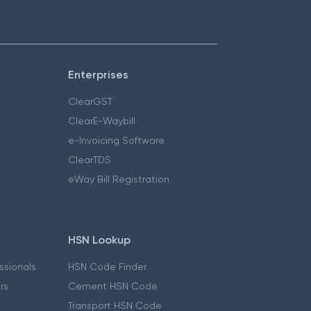
Enterprises
ClearGST
ClearE-Waybill
e-Invoicing Software
ClearTDS
eWay Bill Registration
HSN Lookup
essionals
HSN Code Finder
ers
Cement HSN Code
Transport HSN Code