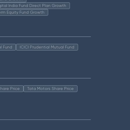
igital India Fund Direct Plan Growth
erm Equity Fund Growth
l Fund
ICICI Prudential Mutual Fund
hare Price
Tata Motors Share Price