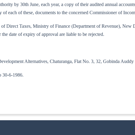
d authority by 30th June, each year, a copy of their audited annual accou
copy of each of these, documents to the concerned Commissioner of Incom
ard of Direct Taxes, Ministry of Finance (Department of Revenue), New D
 the date of expiry of approval are liable to be rejected.
 Development Alternatives, Chaturanga, Flat No. 3, 32, Gobinda Auddy 
to 30-6-1986.
ITA-II)