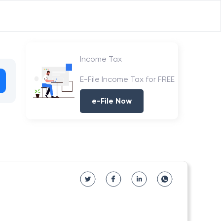
Income Tax
E-File Income Tax for FREE
e-File Now