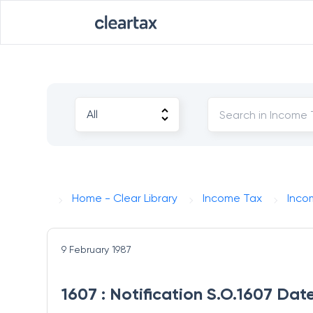
Home - Clear Library
Income Tax
Inco
9 February 1987
1607 : Notification S.O.1607 Dat