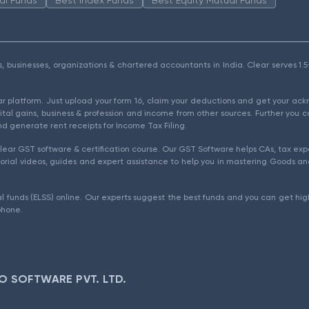
als, businesses, organizations & chartered accountants in India. Clear serves 
ear platform. Just upload your form 16, claim your deductions and get your a
ital gains, business & profession and income from other sources. Further you c
d generate rent receipts for Income Tax Filing.
ear GST software & certification course. Our GST Software helps CAs, tax expe
rial videos, guides and expert assistance to help you in mastering Goods and
l funds (ELSS) online. Our experts suggest the best funds and you can get high
phone.
O SOFTWARE PVT. LTD.