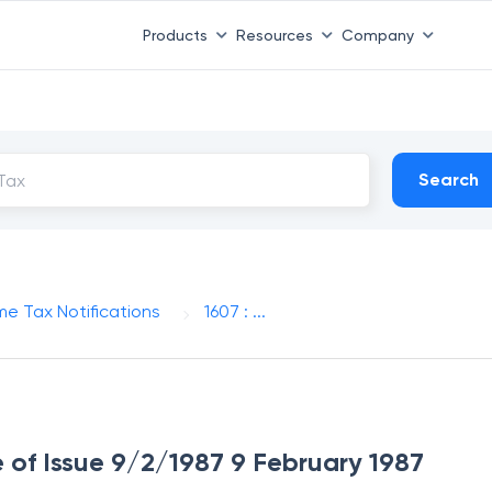
Products
Resources
Company
Search
me Tax Notifications
1607 : ...
e of Issue 9/2/1987 9 February 1987