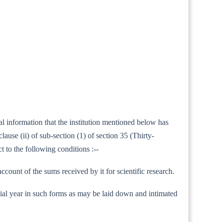
al information that the institution mentioned below has
ause (ii) of sub-section (1) of section 35 (Thirty-
t to the following conditions :--
count of the sums received by it for scientific research.
nancial year in such forms as may be laid down and intimated