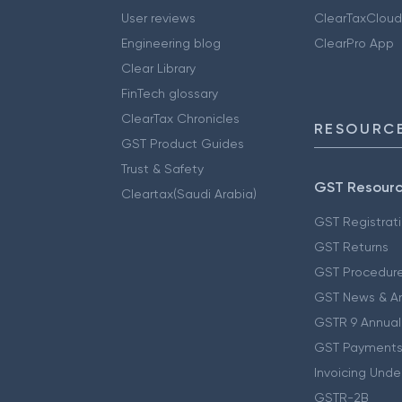
User reviews
ClearTaxCloud
Engineering blog
ClearPro App
Clear Library
FinTech glossary
ClearTax Chronicles
RESOURCE
GST Product Guides
Trust & Safety
GST Resour
Cleartax(Saudi Arabia)
GST Registrat
GST Returns
GST Procedur
GST News & A
GSTR 9 Annual
GST Payments
Invoicing Unde
GSTR-2B