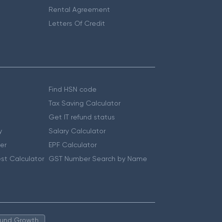
Rental Agreement
Letters Of Credit
Find HSN code
Tax Saving Calculator
Get IT refund status
y
Salary Calculator
er
EPF Calculator
st Calculator
GST Number Search by Name
 Fund Growth