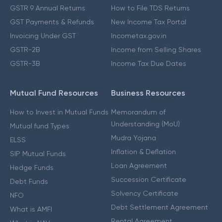
GSTR 9 Annual Returns
How to File TDS Returns
GST Payments & Refunds
New Income Tax Portal
Invoicing Under GST
Incometax.gov.in
GSTR-2B
Income from Selling Shares
GSTR-3B
Income Tax Due Dates
Mutual Fund Resources
Business Resources
How to Invest in Mutual Funds
Memorandum of
Understanding (MoU)
Mutual fund Types
Mudra Yojana
ELSS
Inflation & Deflation
SIP Mutual Funds
Loan Agreement
Hedge Funds
Succession Certificate
Debt Funds
Solvency Certificate
NFO
Debt Settlement Agreement
What is AMFI
Rental Agreement