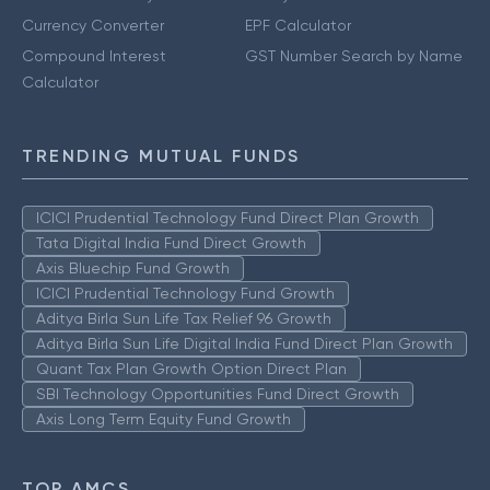
Currency Converter
EPF Calculator
Compound Interest
GST Number Search by Name
Calculator
TRENDING MUTUAL FUNDS
ICICI Prudential Technology Fund Direct Plan Growth
Tata Digital India Fund Direct Growth
Axis Bluechip Fund Growth
ICICI Prudential Technology Fund Growth
Aditya Birla Sun Life Tax Relief 96 Growth
Aditya Birla Sun Life Digital India Fund Direct Plan Growth
Quant Tax Plan Growth Option Direct Plan
SBI Technology Opportunities Fund Direct Growth
Axis Long Term Equity Fund Growth
TOP AMCS