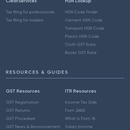
ClearServices
HSN Lookup
Tax filing for professionals
HSN Code Finder
Tax filing for traders
Cement HSN Code
Transport HSN Code
Plastic HSN Code
Cloth GST Rate
Books GST Rate
RESOURCES & GUIDES
GST Resources
ITR Resources
GST Registration
Income Tax Slab
GST Returns
Form 26AS
GST Procedure
What is Form 16
GST News & Announcement
Salary Income