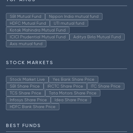
SBI Mutual Fund
Nippon India mutual fund
HDFC Mutual Fund
UTI mutual fund
Kotak Mahindra Mutual Fund
ICICI Prudential Mutual Fund
Aditya Birla Mutual Fund
Axis mutual fund
STOCK MARKETS
Stock Market Live
Yes Bank Share Price
SBI Share Price
IRCTC Share Price
ITC Share Price
TCS Share Price
Tata Motors Share Price
Infosys Share Price
Idea Share Price
HDFC Bank Share Price
BEST FUNDS