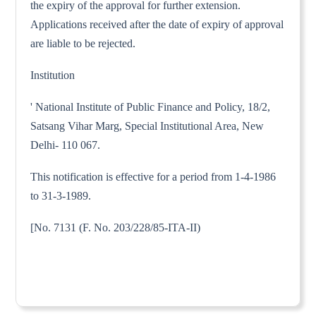
the expiry of the approval for further extension.
Applications received after the date of expiry of approval
are liable to be rejected.
Institution
' National Institute of Public Finance and Policy, 18/2,
Satsang Vihar Marg, Special Institutional Area, New
Delhi- 110 067.
This notification is effective for a period from 1-4-1986
to 31-3-1989.
[No. 7131 (F. No. 203/228/85-ITA-II)