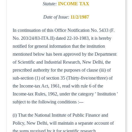
Statute:
INCOME TAX
Date of Issue:
11/2/1987
In continuation of this Office Notification No. 5433 (F.
No. 203/24/83-ITA.II) dated 22-10-1983, it is hereby
notified for general information that the institution
mentioned below has been approved by the Department
of Scientific and Industrial Research, New Delhi, the
prescribed authority for the purposes of clause (iii) of
sub-section (1) of section 35 (Thirty-five/one/three) of
the Income-tax Act, 1961, read with rule 6 of the
Income-tax Rules, 1962, under the category ' Institution '
subject to the following conditions :---
(i) That the National Institute of Public Finance and
Policy, New Delhi, will maintain a separate account of
the sums received by it for scientific research.