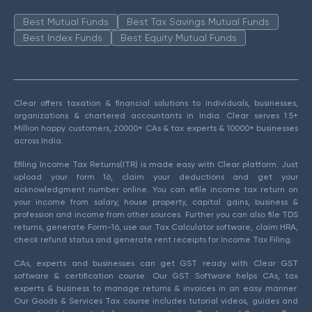
Best Mutual Funds
Best Tax Savings Mutual Funds
Best Index Funds
Best Equity Mutual Funds
Clear offers taxation & financial solutions to individuals, businesses,
organizations & chartered accountants in India. Clear serves 1.5+
Million happy customers, 20000+ CAs & tax experts & 10000+ businesses
across India.
Efiling Income Tax Returns(ITR) is made easy with Clear platform. Just
upload your form 16, claim your deductions and get your
acknowledgment number online. You can efile income tax return on
your income from salary, house property, capital gains, business &
profession and income from other sources. Further you can also file TDS
returns, generate Form-16, use our Tax Calculator software, claim HRA,
check refund status and generate rent receipts for Income Tax Filing.
CAs, experts and businesses can get GST ready with Clear GST
software & certification course. Our GST Software helps CAs, tax
experts & business to manage returns & invoices in an easy manner.
Our Goods & Services Tax course includes tutorial videos, guides and