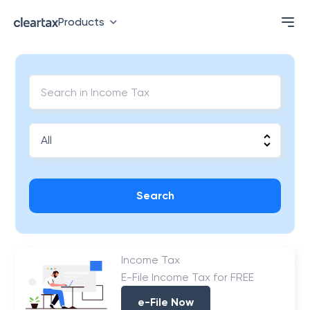
Products
Search
Income Tax
E-File Income Tax for FREE
e-File Now