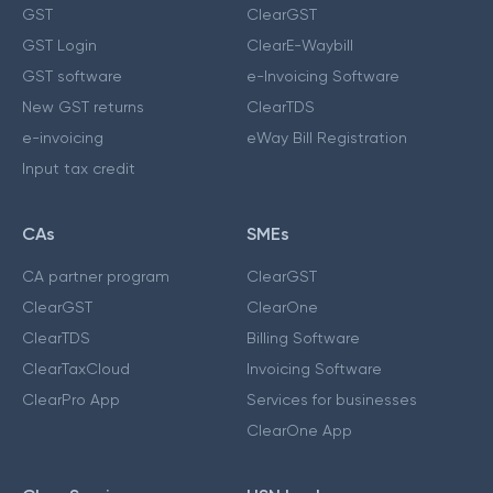
GST
ClearGST
GST Login
ClearE-Waybill
GST software
e-Invoicing Software
New GST returns
ClearTDS
e-invoicing
eWay Bill Registration
Input tax credit
CAs
SMEs
CA partner program
ClearGST
ClearGST
ClearOne
ClearTDS
Billing Software
ClearTaxCloud
Invoicing Software
ClearPro App
Services for businesses
ClearOne App