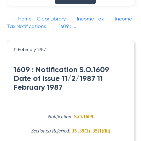
Home - Clear Library
Income Tax
Income
Tax Notifications
1609 : ...
11 February 1987
1609 : Notification S.O.1609
Date of Issue 11/2/1987 11
February 1987
Notification:
S.O.1609
Section(s) Referred:
35 ,35(1) ,35(1)(iii)