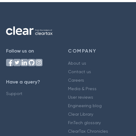
Follow us on
COMPANY
About us
Contact us
Careers
Have a query?
Media & Press
Support
User reviews
Engineering blog
Clear Library
FinTech glossary
ClearTax Chronicles