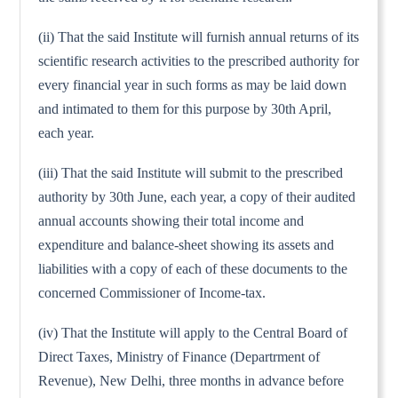
(ii) That the said Institute will furnish annual returns of its
scientific research activities to the prescribed authority for
every financial year in such forms as may be laid down
and intimated to them for this purpose by 30th April,
each year.
(iii) That the said Institute will submit to the prescribed
authority by 30th June, each year, a copy of their audited
annual accounts showing their total income and
expenditure and balance-sheet showing its assets and
liabilities with a copy of each of these documents to the
concerned Commissioner of Income-tax.
(iv) That the Institute will apply to the Central Board of
Direct Taxes, Ministry of Finance (Departrment of
Revenue), New Delhi, three months in advance before