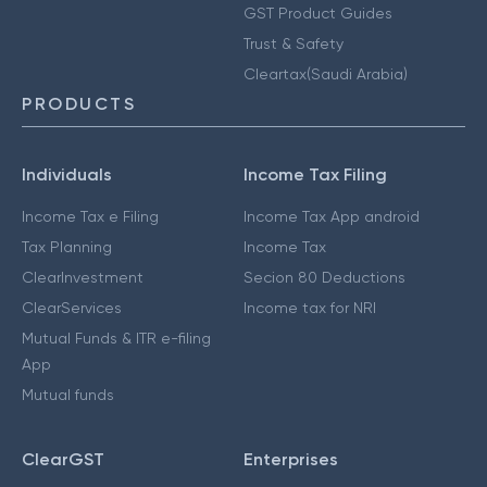
GST Product Guides
Trust & Safety
Cleartax(Saudi Arabia)
PRODUCTS
Individuals
Income Tax Filing
Income Tax e Filing
Income Tax App android
Tax Planning
Income Tax
ClearInvestment
Secion 80 Deductions
ClearServices
Income tax for NRI
Mutual Funds & ITR e-filing
App
Mutual funds
ClearGST
Enterprises