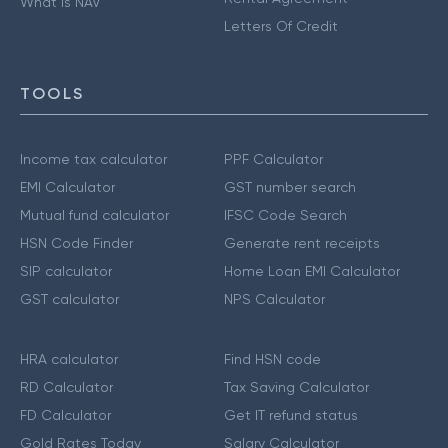
What is NAV
Letters Of Credit
TOOLS
Income tax calculator
PPF Calculator
EMI Calculator
GST number search
Mutual fund calculator
IFSC Code Search
HSN Code Finder
Generate rent receipts
SIP calculator
Home Loan EMI Calculator
GST calculator
NPS Calculator
HRA calculator
Find HSN code
RD Calculator
Tax Saving Calculator
FD Calculator
Get IT refund status
Gold Rates Today
Salary Calculator