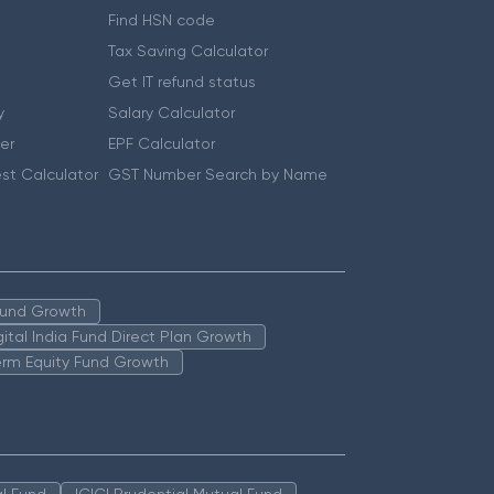
Find HSN code
Tax Saving Calculator
Get IT refund status
y
Salary Calculator
er
EPF Calculator
st Calculator
GST Number Search by Name
 Fund Growth
igital India Fund Direct Plan Growth
erm Equity Fund Growth
l Fund
ICICI Prudential Mutual Fund