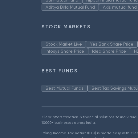
Aditya Birla Mutual Fund
Axis mutual fund
STOCK MARKETS
Stock Market Live
Yes Bank Share Price
Infosys Share Price
Idea Share Price
H
BEST FUNDS
Best Mutual Funds
Best Tax Savings Mutu
Clear offers taxation & financial solutions to individu
10000+ businesses across India.
Efiling Income Tax Returns(ITR) is made easy with Cl