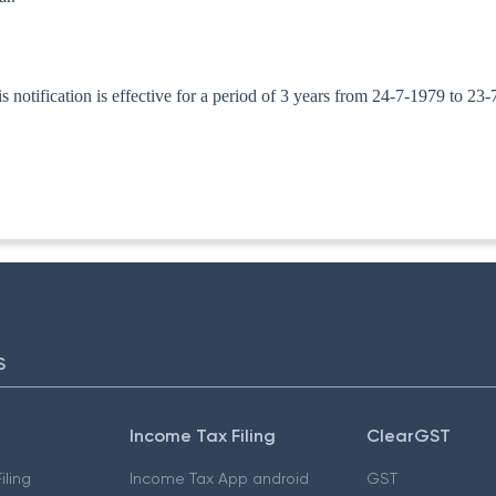
otification is effective for a period of 3 years from 24-7-1979 to 23-
ITA. II)
S
Income Tax Filing
ClearGST
iling
Income Tax App android
GST