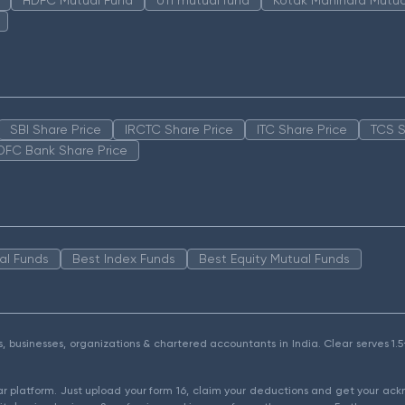
SBI Share Price
IRCTC Share Price
ITC Share Price
TCS S
DFC Bank Share Price
al Funds
Best Index Funds
Best Equity Mutual Funds
als, businesses, organizations & chartered accountants in India. Clear serves 
ear platform. Just upload your form 16, claim your deductions and get your a