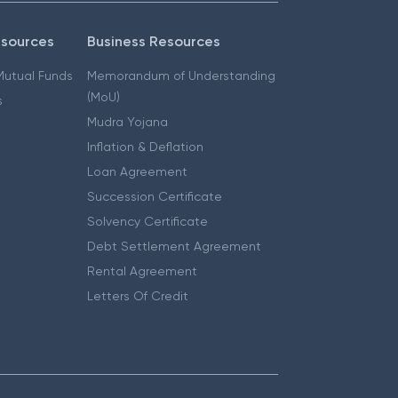
esources
Business Resources
 Mutual Funds
Memorandum of Understanding
(MoU)
s
Mudra Yojana
Inflation & Deflation
Loan Agreement
Succession Certificate
Solvency Certificate
Debt Settlement Agreement
Rental Agreement
Letters Of Credit