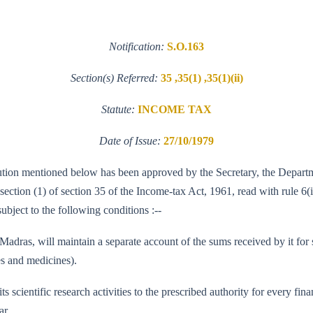
Notification:
S.O.163
Section(s) Referred:
35 ,35(1) ,35(1)(ii)
Statute:
INCOME TAX
Date of Issue:
27/10/1979
nstitution mentioned below has been approved by the Secretary, the Depa
b-section (1) of section 35 of the Income-tax Act, 1961, read with rule 6
subject to the following conditions :--
ras, will maintain a separate account of the sums received by it for sci
es and medicines).
f its scientific research activities to the prescribed authority for every 
ar.