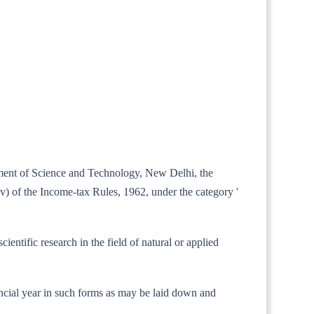
rtment of Science and Technology, New Delhi, the
(iv) of the Income-tax Rules, 1962, under the category '
entific research in the field of natural or applied
financial year in such forms as may be laid down and