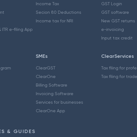
Income Tax
GST Login
nt
Secion 80 Deductions
GST software
Income tax for NRI
New GST returns
 ITR e-filing App
e-invoicing
Input tax credit
SMEs
ClearServices
ogram
ClearGST
Tax filing for prof
ClearOne
Tax filing for trad
Billing Software
Invoicing Software
Services for businesses
ClearOne App
S & GUIDES