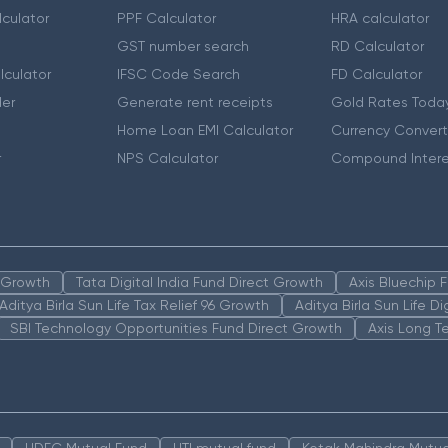
culator
PPF Calculator
HRA calculator
GST number search
RD Calculator
lculator
IFSC Code Search
FD Calculator
er
Generate rent receipts
Gold Rates Toda
Home Loan EMI Calculator
Currency Convert
r
NPS Calculator
Compound Intere
n Growth
Tata Digital India Fund Direct Growth
Axis Bluechip
Aditya Birla Sun Life Tax Relief 96 Growth
Aditya Birla Sun Life D
SBI Technology Opportunities Fund Direct Growth
Axis Long T
HDFC Mutual Fund
UTI mutual fund
Kotak Mahindra Mutua