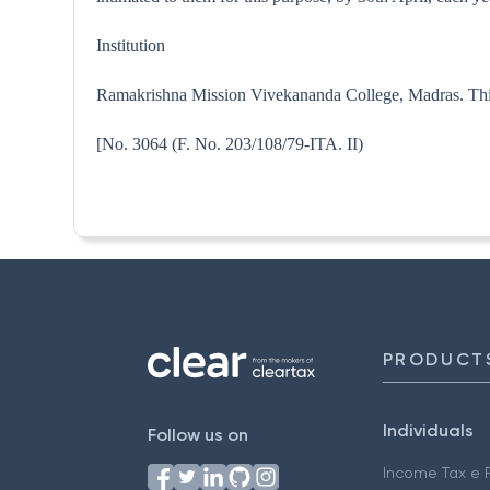
Institution
Ramakrishna Mission Vivekananda College, Madras. This n
[No. 3064 (F. No. 203/108/79-
PRODUCT
Individuals
Follow us on
Income Tax e F