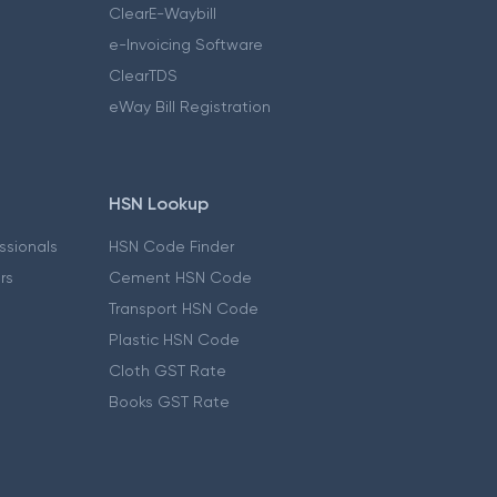
ClearE-Waybill
e-Invoicing Software
ClearTDS
eWay Bill Registration
HSN Lookup
essionals
HSN Code Finder
ers
Cement HSN Code
Transport HSN Code
Plastic HSN Code
Cloth GST Rate
Books GST Rate