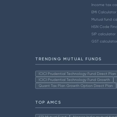
Income tax cal
EMI Calculator
Mutual fund ca
HSN Code Find
SIP calculator
GST calculato
TRENDING MUTUAL FUNDS
ICICI Prudential Technology Fund Direct Pla
ICICI Prudential Technology Fund Growth
Quant Tax Plan Growth Option Direct Plan
TOP AMCS
SBI Mutual Fund
Nippon India mutual fund