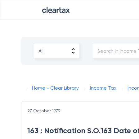
Home - Clear Library
Income Tax
Inco
27 October 1979
163 : Notification S.O.163 Date 