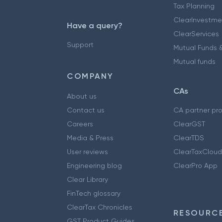
Tax Planning
ClearInvestme
Have a query?
ClearServices
Support
Mutual Funds &
Mutual funds
COMPANY
CAs
About us
Contact us
CA partner pr
Careers
ClearGST
Media & Press
ClearTDS
User reviews
ClearTaxCloud
Engineering blog
ClearPro App
Clear Library
FinTech glossary
ClearTax Chronicles
RESOURCE
GST Product Guides