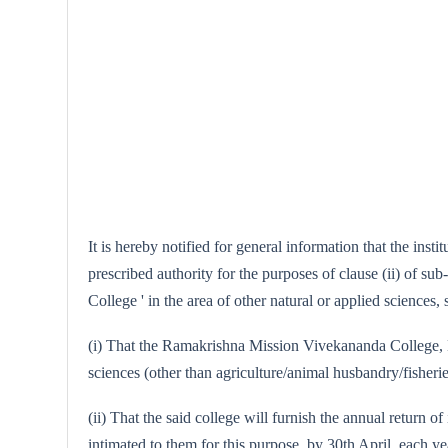
It is hereby notified for general information that the i
prescribed authority for the purposes of clause (ii) of su
College ' in the area of other natural or applied sciences, 
(i) That the Ramakrishna Mission Vivekananda College, Mad
sciences (other than agriculture/animal husbandry/fisheri
(ii) That the said college will furnish the annual return o
intimated to them for this purpose, by 30th April, each ye