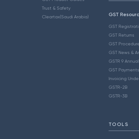
Trust & Safety
GST Resour
Cleartax(Saudi Arabia)
GST Registrat
GST Returns
GST Procedur
GST News & A
GSTR 9 Annual
GST Payments
Invoicing Unde
GSTR-2B
GSTR-3B
TOOLS