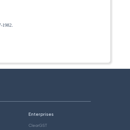
7-1982.
Enterprises
ClearGST