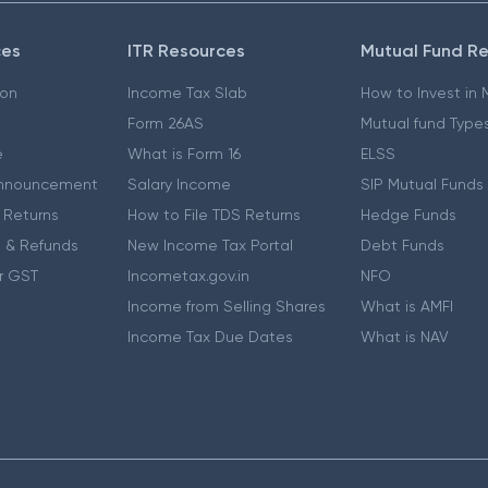
ces
ITR Resources
Mutual Fund R
ion
Income Tax Slab
How to Invest in
Form 26AS
Mutual fund Type
e
What is Form 16
ELSS
nnouncement
Salary Income
SIP Mutual Funds
 Returns
How to File TDS Returns
Hedge Funds
 & Refunds
New Income Tax Portal
Debt Funds
r GST
Incometax.gov.in
NFO
Income from Selling Shares
What is AMFI
Income Tax Due Dates
What is NAV