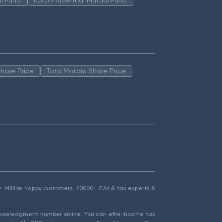
hare Price
Tata Motors Share Price
1.5+ Million happy customers, 20000+ CAs & tax experts &
cknowledgment number online. You can efile income tax