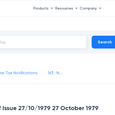
Products
Resources
Company
Search
me Tax Notifications
163 : N...
of Issue 27/10/1979 27 October 1979