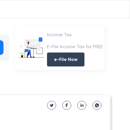
Income Tax
E-File Income Tax for FREE
e-File Now