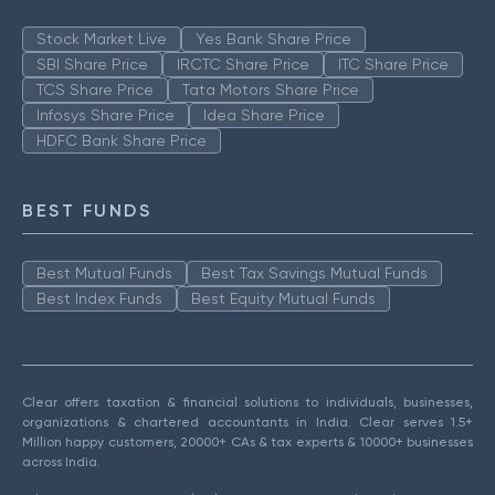
Stock Market Live
Yes Bank Share Price
SBI Share Price
IRCTC Share Price
ITC Share Price
TCS Share Price
Tata Motors Share Price
Infosys Share Price
Idea Share Price
HDFC Bank Share Price
BEST FUNDS
Best Mutual Funds
Best Tax Savings Mutual Funds
Best Index Funds
Best Equity Mutual Funds
Clear offers taxation & financial solutions to individuals, businesses,
organizations & chartered accountants in India. Clear serves 1.5+
Million happy customers, 20000+ CAs & tax experts & 10000+ businesses
across India.