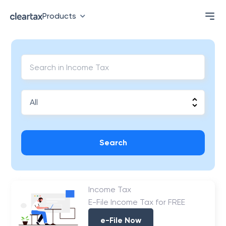
Products
Search
Income Tax
E-File Income Tax for FREE
e-File Now