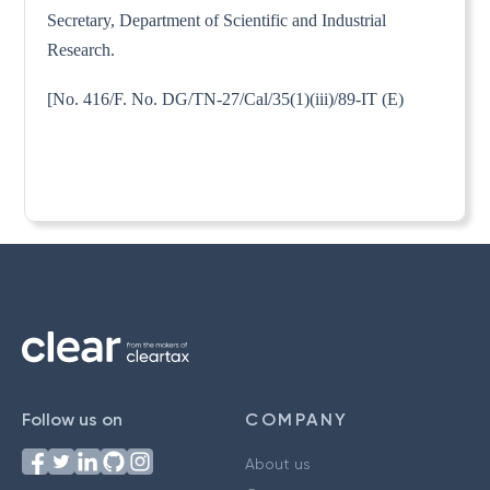
Secretary, Department of Scientific and Industrial
Research.
[No. 416/F. No. DG/TN-27/Cal/35(1)(iii)/89-IT (E)
Follow us on
COMPANY
About us