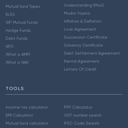
Understanding (MoU)
Mutual fund Types
Mudra Yojana
ELSS
Inflation & Deflation
SIP Mutual Funds
Loan Agreement
Hedge Funds
Succession Certificate
Debt Funds
Solvency Certificate
NFO
Debt Settlement Agreement
What is AMFI
Rental Agreement
What is NAV
Letters Of Credit
TOOLS
Income tax calculator
PPF Calculator
EMI Calculator
GST number search
Mutual fund calculator
IFSC Code Search