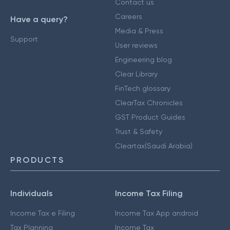
Contact us
Careers
Have a query?
Media & Press
Support
User reviews
Engineering blog
Clear Library
FinTech glossary
ClearTax Chronicles
GST Product Guides
Trust & Safety
Cleartax(Saudi Arabia)
PRODUCTS
Individuals
Income Tax Filing
Income Tax e Filing
Income Tax App android
Tax Planning
Income Tax