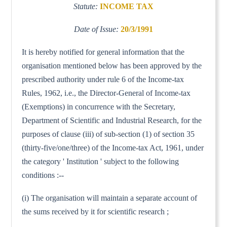
Statute:
INCOME TAX
Date of Issue:
20/3/1991
It is hereby notified for general information that the
organisation mentioned below has been approved by the
prescribed authority under rule 6 of the Income-tax
Rules, 1962, i.e., the Director-General of Income-tax
(Exemptions) in concurrence with the Secretary,
Department of Scientific and Industrial Research, for the
purposes of clause (iii) of sub-section (1) of section 35
(thirty-five/one/three) of the Income-tax Act, 1961, under
the category ' Institution ' subject to the following
conditions :--
(i) The organisation will maintain a separate account of
the sums received by it for scientific research ;