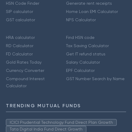
HSN Code Finder
Generate rent receipts
SIP calculator
Home Loan EMI Calculator
GST calculator
NPS Calculator
HRA calculator
Find HSN code
RD Calculator
Tax Saving Calculator
FD Calculator
Get IT refund status
Gold Rates Today
Salary Calculator
Currency Converter
EPF Calculator
Compound Interest
GST Number Search by Name
Calculator
TRENDING MUTUAL FUNDS
ICICI Prudential Technology Fund Direct Plan Growth
Tata Digital India Fund Direct Growth