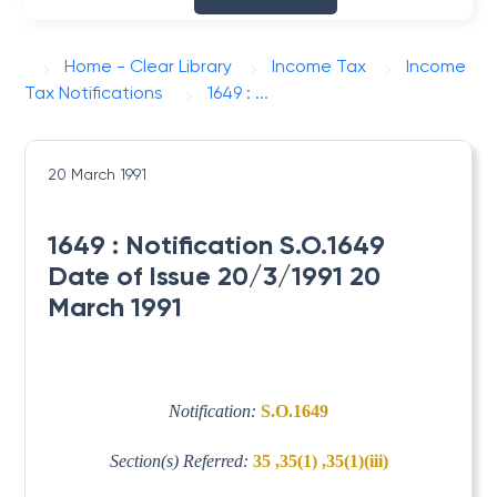
Home - Clear Library
Income Tax
Income
Tax Notifications
1649 : ...
20 March 1991
1649 : Notification S.O.1649
Date of Issue 20/3/1991 20
March 1991
Notification:
S.O.1649
Section(s) Referred:
35 ,35(1) ,35(1)(iii)