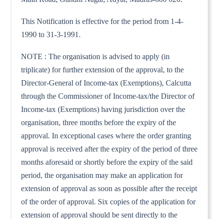
This Notification is effective for the period from 1-4-
1990 to 31-3-1991.
NOTE : The organisation is advised to apply (in
triplicate) for further extension of the approval, to the
Director-General of Income-tax (Exemptions), Calcutta
through the Commissioner of Income-tax/the Director of
Income-tax (Exemptions) having jurisdiction over the
organisation, three months before the expiry of the
approval. In exceptional cases where the order granting
approval is received after the expiry of the period of three
months aforesaid or shortly before the expiry of the said
period, the organisation may make an application for
extension of approval as soon as possible after the receipt
of the order of approval. Six copies of the application for
extension of approval should be sent directly to the