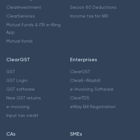
ClearInvestment
Secion 80 Deductions
ClearServices
Income tax for NRI
Mutual Funds & ITR e-filing
App
Mutual funds
ClearGST
Enterprises
GST
ClearGST
GST Login
ClearE-Waybill
GST software
e-Invoicing Software
New GST returns
ClearTDS
e-invoicing
eWay Bill Registration
Input tax credit
CAs
SMEs