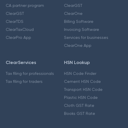
CA partner program
ClearGST
ClearGST
ClearOne
ClearTDS
Billing Software
ClearTaxCloud
Invoicing Software
ClearPro App
Services for businesses
ClearOne App
ClearServices
HSN Lookup
Tax filing for professionals
HSN Code Finder
Tax filing for traders
Cement HSN Code
Transport HSN Code
Plastic HSN Code
Cloth GST Rate
Books GST Rate