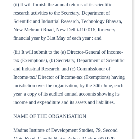
(ii) It will furnish the annual returns of its scientific
research activities to the Secretary, Department of
Scientific and Industrial Research, Technology Bhavan,
New Mehrauli Road, New Delhi-110 016, for every
financial year by 31st May of each year ; and
(iii) It will submit to the (a) Director-General of Income-
tax (Exemptions), (b) Secretary, Department of Scientific
and Industrial Research, and (c) Commissioner of
Income-tax/ Director of Income-tax (Exemptions) having
jurisdiction over the organisation, by the 30th June, each
year, a copy of its audited annual accounts showing its
income and expenditure and its assets and liabilities.
NAME OF THE ORGANISATION
Madras Institute of Development Studies, 79, Second
Main Road, Gandhi Nagar, Adyar, Madras-600 020.