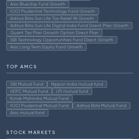
Axis Bluechip Fund Growth
ICICI Prudential Technology Fund Growth
Aditya Birla Sun Life Tax Relief 96 Growth
Aditya Birla Sun Life Digital India Fund Direct Plan Growth
Quant Tax Plan Growth Option Direct Plan
SBI Technology Opportunities Fund Direct Growth
Axis Long Term Equity Fund Growth
TOP AMCS
SBI Mutual Fund
Nippon India mutual fund
HDFC Mutual Fund
UTI mutual fund
Kotak Mahindra Mutual Fund
ICICI Prudential Mutual Fund
Aditya Birla Mutual Fund
Axis mutual fund
STOCK MARKETS