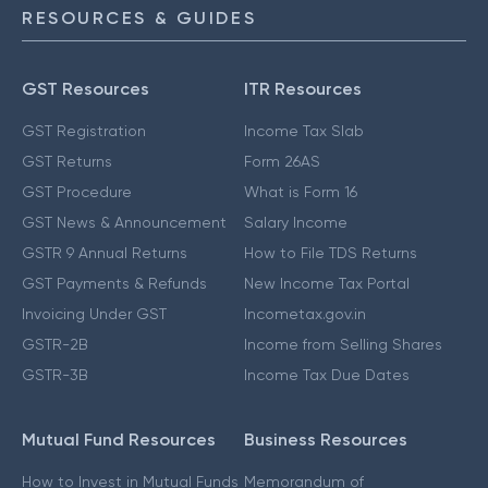
RESOURCES & GUIDES
GST Resources
ITR Resources
GST Registration
Income Tax Slab
GST Returns
Form 26AS
GST Procedure
What is Form 16
GST News & Announcement
Salary Income
GSTR 9 Annual Returns
How to File TDS Returns
GST Payments & Refunds
New Income Tax Portal
Invoicing Under GST
Incometax.gov.in
GSTR-2B
Income from Selling Shares
GSTR-3B
Income Tax Due Dates
Mutual Fund Resources
Business Resources
How to Invest in Mutual Funds
Memorandum of