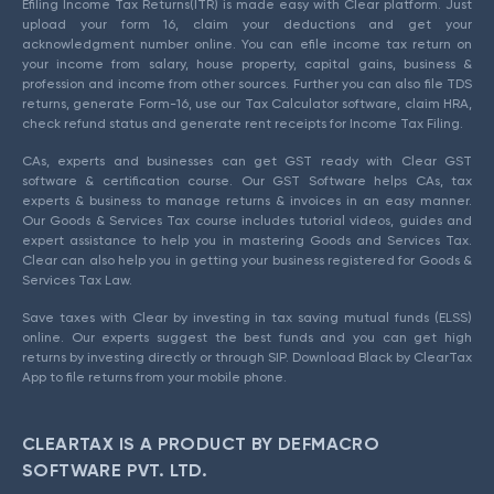
Efiling Income Tax Returns(ITR) is made easy with Clear platform. Just
upload your form 16, claim your deductions and get your
acknowledgment number online. You can efile income tax return on
your income from salary, house property, capital gains, business &
profession and income from other sources. Further you can also file TDS
returns, generate Form-16, use our Tax Calculator software, claim HRA,
check refund status and generate rent receipts for Income Tax Filing.
CAs, experts and businesses can get GST ready with Clear GST
software & certification course. Our GST Software helps CAs, tax
experts & business to manage returns & invoices in an easy manner.
Our Goods & Services Tax course includes tutorial videos, guides and
expert assistance to help you in mastering Goods and Services Tax.
Clear can also help you in getting your business registered for Goods &
Services Tax Law.
Save taxes with Clear by investing in tax saving mutual funds (ELSS)
online. Our experts suggest the best funds and you can get high
returns by investing directly or through SIP. Download Black by ClearTax
App to file returns from your mobile phone.
CLEARTAX IS A PRODUCT BY DEFMACRO
SOFTWARE PVT. LTD.