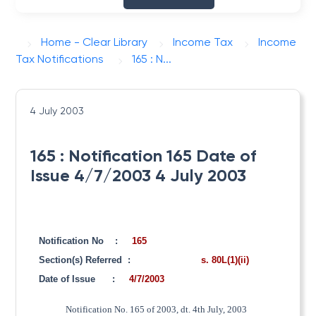
Home - Clear Library
Income Tax
Income
Tax Notifications
165 : N...
4 July 2003
165 : Notification 165 Date of
Issue 4/7/2003 4 July 2003
Notification No
:
165
Section(s) Referred
:
s. 80L(1)(ii)
Date of Issue
:
4/7/2003
Notification No. 165 of 2003, dt. 4th July, 2003