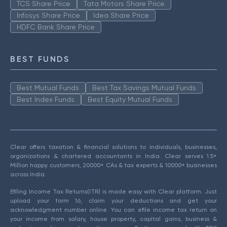
TCS Share Price
Tata Motors Share Price
Infosys Share Price
Idea Share Price
HDFC Bank Share Price
BEST FUNDS
Best Mutual Funds
Best Tax Savings Mutual Funds
Best Index Funds
Best Equity Mutual Funds
Clear offers taxation & financial solutions to individuals, businesses,
organizations & chartered accountants in India. Clear serves 1.5+
Million happy customers, 20000+ CAs & tax experts & 10000+ businesses
across India.
Efiling Income Tax Returns(ITR) is made easy with Clear platform. Just
upload your form 16, claim your deductions and get your
acknowledgment number online. You can efile income tax return on
your income from salary, house property, capital gains, business &