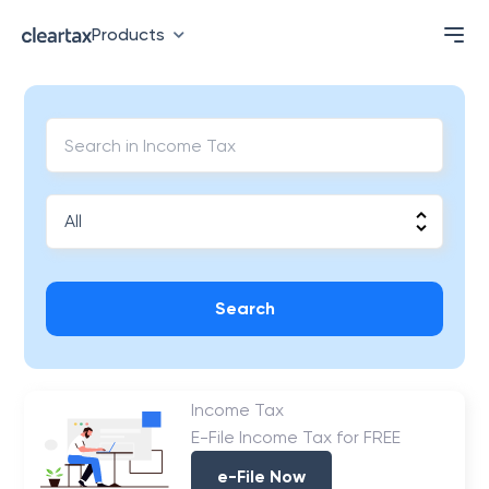
Products
Search
Income Tax
E-File Income Tax for FREE
e-File Now