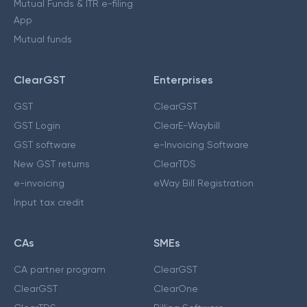
Mutual Funds & ITR e-filing
App
Mutual funds
ClearGST
Enterprises
GST
ClearGST
GST Login
ClearE-Waybill
GST software
e-Invoicing Software
New GST returns
ClearTDS
e-invoicing
eWay Bill Registration
Input tax credit
CAs
SMEs
CA partner program
ClearGST
ClearGST
ClearOne