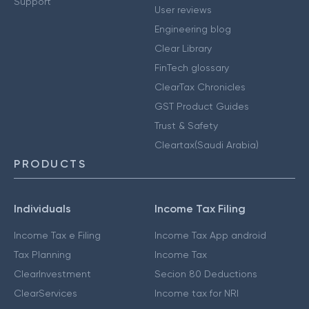
Support
User reviews
Engineering blog
Clear Library
FinTech glossary
ClearTax Chronicles
GST Product Guides
Trust & Safety
Cleartax(Saudi Arabia)
PRODUCTS
Individuals
Income Tax Filing
Income Tax e Filing
Income Tax App android
Tax Planning
Income Tax
ClearInvestment
Secion 80 Deductions
ClearServices
Income tax for NRI