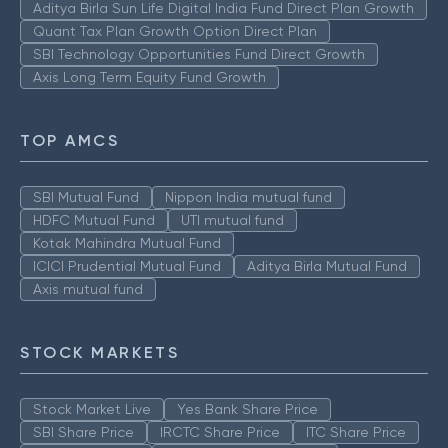
Aditya Birla Sun Life Digital India Fund Direct Plan Growth
Quant Tax Plan Growth Option Direct Plan
SBI Technology Opportunities Fund Direct Growth
Axis Long Term Equity Fund Growth
TOP AMCS
SBI Mutual Fund
Nippon India mutual fund
HDFC Mutual Fund
UTI mutual fund
Kotak Mahindra Mutual Fund
ICICI Prudential Mutual Fund
Aditya Birla Mutual Fund
Axis mutual fund
STOCK MARKETS
Stock Market Live
Yes Bank Share Price
SBI Share Price
IRCTC Share Price
ITC Share Price