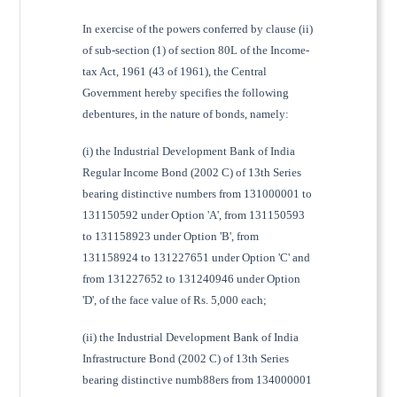
In exercise of the powers conferred by clause (ii)
of sub-section (1) of section 80L of the Income-
tax Act, 1961 (43 of 1961), the Central
Government hereby specifies the following
debentures, in the nature of bonds, namely:
(i) the Industrial Development Bank of India
Regular Income Bond (2002 C) of 13th Series
bearing distinctive numbers from 131000001 to
131150592 under Option 'A', from 131150593
to 131158923 under Option 'B', from
131158924 to 131227651 under Option 'C' and
from 131227652 to 131240946 under Option
'D', of the face value of Rs. 5,000 each;
(ii) the Industrial Development Bank of India
Infrastructure Bond (2002 C) of 13th Series
bearing distinctive numb88ers from 134000001