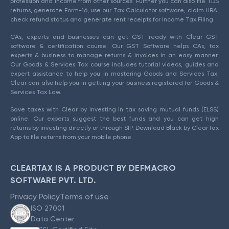
profession and income from other sources. Further you can also file TDS
returns, generate Form-16, use our Tax Calculator software, claim HRA,
check refund status and generate rent receipts for Income Tax Filing.
CAs, experts and businesses can get GST ready with Clear GST
software & certification course. Our GST Software helps CAs, tax
experts & business to manage returns & invoices in an easy manner.
Our Goods & Services Tax course includes tutorial videos, guides and
expert assistance to help you in mastering Goods and Services Tax.
Clear can also help you in getting your business registered for Goods &
Services Tax Law.
Save taxes with Clear by investing in tax saving mutual funds (ELSS)
online. Our experts suggest the best funds and you can get high
returns by investing directly or through SIP. Download Black by ClearTax
App to file returns from your mobile phone.
CLEARTAX IS A PRODUCT BY DEFMACRO
SOFTWARE PVT. LTD.
Privacy Policy
Terms of use
ISO 27001
Data Center