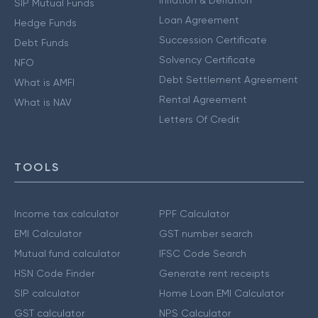
SIP Mutual Funds
Loan Agreement
Hedge Funds
Succession Certificate
Debt Funds
Solvency Certificate
NFO
Debt Settlement Agreement
What is AMFI
Rental Agreement
What is NAV
Letters Of Credit
TOOLS
Income tax calculator
PPF Calculator
EMI Calculator
GST number search
Mutual fund calculator
IFSC Code Search
HSN Code Finder
Generate rent receipts
SIP calculator
Home Loan EMI Calculator
GST calculator
NPS Calculator