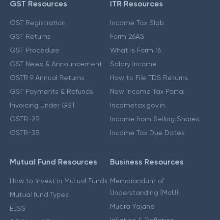
GST Resources
ITR Resources
GST Registration
Income Tax Slab
GST Returns
Form 26AS
GST Procedure
What is Form 16
GST News & Announcement
Salary Income
GSTR 9 Annual Returns
How to File TDS Returns
GST Payments & Refunds
New Income Tax Portal
Invoicing Under GST
Incometax.gov.in
GSTR-2B
Income from Selling Shares
GSTR-3B
Income Tax Due Dates
Mutual Fund Resources
Business Resources
How to Invest in Mutual Funds
Memorandum of
Understanding (MoU)
Mutual fund Types
Mudra Yojana
ELSS
Inflation & Deflation