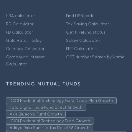
HRA calculator
Find HSN code
RD Calculator
Tax Saving Calculator
FD Calculator
Get IT refund status
Gold Rates Today
Salary Calculator
Currency Converter
EPF Calculator
Compound Interest
GST Number Search by Name
Calculator
TRENDING MUTUAL FUNDS
ICICI Prudential Technology Fund Direct Plan Growth
Tata Digital India Fund Direct Growth
Axis Bluechip Fund Growth
ICICI Prudential Technology Fund Growth
Aditya Birla Sun Life Tax Relief 96 Growth