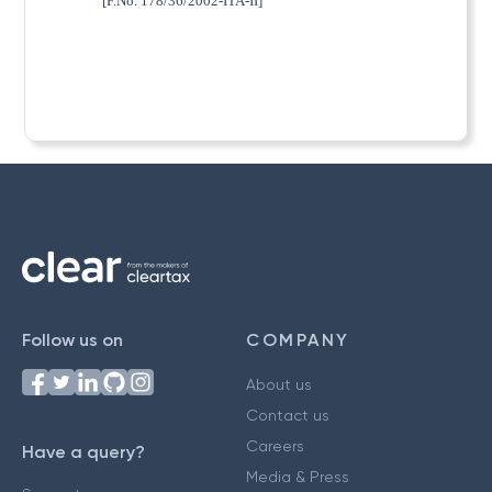
[F.No. 178/36/2002-ITA-II]
Follow us on
COMPANY
About us
Contact us
Careers
Have a query?
Media & Press