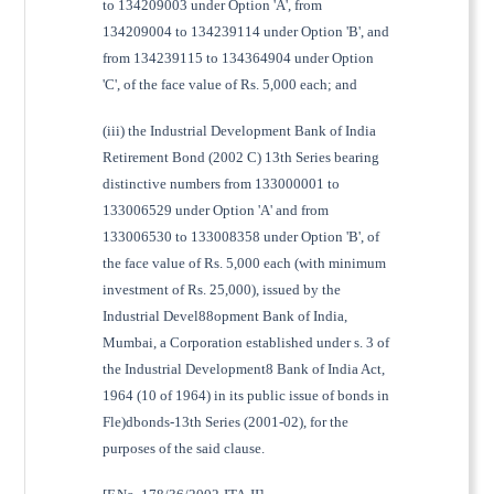
to 134209003 under Option 'A', from
134209004 to 134239114 under Option 'B', and
from 134239115 to 134364904 under Option
'C', of the face value of Rs. 5,000 each; and
(iii) the Industrial Development Bank of India
Retirement Bond (2002 C) 13th Series bearing
distinctive numbers from 133000001 to
133006529 under Option 'A' and from
133006530 to 133008358 under Option 'B', of
the face value of Rs. 5,000 each (with minimum
investment of Rs. 25,000), issued by the
Industrial Devel88opment Bank of India,
Mumbai, a Corporation established under s. 3 of
the Industrial Development8 Bank of India Act,
1964 (10 of 1964) in its public issue of bonds in
Fle)dbonds-13th Series (2001-02), for the
purposes of the said clause.