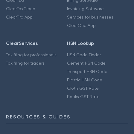
ClearTDS
Billing Software
ClearTaxCloud
Invoicing Software
ClearPro App
Services for businesses
ClearOne App
ClearServices
HSN Lookup
Tax filing for professionals
HSN Code Finder
Tax filing for traders
Cement HSN Code
Transport HSN Code
Plastic HSN Code
Cloth GST Rate
Books GST Rate
RESOURCES & GUIDES