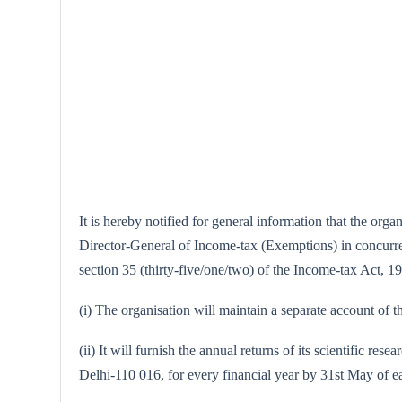
It is hereby notified for general information that the or
Director-General of Income-tax (Exemptions) in concurrenc
section 35 (thirty-five/one/two) of the Income-tax Act, 196
(i) The organisation will maintain a separate account of th
(ii) It will furnish the annual returns of its scientific
Delhi-110 016, for every financial year by 31st May of e