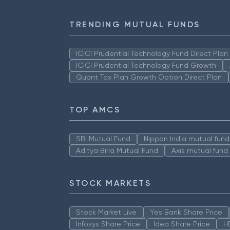
TRENDING MUTUAL FUNDS
ICICI Prudential Technology Fund Direct Pla
ICICI Prudential Technology Fund Growth
Quant Tax Plan Growth Option Direct Plan
TOP AMCS
SBI Mutual Fund
Nippon India mutual fund
Aditya Birla Mutual Fund
Axis mutual fund
STOCK MARKETS
Stock Market Live
Yes Bank Share Price
Infosys Share Price
Idea Share Price
H