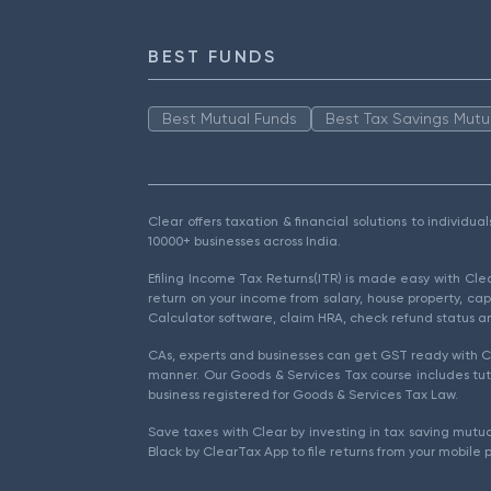
BEST FUNDS
Best Mutual Funds
Best Tax Savings Mutu
Clear offers taxation & financial solutions to individu
10000+ businesses across India.
Efiling Income Tax Returns(ITR) is made easy with Cl
return on your income from salary, house property, cap
Calculator software, claim HRA, check refund status an
CAs, experts and businesses can get GST ready with Cl
manner. Our Goods & Services Tax course includes tuto
business registered for Goods & Services Tax Law.
Save taxes with Clear by investing in tax saving mutua
Black by ClearTax App to file returns from your mobile 