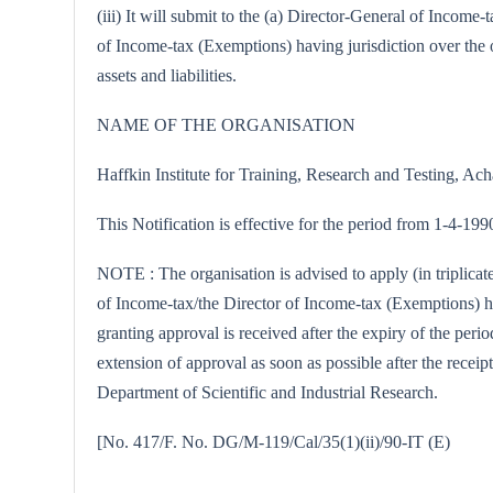
(iii) It will submit to the (a) Director-General of Incom
of Income-tax (Exemptions) having jurisdiction over the o
assets and liabilities.
NAME OF THE ORGANISATION
Haffkin Institute for Training, Research and Testing, 
This Notification is effective for the period from 1-4-19
NOTE : The organisation is advised to apply (in triplica
of Income-tax/the Director of Income-tax (Exemptions) hav
granting approval is received after the expiry of the peri
extension of approval as soon as possible after the receipt
Department of Scientific and Industrial Research.
[No. 417/F. No. DG/M-119/Cal/35(1)(ii)