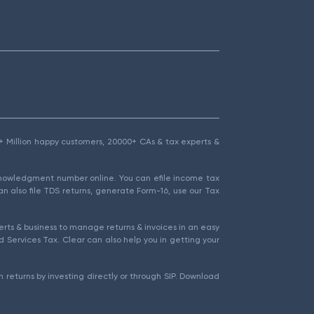
1.5+ Million happy customers, 20000+ CAs & tax experts &
cknowledgment number online. You can efile income tax
an also file TDS returns, generate Form-16, use our Tax
rts & business to manage returns & invoices in an easy
 Services Tax. Clear can also help you in getting your
 returns by investing directly or through SIP. Download