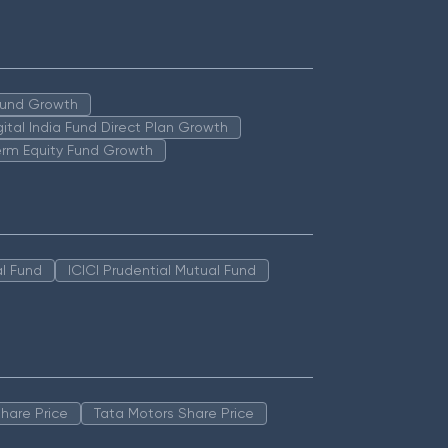
 Fund Growth
igital India Fund Direct Plan Growth
erm Equity Fund Growth
l Fund
ICICI Prudential Mutual Fund
hare Price
Tata Motors Share Price