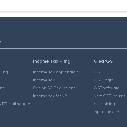
S
Income Tax Filing
ClearGST
iling
Income Tax App android
GST
Income Tax
GST Login
nt
Secion 80 Deductions
GST software
Income tax for NRI
New GST returns
 ITR e-filing App
e-invoicing
Input tax credit