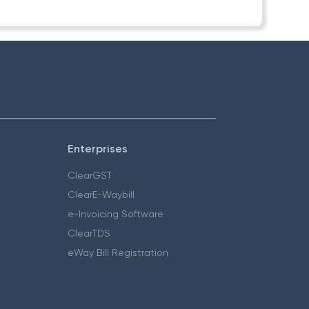
Enterprises
ClearGST
ClearE-Waybill
e-Invoicing Software
ClearTDS
eWay Bill Registration