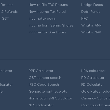
 Returns
How to File TDS Returns
Hedge Funds
 & Refunds
New Income Tax Portal
Debt Funds
r GST
Incometax.gov.in
NFO
Income from Selling Shares
What is AMFI
Income Tax Due Dates
What is NAV
culator
PPF Calculator
HRA calculator
GST number search
RD Calculator
lculator
IFSC Code Search
FD Calculator
er
Generate rent receipts
Gold Rates Toda
Home Loan EMI Calculator
Currency Convert
r
NPS Calculator
Compound Intere