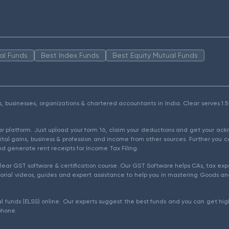
al Funds
Best Index Funds
Best Equity Mutual Funds
als, businesses, organizations & chartered accountants in India. Clear serves 
ear platform. Just upload your form 16, claim your deductions and get your a
ital gains, business & profession and income from other sources. Further you c
d generate rent receipts for Income Tax Filing.
ear GST software & certification course. Our GST Software helps CAs, tax expe
rial videos, guides and expert assistance to help you in mastering Goods and
l funds (ELSS) online. Our experts suggest the best funds and you can get high
phone.