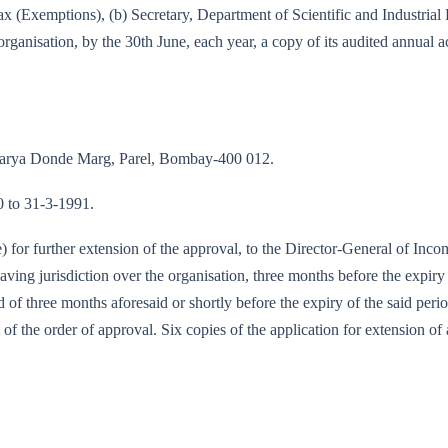
e-tax (Exemptions), (b) Secretary, Department of Scientific and Industri
rganisation, by the 30th June, each year, a copy of its audited annual 
Acharya Donde Marg, Parel, Bombay-400 012.
90 to 31-3-1991.
te) for further extension of the approval, to the Director-General of I
ing jurisdiction over the organisation, three months before the expiry 
od of three months aforesaid or shortly before the expiry of the said per
 of the order of approval. Six copies of the application for extension of 
/90-IT (E)