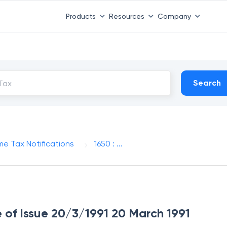
Products
Resources
Company
Search
me Tax Notifications
1650 : ...
e of Issue 20/3/1991 20 March 1991