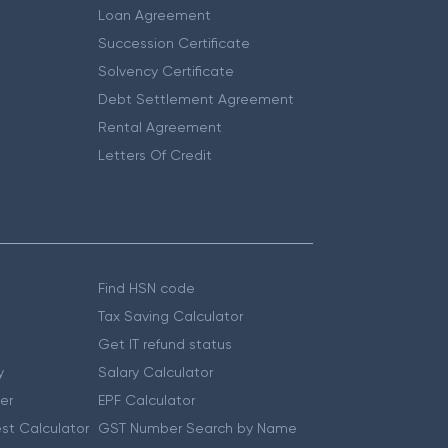
Loan Agreement
Succession Certificate
Solvency Certificate
Debt Settlement Agreement
Rental Agreement
Letters Of Credit
Find HSN code
Tax Saving Calculator
Get IT refund status
y
Salary Calculator
er
EPF Calculator
st Calculator
GST Number Search by Name