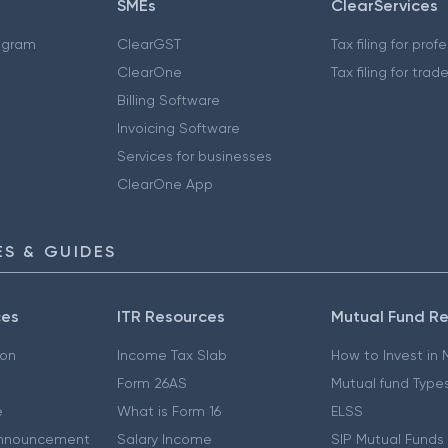
SMEs
ClearServices
ogram
ClearGST
Tax filing for prof
ClearOne
Tax filing for trad
Billing Software
Invoicing Software
Services for businesses
ClearOne App
S & GUIDES
ces
ITR Resources
Mutual Fund R
ion
Income Tax Slab
How to Invest in
Form 26AS
Mutual fund Type
e
What is Form 16
ELSS
nnouncement
Salary Income
SIP Mutual Funds