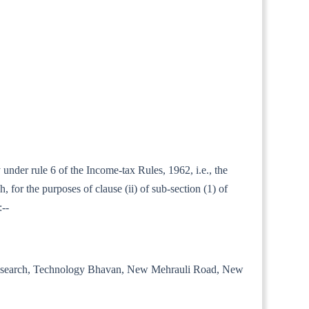
 under rule 6 of the Income-tax Rules, 1962, i.e., the
for the purposes of clause (ii) of sub-section (1) of
:--
trial Research, Technology Bhavan, New Mehrauli Road, New