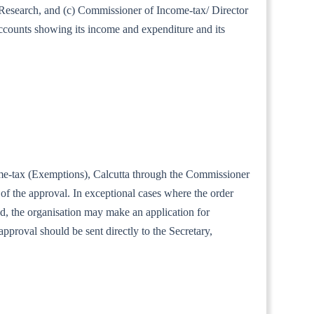
al Research, and (c) Commissioner of Income-tax/ Director
accounts showing its income and expenditure and its
ncome-tax (Exemptions), Calcutta through the Commissioner
of the approval. In exceptional cases where the order
iod, the organisation may make an application for
approval should be sent directly to the Secretary,