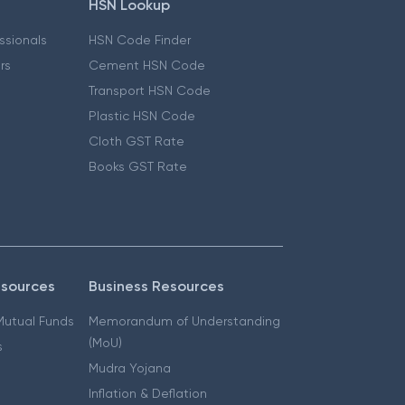
HSN Lookup
essionals
HSN Code Finder
ers
Cement HSN Code
Transport HSN Code
Plastic HSN Code
Cloth GST Rate
Books GST Rate
esources
Business Resources
 Mutual Funds
Memorandum of Understanding
(MoU)
s
Mudra Yojana
Inflation & Deflation