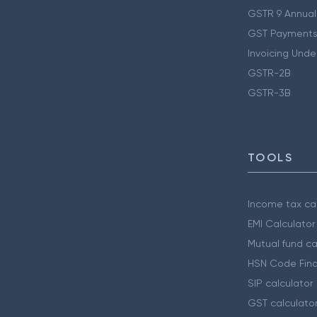
GSTR 9 Annual
GST Payments
Invoicing Unde
GSTR-2B
GSTR-3B
TOOLS
Income tax cal
EMI Calculator
Mutual fund ca
HSN Code Find
SIP calculator
GST calculato