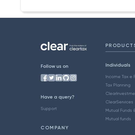
PRODUCT
Individuals
Follow us on
Income Tax e F
Tax Planning
ClearInvestme
Have a query?
ClearServices
Support
Mutual Funds &
Mutual funds
COMPANY