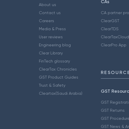
CAs
About us
Contact us
CA partner pr
Careers
ClearGST
Media & Press
ClearTDS
User reviews
ClearTaxCloud
Engineering blog
ClearPro App
Clear Library
FinTech glossary
ClearTax Chronicles
RESOURCE
GST Product Guides
Trust & Safety
GST Resour
Cleartax(Saudi Arabia)
GST Registrat
GST Returns
GST Procedur
GST News & A