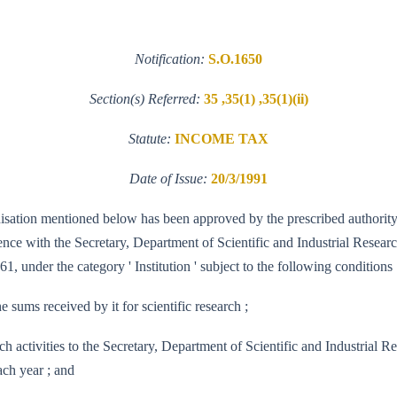
Notification:
S.O.1650
Section(s) Referred:
35 ,35(1) ,35(1)(ii)
Statute:
INCOME TAX
Date of Issue:
20/3/1991
ganisation mentioned below has been approved by the prescribed authority
e with the Secretary, Department of Scientific and Industrial Research, 
1, under the category ' Institution ' subject to the following conditions 
e sums received by it for scientific research ;
 research activities to the Secretary, Department of Scientific and Indus
ach year ; and