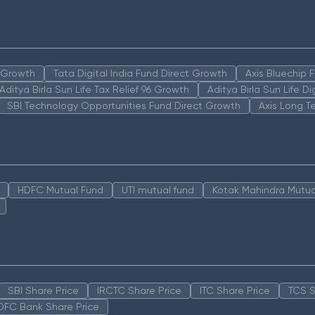
n Growth
Tata Digital India Fund Direct Growth
Axis Bluechip
Aditya Birla Sun Life Tax Relief 96 Growth
Aditya Birla Sun Life D
SBI Technology Opportunities Fund Direct Growth
Axis Long T
HDFC Mutual Fund
UTI mutual fund
Kotak Mahindra Mutua
SBI Share Price
IRCTC Share Price
ITC Share Price
TCS S
DFC Bank Share Price