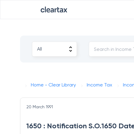
Home - Clear Library
Income Tax
Inco
20 March 1991
1650 : Notification S.O.1650 Dat