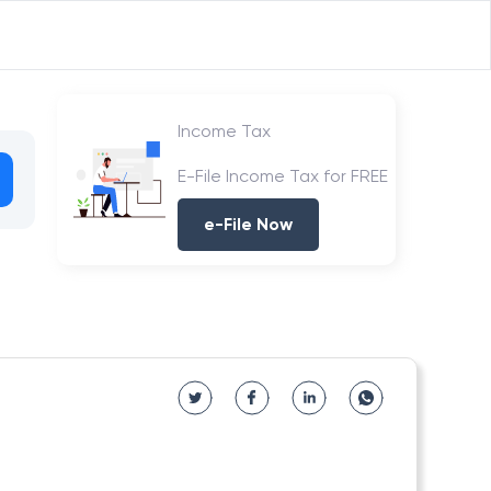
Income Tax
E-File Income Tax for FREE
e-File Now