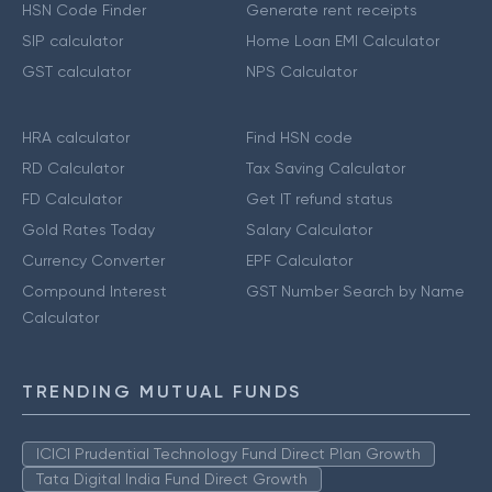
HSN Code Finder
Generate rent receipts
SIP calculator
Home Loan EMI Calculator
GST calculator
NPS Calculator
HRA calculator
Find HSN code
RD Calculator
Tax Saving Calculator
FD Calculator
Get IT refund status
Gold Rates Today
Salary Calculator
Currency Converter
EPF Calculator
Compound Interest
GST Number Search by Name
Calculator
TRENDING MUTUAL FUNDS
ICICI Prudential Technology Fund Direct Plan Growth
Tata Digital India Fund Direct Growth