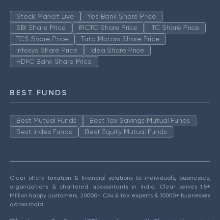
Stock Market Live
Yes Bank Share Price
SBI Share Price
IRCTC Share Price
ITC Share Price
TCS Share Price
Tata Motors Share Price
Infosys Share Price
Idea Share Price
HDFC Bank Share Price
BEST FUNDS
Best Mutual Funds
Best Tax Savings Mutual Funds
Best Index Funds
Best Equity Mutual Funds
Clear offers taxation & financial solutions to individuals, businesses,
organizations & chartered accountants in India. Clear serves 1.5+
Million happy customers, 20000+ CAs & tax experts & 10000+ businesses
across India.