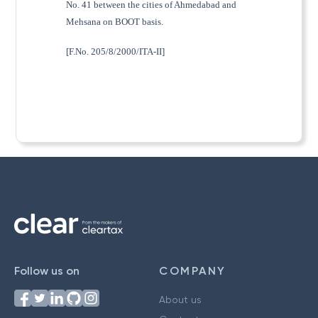
No. 41 between the cities of Ahmedabad and
Mehsana on BOOT basis.
[F.No. 205/8/2000/ITA-II]
Follow us on
COMPANY
About us