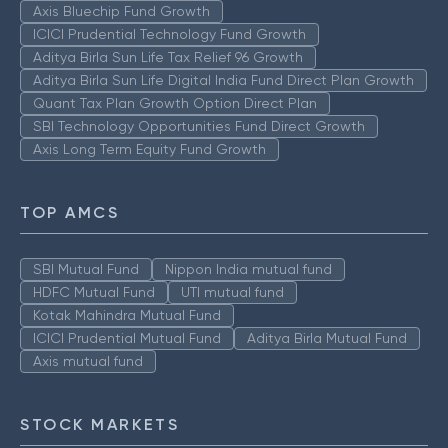
Axis Bluechip Fund Growth
ICICI Prudential Technology Fund Growth
Aditya Birla Sun Life Tax Relief 96 Growth
Aditya Birla Sun Life Digital India Fund Direct Plan Growth
Quant Tax Plan Growth Option Direct Plan
SBI Technology Opportunities Fund Direct Growth
Axis Long Term Equity Fund Growth
TOP AMCS
SBI Mutual Fund
Nippon India mutual fund
HDFC Mutual Fund
UTI mutual fund
Kotak Mahindra Mutual Fund
ICICI Prudential Mutual Fund
Aditya Birla Mutual Fund
Axis mutual fund
STOCK MARKETS