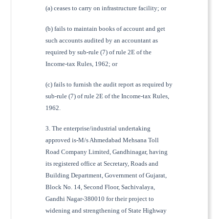
(a) ceases to carry on infrastructure facility; or
(b) fails to maintain books of account and get
such accounts audited by an accountant as
required by sub-rule (7) of rule 2E of the
Income-tax Rules, 1962; or
(c) fails to furnish the audit report as required by
sub-rule (7) of rule 2E of the Income-tax Rules,
1962.
3. The enterprise/industrial undertaking
approved is-M/s Ahmedabad Mehsana Toll
Road Company Limited, Gandhinagar, having
its registered office at Secretary, Roads and
Building Department, Government of Gujarat,
Block No. 14, Second Floor, Sachivalaya,
Gandhi Nagar-380010 for their project to
widening and strengthening of State Highway