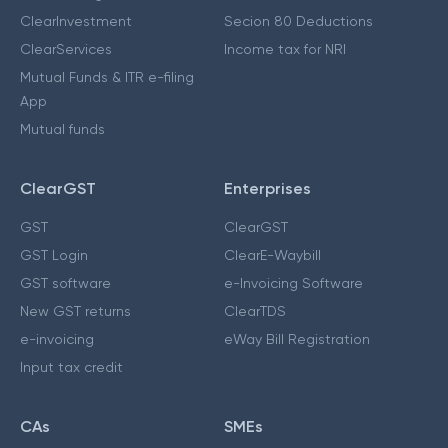
ClearInvestment
Secion 80 Deductions
ClearServices
Income tax for NRI
Mutual Funds & ITR e-filing
App
Mutual funds
ClearGST
Enterprises
GST
ClearGST
GST Login
ClearE-Waybill
GST software
e-Invoicing Software
New GST returns
ClearTDS
e-invoicing
eWay Bill Registration
Input tax credit
CAs
SMEs