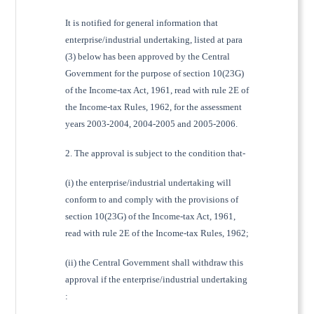
It is notified for general information that
enterprise/industrial undertaking, listed at para
(3) below has been approved by the Central
Government for the purpose of section 10(23G)
of the Income-tax Act, 1961, read with rule 2E of
the Income-tax Rules, 1962, for the assessment
years 2003-2004, 2004-2005 and 2005-2006.
2. The approval is subject to the condition that-
(i) the enterprise/industrial undertaking will
conform to and comply with the provisions of
section 10(23G) of the Income-tax Act, 1961,
read with rule 2E of the Income-tax Rules, 1962;
(ii) the Central Government shall withdraw this
approval if the enterprise/industrial undertaking
: