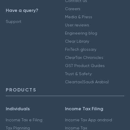
Contact us
Careers
Have a query?
Media & Press
Support
User reviews
Engineering blog
Clear Library
FinTech glossary
ClearTax Chronicles
GST Product Guides
Trust & Safety
Cleartax(Saudi Arabia)
PRODUCTS
Individuals
Income Tax Filing
Income Tax e Filing
Income Tax App android
Tax Planning
Income Tax