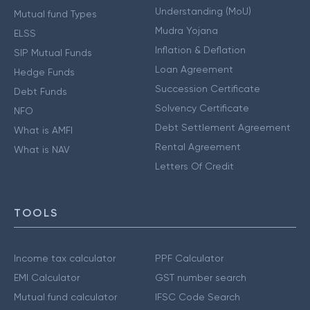
Understanding (MoU)
Mutual fund Types
Mudra Yojana
ELSS
Inflation & Deflation
SIP Mutual Funds
Loan Agreement
Hedge Funds
Succession Certificate
Debt Funds
Solvency Certificate
NFO
Debt Settlement Agreement
What is AMFI
Rental Agreement
What is NAV
Letters Of Credit
TOOLS
Income tax calculator
PPF Calculator
EMI Calculator
GST number search
Mutual fund calculator
IFSC Code Search