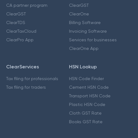
CA partner program
ClearGST
ClearGST
ClearOne
ClearTDS
Billing Software
ClearTaxCloud
Invoicing Software
ClearPro App
Services for businesses
ClearOne App
ClearServices
HSN Lookup
Tax filing for professionals
HSN Code Finder
Tax filing for traders
Cement HSN Code
Transport HSN Code
Plastic HSN Code
Cloth GST Rate
Books GST Rate