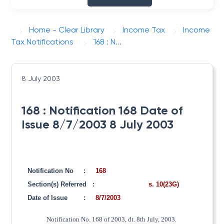
Home - Clear Library
Income Tax
Income
Tax Notifications
168 : N...
8 July 2003
168 : Notification 168 Date of
Issue 8/7/2003 8 July 2003
Notification No
:
168
Section(s) Referred
:
s. 10(23G)
Date of Issue
:
8/7/2003
Notification No. 168 of 2003, dt. 8th July, 2003.