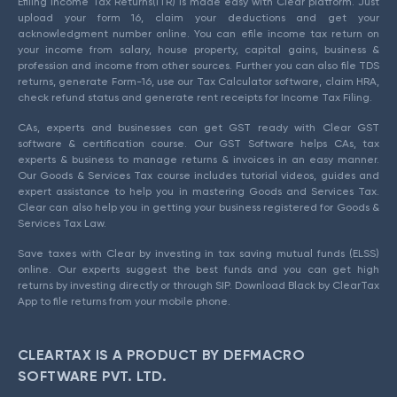
Efiling Income Tax Returns(ITR) is made easy with Clear platform. Just
upload your form 16, claim your deductions and get your
acknowledgment number online. You can efile income tax return on
your income from salary, house property, capital gains, business &
profession and income from other sources. Further you can also file TDS
returns, generate Form-16, use our Tax Calculator software, claim HRA,
check refund status and generate rent receipts for Income Tax Filing.
CAs, experts and businesses can get GST ready with Clear GST
software & certification course. Our GST Software helps CAs, tax
experts & business to manage returns & invoices in an easy manner.
Our Goods & Services Tax course includes tutorial videos, guides and
expert assistance to help you in mastering Goods and Services Tax.
Clear can also help you in getting your business registered for Goods &
Services Tax Law.
Save taxes with Clear by investing in tax saving mutual funds (ELSS)
online. Our experts suggest the best funds and you can get high
returns by investing directly or through SIP. Download Black by ClearTax
App to file returns from your mobile phone.
CLEARTAX IS A PRODUCT BY DEFMACRO
SOFTWARE PVT. LTD.