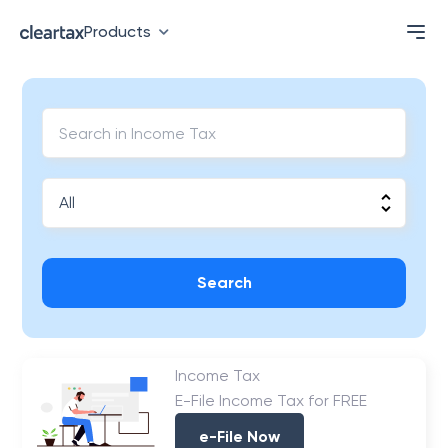
Products
Search
Income Tax
E-File Income Tax for FREE
e-File Now