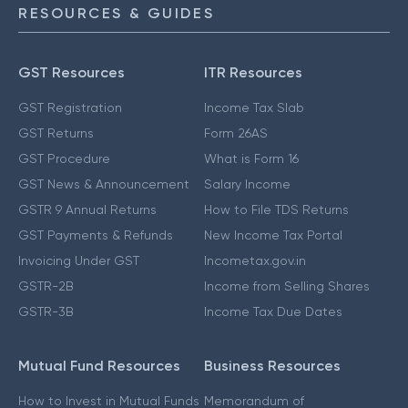
RESOURCES & GUIDES
GST Resources
ITR Resources
GST Registration
Income Tax Slab
GST Returns
Form 26AS
GST Procedure
What is Form 16
GST News & Announcement
Salary Income
GSTR 9 Annual Returns
How to File TDS Returns
GST Payments & Refunds
New Income Tax Portal
Invoicing Under GST
Incometax.gov.in
GSTR-2B
Income from Selling Shares
GSTR-3B
Income Tax Due Dates
Mutual Fund Resources
Business Resources
How to Invest in Mutual Funds
Memorandum of