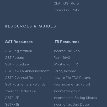
Cloth GST Rate
Books GST Rate
RESOURCES & GUIDES
GST Resources
ITR Resources
GST Registration
Income Tax Slab
GST Returns
Form 26AS
GST Procedure
What is Form 16
GST News & Announcement
Salary Income
GSTR 9 Annual Returns
How to File TDS Returns
GST Payments & Refunds
New Income Tax Portal
Invoicing Under GST
Incometax.gov.in
GSTR-2B
Income from Selling Shares
GSTR-3B
Income Tax Due Dates