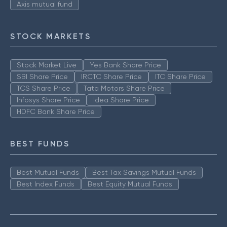
Axis mutual fund
STOCK MARKETS
Stock Market Live
Yes Bank Share Price
SBI Share Price
IRCTC Share Price
ITC Share Price
TCS Share Price
Tata Motors Share Price
Infosys Share Price
Idea Share Price
HDFC Bank Share Price
BEST FUNDS
Best Mutual Funds
Best Tax Savings Mutual Funds
Best Index Funds
Best Equity Mutual Funds