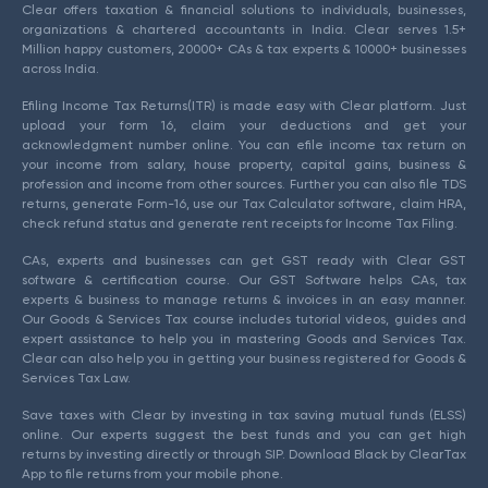
Clear offers taxation & financial solutions to individuals, businesses,
organizations & chartered accountants in India. Clear serves 1.5+
Million happy customers, 20000+ CAs & tax experts & 10000+ businesses
across India.
Efiling Income Tax Returns(ITR) is made easy with Clear platform. Just
upload your form 16, claim your deductions and get your
acknowledgment number online. You can efile income tax return on
your income from salary, house property, capital gains, business &
profession and income from other sources. Further you can also file TDS
returns, generate Form-16, use our Tax Calculator software, claim HRA,
check refund status and generate rent receipts for Income Tax Filing.
CAs, experts and businesses can get GST ready with Clear GST
software & certification course. Our GST Software helps CAs, tax
experts & business to manage returns & invoices in an easy manner.
Our Goods & Services Tax course includes tutorial videos, guides and
expert assistance to help you in mastering Goods and Services Tax.
Clear can also help you in getting your business registered for Goods &
Services Tax Law.
Save taxes with Clear by investing in tax saving mutual funds (ELSS)
online. Our experts suggest the best funds and you can get high
returns by investing directly or through SIP. Download Black by ClearTax
App to file returns from your mobile phone.