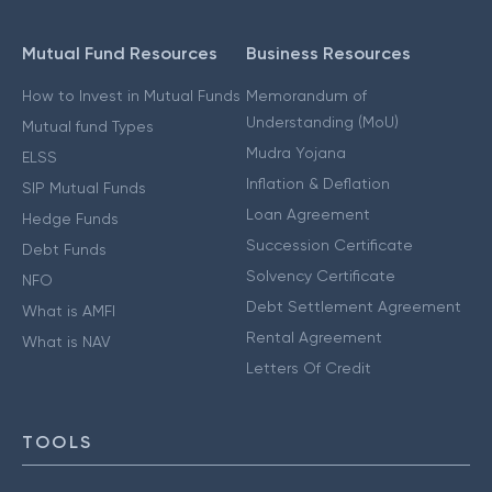
Mutual Fund Resources
Business Resources
How to Invest in Mutual Funds
Memorandum of
Understanding (MoU)
Mutual fund Types
Mudra Yojana
ELSS
Inflation & Deflation
SIP Mutual Funds
Loan Agreement
Hedge Funds
Succession Certificate
Debt Funds
Solvency Certificate
NFO
Debt Settlement Agreement
What is AMFI
Rental Agreement
What is NAV
Letters Of Credit
TOOLS