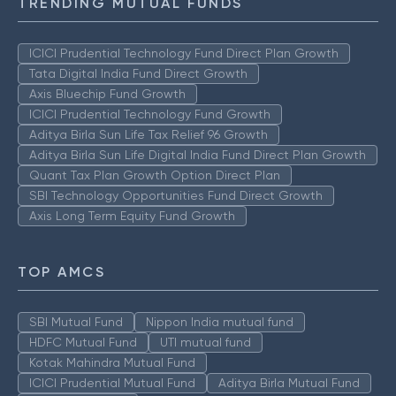
TRENDING MUTUAL FUNDS
ICICI Prudential Technology Fund Direct Plan Growth
Tata Digital India Fund Direct Growth
Axis Bluechip Fund Growth
ICICI Prudential Technology Fund Growth
Aditya Birla Sun Life Tax Relief 96 Growth
Aditya Birla Sun Life Digital India Fund Direct Plan Growth
Quant Tax Plan Growth Option Direct Plan
SBI Technology Opportunities Fund Direct Growth
Axis Long Term Equity Fund Growth
TOP AMCS
SBI Mutual Fund
Nippon India mutual fund
HDFC Mutual Fund
UTI mutual fund
Kotak Mahindra Mutual Fund
ICICI Prudential Mutual Fund
Aditya Birla Mutual Fund