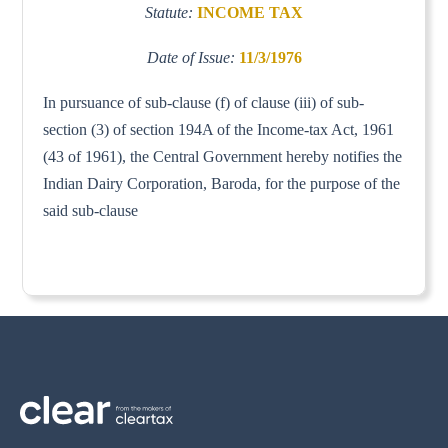
Statute:
INCOME TAX
Date of Issue:
11/3/1976
In pursuance of sub-clause (f) of clause (iii) of sub-
section (3) of section 194A of the Income-tax Act, 1961
(43 of 1961), the Central Government hereby notifies the
Indian Dairy Corporation, Baroda, for the purpose of the
said sub-clause