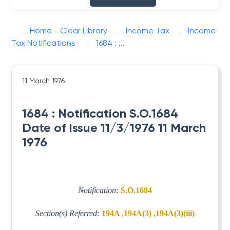
Home - Clear Library
Income Tax
Income
Tax Notifications
1684 : ...
11 March 1976
1684 : Notification S.O.1684
Date of Issue 11/3/1976 11 March
1976
Notification:
S.O.1684
Section(s) Referred:
194A ,194A(3) ,194A(3)(iii)