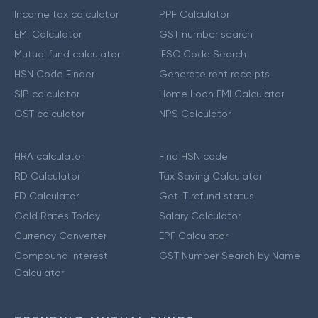
Income tax calculator
PPF Calculator
EMI Calculator
GST number search
Mutual fund calculator
IFSC Code Search
HSN Code Finder
Generate rent receipts
SIP calculator
Home Loan EMI Calculator
GST calculator
NPS Calculator
HRA calculator
Find HSN code
RD Calculator
Tax Saving Calculator
FD Calculator
Get IT refund status
Gold Rates Today
Salary Calculator
Currency Converter
EPF Calculator
Compound Interest
GST Number Search by Name
Calculator