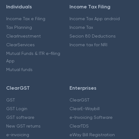
Individuals
Income Tax Filing
Income Tax e Filing
Income Tax App android
Tax Planning
Income Tax
ClearInvestment
Secion 80 Deductions
ClearServices
Income tax for NRI
Mutual Funds & ITR e-filing
App
Mutual funds
ClearGST
Enterprises
GST
ClearGST
GST Login
ClearE-Waybill
GST software
e-Invoicing Software
New GST returns
ClearTDS
e-invoicing
eWay Bill Registration