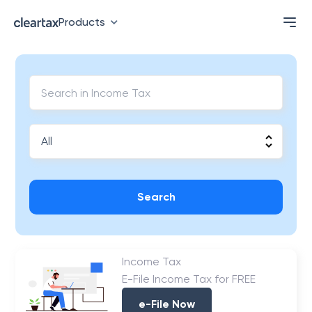
Products
Search
Income Tax
E-File Income Tax for FREE
e-File Now