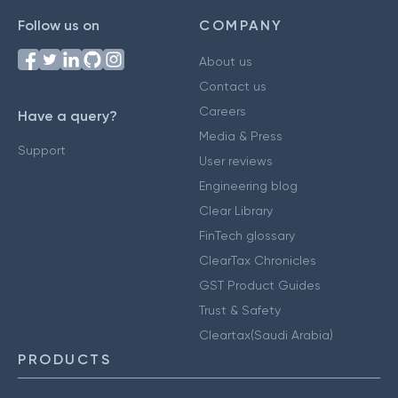
Follow us on
COMPANY
About us
Contact us
Careers
Have a query?
Media & Press
Support
User reviews
Engineering blog
Clear Library
FinTech glossary
ClearTax Chronicles
GST Product Guides
Trust & Safety
Cleartax(Saudi Arabia)
PRODUCTS