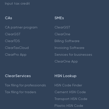
Input tax credit
CAs
SMEs
CA partner program
ClearGST
ClearGST
ClearOne
ClearTDS
Billing Software
ClearTaxCloud
Invoicing Software
ClearPro App
Services for businesses
ClearOne App
ClearServices
HSN Lookup
Tax filing for professionals
HSN Code Finder
Tax filing for traders
Cement HSN Code
Transport HSN Code
Plastic HSN Code