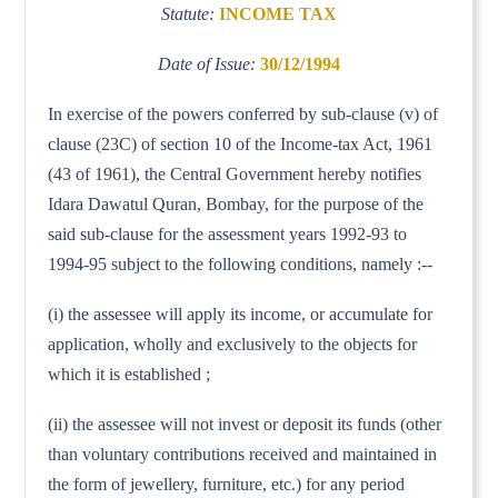
Statute:
INCOME TAX
Date of Issue:
30/12/1994
In exercise of the powers conferred by sub-clause (v) of
clause (23C) of section 10 of the Income-tax Act, 1961
(43 of 1961), the Central Government hereby notifies
Idara Dawatul Quran, Bombay, for the purpose of the
said sub-clause for the assessment years 1992-93 to
1994-95 subject to the following conditions, namely :--
(i) the assessee will apply its income, or accumulate for
application, wholly and exclusively to the objects for
which it is established ;
(ii) the assessee will not invest or deposit its funds (other
than voluntary contributions received and maintained in
the form of jewellery, furniture, etc.) for any period