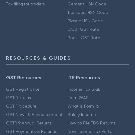
Tax filing for traders
Cement HSN Code
Transport HSN Code
Plastic HSN Code
Cloth GST Rate
Books GST Rate
RESOURCES & GUIDES
GST Resources
ITR Resources
GST Registration
Income Tax Slab
GST Returns
Form 26AS
GST Procedure
What is Form 16
GST News & Announcement
Salary Income
GSTR 9 Annual Returns
How to File TDS Returns
GST Payments & Refunds
New Income Tax Portal