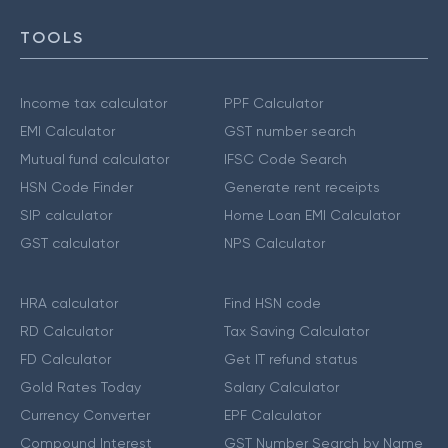
TOOLS
Income tax calculator
PPF Calculator
EMI Calculator
GST number search
Mutual fund calculator
IFSC Code Search
HSN Code Finder
Generate rent receipts
SIP calculator
Home Loan EMI Calculator
GST calculator
NPS Calculator
HRA calculator
Find HSN code
RD Calculator
Tax Saving Calculator
FD Calculator
Get IT refund status
Gold Rates Today
Salary Calculator
Currency Converter
EPF Calculator
Compound Interest
GST Number Search by Name