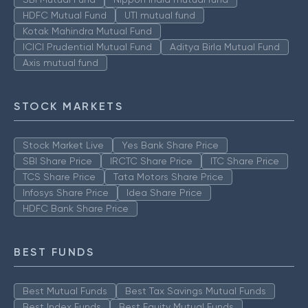
HDFC Mutual Fund
UTI mutual fund
Kotak Mahindra Mutual Fund
ICICI Prudential Mutual Fund
Aditya Birla Mutual Fund
Axis mutual fund
STOCK MARKETS
Stock Market Live
Yes Bank Share Price
SBI Share Price
IRCTC Share Price
ITC Share Price
TCS Share Price
Tata Motors Share Price
Infosys Share Price
Idea Share Price
HDFC Bank Share Price
BEST FUNDS
Best Mutual Funds
Best Tax Savings Mutual Funds
Best Index Funds
Best Equity Mutual Funds