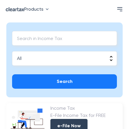
Products
Search
Income Tax
E-File Income Tax for FREE
e-File Now