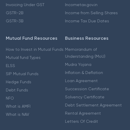
Invoicing Under GST
Incometax.gov.in
GSTR-2B
Income from Selling Shares
GSTR-3B
Income Tax Due Dates
Mutual Fund Resources
Business Resources
How to Invest in Mutual Funds
Memorandum of
Understanding (MoU)
Mutual fund Types
Mudra Yojana
ELSS
Inflation & Deflation
SIP Mutual Funds
Loan Agreement
Hedge Funds
Succession Certificate
Debt Funds
Solvency Certificate
NFO
Debt Settlement Agreement
What is AMFI
Rental Agreement
What is NAV
Letters Of Credit