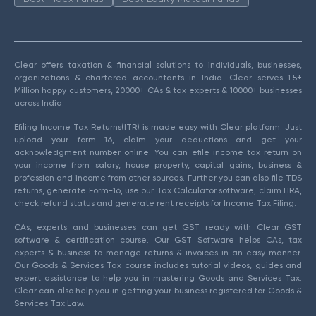
Clear offers taxation & financial solutions to individuals, businesses,
organizations & chartered accountants in India. Clear serves 1.5+
Million happy customers, 20000+ CAs & tax experts & 10000+ businesses
across India.
Efiling Income Tax Returns(ITR) is made easy with Clear platform. Just
upload your form 16, claim your deductions and get your
acknowledgment number online. You can efile income tax return on
your income from salary, house property, capital gains, business &
profession and income from other sources. Further you can also file TDS
returns, generate Form-16, use our Tax Calculator software, claim HRA,
check refund status and generate rent receipts for Income Tax Filing.
CAs, experts and businesses can get GST ready with Clear GST
software & certification course. Our GST Software helps CAs, tax
experts & business to manage returns & invoices in an easy manner.
Our Goods & Services Tax course includes tutorial videos, guides and
expert assistance to help you in mastering Goods and Services Tax.
Clear can also help you in getting your business registered for Goods &
Services Tax Law.