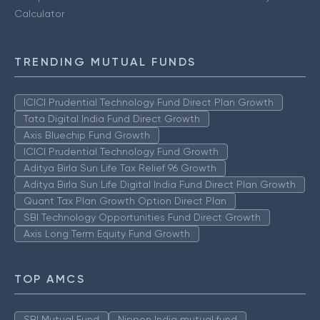
Calculator
TRENDING MUTUAL FUNDS
ICICI Prudential Technology Fund Direct Plan Growth
Tata Digital India Fund Direct Growth
Axis Bluechip Fund Growth
ICICI Prudential Technology Fund Growth
Aditya Birla Sun Life Tax Relief 96 Growth
Aditya Birla Sun Life Digital India Fund Direct Plan Growth
Quant Tax Plan Growth Option Direct Plan
SBI Technology Opportunities Fund Direct Growth
Axis Long Term Equity Fund Growth
TOP AMCS
SBI Mutual Fund
Nippon India mutual fund