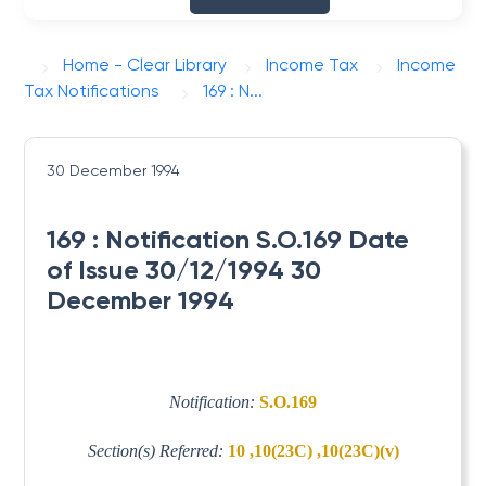
Home - Clear Library
Income Tax
Income
Tax Notifications
169 : N...
30 December 1994
169 : Notification S.O.169 Date
of Issue 30/12/1994 30
December 1994
Notification:
S.O.169
Section(s) Referred:
10 ,10(23C) ,10(23C)(v)