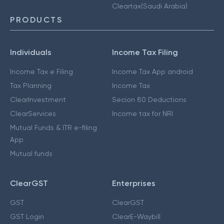
Cleartax(Saudi Arabia)
PRODUCTS
Individuals
Income Tax Filing
Income Tax e Filing
Income Tax App android
Tax Planning
Income Tax
ClearInvestment
Secion 80 Deductions
ClearServices
Income tax for NRI
Mutual Funds & ITR e-filing
App
Mutual funds
ClearGST
Enterprises
GST
ClearGST
GST Login
ClearE-Waybill