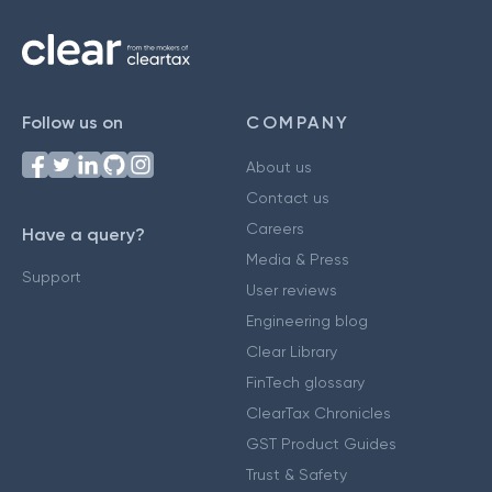
Follow us on
COMPANY
About us
Contact us
Careers
Have a query?
Media & Press
Support
User reviews
Engineering blog
Clear Library
FinTech glossary
ClearTax Chronicles
GST Product Guides
Trust & Safety