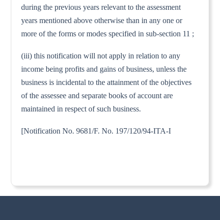
during the previous years relevant to the assessment
years mentioned above otherwise than in any one or
more of the forms or modes specified in sub-section 11 ;
(iii) this notification will not apply in relation to any
income being profits and gains of business, unless the
business is incidental to the attainment of the objectives
of the assessee and separate books of account are
maintained in respect of such business.
[Notification No. 9681/F. No. 197/120/94-ITA-I