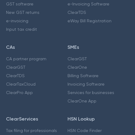
GST software
e-Invoicing Software
New GST returns
ClearTDS
e-invoicing
eWay Bill Registration
Input tax credit
CAs
SMEs
CA partner program
ClearGST
ClearGST
ClearOne
ClearTDS
Billing Software
ClearTaxCloud
Invoicing Software
ClearPro App
Services for businesses
ClearOne App
ClearServices
HSN Lookup
Tax filing for professionals
HSN Code Finder