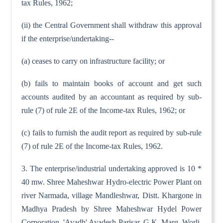
tax Rules, 1962;
(ii) the Central Government shall withdraw this approval
if the enterprise/undertaking--
(a) ceases to carry on infrastructure facility; or
(b) fails to maintain books of account and get such
accounts audited by an accountant as required by sub-
rule (7) of rule 2E of the Income-tax Rules, 1962; or
(c) fails to furnish the audit report as required by sub-rule
(7) of rule 2E of the Income-tax Rules, 1962.
3. The enterprise/industrial undertaking approved is 10 *
40 mw. Shree Maheshwar Hydro-electric Power Plant on
river Narmada, village Mandleshwar, Distt. Khargone in
Madhya Pradesh by Shree Maheshwar Hydel Power
Corporation, 'Avadh' Avadesh Parisar, G.K. Marg, Worli,