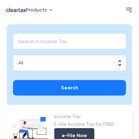
Products
Search
Income Tax
E-File Income Tax for FREE
e-File Now