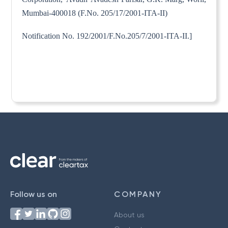
Mumbai-400018 (F.No. 205/17/2001-ITA-II)
Notification No. 192/2001/F.No.205/7/2001-ITA-II.]
Follow us on
COMPANY
About us