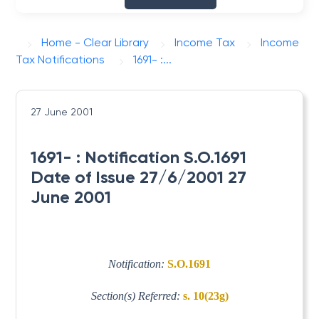
Home - Clear Library
Income Tax
Income
Tax Notifications
1691- :...
27 June 2001
1691- : Notification S.O.1691
Date of Issue 27/6/2001 27
June 2001
Notification:
S.O.1691
Section(s) Referred:
s. 10(23g)