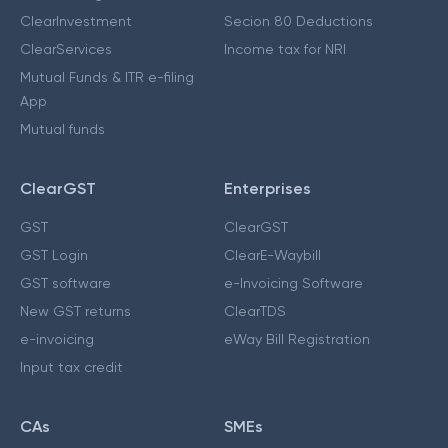
ClearInvestment
Secion 80 Deductions
ClearServices
Income tax for NRI
Mutual Funds & ITR e-filing
App
Mutual funds
ClearGST
Enterprises
GST
ClearGST
GST Login
ClearE-Waybill
GST software
e-Invoicing Software
New GST returns
ClearTDS
e-invoicing
eWay Bill Registration
Input tax credit
CAs
SMEs