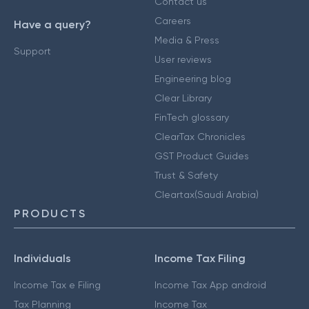
Contact us
Careers
Have a query?
Media & Press
Support
User reviews
Engineering blog
Clear Library
FinTech glossary
ClearTax Chronicles
GST Product Guides
Trust & Safety
Cleartax(Saudi Arabia)
PRODUCTS
Individuals
Income Tax Filing
Income Tax e Filing
Income Tax App android
Tax Planning
Income Tax