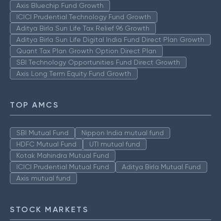
Axis Bluechip Fund Growth
ICICI Prudential Technology Fund Growth
Aditya Birla Sun Life Tax Relief 96 Growth
Aditya Birla Sun Life Digital India Fund Direct Plan Growth
Quant Tax Plan Growth Option Direct Plan
SBI Technology Opportunities Fund Direct Growth
Axis Long Term Equity Fund Growth
TOP AMCS
SBI Mutual Fund
Nippon India mutual fund
HDFC Mutual Fund
UTI mutual fund
Kotak Mahindra Mutual Fund
ICICI Prudential Mutual Fund
Aditya Birla Mutual Fund
Axis mutual fund
STOCK MARKETS