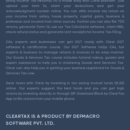
Efiling Income Tax Returns(ITR) is made easy with Clear platform. Just
upload your form 16, claim your deductions and get your
acknowledgment number online. You can efile income tax return on
your income from salary, house property, capital gains, business &
profession and income from other sources. Further you can also file TDS
returns, generate Form-16, use our Tax Calculator software, claim HRA,
check refund status and generate rent receipts for Income Tax Filing.
CAs, experts and businesses can get GST ready with Clear GST
software & certification course. Our GST Software helps CAs, tax
experts & business to manage returns & invoices in an easy manner.
Our Goods & Services Tax course includes tutorial videos, guides and
expert assistance to help you in mastering Goods and Services Tax.
Clear can also help you in getting your business registered for Goods &
Services Tax Law.
Save taxes with Clear by investing in tax saving mutual funds (ELSS)
online. Our experts suggest the best funds and you can get high
returns by investing directly or through SIP. Download Black by ClearTax
App to file returns from your mobile phone.
CLEARTAX IS A PRODUCT BY DEFMACRO
SOFTWARE PVT. LTD.