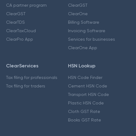
CA partner program
ClearGST
ClearGST
ClearOne
ClearTDS
Billing Software
ClearTaxCloud
Invoicing Software
ClearPro App
Services for businesses
ClearOne App
ClearServices
HSN Lookup
Tax filing for professionals
HSN Code Finder
Tax filing for traders
Cement HSN Code
Transport HSN Code
Plastic HSN Code
Cloth GST Rate
Books GST Rate