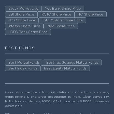
Stock Market Live
Yes Bank Share Price
SBI Share Price
IRCTC Share Price
ITC Share Price
TCS Share Price
Tata Motors Share Price
Infosys Share Price
Idea Share Price
HDFC Bank Share Price
BEST FUNDS
Best Mutual Funds
Best Tax Savings Mutual Funds
Best Index Funds
Best Equity Mutual Funds
Clear offers taxation & financial solutions to individuals, businesses,
organizations & chartered accountants in India. Clear serves 1.5+
Million happy customers, 20000+ CAs & tax experts & 10000+ businesses
across India.