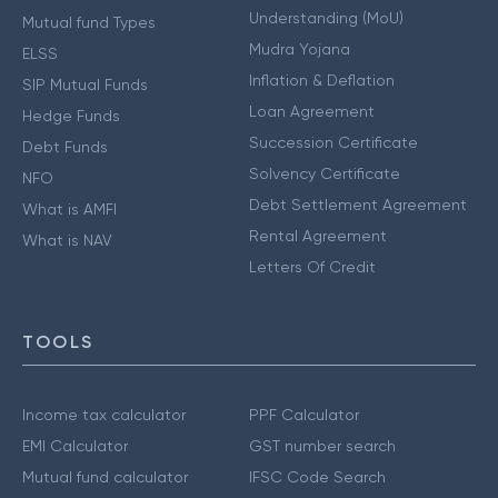
Understanding (MoU)
Mutual fund Types
Mudra Yojana
ELSS
Inflation & Deflation
SIP Mutual Funds
Loan Agreement
Hedge Funds
Succession Certificate
Debt Funds
Solvency Certificate
NFO
Debt Settlement Agreement
What is AMFI
Rental Agreement
What is NAV
Letters Of Credit
TOOLS
Income tax calculator
PPF Calculator
EMI Calculator
GST number search
Mutual fund calculator
IFSC Code Search