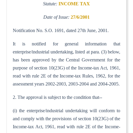
Statute:
INCOME TAX
Date of Issue:
27/6/2001
Notification No. S.O. 1691, dated 27th June, 2001.
It is notified for general information that
enterprise/industrial undertaking, listed at para. (3) below,
has been approved by the Central Government for the
purpose of section 10(23G) of the Income-tax Act, 1961,
read with rule 2E of the Income-tax Rules, 1962, for the
assessment years 2002-2003, 2003-2004 and 2004-2005.
2. The approval is subject to the condition that--
(i) the enterprise/industrial undertaking will conform to
and comply with the provisions of section 10(23G) of the
Income-tax Act, 1961, read with rule 2E of the Income-