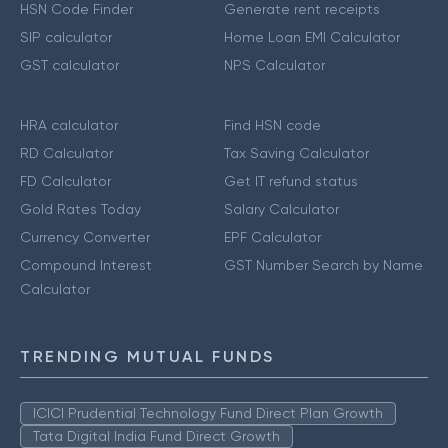
HSN Code Finder
Generate rent receipts
SIP calculator
Home Loan EMI Calculator
GST calculator
NPS Calculator
HRA calculator
Find HSN code
RD Calculator
Tax Saving Calculator
FD Calculator
Get IT refund status
Gold Rates Today
Salary Calculator
Currency Converter
EPF Calculator
Compound Interest
GST Number Search by Name
Calculator
TRENDING MUTUAL FUNDS
ICICI Prudential Technology Fund Direct Plan Growth
Tata Digital India Fund Direct Growth