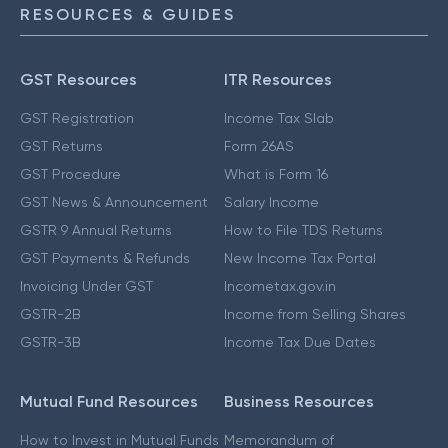
RESOURCES & GUIDES
GST Resources
ITR Resources
GST Registration
Income Tax Slab
GST Returns
Form 26AS
GST Procedure
What is Form 16
GST News & Announcement
Salary Income
GSTR 9 Annual Returns
How to File TDS Returns
GST Payments & Refunds
New Income Tax Portal
Invoicing Under GST
Incometax.gov.in
GSTR-2B
Income from Selling Shares
GSTR-3B
Income Tax Due Dates
Mutual Fund Resources
Business Resources
How to Invest in Mutual Funds
Memorandum of