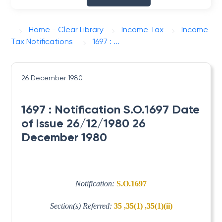
Home - Clear Library
Income Tax
Income
Tax Notifications
1697 : ...
26 December 1980
1697 : Notification S.O.1697 Date
of Issue 26/12/1980 26
December 1980
Notification:
S.O.1697
Section(s) Referred:
35 ,35(1) ,35(1)(ii)