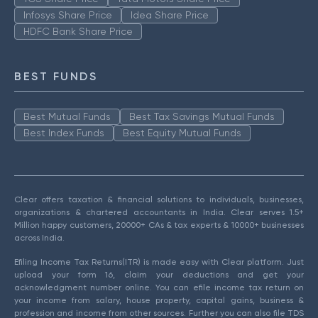
Infosys Share Price
Idea Share Price
HDFC Bank Share Price
BEST FUNDS
Best Mutual Funds
Best Tax Savings Mutual Funds
Best Index Funds
Best Equity Mutual Funds
Clear offers taxation & financial solutions to individuals, businesses,
organizations & chartered accountants in India. Clear serves 1.5+
Million happy customers, 20000+ CAs & tax experts & 10000+ businesses
across India.
Efiling Income Tax Returns(ITR) is made easy with Clear platform. Just
upload your form 16, claim your deductions and get your
acknowledgment number online. You can efile income tax return on
your income from salary, house property, capital gains, business &
profession and income from other sources. Further you can also file TDS