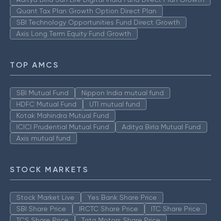
Quant Tax Plan Growth Option Direct Plan
SBI Technology Opportunities Fund Direct Growth
Axis Long Term Equity Fund Growth
TOP AMCS
SBI Mutual Fund
Nippon India mutual fund
HDFC Mutual Fund
UTI mutual fund
Kotak Mahindra Mutual Fund
ICICI Prudential Mutual Fund
Aditya Birla Mutual Fund
Axis mutual fund
STOCK MARKETS
Stock Market Live
Yes Bank Share Price
SBI Share Price
IRCTC Share Price
ITC Share Price
TCS Share Price
Tata Motors Share Price