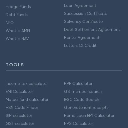
Loan Agreement
Hedge Funds
Succession Certificate
Debt Funds
Solvency Certificate
NFO
Debt Settlement Agreement
What is AMFI
Rental Agreement
What is NAV
Letters Of Credit
TOOLS
Income tax calculator
PPF Calculator
EMI Calculator
GST number search
Mutual fund calculator
IFSC Code Search
HSN Code Finder
Generate rent receipts
SIP calculator
Home Loan EMI Calculator
GST calculator
NPS Calculator