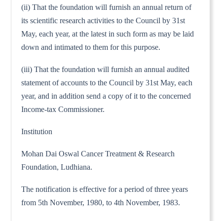
(ii) That the foundation will furnish an annual return of
its scientific research activities to the Council by 31st
May, each year, at the latest in such form as may be laid
down and intimated to them for this purpose.
(iii) That the foundation will furnish an annual audited
statement of accounts to the Council by 31st May, each
year, and in addition send a copy of it to the concerned
Income-tax Commissioner.
Institution
Mohan Dai Oswal Cancer Treatment & Research
Foundation, Ludhiana.
The notification is effective for a period of three years
from 5th November, 1980, to 4th November, 1983.