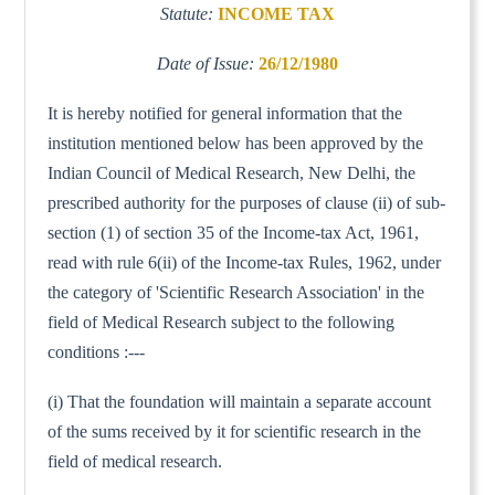
Statute:
INCOME TAX
Date of Issue:
26/12/1980
It is hereby notified for general information that the
institution mentioned below has been approved by the
Indian Council of Medical Research, New Delhi, the
prescribed authority for the purposes of clause (ii) of sub-
section (1) of section 35 of the Income-tax Act, 1961,
read with rule 6(ii) of the Income-tax Rules, 1962, under
the category of 'Scientific Research Association' in the
field of Medical Research subject to the following
conditions :---
(i) That the foundation will maintain a separate account
of the sums received by it for scientific research in the
field of medical research.