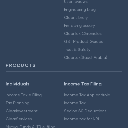
User reviews
Engineering blog
Clear Library
FinTech glossary
ClearTax Chronicles
GST Product Guides
Trust & Safety
Cleartax(Saudi Arabia)
PRODUCTS
Individuals
Income Tax Filing
Income Tax e Filing
Income Tax App android
Tax Planning
Income Tax
ClearInvestment
Secion 80 Deductions
ClearServices
Income tax for NRI
Mutual Funds & ITR e-filing