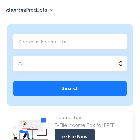
Products
Search
Income Tax
E-File Income Tax for FREE
e-File Now