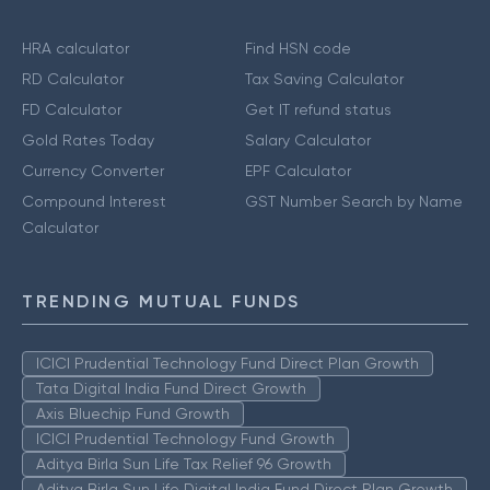
HRA calculator
Find HSN code
RD Calculator
Tax Saving Calculator
FD Calculator
Get IT refund status
Gold Rates Today
Salary Calculator
Currency Converter
EPF Calculator
Compound Interest
GST Number Search by Name
Calculator
TRENDING MUTUAL FUNDS
ICICI Prudential Technology Fund Direct Plan Growth
Tata Digital India Fund Direct Growth
Axis Bluechip Fund Growth
ICICI Prudential Technology Fund Growth
Aditya Birla Sun Life Tax Relief 96 Growth
Aditya Birla Sun Life Digital India Fund Direct Plan Growth