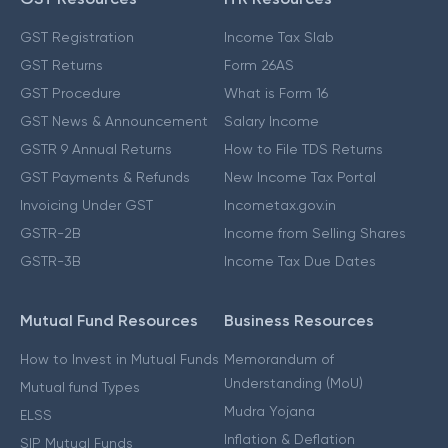
GST Registration
Income Tax Slab
GST Returns
Form 26AS
GST Procedure
What is Form 16
GST News & Announcement
Salary Income
GSTR 9 Annual Returns
How to File TDS Returns
GST Payments & Refunds
New Income Tax Portal
Invoicing Under GST
Incometax.gov.in
GSTR-2B
Income from Selling Shares
GSTR-3B
Income Tax Due Dates
Mutual Fund Resources
Business Resources
How to Invest in Mutual Funds
Memorandum of
Understanding (MoU)
Mutual fund Types
Mudra Yojana
ELSS
Inflation & Deflation
SIP Mutual Funds