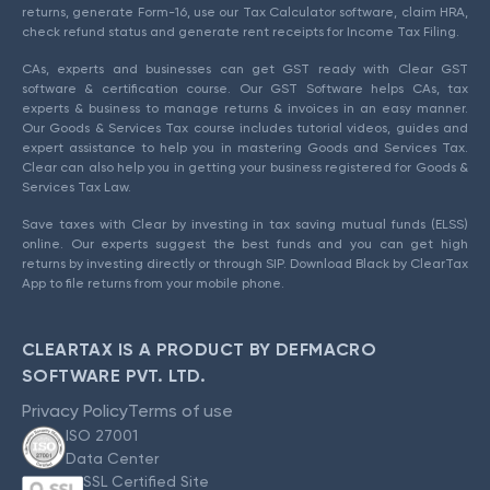
returns, generate Form-16, use our Tax Calculator software, claim HRA,
check refund status and generate rent receipts for Income Tax Filing.
CAs, experts and businesses can get GST ready with Clear GST
software & certification course. Our GST Software helps CAs, tax
experts & business to manage returns & invoices in an easy manner.
Our Goods & Services Tax course includes tutorial videos, guides and
expert assistance to help you in mastering Goods and Services Tax.
Clear can also help you in getting your business registered for Goods &
Services Tax Law.
Save taxes with Clear by investing in tax saving mutual funds (ELSS)
online. Our experts suggest the best funds and you can get high
returns by investing directly or through SIP. Download Black by ClearTax
App to file returns from your mobile phone.
CLEARTAX IS A PRODUCT BY DEFMACRO
SOFTWARE PVT. LTD.
Privacy Policy
Terms of use
ISO 27001
Data Center
SSL Certified Site