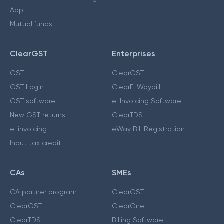
App
Mutual funds
ClearGST
Enterprises
GST
ClearGST
GST Login
ClearE-Waybill
GST software
e-Invoicing Software
New GST returns
ClearTDS
e-invoicing
eWay Bill Registration
Input tax credit
CAs
SMEs
CA partner program
ClearGST
ClearGST
ClearOne
ClearTDS
Billing Software