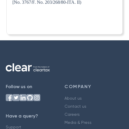
[No. 3767/F. No. 203/268/80-ITA. II)
Follow us on
COMPANY
About us
Contact us
Careers
Have a query?
Media & Press
Support