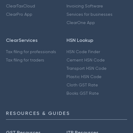
ClearTaxCloud
Invoicing Software
ClearPro App
Services for businesses
ClearOne App
ClearServices
HSN Lookup
Tax filing for professionals
HSN Code Finder
Tax filing for traders
Cement HSN Code
Transport HSN Code
Plastic HSN Code
Cloth GST Rate
Books GST Rate
RESOURCES & GUIDES
GST Resources
ITR Resources