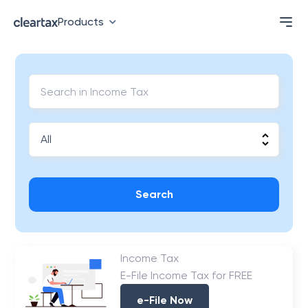
Products
Search
Income Tax
E-File Income Tax for FREE
e-File Now