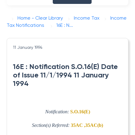
Home - Clear Library
Income Tax
Income
Tax Notifications
16E : N...
11 January 1994
16E : Notification S.O.16(E) Date
of Issue 11/1/1994 11 January
1994
Notification:
S.O.16(E)
Section(s) Referred:
35AC ,35AC(b)