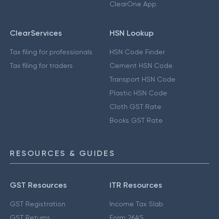
ClearOne App
ClearServices
HSN Lookup
Tax filing for professionals
HSN Code Finder
Tax filing for traders
Cement HSN Code
Transport HSN Code
Plastic HSN Code
Cloth GST Rate
Books GST Rate
RESOURCES & GUIDES
GST Resources
ITR Resources
GST Registration
Income Tax Slab
GST Returns
Form 26AS