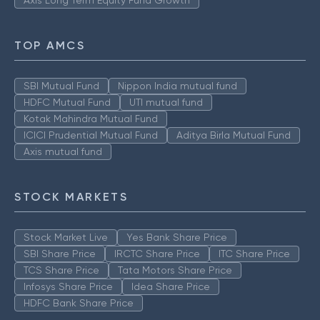
TOP AMCS
SBI Mutual Fund
Nippon India mutual fund
HDFC Mutual Fund
UTI mutual fund
Kotak Mahindra Mutual Fund
ICICI Prudential Mutual Fund
Aditya Birla Mutual Fund
Axis mutual fund
STOCK MARKETS
Stock Market Live
Yes Bank Share Price
SBI Share Price
IRCTC Share Price
ITC Share Price
TCS Share Price
Tata Motors Share Price
Infosys Share Price
Idea Share Price
HDFC Bank Share Price