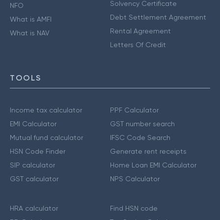
Solvency Certificate
NFO
Debt Settlement Agreement
What is AMFI
Rental Agreement
What is NAV
Letters Of Credit
TOOLS
Income tax calculator
PPF Calculator
EMI Calculator
GST number search
Mutual fund calculator
IFSC Code Search
HSN Code Finder
Generate rent receipts
SIP calculator
Home Loan EMI Calculator
GST calculator
NPS Calculator
HRA calculator
Find HSN code