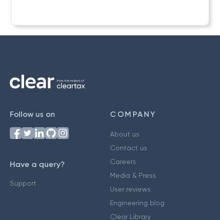
Follow us on
COMPANY
About us
Contact us
Careers
Have a query?
Media & Press
Support
User reviews
Engineering blog
Clear Library