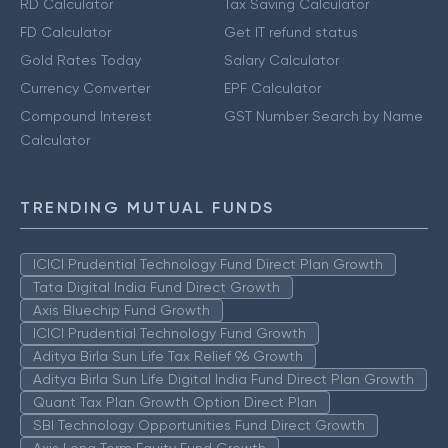
RD Calculator
Tax Saving Calculator
FD Calculator
Get IT refund status
Gold Rates Today
Salary Calculator
Currency Converter
EPF Calculator
Compound Interest
GST Number Search by Name
Calculator
TRENDING MUTUAL FUNDS
ICICI Prudential Technology Fund Direct Plan Growth
Tata Digital India Fund Direct Growth
Axis Bluechip Fund Growth
ICICI Prudential Technology Fund Growth
Aditya Birla Sun Life Tax Relief 96 Growth
Aditya Birla Sun Life Digital India Fund Direct Plan Growth
Quant Tax Plan Growth Option Direct Plan
SBI Technology Opportunities Fund Direct Growth
Axis Long Term Equity Fund Growth