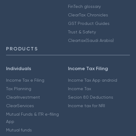
FinTech glossary
ClearTax Chronicles
GST Product Guides
Trust & Safety
Cleartax(Saudi Arabia)
PRODUCTS
Individuals
Income Tax Filing
Income Tax e Filing
Income Tax App android
Tax Planning
Income Tax
ClearInvestment
Secion 80 Deductions
ClearServices
Income tax for NRI
Mutual Funds & ITR e-filing
App
Mutual funds