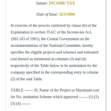
Statute:
INCOME TAX
Date of Issue:
11/1/1994
In exercise of the powers conferred by clause (b) of the
Explanation to section 35AC of the Income-tax Act,
1961 (43 of 1961), the Central Government on the
recommendations of the National Committee, hereby
specifies the eligible projects and schemes and estimated
cost thereof as mentioned in columns (3) and (4)
respectively of the Table below to be undertaken by the
company specified in the corresponding entry in column
(2) of the said Table.
TABLE ------- Sl. Name of the Project or Maximum cost
for No. institution Scheme which approved ------- (1) (2)
(3) (4) -------