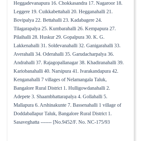
Heggadevanapura 16. Chokkasandra 17. Nagaroor 18.
Leggere 19. Cuikkabettahali 20. Hegganahalli 21.
Bovipalya 22. Bettahalli 23. Kadabagere 24.
Tilagarapalya 25. Kumbarahalli 26. Kempapura 27.
Pilaihalli 28. Huskur 29. Gopalpura 30. K. G.
Lakkenahalli 31. Soldevanahalli 32. Ganigarahalli 33.
Averahalli 34. Oderahalli 35. Garudacharpalya 36.
Andrahalli 37. Rajagopallanagar 38. Khadiranahalli 39.
Kariobanahalli 40. Narsipura 41. Ivarakandapura 42.
Kenganahalli 7 villages of Nelamangala Taluk,
Bangalore Rural District 1. Hulligowdanahalli 2.
Adepete 3. Shaambhattarapalya 4. Gollahalli 5.
Mallapura 6. Arshinakunte 7. Bassenahalli 1 village of
Doddaballapur Taluk, Bangalore Rural District 1.
Sasaveghatta ------- [No.9452/F. No. NC-175/93