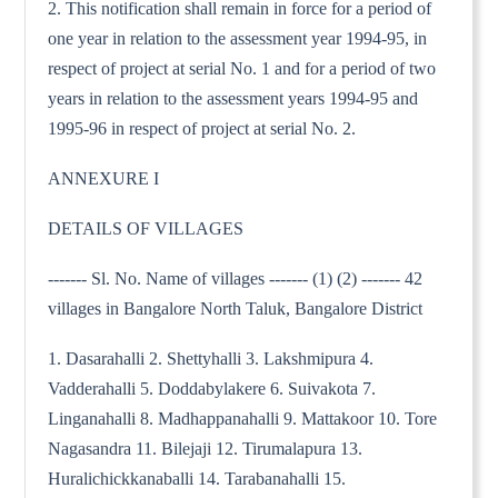
2. This notification shall remain in force for a period of
one year in relation to the assessment year 1994-95, in
respect of project at serial No. 1 and for a period of two
years in relation to the assessment years 1994-95 and
1995-96 in respect of project at serial No. 2.
ANNEXURE I
DETAILS OF VILLAGES
------- Sl. No. Name of villages ------- (1) (2) ------- 42
villages in Bangalore North Taluk, Bangalore District
1. Dasarahalli 2. Shettyhalli 3. Lakshmipura 4.
Vadderahalli 5. Doddabylakere 6. Suivakota 7.
Linganahalli 8. Madhappanahalli 9. Mattakoor 10. Tore
Nagasandra 11. Bilejaji 12. Tirumalapura 13.
Huralichickkanaballi 14. Tarabanahalli 15.