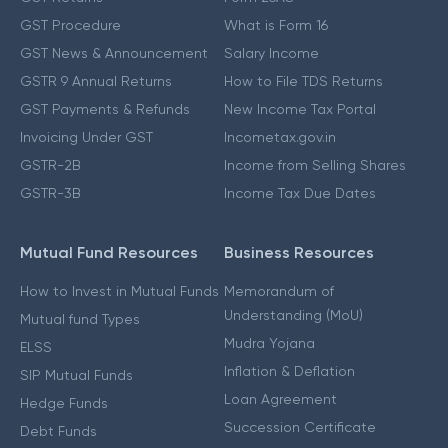
GST Procedure
What is Form 16
GST News & Announcement
Salary Income
GSTR 9 Annual Returns
How to File TDS Returns
GST Payments & Refunds
New Income Tax Portal
Invoicing Under GST
Incometax.gov.in
GSTR-2B
Income from Selling Shares
GSTR-3B
Income Tax Due Dates
Mutual Fund Resources
Business Resources
How to Invest in Mutual Funds
Memorandum of
Understanding (MoU)
Mutual fund Types
Mudra Yojana
ELSS
Inflation & Deflation
SIP Mutual Funds
Loan Agreement
Hedge Funds
Succession Certificate
Debt Funds