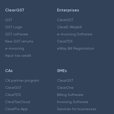
ClearGST
Enterprises
GST
ClearGST
GST Login
ClearE-Waybill
GST software
e-Invoicing Software
New GST returns
ClearTDS
e-invoicing
eWay Bill Registration
Input tax credit
CAs
SMEs
CA partner program
ClearGST
ClearGST
ClearOne
ClearTDS
Billing Software
ClearTaxCloud
Invoicing Software
ClearPro App
Services for businesses