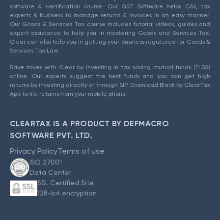
software & certification course. Our GST Software helps CAs, tax
experts & business to manage returns & invoices in an easy manner.
Our Goods & Services Tax course includes tutorial videos, guides and
expert assistance to help you in mastering Goods and Services Tax.
Clear can also help you in getting your business registered for Goods &
Services Tax Law.
Save taxes with Clear by investing in tax saving mutual funds (ELSS)
online. Our experts suggest the best funds and you can get high
returns by investing directly or through SIP. Download Black by ClearTax
App to file returns from your mobile phone.
CLEARTAX IS A PRODUCT BY DEFMACRO
SOFTWARE PVT. LTD.
Privacy Policy
Terms of use
ISO 27001
Data Center
SSL Certified Site
128-bit encryption