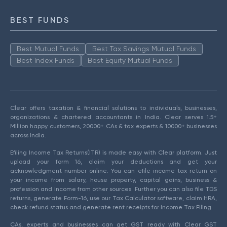
BEST FUNDS
Best Mutual Funds
Best Tax Savings Mutual Funds
Best Index Funds
Best Equity Mutual Funds
Clear offers taxation & financial solutions to individuals, businesses,
organizations & chartered accountants in India. Clear serves 1.5+
Million happy customers, 20000+ CAs & tax experts & 10000+ businesses
across India.
Efiling Income Tax Returns(ITR) is made easy with Clear platform. Just
upload your form 16, claim your deductions and get your
acknowledgment number online. You can efile income tax return on
your income from salary, house property, capital gains, business &
profession and income from other sources. Further you can also file TDS
returns, generate Form-16, use our Tax Calculator software, claim HRA,
check refund status and generate rent receipts for Income Tax Filing.
CAs, experts and businesses can get GST ready with Clear GST