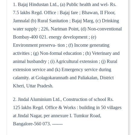
1. Bajaj Hindustan Ltd., (a) Public health and wel- Rs.
7.5 lakhs Regd. Office : Bajaj fare ; Bhawan, II Floor,
Jamnalal (b) Rural Sanitation ; Bajaj Marg, (c) Drinking
water supply ; 226, Nariman Point, (d) Non-conventional
Bombay-400 021. energy development ; (e)
Environment preserva- tion ; (f) Income generating
activities ; (g) Non-formal education ; (h) Veterinary and
animal husbandry ; (i) Agricultural extension ; (j) Rural
extension service and (k) Emergency service during
calamity. at Golagokarannath and Paliakalan, District
Kheri, Uttar Pradesh.
2. Jindal Aluminium Ltd., Construction of school Rs.
125 lakhs Regd. Office & Works : building in 50 villages
at Jindal Nagar, per annexure I. Tumkur Road,
Bangalore-560 073. -------