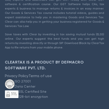
software & certification course. Our GST Software helps CAs, tax
experts & business to manage returns & invoices in an easy manner.
Our Goods & Services Tax course includes tutorial videos, guides and
expert assistance to help you in mastering Goods and Services Tax.
Clear can also help you in getting your business registered for Goods &
Services Tax Law.
Save taxes with Clear by investing in tax saving mutual funds (ELSS)
online. Our experts suggest the best funds and you can get high
returns by investing directly or through SIP. Download Black by ClearTax
App to file returns from your mobile phone.
CLEARTAX IS A PRODUCT BY DEFMACRO
SOFTWARE PVT. LTD.
Privacy Policy
Terms of use
ISO 27001
Data Center
SSL Certified Site
128-bit encryption