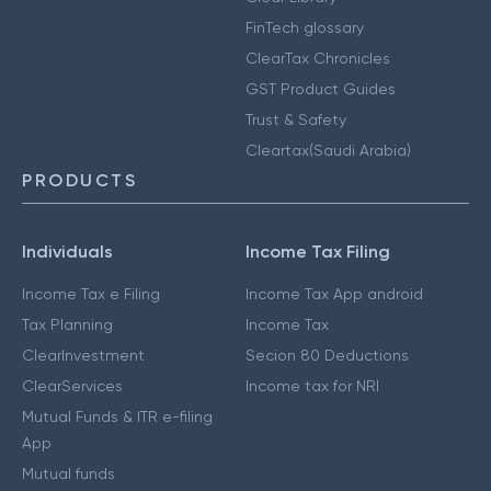
FinTech glossary
ClearTax Chronicles
GST Product Guides
Trust & Safety
Cleartax(Saudi Arabia)
PRODUCTS
Individuals
Income Tax Filing
Income Tax e Filing
Income Tax App android
Tax Planning
Income Tax
ClearInvestment
Secion 80 Deductions
ClearServices
Income tax for NRI
Mutual Funds & ITR e-filing
App
Mutual funds