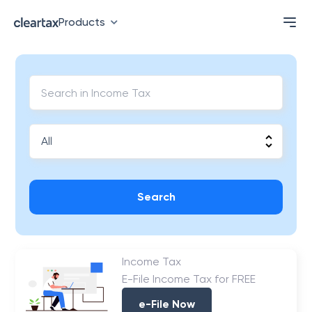
Products
Search
Income Tax
E-File Income Tax for FREE
e-File Now