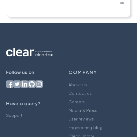
nn
Follow us on
COMPANY
About us
Contact us
Careers
Have a query?
Media & Press
Support
User reviews
Engineering blog
Clear Library