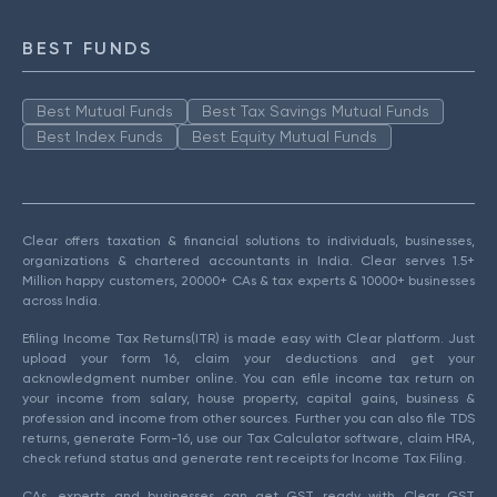
BEST FUNDS
Best Mutual Funds
Best Tax Savings Mutual Funds
Best Index Funds
Best Equity Mutual Funds
Clear offers taxation & financial solutions to individuals, businesses,
organizations & chartered accountants in India. Clear serves 1.5+
Million happy customers, 20000+ CAs & tax experts & 10000+ businesses
across India.
Efiling Income Tax Returns(ITR) is made easy with Clear platform. Just
upload your form 16, claim your deductions and get your
acknowledgment number online. You can efile income tax return on
your income from salary, house property, capital gains, business &
profession and income from other sources. Further you can also file TDS
returns, generate Form-16, use our Tax Calculator software, claim HRA,
check refund status and generate rent receipts for Income Tax Filing.
CAs, experts and businesses can get GST ready with Clear GST