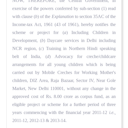
NOW, THEREFORE, the Central Government, in
exercise of the powers conferred by sub-section (1) read
with clause (
b
) of the
Explanation
to section 35AC of the
Income-tax Act, 1961 (43 of 1961), hereby notifies the
scheme or project for (
a
) Including Children in
Development, (
b
) Daycare services in Delhi including
NCR region, (
c
) Training in Northern Hindi speaking
belt of India, (
d
) Advocacy for creche/childcare
arrangements for all young children which is being
carried out by Mobile Creches for Working Mother's
children, DIZ Area, Raja Bazaar, Sector IV, Near Gole
Market, New Delhi 110001, without any change in the
approved cost of Rs. 8.00 crore as corpus fund, as an
eligible project or scheme for a further period of three
years commencing with the financial year 2011-12
i.e.,
2011-12, 2012-13 & 2013-14.