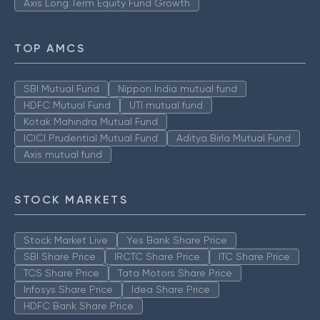
Axis Long Term Equity Fund Growth
TOP AMCS
SBI Mutual Fund
Nippon India mutual fund
HDFC Mutual Fund
UTI mutual fund
Kotak Mahindra Mutual Fund
ICICI Prudential Mutual Fund
Aditya Birla Mutual Fund
Axis mutual fund
STOCK MARKETS
Stock Market Live
Yes Bank Share Price
SBI Share Price
IRCTC Share Price
ITC Share Price
TCS Share Price
Tata Motors Share Price
Infosys Share Price
Idea Share Price
HDFC Bank Share Price