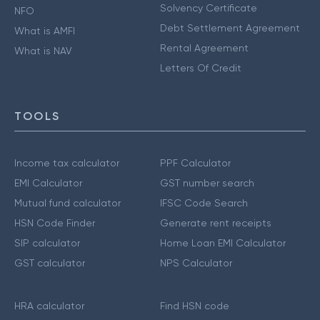
Solvency Certificate
NFO
Debt Settlement Agreement
What is AMFI
Rental Agreement
What is NAV
Letters Of Credit
TOOLS
Income tax calculator
PPF Calculator
EMI Calculator
GST number search
Mutual fund calculator
IFSC Code Search
HSN Code Finder
Generate rent receipts
SIP calculator
Home Loan EMI Calculator
GST calculator
NPS Calculator
HRA calculator
Find HSN code