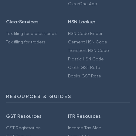
ClearOne App
ClearServices
HSN Lookup
Tax filing for professionals
HSN Code Finder
Tax filing for traders
Cement HSN Code
Transport HSN Code
Plastic HSN Code
Cloth GST Rate
Books GST Rate
RESOURCES & GUIDES
GST Resources
ITR Resources
GST Registration
Income Tax Slab