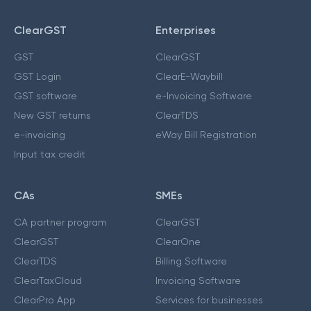
ClearGST
Enterprises
GST
ClearGST
GST Login
ClearE-Waybill
GST software
e-Invoicing Software
New GST returns
ClearTDS
e-invoicing
eWay Bill Registration
Input tax credit
CAs
SMEs
CA partner program
ClearGST
ClearGST
ClearOne
ClearTDS
Billing Software
ClearTaxCloud
Invoicing Software
ClearPro App
Services for businesses