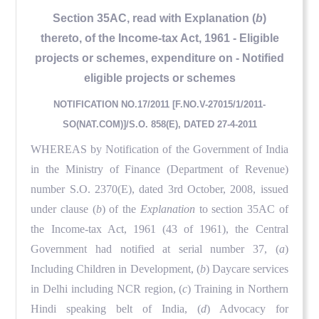
Section 35AC, read with Explanation (
b
)
thereto, of the Income-tax Act, 1961 - Eligible
projects or schemes, expenditure on - Notified
eligible projects or schemes
NOTIFICATION NO.17/2011 [F.NO.V-27015/1/2011-
SO(NAT.COM)]/S.O. 858(E), DATED 27-4-2011
WHEREAS by Notification of the Government of India
in the Ministry of Finance (Department of Revenue)
number S.O. 2370(E), dated 3rd October, 2008, issued
under clause (
b
) of the
Explanation
to section 35AC of
the Income-tax Act, 1961 (43 of 1961), the Central
Government had notified at serial number 37, (
a
)
Including Children in Development, (
b
) Daycare services
in Delhi including NCR region, (
c
) Training in Northern
Hindi speaking belt of India, (
d
) Advocacy for