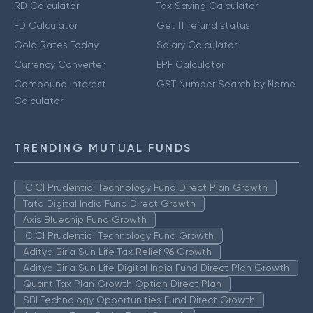
RD Calculator
Tax Saving Calculator
FD Calculator
Get IT refund status
Gold Rates Today
Salary Calculator
Currency Converter
EPF Calculator
Compound Interest
GST Number Search by Name
Calculator
TRENDING MUTUAL FUNDS
ICICI Prudential Technology Fund Direct Plan Growth
Tata Digital India Fund Direct Growth
Axis Bluechip Fund Growth
ICICI Prudential Technology Fund Growth
Aditya Birla Sun Life Tax Relief 96 Growth
Aditya Birla Sun Life Digital India Fund Direct Plan Growth
Quant Tax Plan Growth Option Direct Plan
SBI Technology Opportunities Fund Direct Growth