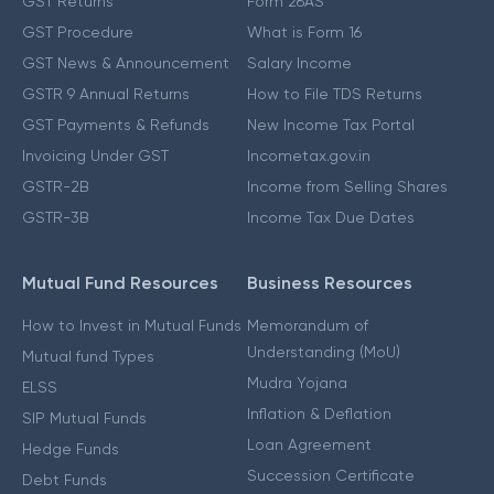
GST Returns
Form 26AS
GST Procedure
What is Form 16
GST News & Announcement
Salary Income
GSTR 9 Annual Returns
How to File TDS Returns
GST Payments & Refunds
New Income Tax Portal
Invoicing Under GST
Incometax.gov.in
GSTR-2B
Income from Selling Shares
GSTR-3B
Income Tax Due Dates
Mutual Fund Resources
Business Resources
How to Invest in Mutual Funds
Memorandum of
Understanding (MoU)
Mutual fund Types
Mudra Yojana
ELSS
Inflation & Deflation
SIP Mutual Funds
Loan Agreement
Hedge Funds
Succession Certificate
Debt Funds