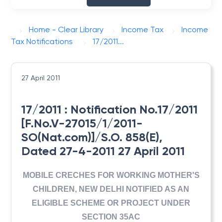
Home - Clear Library
Income Tax
Income
Tax Notifications
17/2011...
27 April 2011
17/2011 : Notification No.17/2011
[F.No.V-27015/1/2011-
SO(Nat.com)]/S.O. 858(E),
Dated 27-4-2011 27 April 2011
MOBILE CRECHES FOR WORKING MOTHER'S
CHILDREN, NEW DELHI NOTIFIED AS AN
ELIGIBLE SCHEME OR PROJECT UNDER
SECTION 35AC