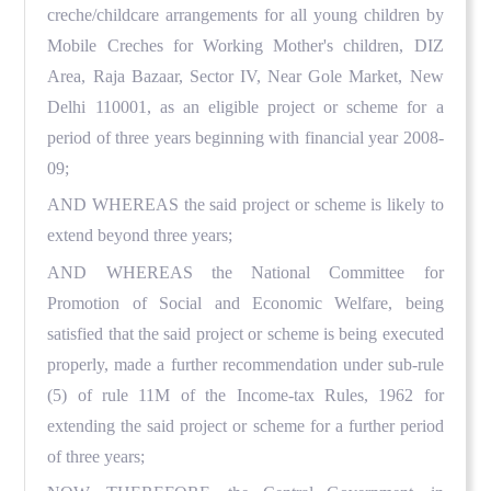
creche/childcare arrangements for all young children by
Mobile Creches for Working Mother's children, DIZ
Area, Raja Bazaar, Sector IV, Near Gole Market, New
Delhi 110001, as an eligible project or scheme for a
period of three years beginning with financial year 2008-
09;
AND WHEREAS the said project or scheme is likely to
extend beyond three years;
AND WHEREAS the National Committee for
Promotion of Social and Economic Welfare, being
satisfied that the said project or scheme is being executed
properly, made a further recommendation under sub-rule
(5) of rule 11M of the Income-tax Rules, 1962 for
extending the said project or scheme for a further period
of three years;