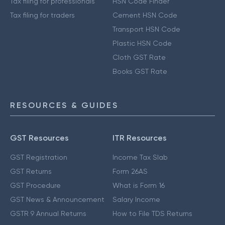
Tax filing for professionals
HSN Code Finder
Tax filing for traders
Cement HSN Code
Transport HSN Code
Plastic HSN Code
Cloth GST Rate
Books GST Rate
RESOURCES & GUIDES
GST Resources
ITR Resources
GST Registration
Income Tax Slab
GST Returns
Form 26AS
GST Procedure
What is Form 16
GST News & Announcement
Salary Income
GSTR 9 Annual Returns
How to File TDS Returns