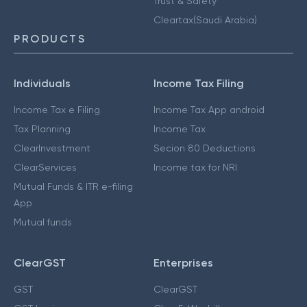
Trust & Safety
Cleartax(Saudi Arabia)
PRODUCTS
Individuals
Income Tax Filing
Income Tax e Filing
Income Tax App android
Tax Planning
Income Tax
ClearInvestment
Secion 80 Deductions
ClearServices
Income tax for NRI
Mutual Funds & ITR e-filing
App
Mutual funds
ClearGST
Enterprises
GST
ClearGST