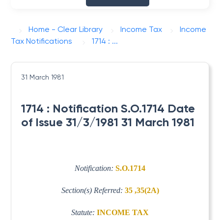
Home - Clear Library
Income Tax
Income
Tax Notifications
1714 : ...
31 March 1981
1714 : Notification S.O.1714 Date
of Issue 31/3/1981 31 March 1981
Notification:
S.O.1714
Section(s) Referred:
35 ,35(2A)
Statute:
INCOME TAX