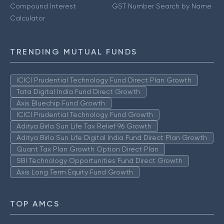
Compound Interest
GST Number Search by Name
Calculator
TRENDING MUTUAL FUNDS
ICICI Prudential Technology Fund Direct Plan Growth
Tata Digital India Fund Direct Growth
Axis Bluechip Fund Growth
ICICI Prudential Technology Fund Growth
Aditya Birla Sun Life Tax Relief 96 Growth
Aditya Birla Sun Life Digital India Fund Direct Plan Growth
Quant Tax Plan Growth Option Direct Plan
SBI Technology Opportunities Fund Direct Growth
Axis Long Term Equity Fund Growth
TOP AMCS