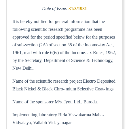
Date of Issue:
31/3/1981
It is hereby notified for general information that the
following scientific research programme has been
approved for the period specified below for the purposes
of sub-section (2A) of section 35 of the Income-tax Act,
1961, read with rule 6(iv) of the Income-tax Rules, 1962,
by the Secretary, Department of Science & Technology,
New Delhi.
Name of the scientific research project Electro Deposited
Black Nickel & Black Chro- mium Selective Coat- ings.
Name of the sponsorer M/s. Jyoti Ltd., Baroda.
Implementing laboratory Birla Viswakarma Maha-
Vidyalaya, Vallabh Vid- yanagar.