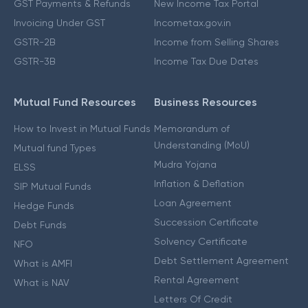
GST Payments & Refunds
New Income Tax Portal
Invoicing Under GST
Incometax.gov.in
GSTR-2B
Income from Selling Shares
GSTR-3B
Income Tax Due Dates
Mutual Fund Resources
Business Resources
How to Invest in Mutual Funds
Memorandum of
Understanding (MoU)
Mutual fund Types
Mudra Yojana
ELSS
Inflation & Deflation
SIP Mutual Funds
Loan Agreement
Hedge Funds
Succession Certificate
Debt Funds
Solvency Certificate
NFO
Debt Settlement Agreement
What is AMFI
Rental Agreement
What is NAV
Letters Of Credit