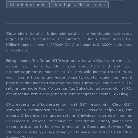
Best Index Funds
Best Equity Mutual Funds
Clear offers taxation & financial solutions to individuals, businesses,
organizations & chartered accountants in India. Clear serves 1.5+
Million happy customers, 20000+ CAs & tax experts & 10000+ businesses
across India.
Efiling Income Tax Returns(ITR) is made easy with Clear platform. Just
upload your form 16, claim your deductions and get your
acknowledgment number online. You can efile income tax return on
your income from salary, house property, capital gains, business &
profession and income from other sources. Further you can also file TDS
returns, generate Form-16, use our Tax Calculator software, claim HRA,
check refund status and generate rent receipts for Income Tax Filing.
CAs, experts and businesses can get GST ready with Clear GST
software & certification course. Our GST Software helps CAs, tax
experts & business to manage returns & invoices in an easy manner.
Our Goods & Services Tax course includes tutorial videos, guides and
expert assistance to help you in mastering Goods and Services Tax.
Clear can also help you in getting your business registered for Goods &
Services Tax Law.