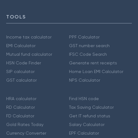
TOOLS
Income tax calculator
PPF Calculator
EMI Calculator
GST number search
Mutual fund calculator
IFSC Code Search
HSN Code Finder
Generate rent receipts
SIP calculator
Home Loan EMI Calculator
GST calculator
NPS Calculator
HRA calculator
Find HSN code
RD Calculator
Tax Saving Calculator
FD Calculator
Get IT refund status
Gold Rates Today
Salary Calculator
Currency Converter
EPF Calculator