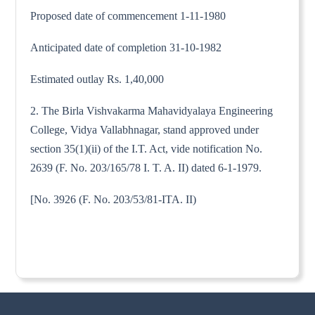
Proposed date of commencement 1-11-1980
Anticipated date of completion 31-10-1982
Estimated outlay Rs. 1,40,000
2. The Birla Vishvakarma Mahavidyalaya Engineering
College, Vidya Vallabhnagar, stand approved under
section 35(1)(ii) of the I.T. Act, vide notification No.
2639 (F. No. 203/165/78 I. T. A. II) dated 6-1-1979.
[No. 3926 (F. No. 203/53/81-ITA. II)