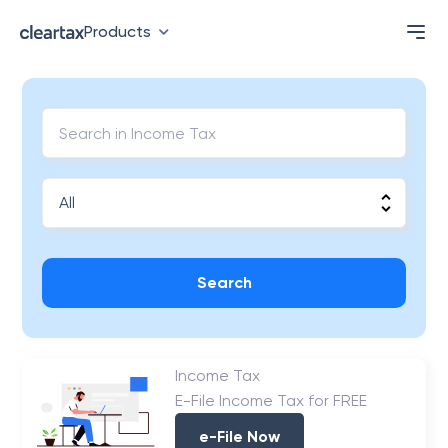
Products
Search
Income Tax
E-File Income Tax for FREE
e-File Now