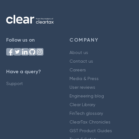
Follow us on
COMPANY
About us
Contact us
Careers
Have a query?
Media & Press
Support
User reviews
Engineering blog
Clear Library
FinTech glossary
ClearTax Chronicles
GST Product Guides