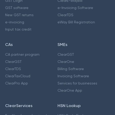
GST Login
ClearE-Waybill
GST software
e-Invoicing Software
New GST returns
ClearTDS
e-invoicing
eWay Bill Registration
Input tax credit
CAs
SMEs
CA partner program
ClearGST
ClearGST
ClearOne
ClearTDS
Billing Software
ClearTaxCloud
Invoicing Software
ClearPro App
Services for businesses
ClearOne App
ClearServices
HSN Lookup