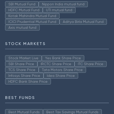
SBI Mutual Fund
Nippon India mutual fund
HDFC Mutual Fund
UTI mutual fund
Kotak Mahindra Mutual Fund
ICICI Prudential Mutual Fund
Aditya Birla Mutual Fund
Axis mutual fund
STOCK MARKETS
Stock Market Live
Yes Bank Share Price
SBI Share Price
IRCTC Share Price
ITC Share Price
TCS Share Price
Tata Motors Share Price
Infosys Share Price
Idea Share Price
HDFC Bank Share Price
BEST FUNDS
Best Mutual Funds
Best Tax Savings Mutual Funds