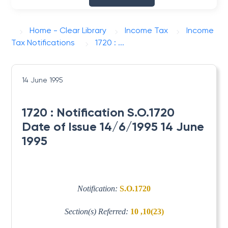
Home - Clear Library
Income Tax
Income
Tax Notifications
1720 : ...
14 June 1995
1720 : Notification S.O.1720
Date of Issue 14/6/1995 14 June
1995
Notification:
S.O.1720
Section(s) Referred:
10 ,10(23)