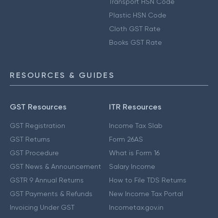
Transport HSN Code
Plastic HSN Code
Cloth GST Rate
Books GST Rate
RESOURCES & GUIDES
GST Resources
ITR Resources
GST Registration
Income Tax Slab
GST Returns
Form 26AS
GST Procedure
What is Form 16
GST News & Announcement
Salary Income
GSTR 9 Annual Returns
How to File TDS Returns
GST Payments & Refunds
New Income Tax Portal
Invoicing Under GST
Incometax.gov.in