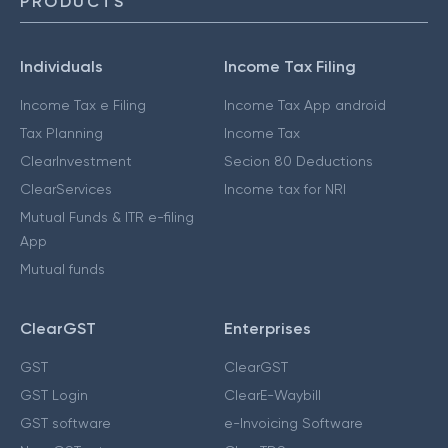
PRODUCTS
Individuals
Income Tax Filing
Income Tax e Filing
Income Tax App android
Tax Planning
Income Tax
ClearInvestment
Secion 80 Deductions
ClearServices
Income tax for NRI
Mutual Funds & ITR e-filing
App
Mutual funds
ClearGST
Enterprises
GST
ClearGST
GST Login
ClearE-Waybill
GST software
e-Invoicing Software