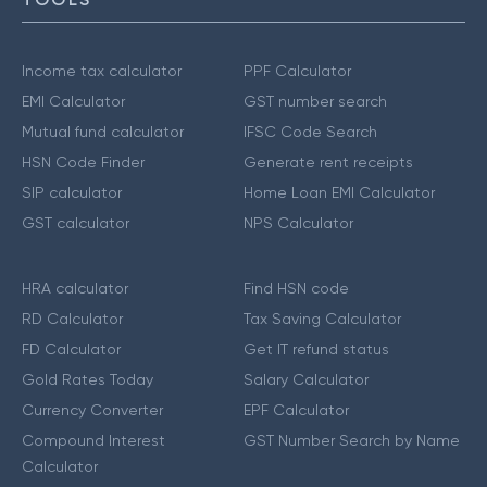
Income tax calculator
PPF Calculator
EMI Calculator
GST number search
Mutual fund calculator
IFSC Code Search
HSN Code Finder
Generate rent receipts
SIP calculator
Home Loan EMI Calculator
GST calculator
NPS Calculator
HRA calculator
Find HSN code
RD Calculator
Tax Saving Calculator
FD Calculator
Get IT refund status
Gold Rates Today
Salary Calculator
Currency Converter
EPF Calculator
Compound Interest
GST Number Search by Name
Calculator