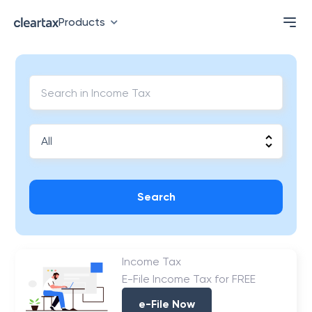
Products
Search
Income Tax
E-File Income Tax for FREE
e-File Now