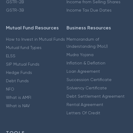
GSTR-2B
Income from Selling Shares
GSTR-3B
Income Tax Due Dates
Mutual Fund Resources
Business Resources
How to Invest in Mutual Funds
Memorandum of
Understanding (MoU)
Mutual fund Types
Mudra Yojana
ELSS
Inflation & Deflation
SIP Mutual Funds
Loan Agreement
Hedge Funds
Succession Certificate
Debt Funds
Solvency Certificate
NFO
Debt Settlement Agreement
What is AMFI
Rental Agreement
What is NAV
Letters Of Credit
TOOLS