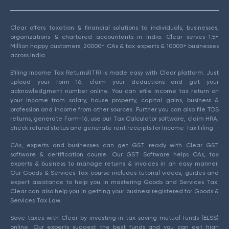
Clear offers taxation & financial solutions to individuals, businesses,
organizations & chartered accountants in India. Clear serves 1.5+
Million happy customers, 20000+ CAs & tax experts & 10000+ businesses
across India.
Efiling Income Tax Returns(ITR) is made easy with Clear platform. Just
upload your form 16, claim your deductions and get your
acknowledgment number online. You can efile income tax return on
your income from salary, house property, capital gains, business &
profession and income from other sources. Further you can also file TDS
returns, generate Form-16, use our Tax Calculator software, claim HRA,
check refund status and generate rent receipts for Income Tax Filing.
CAs, experts and businesses can get GST ready with Clear GST
software & certification course. Our GST Software helps CAs, tax
experts & business to manage returns & invoices in an easy manner.
Our Goods & Services Tax course includes tutorial videos, guides and
expert assistance to help you in mastering Goods and Services Tax.
Clear can also help you in getting your business registered for Goods &
Services Tax Law.
Save taxes with Clear by investing in tax saving mutual funds (ELSS)
online. Our experts suggest the best funds and you can get high