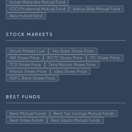
Kotak Mahindra Mutual Fund
ICICI Prudential Mutual Fund
Aditya Birla Mutual Fund
Axis mutual fund
STOCK MARKETS
Stock Market Live
Yes Bank Share Price
SBI Share Price
IRCTC Share Price
ITC Share Price
TCS Share Price
Tata Motors Share Price
Infosys Share Price
Idea Share Price
HDFC Bank Share Price
BEST FUNDS
Best Mutual Funds
Best Tax Savings Mutual Funds
Best Index Funds
Best Equity Mutual Funds