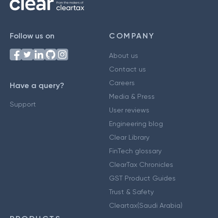
Follow us on
COMPANY
About us
Contact us
Careers
Have a query?
Media & Press
Support
User reviews
Engineering blog
Clear Library
FinTech glossary
ClearTax Chronicles
GST Product Guides
Trust & Safety
Cleartax(Saudi Arabia)