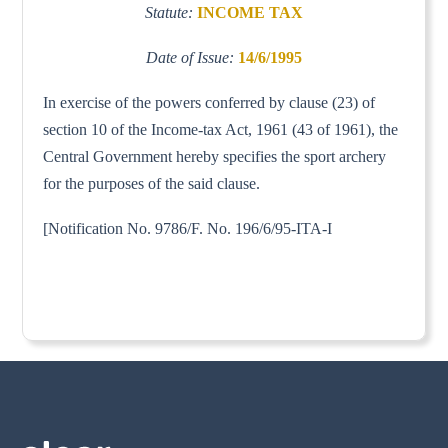
Statute:
INCOME TAX
Date of Issue:
14/6/1995
In exercise of the powers conferred by clause (23) of
section 10 of the Income-tax Act, 1961 (43 of 1961), the
Central Government hereby specifies the sport archery
for the purposes of the said clause.
[Notification No. 9786/F. No. 196/6/95-ITA-I