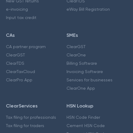
New GST returns
ClearTDS
e-invoicing
eWay Bill Registration
Input tax credit
CAs
SMEs
CA partner program
ClearGST
ClearGST
ClearOne
ClearTDS
Billing Software
ClearTaxCloud
Invoicing Software
ClearPro App
Services for businesses
ClearOne App
ClearServices
HSN Lookup
Tax filing for professionals
HSN Code Finder
Tax filing for traders
Cement HSN Code