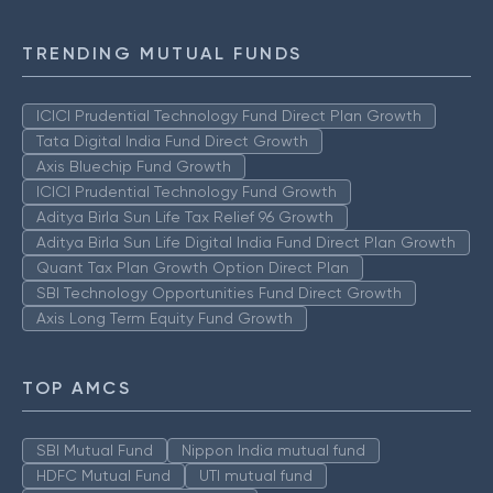
TRENDING MUTUAL FUNDS
ICICI Prudential Technology Fund Direct Plan Growth
Tata Digital India Fund Direct Growth
Axis Bluechip Fund Growth
ICICI Prudential Technology Fund Growth
Aditya Birla Sun Life Tax Relief 96 Growth
Aditya Birla Sun Life Digital India Fund Direct Plan Growth
Quant Tax Plan Growth Option Direct Plan
SBI Technology Opportunities Fund Direct Growth
Axis Long Term Equity Fund Growth
TOP AMCS
SBI Mutual Fund
Nippon India mutual fund
HDFC Mutual Fund
UTI mutual fund