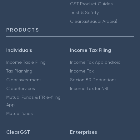
GST Product Guides
Trust & Safety
Cleartax(Saudi Arabia)
PRODUCTS
Individuals
Income Tax Filing
Income Tax e Filing
Income Tax App android
Tax Planning
Income Tax
ClearInvestment
Secion 80 Deductions
ClearServices
Income tax for NRI
Mutual Funds & ITR e-filing
App
Mutual funds
ClearGST
Enterprises