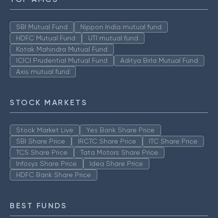
SBI Mutual Fund
Nippon India mutual fund
HDFC Mutual Fund
UTI mutual fund
Kotak Mahindra Mutual Fund
ICICI Prudential Mutual Fund
Aditya Birla Mutual Fund
Axis mutual fund
STOCK MARKETS
Stock Market Live
Yes Bank Share Price
SBI Share Price
IRCTC Share Price
ITC Share Price
TCS Share Price
Tata Motors Share Price
Infosys Share Price
Idea Share Price
HDFC Bank Share Price
BEST FUNDS