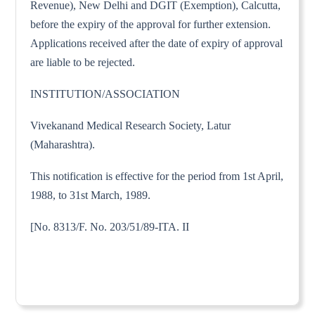
Revenue), New Delhi and DGIT (Exemption), Calcutta,
before the expiry of the approval for further extension.
Applications received after the date of expiry of approval
are liable to be rejected.
INSTITUTION/ASSOCIATION
Vivekanand Medical Research Society, Latur
(Maharashtra).
This notification is effective for the period from 1st April,
1988, to 31st March, 1989.
[No. 8313/F. No. 203/51/89-ITA. II