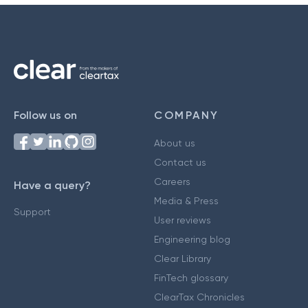
Follow us on
COMPANY
About us
Contact us
Careers
Have a query?
Media & Press
Support
User reviews
Engineering blog
Clear Library
FinTech glossary
ClearTax Chronicles