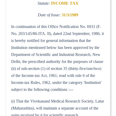
Statute:
INCOME TAX
Date of Issue:
31/3/1989
In continuation of this Office Notification No. 6931 (F.
No. 203/145/86-ITA. II), dated 22nd September, 1986, it
is hereby notified for general information that the
Institution mentioned below has been approved by the
Department of Scientific and Industrial Research, New
Delhi, the prescribed authority for the purposes of clause
(ii) of sub-section (1) of section 35 (thirty-five/one/two)
of the Income-tax Act, 1961, read with rule 6 of the
Income-tax Rules, 1962, under the category 'Institution'
subject to the following conditions :---
(i) That the Vivekanand Medical Research Society, Latur
(Maharashtra), will maintain a separate account of the
sums received by it for scientific research.