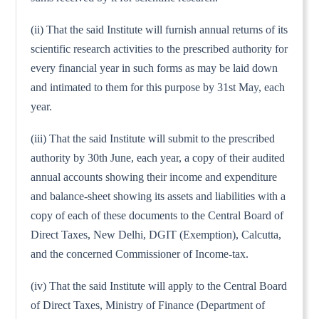
(ii) That the said Institute will furnish annual returns of its
scientific research activities to the prescribed authority for
every financial year in such forms as may be laid down
and intimated to them for this purpose by 31st May, each
year.
(iii) That the said Institute will submit to the prescribed
authority by 30th June, each year, a copy of their audited
annual accounts showing their income and expenditure
and balance-sheet showing its assets and liabilities with a
copy of each of these documents to the Central Board of
Direct Taxes, New Delhi, DGIT (Exemption), Calcutta,
and the concerned Commissioner of Income-tax.
(iv) That the said Institute will apply to the Central Board
of Direct Taxes, Ministry of Finance (Department of