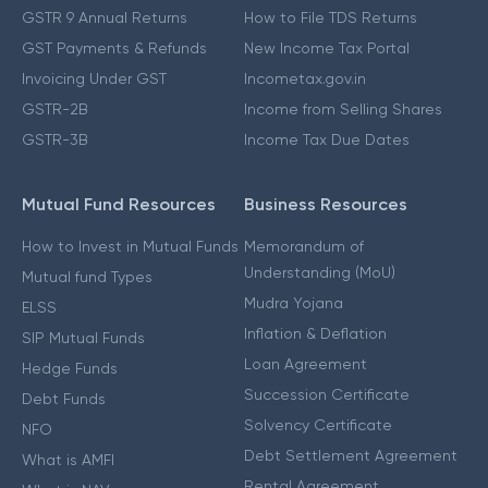
GSTR 9 Annual Returns
How to File TDS Returns
GST Payments & Refunds
New Income Tax Portal
Invoicing Under GST
Incometax.gov.in
GSTR-2B
Income from Selling Shares
GSTR-3B
Income Tax Due Dates
Mutual Fund Resources
Business Resources
How to Invest in Mutual Funds
Memorandum of
Understanding (MoU)
Mutual fund Types
Mudra Yojana
ELSS
Inflation & Deflation
SIP Mutual Funds
Loan Agreement
Hedge Funds
Succession Certificate
Debt Funds
Solvency Certificate
NFO
Debt Settlement Agreement
What is AMFI
Rental Agreement