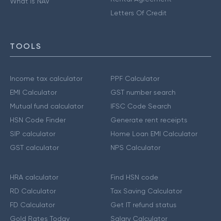
What is NAV
Letters Of Credit
TOOLS
Income tax calculator
PPF Calculator
EMI Calculator
GST number search
Mutual fund calculator
IFSC Code Search
HSN Code Finder
Generate rent receipts
SIP calculator
Home Loan EMI Calculator
GST calculator
NPS Calculator
HRA calculator
Find HSN code
RD Calculator
Tax Saving Calculator
FD Calculator
Get IT refund status
Gold Rates Today
Salary Calculator