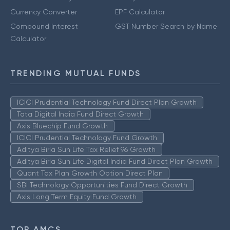
Currency Converter
EPF Calculator
Compound Interest
GST Number Search by Name
Calculator
TRENDING MUTUAL FUNDS
ICICI Prudential Technology Fund Direct Plan Growth
Tata Digital India Fund Direct Growth
Axis Bluechip Fund Growth
ICICI Prudential Technology Fund Growth
Aditya Birla Sun Life Tax Relief 96 Growth
Aditya Birla Sun Life Digital India Fund Direct Plan Growth
Quant Tax Plan Growth Option Direct Plan
SBI Technology Opportunities Fund Direct Growth
Axis Long Term Equity Fund Growth
TOP AMCS