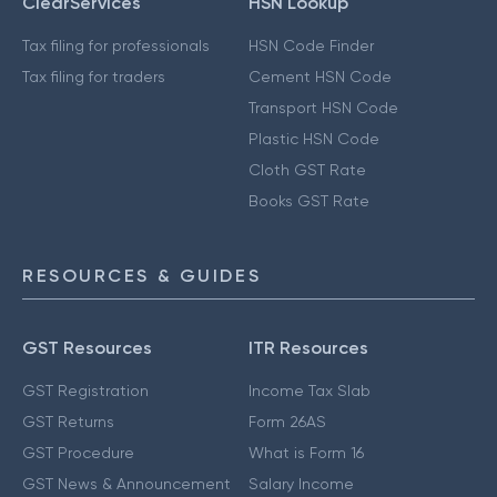
ClearServices
HSN Lookup
Tax filing for professionals
HSN Code Finder
Tax filing for traders
Cement HSN Code
Transport HSN Code
Plastic HSN Code
Cloth GST Rate
Books GST Rate
RESOURCES & GUIDES
GST Resources
ITR Resources
GST Registration
Income Tax Slab
GST Returns
Form 26AS
GST Procedure
What is Form 16
GST News & Announcement
Salary Income