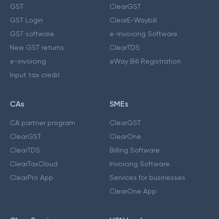
GST
ClearGST
GST Login
ClearE-Waybill
GST software
e-Invoicing Software
New GST returns
ClearTDS
e-invoicing
eWay Bill Registration
Input tax credit
CAs
SMEs
CA partner program
ClearGST
ClearGST
ClearOne
ClearTDS
Billing Software
ClearTaxCloud
Invoicing Software
ClearPro App
Services for businesses
ClearOne App