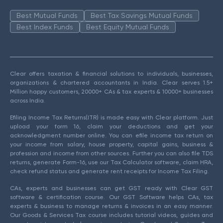
Best Mutual Funds
Best Tax Savings Mutual Funds
Best Index Funds
Best Equity Mutual Funds
Clear offers taxation & financial solutions to individuals, businesses,
organizations & chartered accountants in India. Clear serves 1.5+
Million happy customers, 20000+ CAs & tax experts & 10000+ businesses
across India.
Efiling Income Tax Returns(ITR) is made easy with Clear platform. Just
upload your form 16, claim your deductions and get your
acknowledgment number online. You can efile income tax return on
your income from salary, house property, capital gains, business &
profession and income from other sources. Further you can also file TDS
returns, generate Form-16, use our Tax Calculator software, claim HRA,
check refund status and generate rent receipts for Income Tax Filing.
CAs, experts and businesses can get GST ready with Clear GST
software & certification course. Our GST Software helps CAs, tax
experts & business to manage returns & invoices in an easy manner.
Our Goods & Services Tax course includes tutorial videos, guides and