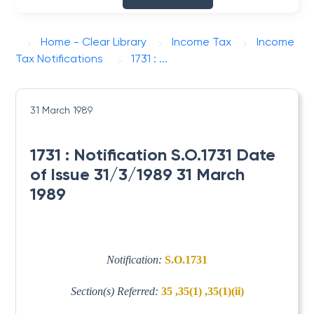
Home - Clear Library
Income Tax
Income
Tax Notifications
1731 : ...
31 March 1989
1731 : Notification S.O.1731 Date
of Issue 31/3/1989 31 March
1989
Notification:
S.O.1731
Section(s) Referred:
35 ,35(1) ,35(1)(ii)