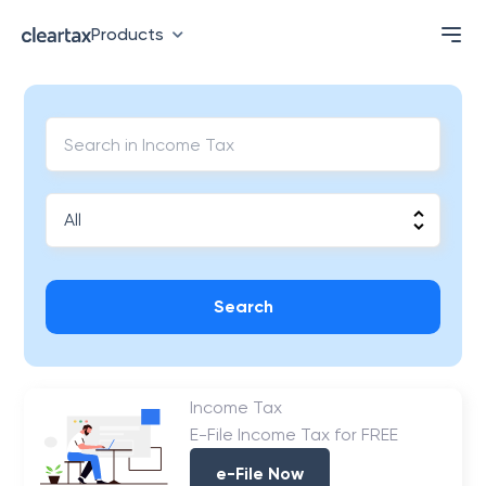
Products
Search
Income Tax
E-File Income Tax for FREE
e-File Now