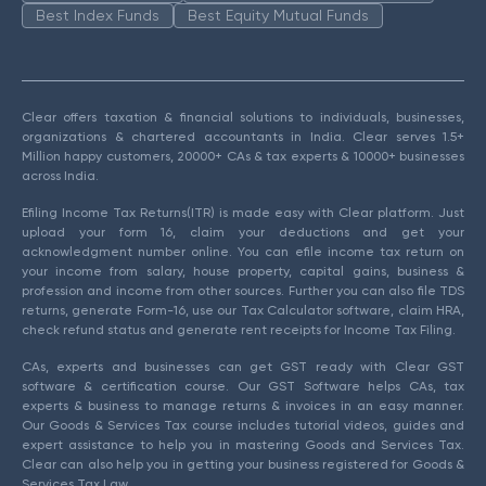
Best Index Funds
Best Equity Mutual Funds
Clear offers taxation & financial solutions to individuals, businesses,
organizations & chartered accountants in India. Clear serves 1.5+
Million happy customers, 20000+ CAs & tax experts & 10000+ businesses
across India.
Efiling Income Tax Returns(ITR) is made easy with Clear platform. Just
upload your form 16, claim your deductions and get your
acknowledgment number online. You can efile income tax return on
your income from salary, house property, capital gains, business &
profession and income from other sources. Further you can also file TDS
returns, generate Form-16, use our Tax Calculator software, claim HRA,
check refund status and generate rent receipts for Income Tax Filing.
CAs, experts and businesses can get GST ready with Clear GST
software & certification course. Our GST Software helps CAs, tax
experts & business to manage returns & invoices in an easy manner.
Our Goods & Services Tax course includes tutorial videos, guides and
expert assistance to help you in mastering Goods and Services Tax.
Clear can also help you in getting your business registered for Goods &
Services Tax Law.