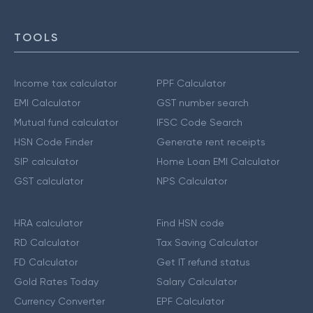
TOOLS
Income tax calculator
PPF Calculator
EMI Calculator
GST number search
Mutual fund calculator
IFSC Code Search
HSN Code Finder
Generate rent receipts
SIP calculator
Home Loan EMI Calculator
GST calculator
NPS Calculator
HRA calculator
Find HSN code
RD Calculator
Tax Saving Calculator
FD Calculator
Get IT refund status
Gold Rates Today
Salary Calculator
Currency Converter
EPF Calculator