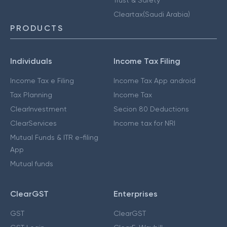
Cleartax(Saudi Arabia)
PRODUCTS
Individuals
Income Tax Filing
Income Tax e Filing
Income Tax App android
Tax Planning
Income Tax
ClearInvestment
Secion 80 Deductions
ClearServices
Income tax for NRI
Mutual Funds & ITR e-filing
App
Mutual funds
ClearGST
Enterprises
GST
ClearGST