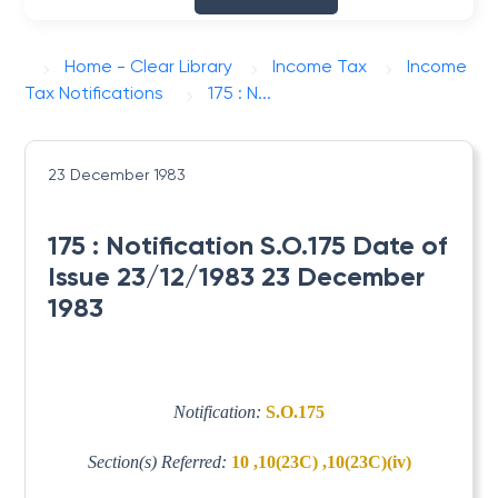
Home - Clear Library
Income Tax
Income
Tax Notifications
175 : N...
23 December 1983
175 : Notification S.O.175 Date of
Issue 23/12/1983 23 December
1983
Notification:
S.O.175
Section(s) Referred:
10 ,10(23C) ,10(23C)(iv)