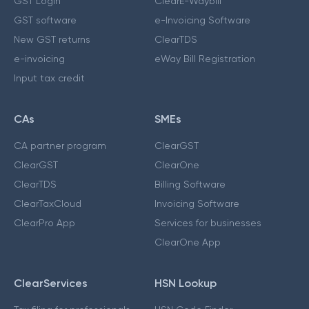
GST Login
ClearE-Waybill
GST software
e-Invoicing Software
New GST returns
ClearTDS
e-invoicing
eWay Bill Registration
Input tax credit
CAs
SMEs
CA partner program
ClearGST
ClearGST
ClearOne
ClearTDS
Billing Software
ClearTaxCloud
Invoicing Software
ClearPro App
Services for businesses
ClearOne App
ClearServices
HSN Lookup