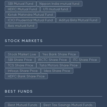
SBI Mutual Fund
Nippon India mutual fund
HDFC Mutual Fund
UTI mutual fund
Kotak Mahindra Mutual Fund
ICICI Prudential Mutual Fund
Aditya Birla Mutual Fund
Axis mutual fund
STOCK MARKETS
Stock Market Live
Yes Bank Share Price
SBI Share Price
IRCTC Share Price
ITC Share Price
TCS Share Price
Tata Motors Share Price
Infosys Share Price
Idea Share Price
HDFC Bank Share Price
BEST FUNDS
Best Mutual Funds
Best Tax Savings Mutual Funds