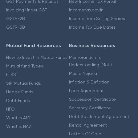
GST Payments & Refunds
New Income Tax Portal
Invoicing Under GST
Incometax.gov.in
GSTR-2B
Income from Selling Shares
GSTR-3B
Income Tax Due Dates
Mutual Fund Resources
Business Resources
How to Invest in Mutual Funds
Memorandum of
Understanding (MoU)
Mutual fund Types
Mudra Yojana
ELSS
Inflation & Deflation
SIP Mutual Funds
Loan Agreement
Hedge Funds
Succession Certificate
Debt Funds
Solvency Certificate
NFO
Debt Settlement Agreement
What is AMFI
Rental Agreement
What is NAV
Letters Of Credit