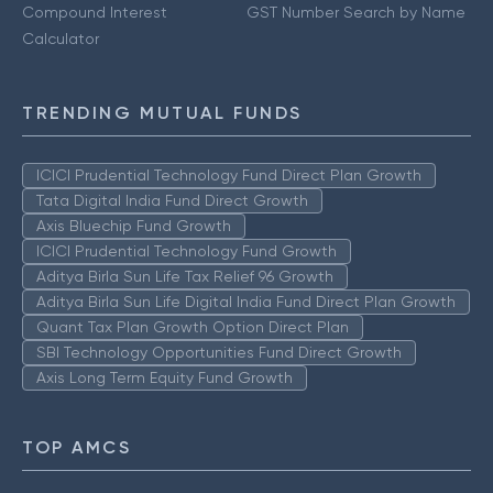
Compound Interest
GST Number Search by Name
Calculator
TRENDING MUTUAL FUNDS
ICICI Prudential Technology Fund Direct Plan Growth
Tata Digital India Fund Direct Growth
Axis Bluechip Fund Growth
ICICI Prudential Technology Fund Growth
Aditya Birla Sun Life Tax Relief 96 Growth
Aditya Birla Sun Life Digital India Fund Direct Plan Growth
Quant Tax Plan Growth Option Direct Plan
SBI Technology Opportunities Fund Direct Growth
Axis Long Term Equity Fund Growth
TOP AMCS