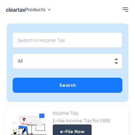
Products
Search
Income Tax
E-File Income Tax for FREE
e-File Now