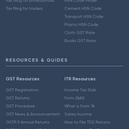
Tax filing for professionals
HSN Code Finder
Tax filing for traders
Cement HSN Code
Transport HSN Code
Plastic HSN Code
Cloth GST Rate
Books GST Rate
RESOURCES & GUIDES
GST Resources
ITR Resources
GST Registration
Income Tax Slab
GST Returns
Form 26AS
GST Procedure
What is Form 16
GST News & Announcement
Salary Income
GSTR 9 Annual Returns
How to File TDS Returns