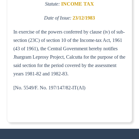
Statute:
INCOME TAX
Date of Issue:
23/12/1983
In exercise of the powers conferred by clause (iv) of sub-
section (23C) of section 10 of the Income-tax Act, 1961
(43 of 1961), the Central Government hereby notifies
Jhargram Leprosy Project, Calcutta for the purpose of the
said section for the period covered by the assessment
years 1981-82 and 1982-83.
[No. 5549/F. No. 197/147/82-IT(AI)