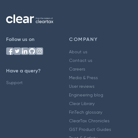
Follow us on
COMPANY
About us
Contact us
Careers
Have a query?
Media & Press
Support
User reviews
Engineering blog
Clear Library
FinTech glossary
ClearTax Chronicles
GST Product Guides
Trust & Safety