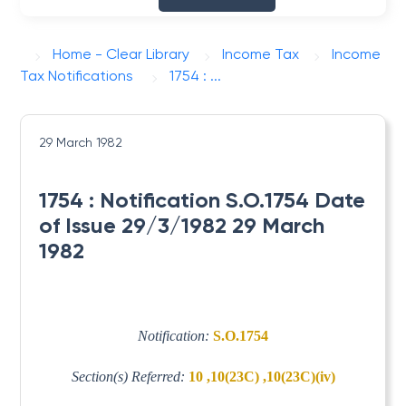
Home - Clear Library
Income Tax
Income
Tax Notifications
1754 : ...
29 March 1982
1754 : Notification S.O.1754 Date
of Issue 29/3/1982 29 March
1982
Notification:
S.O.1754
Section(s) Referred:
10 ,10(23C) ,10(23C)(iv)