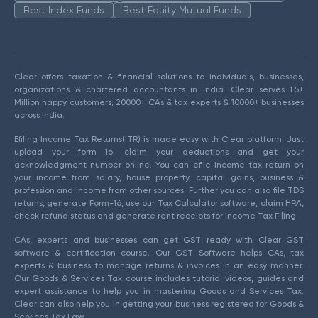
Best Index Funds
Best Equity Mutual Funds
Clear offers taxation & financial solutions to individuals, businesses,
organizations & chartered accountants in India. Clear serves 1.5+
Million happy customers, 20000+ CAs & tax experts & 10000+ businesses
across India.
Efiling Income Tax Returns(ITR) is made easy with Clear platform. Just
upload your form 16, claim your deductions and get your
acknowledgment number online. You can efile income tax return on
your income from salary, house property, capital gains, business &
profession and income from other sources. Further you can also file TDS
returns, generate Form-16, use our Tax Calculator software, claim HRA,
check refund status and generate rent receipts for Income Tax Filing.
CAs, experts and businesses can get GST ready with Clear GST
software & certification course. Our GST Software helps CAs, tax
experts & business to manage returns & invoices in an easy manner.
Our Goods & Services Tax course includes tutorial videos, guides and
expert assistance to help you in mastering Goods and Services Tax.
Clear can also help you in getting your business registered for Goods &
Services Tax Law.