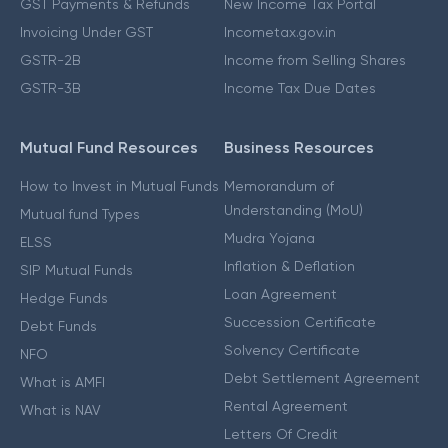
GST Payments & Refunds
New Income Tax Portal
Invoicing Under GST
Incometax.gov.in
GSTR-2B
Income from Selling Shares
GSTR-3B
Income Tax Due Dates
Mutual Fund Resources
Business Resources
How to Invest in Mutual Funds
Memorandum of
Understanding (MoU)
Mutual fund Types
Mudra Yojana
ELSS
Inflation & Deflation
SIP Mutual Funds
Loan Agreement
Hedge Funds
Succession Certificate
Debt Funds
Solvency Certificate
NFO
Debt Settlement Agreement
What is AMFI
Rental Agreement
What is NAV
Letters Of Credit