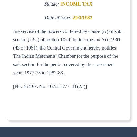
Statute:
INCOME TAX
Date of Issue:
29/3/1982
In exercise of the powers conferred by clause (iv) of sub-
section (23C) of section 10 of the Income-tax Act, 1961
(43 of 1961), the Central Government hereby notifies
The Indian Merchants' Chamber for the purpose of the
said section for the period covered by the assessment
years 1977-78 to 1982-83.
[No. 4549/F. No. 197/211/77--IT(AI)]