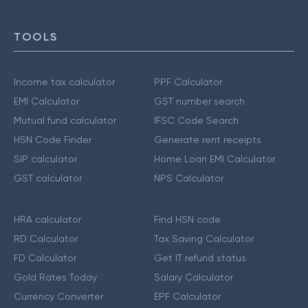
TOOLS
Income tax calculator
PPF Calculator
EMI Calculator
GST number search
Mutual fund calculator
IFSC Code Search
HSN Code Finder
Generate rent receipts
SIP calculator
Home Loan EMI Calculator
GST calculator
NPS Calculator
HRA calculator
Find HSN code
RD Calculator
Tax Saving Calculator
FD Calculator
Get IT refund status
Gold Rates Today
Salary Calculator
Currency Converter
EPF Calculator