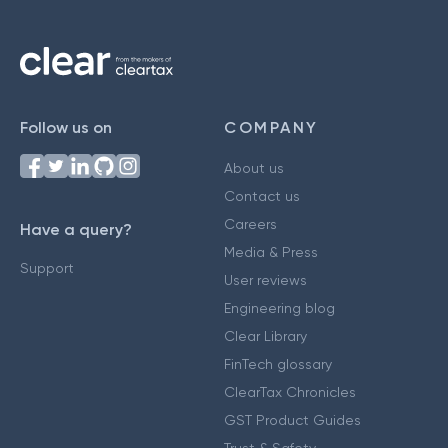
Follow us on
COMPANY
About us
Contact us
Careers
Have a query?
Media & Press
Support
User reviews
Engineering blog
Clear Library
FinTech glossary
ClearTax Chronicles
GST Product Guides
Trust & Safety