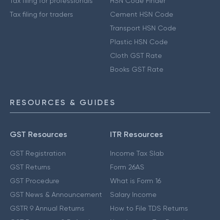
Tax filing for professionals
HSN Code Finder
Tax filing for traders
Cement HSN Code
Transport HSN Code
Plastic HSN Code
Cloth GST Rate
Books GST Rate
RESOURCES & GUIDES
GST Resources
ITR Resources
GST Registration
Income Tax Slab
GST Returns
Form 26AS
GST Procedure
What is Form 16
GST News & Announcement
Salary Income
GSTR 9 Annual Returns
How to File TDS Returns