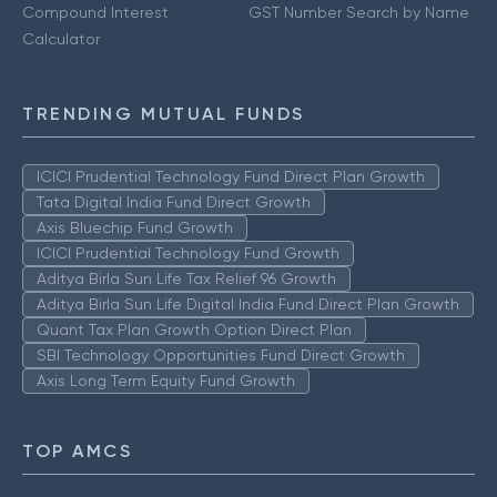
Compound Interest
GST Number Search by Name
Calculator
TRENDING MUTUAL FUNDS
ICICI Prudential Technology Fund Direct Plan Growth
Tata Digital India Fund Direct Growth
Axis Bluechip Fund Growth
ICICI Prudential Technology Fund Growth
Aditya Birla Sun Life Tax Relief 96 Growth
Aditya Birla Sun Life Digital India Fund Direct Plan Growth
Quant Tax Plan Growth Option Direct Plan
SBI Technology Opportunities Fund Direct Growth
Axis Long Term Equity Fund Growth
TOP AMCS