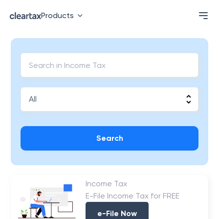
Products
Search
Income Tax
E-File Income Tax for FREE
e-File Now