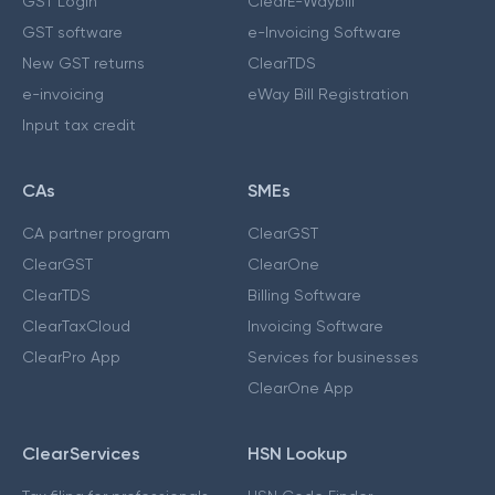
GST Login
ClearE-Waybill
GST software
e-Invoicing Software
New GST returns
ClearTDS
e-invoicing
eWay Bill Registration
Input tax credit
CAs
SMEs
CA partner program
ClearGST
ClearGST
ClearOne
ClearTDS
Billing Software
ClearTaxCloud
Invoicing Software
ClearPro App
Services for businesses
ClearOne App
ClearServices
HSN Lookup