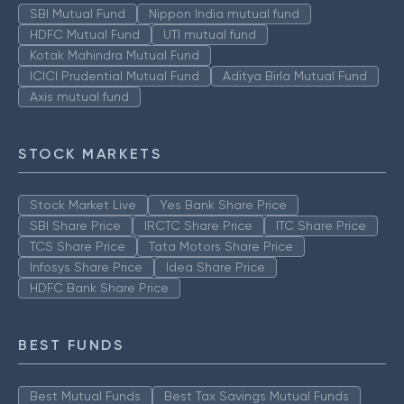
SBI Mutual Fund
Nippon India mutual fund
HDFC Mutual Fund
UTI mutual fund
Kotak Mahindra Mutual Fund
ICICI Prudential Mutual Fund
Aditya Birla Mutual Fund
Axis mutual fund
STOCK MARKETS
Stock Market Live
Yes Bank Share Price
SBI Share Price
IRCTC Share Price
ITC Share Price
TCS Share Price
Tata Motors Share Price
Infosys Share Price
Idea Share Price
HDFC Bank Share Price
BEST FUNDS
Best Mutual Funds
Best Tax Savings Mutual Funds