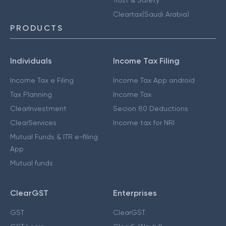
Cleartax(Saudi Arabia)
PRODUCTS
Individuals
Income Tax Filing
Income Tax e Filing
Income Tax App android
Tax Planning
Income Tax
ClearInvestment
Secion 80 Deductions
ClearServices
Income tax for NRI
Mutual Funds & ITR e-filing
App
Mutual funds
ClearGST
Enterprises
GST
ClearGST