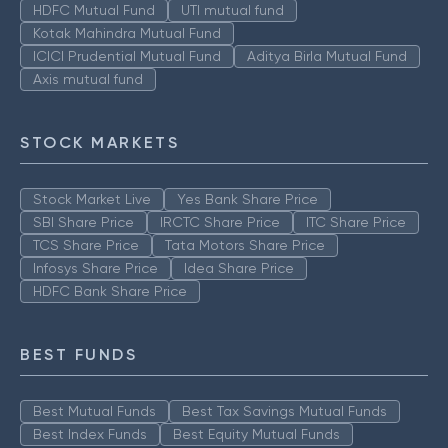
HDFC Mutual Fund
UTI mutual fund
Kotak Mahindra Mutual Fund
ICICI Prudential Mutual Fund
Aditya Birla Mutual Fund
Axis mutual fund
STOCK MARKETS
Stock Market Live
Yes Bank Share Price
SBI Share Price
IRCTC Share Price
ITC Share Price
TCS Share Price
Tata Motors Share Price
Infosys Share Price
Idea Share Price
HDFC Bank Share Price
BEST FUNDS
Best Mutual Funds
Best Tax Savings Mutual Funds
Best Index Funds
Best Equity Mutual Funds