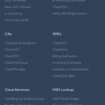
GST software
e-Invoicing Software
New GST returns
ClearTDS
e-invoicing
eWay Bill Registration
Input tax credit
CAs
SMEs
CA partner program
ClearGST
ClearGST
ClearOne
ClearTDS
Billing Software
ClearTaxCloud
Invoicing Software
ClearPro App
Services for businesses
ClearOne App
ClearServices
HSN Lookup
Tax filing for professionals
HSN Code Finder