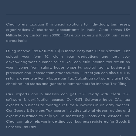
Clear offers taxation & financial solutions to individuals, businesses,
organizations & chartered accountants in India. Clear serves 1.5+
Million happy customers, 20000+ CAs & tax experts & 10000+ businesses
across India.
Efiling Income Tax Returns(ITR) is made easy with Clear platform. Just
upload your form 16, claim your deductions and get your
acknowledgment number online. You can efile income tax return on
your income from salary, house property, capital gains, business &
profession and income from other sources. Further you can also file TDS
returns, generate Form-16, use our Tax Calculator software, claim HRA,
check refund status and generate rent receipts for Income Tax Filing.
CAs, experts and businesses can get GST ready with Clear GST
software & certification course. Our GST Software helps CAs, tax
experts & business to manage returns & invoices in an easy manner.
Our Goods & Services Tax course includes tutorial videos, guides and
expert assistance to help you in mastering Goods and Services Tax.
Clear can also help you in getting your business registered for Goods &
Services Tax Law.