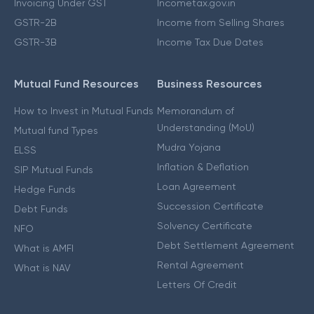
Invoicing Under GST
Incometax.gov.in
GSTR-2B
Income from Selling Shares
GSTR-3B
Income Tax Due Dates
Mutual Fund Resources
Business Resources
How to Invest in Mutual Funds
Memorandum of
Understanding (MoU)
Mutual fund Types
Mudra Yojana
ELSS
Inflation & Deflation
SIP Mutual Funds
Loan Agreement
Hedge Funds
Succession Certificate
Debt Funds
Solvency Certificate
NFO
Debt Settlement Agreement
What is AMFI
Rental Agreement
What is NAV
Letters Of Credit