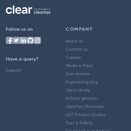
Follow us on
COMPANY
About us
Contact us
Careers
Have a query?
Media & Press
Support
User reviews
Engineering blog
Clear Library
FinTech glossary
ClearTax Chronicles
GST Product Guides
Trust & Safety
Cleartax(Saudi Arabia)