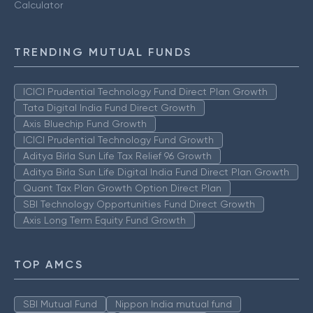
Calculator
TRENDING MUTUAL FUNDS
ICICI Prudential Technology Fund Direct Plan Growth
Tata Digital India Fund Direct Growth
Axis Bluechip Fund Growth
ICICI Prudential Technology Fund Growth
Aditya Birla Sun Life Tax Relief 96 Growth
Aditya Birla Sun Life Digital India Fund Direct Plan Growth
Quant Tax Plan Growth Option Direct Plan
SBI Technology Opportunities Fund Direct Growth
Axis Long Term Equity Fund Growth
TOP AMCS
SBI Mutual Fund
Nippon India mutual fund