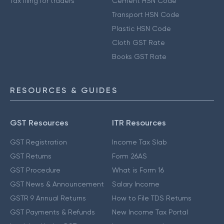
Tax filing for traders
Cement HSN Code
Transport HSN Code
Plastic HSN Code
Cloth GST Rate
Books GST Rate
RESOURCES & GUIDES
GST Resources
ITR Resources
GST Registration
Income Tax Slab
GST Returns
Form 26AS
GST Procedure
What is Form 16
GST News & Announcement
Salary Income
GSTR 9 Annual Returns
How to File TDS Returns
GST Payments & Refunds
New Income Tax Portal