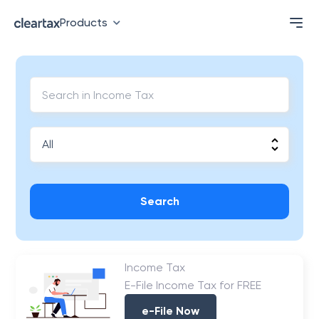
Products
Search
Income Tax
E-File Income Tax for FREE
e-File Now