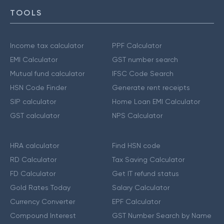
TOOLS
Income tax calculator
PPF Calculator
EMI Calculator
GST number search
Mutual fund calculator
IFSC Code Search
HSN Code Finder
Generate rent receipts
SIP calculator
Home Loan EMI Calculator
GST calculator
NPS Calculator
HRA calculator
Find HSN code
RD Calculator
Tax Saving Calculator
FD Calculator
Get IT refund status
Gold Rates Today
Salary Calculator
Currency Converter
EPF Calculator
Compound Interest
GST Number Search by Name