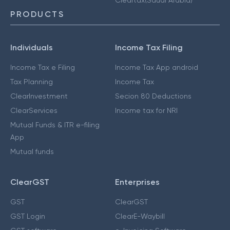
PRODUCTS
Individuals
Income Tax Filing
Income Tax e Filing
Income Tax App android
Tax Planning
Income Tax
ClearInvestment
Secion 80 Deductions
ClearServices
Income tax for NRI
Mutual Funds & ITR e-filing
App
Mutual funds
ClearGST
Enterprises
GST
ClearGST
GST Login
ClearE-Waybill