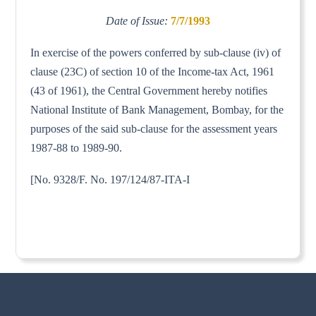
Date of Issue:
7/7/1993
In exercise of the powers conferred by sub-clause (iv) of
clause (23C) of section 10 of the Income-tax Act, 1961
(43 of 1961), the Central Government hereby notifies
National Institute of Bank Management, Bombay, for the
purposes of the said sub-clause for the assessment years
1987-88 to 1989-90.
[No. 9328/F. No. 197/124/87-ITA-I