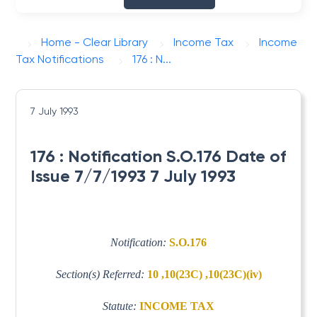
Home - Clear Library
Income Tax
Income
Tax Notifications
176 : N...
7 July 1993
176 : Notification S.O.176 Date of
Issue 7/7/1993 7 July 1993
Notification:
S.O.176
Section(s) Referred:
10 ,10(23C) ,10(23C)(iv)
Statute:
INCOME TAX