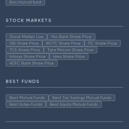
Axis mutual fund
STOCK MARKETS
Stock Market Live
Yes Bank Share Price
SBI Share Price
IRCTC Share Price
ITC Share Price
TCS Share Price
Tata Motors Share Price
Infosys Share Price
Idea Share Price
HDFC Bank Share Price
BEST FUNDS
Best Mutual Funds
Best Tax Savings Mutual Funds
Best Index Funds
Best Equity Mutual Funds