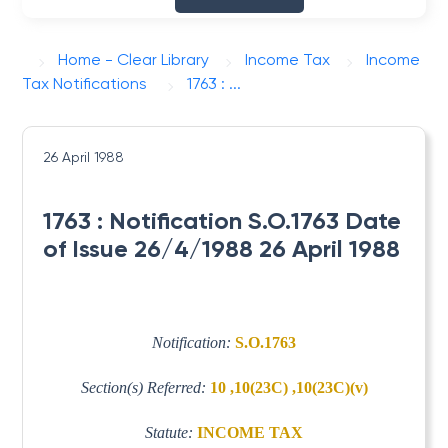
Home - Clear Library
Income Tax
Income
Tax Notifications
1763 : ...
26 April 1988
1763 : Notification S.O.1763 Date
of Issue 26/4/1988 26 April 1988
Notification:
S.O.1763
Section(s) Referred:
10 ,10(23C) ,10(23C)(v)
Statute:
INCOME TAX