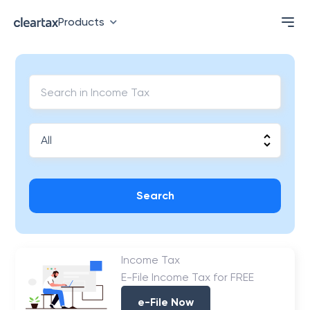
Products
Search
Income Tax
E-File Income Tax for FREE
e-File Now