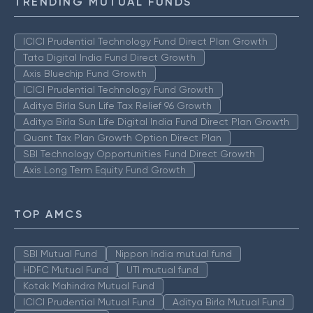
TRENDING MUTUAL FUNDS
ICICI Prudential Technology Fund Direct Plan Growth
Tata Digital India Fund Direct Growth
Axis Bluechip Fund Growth
ICICI Prudential Technology Fund Growth
Aditya Birla Sun Life Tax Relief 96 Growth
Aditya Birla Sun Life Digital India Fund Direct Plan Growth
Quant Tax Plan Growth Option Direct Plan
SBI Technology Opportunities Fund Direct Growth
Axis Long Term Equity Fund Growth
TOP AMCS
SBI Mutual Fund
Nippon India mutual fund
HDFC Mutual Fund
UTI mutual fund
Kotak Mahindra Mutual Fund
ICICI Prudential Mutual Fund
Aditya Birla Mutual Fund