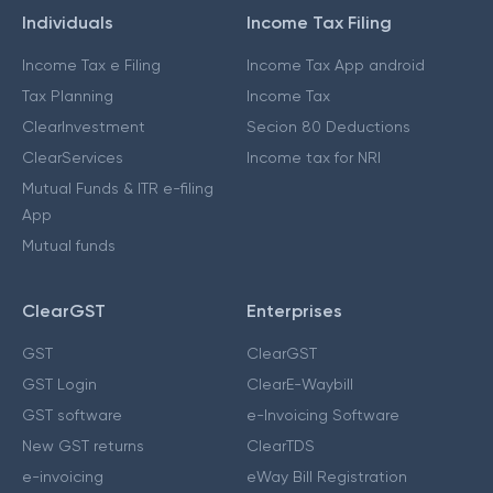
Individuals
Income Tax Filing
Income Tax e Filing
Income Tax App android
Tax Planning
Income Tax
ClearInvestment
Secion 80 Deductions
ClearServices
Income tax for NRI
Mutual Funds & ITR e-filing
App
Mutual funds
ClearGST
Enterprises
GST
ClearGST
GST Login
ClearE-Waybill
GST software
e-Invoicing Software
New GST returns
ClearTDS
e-invoicing
eWay Bill Registration