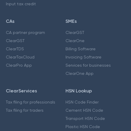
Input tax credit
CAs
SMEs
CA partner program
ClearGST
ClearGST
ClearOne
ClearTDS
Billing Software
ClearTaxCloud
Invoicing Software
ClearPro App
Services for businesses
ClearOne App
ClearServices
HSN Lookup
Tax filing for professionals
HSN Code Finder
Tax filing for traders
Cement HSN Code
Transport HSN Code
Plastic HSN Code