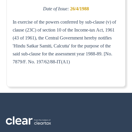
Date of Issue:
26/4/1988
In exercise of the powers conferred by sub-clause (v) of
clause (23C) of section 10 of the Income-tax Act, 1961
(43 of 1961), the Central Government hereby notifies
'Hindu Satkar Samiti, Calcutta' for the purpose of the
said sub-clause for the assessment year 1988-89. [No.
7879/F. No. 197/62/88-IT(A1)