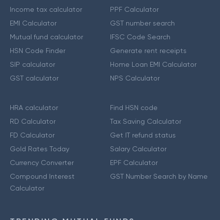
Income tax calculator
PPF Calculator
EMI Calculator
GST number search
Mutual fund calculator
IFSC Code Search
HSN Code Finder
Generate rent receipts
SIP calculator
Home Loan EMI Calculator
GST calculator
NPS Calculator
HRA calculator
Find HSN code
RD Calculator
Tax Saving Calculator
FD Calculator
Get IT refund status
Gold Rates Today
Salary Calculator
Currency Converter
EPF Calculator
Compound Interest
GST Number Search by Name
Calculator