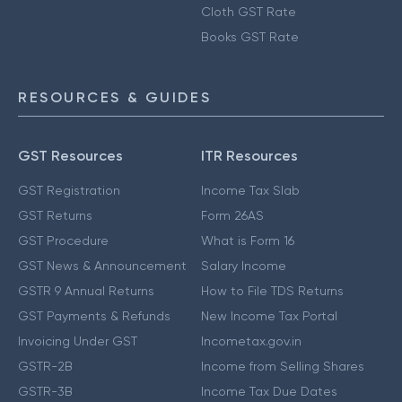
Cloth GST Rate
Books GST Rate
RESOURCES & GUIDES
GST Resources
ITR Resources
GST Registration
Income Tax Slab
GST Returns
Form 26AS
GST Procedure
What is Form 16
GST News & Announcement
Salary Income
GSTR 9 Annual Returns
How to File TDS Returns
GST Payments & Refunds
New Income Tax Portal
Invoicing Under GST
Incometax.gov.in
GSTR-2B
Income from Selling Shares
GSTR-3B
Income Tax Due Dates