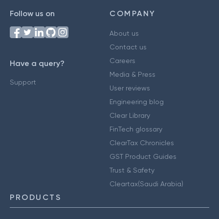
Follow us on
COMPANY
About us
Contact us
Careers
Have a query?
Media & Press
Support
User reviews
Engineering blog
Clear Library
FinTech glossary
ClearTax Chronicles
GST Product Guides
Trust & Safety
Cleartax(Saudi Arabia)
PRODUCTS