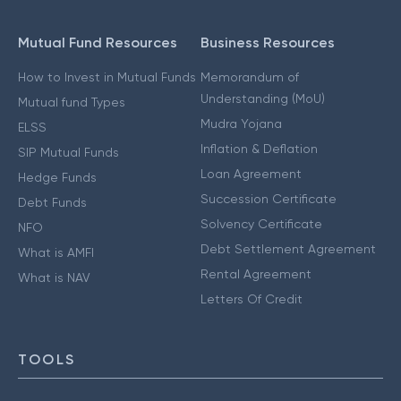
Mutual Fund Resources
Business Resources
How to Invest in Mutual Funds
Memorandum of
Understanding (MoU)
Mutual fund Types
Mudra Yojana
ELSS
Inflation & Deflation
SIP Mutual Funds
Loan Agreement
Hedge Funds
Succession Certificate
Debt Funds
Solvency Certificate
NFO
Debt Settlement Agreement
What is AMFI
Rental Agreement
What is NAV
Letters Of Credit
TOOLS