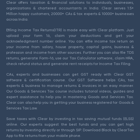
Clear offers taxation & financial solutions to individuals, businesses,
organizations & chartered accountants in India. Clear serves 1.5+
Million happy customers, 20000+ CAs & tax experts & 10000+ businesses
across India.
Efiling Income Tax Returns(ITR) is made easy with Clear platform. Just
upload your form 16, claim your deductions and get your
acknowledgment number online. You can efile income tax return on
your income from salary, house property, capital gains, business &
profession and income from other sources. Further you can also file TDS
returns, generate Form-16, use our Tax Calculator software, claim HRA,
check refund status and generate rent receipts for Income Tax Filing.
CAs, experts and businesses can get GST ready with Clear GST
software & certification course. Our GST Software helps CAs, tax
experts & business to manage returns & invoices in an easy manner.
Our Goods & Services Tax course includes tutorial videos, guides and
expert assistance to help you in mastering Goods and Services Tax.
Clear can also help you in getting your business registered for Goods &
Services Tax Law.
Save taxes with Clear by investing in tax saving mutual funds (ELSS)
online. Our experts suggest the best funds and you can get high
returns by investing directly or through SIP. Download Black by ClearTax
App to file returns from your mobile phone.