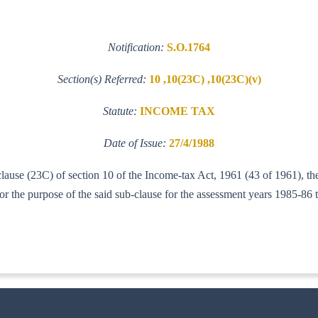
Notification:
S.O.1764
Section(s) Referred:
10 ,10(23C) ,10(23C)(v)
Statute:
INCOME TAX
Date of Issue:
27/4/1988
clause (23C) of section 10 of the Income-tax Act, 1961 (43 of 1961), th
the purpose of the said sub-clause for the assessment years 1985-86