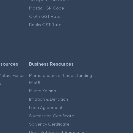
Plastic HSN Code
Cloth GST Rate
Books GST Rate
esources
Business Resources
 Mutual Funds
Memorandum of Understanding
(MoU)
s
Mudra Yojana
Inflation & Deflation
Loan Agreement
Succession Certificate
Solvency Certificate
Debt Settlement Agreement