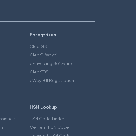
Enterprises
ClearGST
ClearE-Waybill
e-Invoicing Software
ClearTDS
eWay Bill Registration
HSN Lookup
essionals
HSN Code Finder
ers
Cement HSN Code
Transport HSN Code