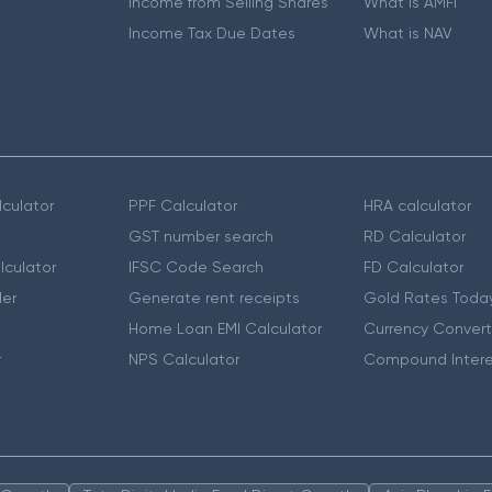
Income from Selling Shares
What is AMFI
Income Tax Due Dates
What is NAV
culator
PPF Calculator
HRA calculator
GST number search
RD Calculator
lculator
IFSC Code Search
FD Calculator
er
Generate rent receipts
Gold Rates Toda
Home Loan EMI Calculator
Currency Convert
r
NPS Calculator
Compound Intere