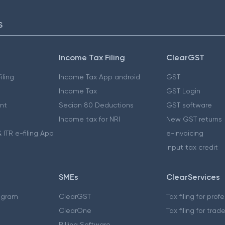
S
Income Tax Filing
ClearGST
iling
Income Tax App android
GST
Income Tax
GST Login
nt
Secion 80 Deductions
GST software
Income tax for NRI
New GST returns
 ITR e-filing App
e-invoicing
Input tax credit
SMEs
ClearServices
ogram
ClearGST
Tax filing for prof
ClearOne
Tax filing for trad
Billing Software