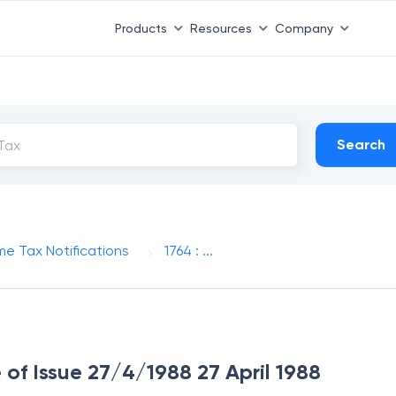
Products
Resources
Company
Search
me Tax Notifications
1764 : ...
e of Issue 27/4/1988 27 April 1988