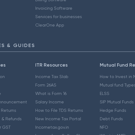
Invoicing Software
Services for businesses
ClearOne App
S & GUIDES
ces
ITR Resources
Mutual Fund R
ion
Income Tax Slab
How to Invest in
Form 26AS
Mutual fund Type
e
What is Form 16
ELSS
nnouncement
Salary Income
SIP Mutual Funds
 Returns
How to File TDS Returns
Hedge Funds
 & Refunds
New Income Tax Portal
Debt Funds
r GST
Incometax.gov.in
NFO