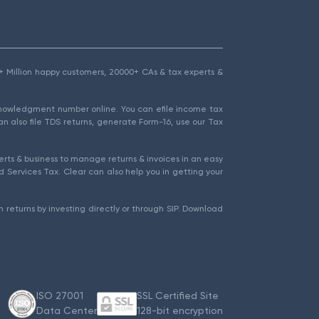
1.5+ Million happy customers, 20000+ CAs & tax experts &
cknowledgment number online. You can efile income tax
an also file TDS returns, generate Form-16, use our Tax
rts & business to manage returns & invoices in an easy
 Services Tax. Clear can also help you in getting your
 returns by investing directly or through SIP. Download
ISO 27001
SSL Certified Site
Data Center
128-bit encryption