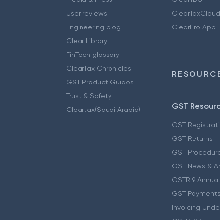
User reviews
ClearTaxCloud
Engineering blog
ClearPro App
Clear Library
FinTech glossary
ClearTax Chronicles
RESOURCE
GST Product Guides
Trust & Safety
GST Resour
Cleartax(Saudi Arabia)
GST Registrat
GST Returns
GST Procedur
GST News & A
GSTR 9 Annual
GST Payments
Invoicing Unde