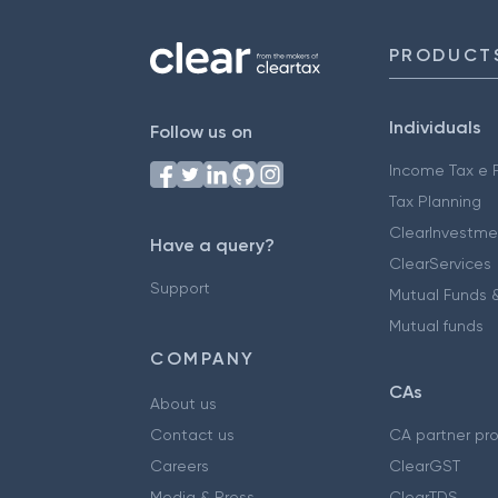
PRODUCT
Individuals
Follow us on
Income Tax e F
Tax Planning
ClearInvestme
Have a query?
ClearServices
Support
Mutual Funds &
Mutual funds
COMPANY
CAs
About us
Contact us
CA partner pr
Careers
ClearGST
Media & Press
ClearTDS