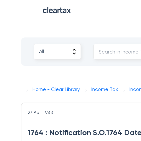
Home - Clear Library
Income Tax
Inco
27 April 1988
1764 : Notification S.O.1764 Dat