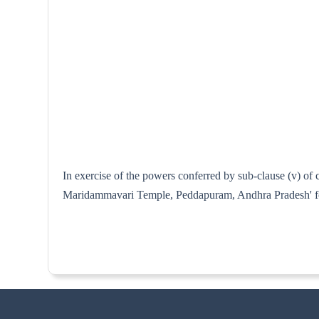
In exercise of the powers conferred by sub-clause (v) of 
Maridammavari Temple, Peddapuram, Andhra Pradesh' for 