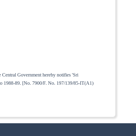
e Central Government hereby notifies 'Sri
 to 1988-89. [No. 7900/F. No. 197/139/85-IT(A1)