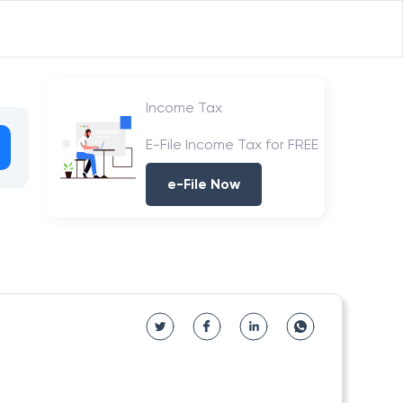
Income Tax
E-File Income Tax for FREE
e-File Now