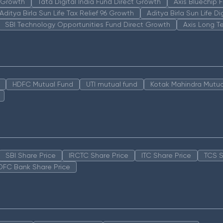
n Growth
Tata Digital India Fund Direct Growth
Axis Bluechip
Aditya Birla Sun Life Tax Relief 96 Growth
Aditya Birla Sun Life D
SBI Technology Opportunities Fund Direct Growth
Axis Long T
HDFC Mutual Fund
UTI mutual fund
Kotak Mahindra Mutua
SBI Share Price
IRCTC Share Price
ITC Share Price
TCS S
DFC Bank Share Price