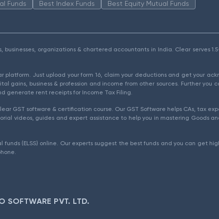
al Funds
Best Index Funds
Best Equity Mutual Funds
als, businesses, organizations & chartered accountants in India. Clear serves 
ear platform. Just upload your form 16, claim your deductions and get your a
ital gains, business & profession and income from other sources. Further you c
d generate rent receipts for Income Tax Filing.
ear GST software & certification course. Our GST Software helps CAs, tax expe
rial videos, guides and expert assistance to help you in mastering Goods and
l funds (ELSS) online. Our experts suggest the best funds and you can get high
phone.
O SOFTWARE PVT. LTD.