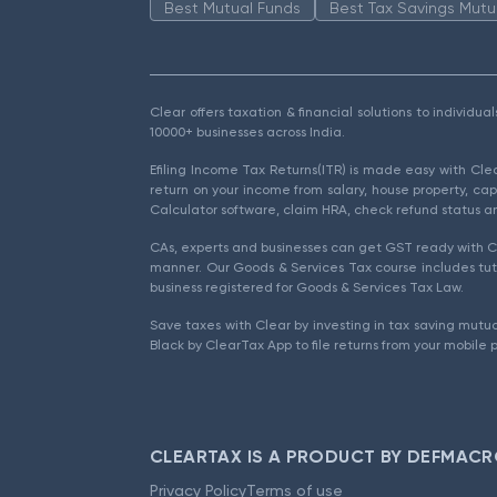
Best Mutual Funds
Best Tax Savings Mutu
Clear offers taxation & financial solutions to individu
10000+ businesses across India.
Efiling Income Tax Returns(ITR) is made easy with Cl
return on your income from salary, house property, cap
Calculator software, claim HRA, check refund status an
CAs, experts and businesses can get GST ready with Cl
manner. Our Goods & Services Tax course includes tuto
business registered for Goods & Services Tax Law.
Save taxes with Clear by investing in tax saving mutua
Black by ClearTax App to file returns from your mobile 
CLEARTAX IS A PRODUCT BY DEFMACR
Privacy Policy
Terms of use