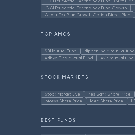
ICICI Prudential Technology Fund Direct Pla
ICICI Prudential Technology Fund Growth
Quant Tax Plan Growth Option Direct Plan
TOP AMCS
SBI Mutual Fund
Nippon India mutual fund
Aditya Birla Mutual Fund
Axis mutual fund
STOCK MARKETS
Stock Market Live
Yes Bank Share Price
Infosys Share Price
Idea Share Price
H
BEST FUNDS