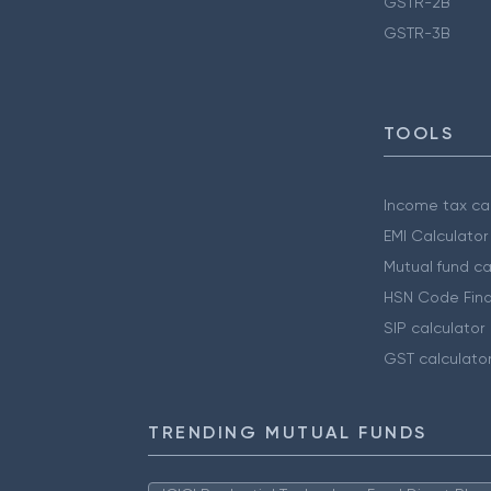
GSTR-2B
GSTR-3B
TOOLS
Income tax cal
EMI Calculator
Mutual fund ca
HSN Code Find
SIP calculator
GST calculato
TRENDING MUTUAL FUNDS