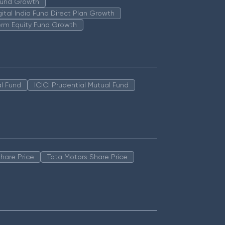
 Fund Growth
igital India Fund Direct Plan Growth
erm Equity Fund Growth
l Fund
ICICI Prudential Mutual Fund
hare Price
Tata Motors Share Price