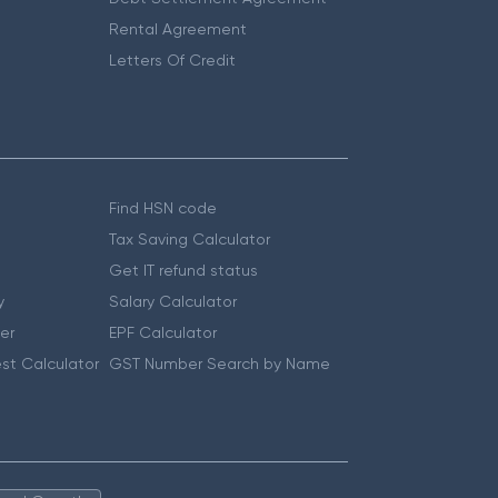
Rental Agreement
Letters Of Credit
Find HSN code
Tax Saving Calculator
Get IT refund status
y
Salary Calculator
er
EPF Calculator
st Calculator
GST Number Search by Name