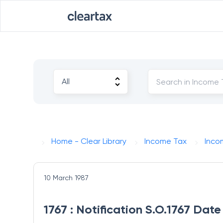
Home - Clear Library
Income Tax
Inco
10 March 1987
1767 : Notification S.O.1767 Dat