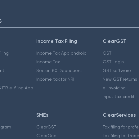
S
Income Tax Filing
ClearGST
iling
Income Tax App android
GST
Income Tax
GST Login
nt
Secion 80 Deductions
GST software
Income tax for NRI
New GST returns
 ITR e-filing App
e-invoicing
Input tax credit
SMEs
ClearServices
ogram
ClearGST
Tax filing for prof
ClearOne
Tax filing for trad