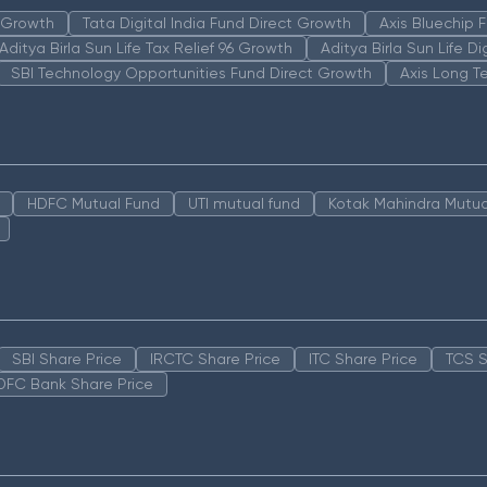
n Growth
Tata Digital India Fund Direct Growth
Axis Bluechip
Aditya Birla Sun Life Tax Relief 96 Growth
Aditya Birla Sun Life D
SBI Technology Opportunities Fund Direct Growth
Axis Long T
HDFC Mutual Fund
UTI mutual fund
Kotak Mahindra Mutua
SBI Share Price
IRCTC Share Price
ITC Share Price
TCS S
DFC Bank Share Price