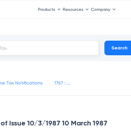
Products
Resources
Company
Search
me Tax Notifications
1767 : ...
e of Issue 10/3/1987 10 March 1987