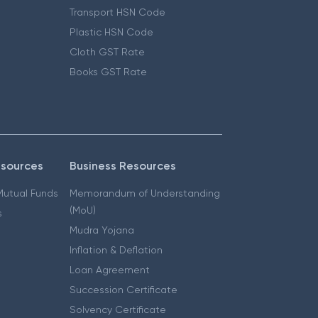
Transport HSN Code
Plastic HSN Code
Cloth GST Rate
Books GST Rate
esources
Business Resources
 Mutual Funds
Memorandum of Understanding
(MoU)
s
Mudra Yojana
Inflation & Deflation
Loan Agreement
Succession Certificate
Solvency Certificate