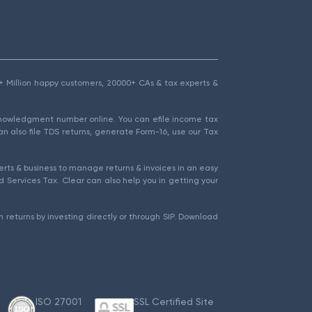
1.5+ Million happy customers, 20000+ CAs & tax experts &
cknowledgment number online. You can efile income tax
an also file TDS returns, generate Form-16, use our Tax
rts & business to manage returns & invoices in an easy
 Services Tax. Clear can also help you in getting your
 returns by investing directly or through SIP. Download
ISO 27001
SSL Certified Site