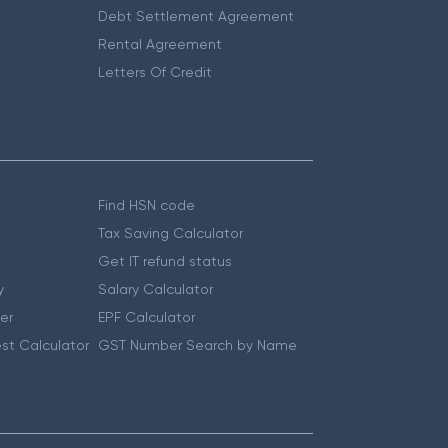
Debt Settlement Agreement
Rental Agreement
Letters Of Credit
Find HSN code
Tax Saving Calculator
Get IT refund status
y
Salary Calculator
er
EPF Calculator
st Calculator
GST Number Search by Name