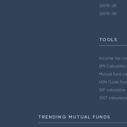
GSTR-2B
GSTR-3B
TOOLS
Income tax cal
EMI Calculator
Mutual fund ca
HSN Code Find
SIP calculator
GST calculato
TRENDING MUTUAL FUNDS