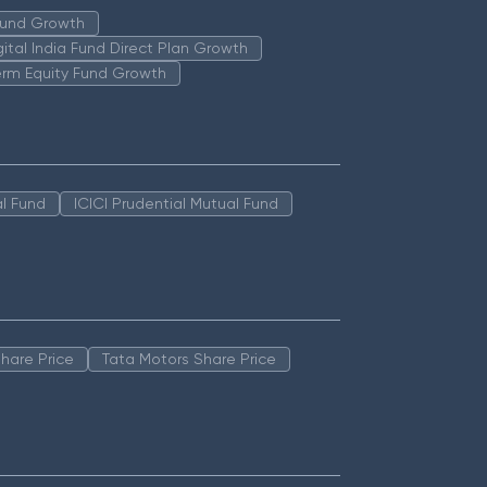
 Fund Growth
igital India Fund Direct Plan Growth
erm Equity Fund Growth
l Fund
ICICI Prudential Mutual Fund
hare Price
Tata Motors Share Price