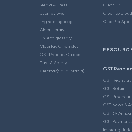
Media & Press
ClearTDS
User reviews
ClearTaxCloud
Engineering blog
ClearPro App
Clear Library
FinTech glossary
ClearTax Chronicles
RESOURCE
GST Product Guides
Trust & Safety
GST Resour
Cleartax(Saudi Arabia)
GST Registrat
GST Returns
GST Procedur
GST News & A
GSTR 9 Annual
GST Payments
Invoicing Unde