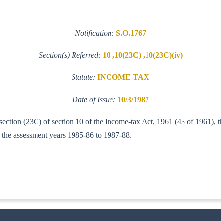
Notification:
S.O.1767
Section(s) Referred:
10 ,10(23C) ,10(23C)(iv)
Statute:
INCOME TAX
Date of Issue:
10/3/1987
-section (23C) of section 10 of the Income-tax Act, 1961 (43 of 1961),
for the assessment years 1985-86 to 1987-88.
6-ITA.I