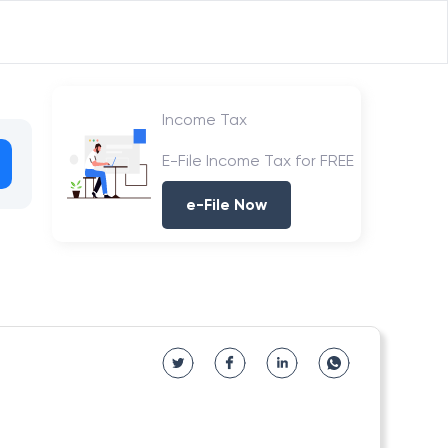
Income Tax
E-File Income Tax for FREE
e-File Now