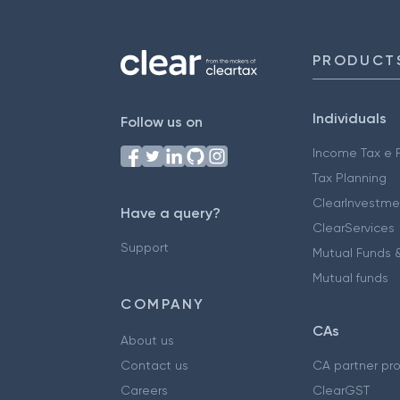
PRODUCT
Individuals
Follow us on
Income Tax e F
Tax Planning
ClearInvestme
Have a query?
ClearServices
Support
Mutual Funds &
Mutual funds
COMPANY
CAs
About us
Contact us
CA partner pr
Careers
ClearGST