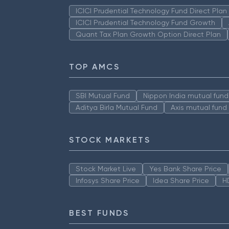
ICICI Prudential Technology Fund Direct Pla
ICICI Prudential Technology Fund Growth
Quant Tax Plan Growth Option Direct Plan
TOP AMCS
SBI Mutual Fund
Nippon India mutual fund
Aditya Birla Mutual Fund
Axis mutual fund
STOCK MARKETS
Stock Market Live
Yes Bank Share Price
Infosys Share Price
Idea Share Price
H
BEST FUNDS