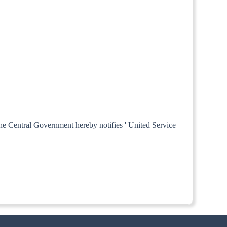
 the Central Government hereby notifies ' United Service