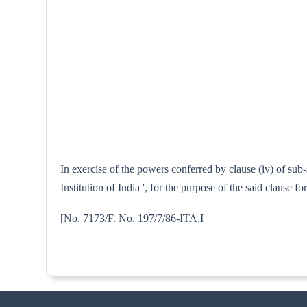
In exercise of the powers conferred by clause (iv) of sub
Institution of India ', for the purpose of the said clause 
[No. 7173/F. No. 197/7/8