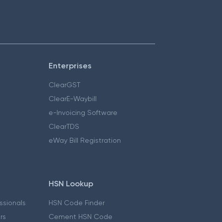
Enterprises
ClearGST
ClearE-Waybill
e-Invoicing Software
ClearTDS
eWay Bill Registration
HSN Lookup
essionals
HSN Code Finder
ers
Cement HSN Code