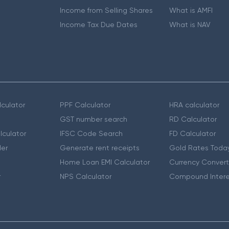
Income from Selling Shares
What is AMFI
Income Tax Due Dates
What is NAV
culator
PPF Calculator
HRA calculator
GST number search
RD Calculator
lculator
IFSC Code Search
FD Calculator
er
Generate rent receipts
Gold Rates Toda
Home Loan EMI Calculator
Currency Convert
r
NPS Calculator
Compound Intere