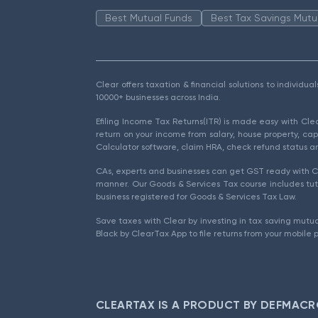
Best Mutual Funds
Best Tax Savings Mutu
Clear offers taxation & financial solutions to individu
10000+ businesses across India.
Efiling Income Tax Returns(ITR) is made easy with Cl
return on your income from salary, house property, cap
Calculator software, claim HRA, check refund status an
CAs, experts and businesses can get GST ready with Cl
manner. Our Goods & Services Tax course includes tuto
business registered for Goods & Services Tax Law.
Save taxes with Clear by investing in tax saving mutua
Black by ClearTax App to file returns from your mobile 
CLEARTAX IS A PRODUCT BY DEFMACR