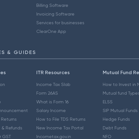
Billing Software
Invoicing Software
Services for businesses
ClearOne App
S & GUIDES
ces
ITR Resources
Mutual Fund R
ion
Income Tax Slab
How to Invest in
Form 26AS
Mutual fund Type
e
What is Form 16
ELSS
nnouncement
Salary Income
SIP Mutual Funds
 Returns
How to File TDS Returns
Hedge Funds
 & Refunds
New Income Tax Portal
Debt Funds
r GST
Incometax.gov.in
NFO