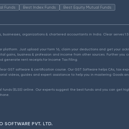
al Funds
Best Index Funds
Best Equity Mutual Funds
als, businesses, organizations & chartered accountants in India. Clear serves 
ear platform. Just upload your form 16, claim your deductions and get your a
ital gains, business & profession and income from other sources. Further you c
d generate rent receipts for Income Tax Filing.
ear GST software & certification course. Our GST Software helps CAs, tax expe
rial videos, guides and expert assistance to help you in mastering Goods and
l funds (ELSS) online. Our experts suggest the best funds and you can get high
phone.
O SOFTWARE PVT. LTD.