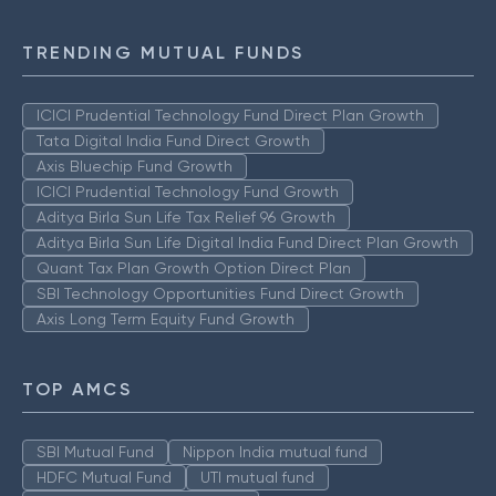
TRENDING MUTUAL FUNDS
ICICI Prudential Technology Fund Direct Plan Growth
Tata Digital India Fund Direct Growth
Axis Bluechip Fund Growth
ICICI Prudential Technology Fund Growth
Aditya Birla Sun Life Tax Relief 96 Growth
Aditya Birla Sun Life Digital India Fund Direct Plan Growth
Quant Tax Plan Growth Option Direct Plan
SBI Technology Opportunities Fund Direct Growth
Axis Long Term Equity Fund Growth
TOP AMCS
SBI Mutual Fund
Nippon India mutual fund
HDFC Mutual Fund
UTI mutual fund