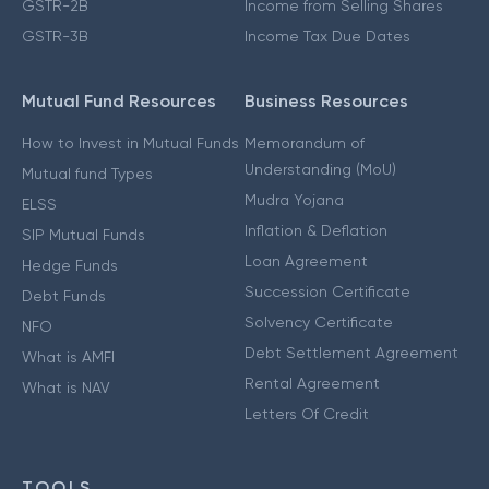
GSTR-2B
Income from Selling Shares
GSTR-3B
Income Tax Due Dates
Mutual Fund Resources
Business Resources
How to Invest in Mutual Funds
Memorandum of
Understanding (MoU)
Mutual fund Types
Mudra Yojana
ELSS
Inflation & Deflation
SIP Mutual Funds
Loan Agreement
Hedge Funds
Succession Certificate
Debt Funds
Solvency Certificate
NFO
Debt Settlement Agreement
What is AMFI
Rental Agreement
What is NAV
Letters Of Credit
TOOLS