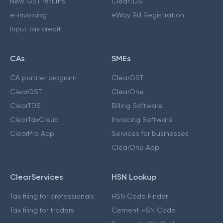
New GST returns
ClearTDS
e-invoicing
eWay Bill Registration
Input tax credit
CAs
SMEs
CA partner program
ClearGST
ClearGST
ClearOne
ClearTDS
Billing Software
ClearTaxCloud
Invoicing Software
ClearPro App
Services for businesses
ClearOne App
ClearServices
HSN Lookup
Tax filing for professionals
HSN Code Finder
Tax filing for traders
Cement HSN Code