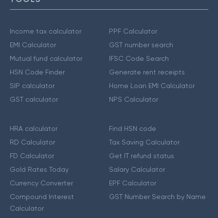
Income tax calculator
PPF Calculator
EMI Calculator
GST number search
Mutual fund calculator
IFSC Code Search
HSN Code Finder
Generate rent receipts
SIP calculator
Home Loan EMI Calculator
GST calculator
NPS Calculator
HRA calculator
Find HSN code
RD Calculator
Tax Saving Calculator
FD Calculator
Get IT refund status
Gold Rates Today
Salary Calculator
Currency Converter
EPF Calculator
Compound Interest
GST Number Search by Name
Calculator