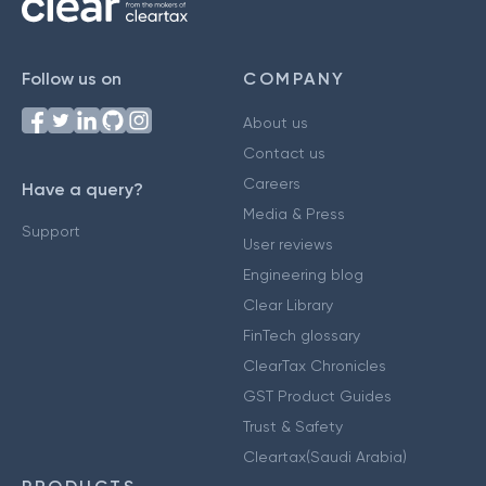
Follow us on
COMPANY
About us
Contact us
Careers
Have a query?
Media & Press
Support
User reviews
Engineering blog
Clear Library
FinTech glossary
ClearTax Chronicles
GST Product Guides
Trust & Safety
Cleartax(Saudi Arabia)