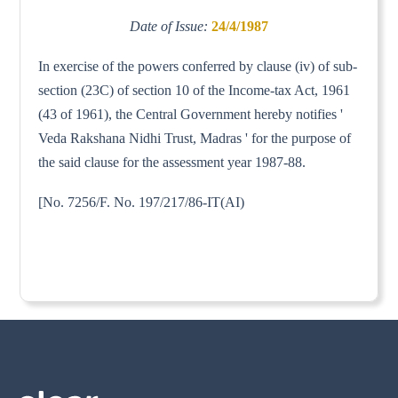
Date of Issue:
24/4/1987
In exercise of the powers conferred by clause (iv) of sub-
section (23C) of section 10 of the Income-tax Act, 1961
(43 of 1961), the Central Government hereby notifies '
Veda Rakshana Nidhi Trust, Madras ' for the purpose of
the said clause for the assessment year 1987-88.
[No. 7256/F. No. 197/217/86-IT(AI)