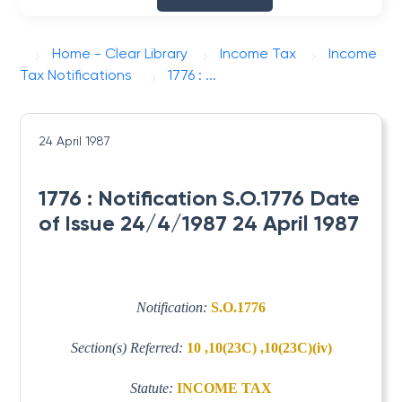
Home - Clear Library
Income Tax
Income
Tax Notifications
1776 : ...
24 April 1987
1776 : Notification S.O.1776 Date
of Issue 24/4/1987 24 April 1987
Notification:
S.O.1776
Section(s) Referred:
10 ,10(23C) ,10(23C)(iv)
Statute:
INCOME TAX