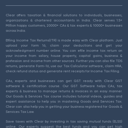
Clear offers taxation & financial solutions to individuals, businesses,
organizations & chartered accountants in India. Clear serves 1.5+
Million happy customers, 20000+ CAs & tax experts & 10000+ businesses
across India.
Efiling Income Tax Returns(ITR) is made easy with Clear platform. Just
upload your form 16, claim your deductions and get your
acknowledgment number online. You can efile income tax return on
your income from salary, house property, capital gains, business &
profession and income from other sources. Further you can also file TDS
returns, generate Form-16, use our Tax Calculator software, claim HRA,
check refund status and generate rent receipts for Income Tax Filing.
CAs, experts and businesses can get GST ready with Clear GST
software & certification course. Our GST Software helps CAs, tax
experts & business to manage returns & invoices in an easy manner.
Our Goods & Services Tax course includes tutorial videos, guides and
expert assistance to help you in mastering Goods and Services Tax.
Clear can also help you in getting your business registered for Goods &
Services Tax Law.
Save taxes with Clear by investing in tax saving mutual funds (ELSS)
online. Our experts suggest the best funds and you can get high