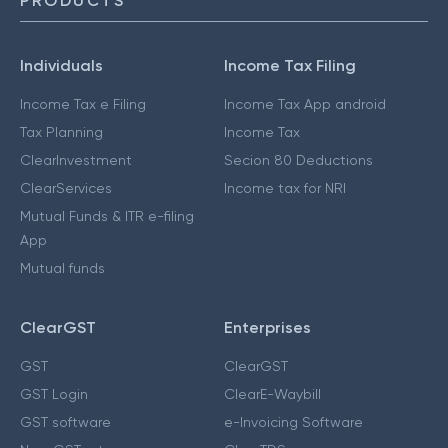
PRODUCTS
Individuals
Income Tax Filing
Income Tax e Filing
Income Tax App android
Tax Planning
Income Tax
ClearInvestment
Secion 80 Deductions
ClearServices
Income tax for NRI
Mutual Funds & ITR e-filing
App
Mutual funds
ClearGST
Enterprises
GST
ClearGST
GST Login
ClearE-Waybill
GST software
e-Invoicing Software