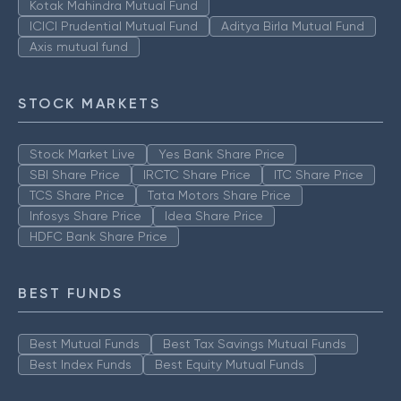
Kotak Mahindra Mutual Fund
ICICI Prudential Mutual Fund
Aditya Birla Mutual Fund
Axis mutual fund
STOCK MARKETS
Stock Market Live
Yes Bank Share Price
SBI Share Price
IRCTC Share Price
ITC Share Price
TCS Share Price
Tata Motors Share Price
Infosys Share Price
Idea Share Price
HDFC Bank Share Price
BEST FUNDS
Best Mutual Funds
Best Tax Savings Mutual Funds
Best Index Funds
Best Equity Mutual Funds