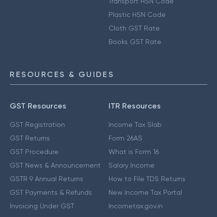
Transport HSN Code
Plastic HSN Code
Cloth GST Rate
Books GST Rate
RESOURCES & GUIDES
GST Resources
ITR Resources
GST Registration
Income Tax Slab
GST Returns
Form 26AS
GST Procedure
What is Form 16
GST News & Announcement
Salary Income
GSTR 9 Annual Returns
How to File TDS Returns
GST Payments & Refunds
New Income Tax Portal
Invoicing Under GST
Incometax.gov.in