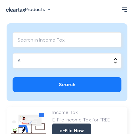
Products
Search
Income Tax
E-File Income Tax for FREE
e-File Now