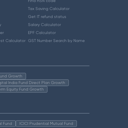
Find HSN code
Tax Saving Calculator
Get IT refund status
y
Salary Calculator
er
EPF Calculator
st Calculator
GST Number Search by Name
 Fund Growth
igital India Fund Direct Plan Growth
erm Equity Fund Growth
l Fund
ICICI Prudential Mutual Fund