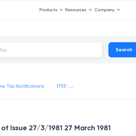
Products
Resources
Company
Search
me Tax Notifications
1793 : ...
e of Issue 27/3/1981 27 March 1981