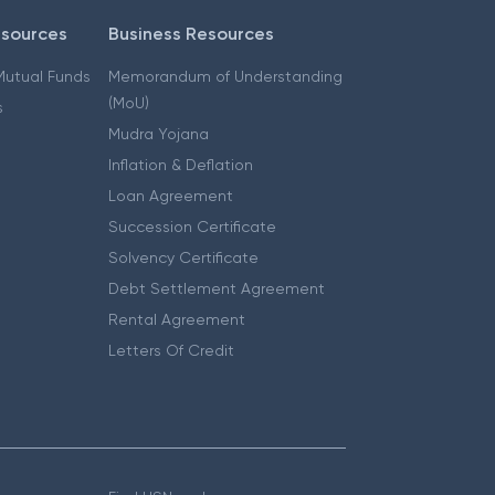
esources
Business Resources
 Mutual Funds
Memorandum of Understanding
(MoU)
s
Mudra Yojana
Inflation & Deflation
Loan Agreement
Succession Certificate
Solvency Certificate
Debt Settlement Agreement
Rental Agreement
Letters Of Credit