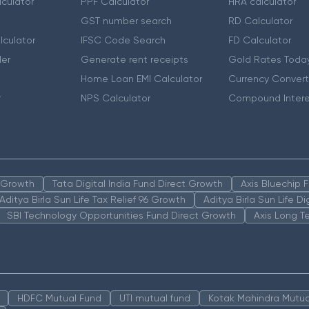
culator
PPF Calculator
HRA calculator
GST number search
RD Calculator
lculator
IFSC Code Search
FD Calculator
er
Generate rent receipts
Gold Rates Toda
Home Loan EMI Calculator
Currency Convert
r
NPS Calculator
Compound Intere
n Growth
Tata Digital India Fund Direct Growth
Axis Bluechip
Aditya Birla Sun Life Tax Relief 96 Growth
Aditya Birla Sun Life D
SBI Technology Opportunities Fund Direct Growth
Axis Long T
HDFC Mutual Fund
UTI mutual fund
Kotak Mahindra Mutua