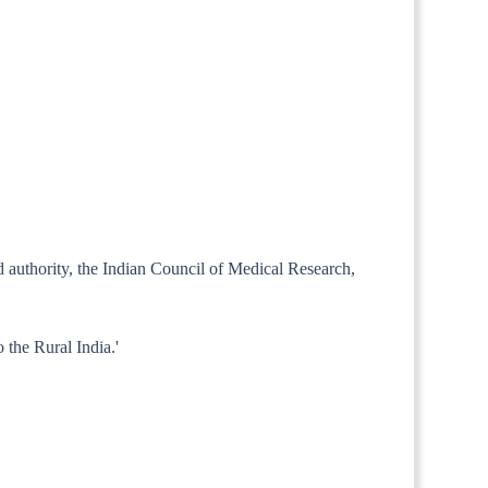
ed authority, the Indian Council of Medical Research,
 the Rural India.'