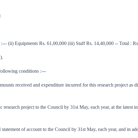
:
:--- (ii) Equipments Rs. 61,00,000 (iii) Staff Rs. 14,40,000 -- Total : R
).
following conditions :---
 amounts received and expenditure incurred for this research project as d
tific research project to the Council by 31st May, each year, at the lates
ed statement of account to the Council by 31st May, each year, and in ad