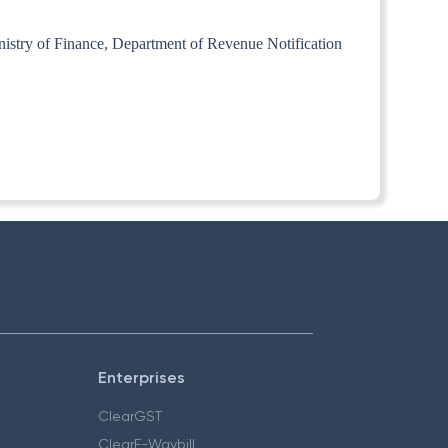
inistry of Finance, Department of Revenue Notification
Enterprises
ClearGST
ClearE-Waybill