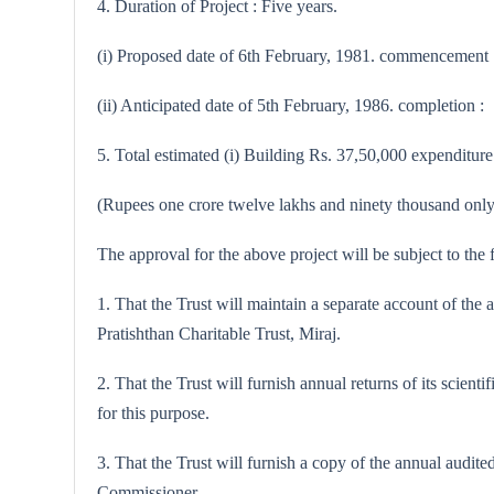
4. Duration of Project : Five years.
(i) Proposed date of 6th February, 1981. commencement 
(ii) Anticipated date of 5th February, 1986. completion :
5. Total estimated (i) Building Rs. 37,50,000 expenditure 
(Rupees one crore twelve lakhs and ninety thousand only
The approval for the above project will be subject to the 
1. That the Trust will maintain a separate account of the
Pratishthan Charitable Trust, Miraj.
2. That the Trust will furnish annual returns of its scien
for this purpose.
3. That the Trust will furnish a copy of the annual audit
Commissioner.