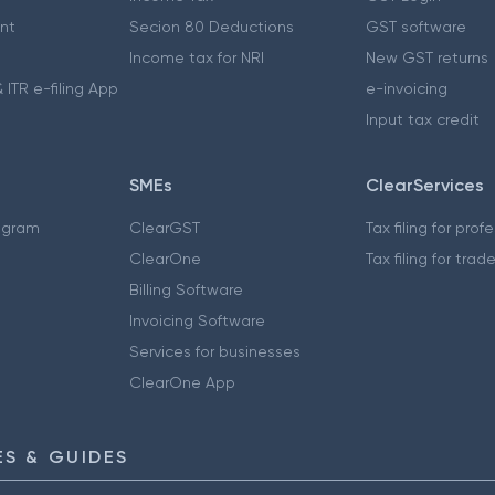
nt
Secion 80 Deductions
GST software
Income tax for NRI
New GST returns
 ITR e-filing App
e-invoicing
Input tax credit
SMEs
ClearServices
ogram
ClearGST
Tax filing for prof
ClearOne
Tax filing for trad
Billing Software
Invoicing Software
Services for businesses
ClearOne App
S & GUIDES