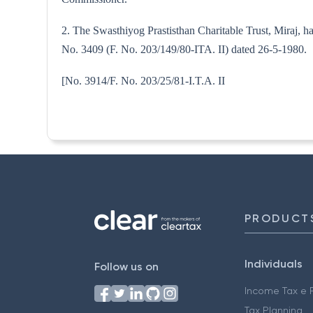
2. The Swasthiyog Prastisthan Charitable Trust, Miraj, h
No. 3409 (F. No. 203/149/80-ITA. II) dated 26-5-1980.
[No. 3914/F. No. 203/25/81-I.
PRODUCT
Individuals
Follow us on
Income Tax e F
Tax Planning