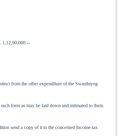
s. 1,12,90,000 --
istinct from the other expenditure of the Swasthiyog
t in such form as may be laid down and intimated to them
dition send a copy of it to the concerned Income-tax