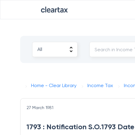
Home - Clear Library
Income Tax
Inco
27 March 1981
1793 : Notification S.O.1793 Dat