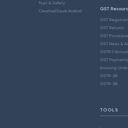
Trust & Safety
GST Resour
Cleartax(Saudi Arabia)
GST Registrat
GST Returns
GST Procedur
GST News & A
GSTR 9 Annual
GST Payments
Invoicing Unde
GSTR-2B
GSTR-3B
TOOLS