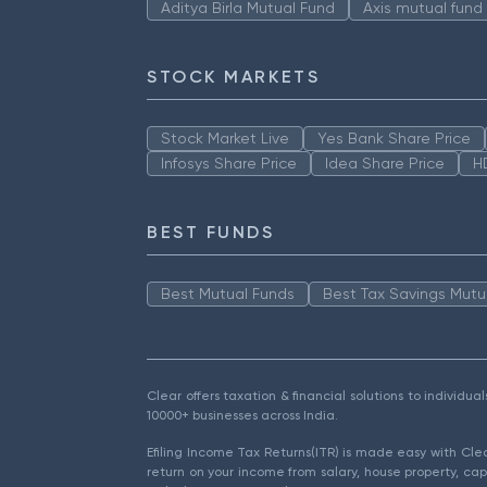
Aditya Birla Mutual Fund
Axis mutual fund
STOCK MARKETS
Stock Market Live
Yes Bank Share Price
Infosys Share Price
Idea Share Price
H
BEST FUNDS
Best Mutual Funds
Best Tax Savings Mutu
Clear offers taxation & financial solutions to individu
10000+ businesses across India.
Efiling Income Tax Returns(ITR) is made easy with Cl
return on your income from salary, house property, cap