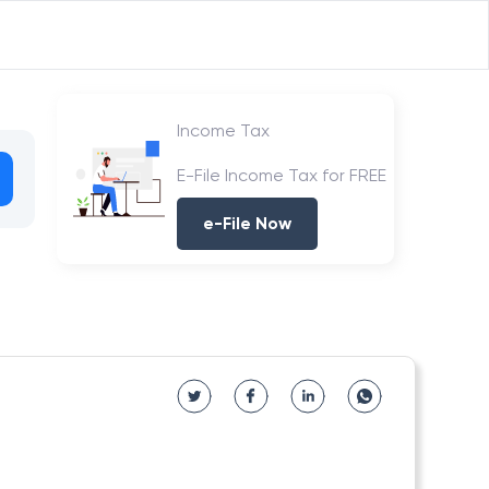
Income Tax
E-File Income Tax for FREE
e-File Now