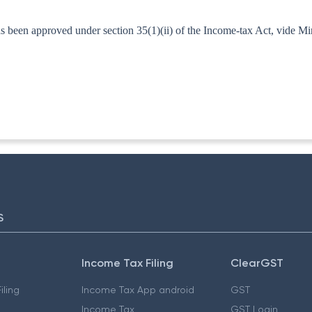
as been approved under section 35(1)(ii) of the Income-tax Act, vide M
T.A. II
S
Income Tax Filing
ClearGST
iling
Income Tax App android
GST
Income Tax
GST Login