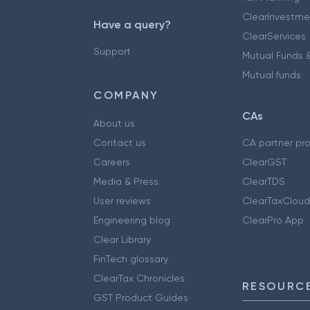
ClearInvestme
Have a query?
ClearServices
Support
Mutual Funds &
Mutual funds
COMPANY
CAs
About us
Contact us
CA partner pr
Careers
ClearGST
Media & Press
ClearTDS
User reviews
ClearTaxCloud
Engineering blog
ClearPro App
Clear Library
FinTech glossary
ClearTax Chronicles
RESOURCE
GST Product Guides