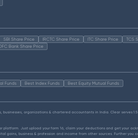
SBI Share Price
IRCTC Share Price
ITC Share Price
TCS S
DFC Bank Share Price
al Funds
Best Index Funds
Best Equity Mutual Funds
als, businesses, organizations & chartered accountants in India. Clear serves 
ear platform. Just upload your form 16, claim your deductions and get your a
ital gains, business & profession and income from other sources. Further you c