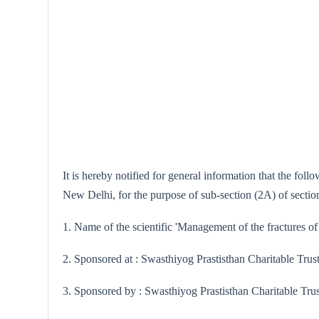
It is hereby notified for general information that the fo
New Delhi, for the purpose of sub-section (2A) of sectio
1. Name of the scientific 'Management of the fractures of
2. Sponsored at : Swasthiyog Prastisthan Charitable Trus
3. Sponsored by : Swasthiyog Prastisthan Charitable Tru