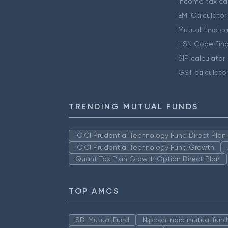
Income tax cal
EMI Calculator
Mutual fund ca
HSN Code Find
SIP calculator
GST calculato
TRENDING MUTUAL FUNDS
ICICI Prudential Technology Fund Direct Pla
ICICI Prudential Technology Fund Growth
Quant Tax Plan Growth Option Direct Plan
TOP AMCS
SBI Mutual Fund
Nippon India mutual fund