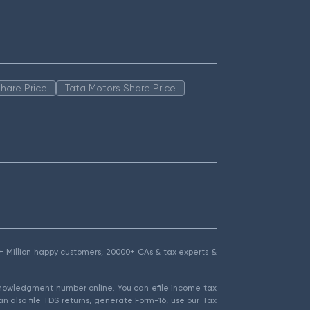
hare Price
Tata Motors Share Price
1.5+ Million happy customers, 20000+ CAs & tax experts &
cknowledgment number online. You can efile income tax
an also file TDS returns, generate Form-16, use our Tax