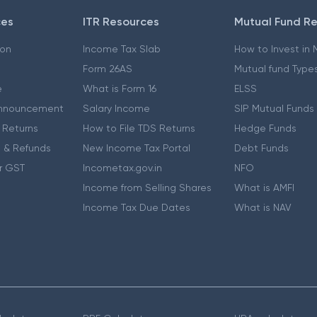
ces
ITR Resources
Mutual Fund R
ion
Income Tax Slab
How to Invest in
Form 26AS
Mutual fund Type
e
What is Form 16
ELSS
nnouncement
Salary Income
SIP Mutual Funds
 Returns
How to File TDS Returns
Hedge Funds
 & Refunds
New Income Tax Portal
Debt Funds
r GST
Incometax.gov.in
NFO
Income from Selling Shares
What is AMFI
Income Tax Due Dates
What is NAV