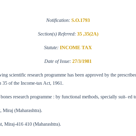
Notification:
S.O.1793
Section(s) Referred:
35 ,35(2A)
Statute:
INCOME TAX
Date of Issue:
27/3/1981
llowing scientific research programme has been approved by the prescrib
n 35 of the Income-tax Act, 1961.
 bones research programme : by functional methods, specially suit- ed to
t, Miraj (Maharashtra).
st, Miraj-416 410 (Maharashtra).