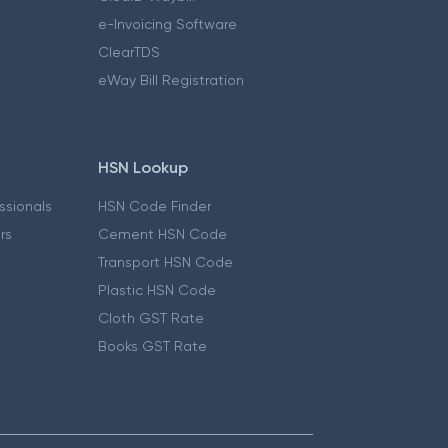
e-Invoicing Software
ClearTDS
eWay Bill Registration
HSN Lookup
essionals
HSN Code Finder
ers
Cement HSN Code
Transport HSN Code
Plastic HSN Code
Cloth GST Rate
Books GST Rate