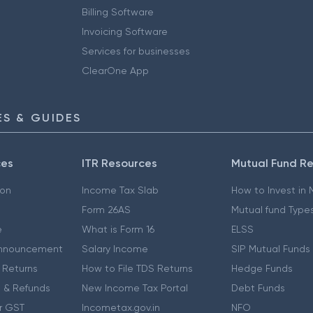
Billing Software
Invoicing Software
Services for businesses
ClearOne App
S & GUIDES
ces
ITR Resources
Mutual Fund R
ion
Income Tax Slab
How to Invest in
Form 26AS
Mutual fund Type
e
What is Form 16
ELSS
nnouncement
Salary Income
SIP Mutual Funds
 Returns
How to File TDS Returns
Hedge Funds
 & Refunds
New Income Tax Portal
Debt Funds
r GST
Incometax.gov.in
NFO