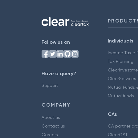
PRODUCT
Individuals
Follow us on
Income Tax e F
Tax Planning
ClearInvestme
Have a query?
ClearServices
Support
Mutual Funds &
Mutual funds
COMPANY
CAs
About us
Contact us
CA partner pr
Careers
ClearGST