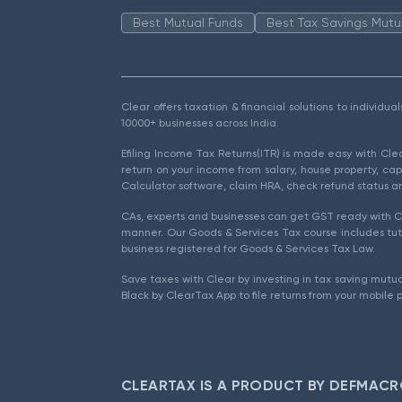
Best Mutual Funds
Best Tax Savings Mutu
Clear offers taxation & financial solutions to individu
10000+ businesses across India.
Efiling Income Tax Returns(ITR) is made easy with Cl
return on your income from salary, house property, cap
Calculator software, claim HRA, check refund status an
CAs, experts and businesses can get GST ready with Cl
manner. Our Goods & Services Tax course includes tuto
business registered for Goods & Services Tax Law.
Save taxes with Clear by investing in tax saving mutua
Black by ClearTax App to file returns from your mobile 
CLEARTAX IS A PRODUCT BY DEFMACR