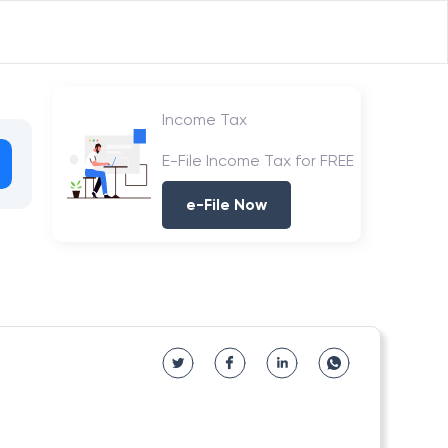
Income Tax
E-File Income Tax for FREE
e-File Now