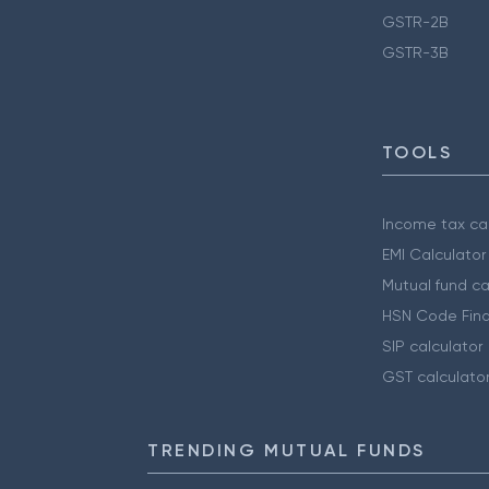
GSTR-2B
GSTR-3B
TOOLS
Income tax cal
EMI Calculator
Mutual fund ca
HSN Code Find
SIP calculator
GST calculato
TRENDING MUTUAL FUNDS