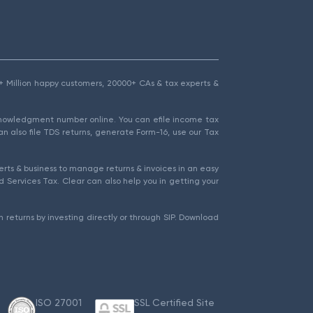
1.5+ Million happy customers, 20000+ CAs & tax experts &
cknowledgment number online. You can efile income tax
an also file TDS returns, generate Form-16, use our Tax
rts & business to manage returns & invoices in an easy
 Services Tax. Clear can also help you in getting your
 returns by investing directly or through SIP. Download
ISO 27001
SSL Certified Site