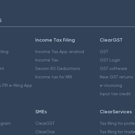
S
Income Tax Filing
ClearGST
iling
Income Tax App android
GST
Income Tax
GST Login
nt
Secion 80 Deductions
GST software
Income tax for NRI
New GST returns
 ITR e-filing App
e-invoicing
Input tax credit
SMEs
ClearServices
ogram
ClearGST
Tax filing for prof
ClearOne
Tax filing for trad