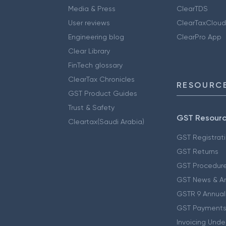
Media & Press
ClearTDS
User reviews
ClearTaxCloud
Engineering blog
ClearPro App
Clear Library
FinTech glossary
ClearTax Chronicles
RESOURCE
GST Product Guides
Trust & Safety
GST Resour
Cleartax(Saudi Arabia)
GST Registrat
GST Returns
GST Procedur
GST News & A
GSTR 9 Annual
GST Payments
Invoicing Unde