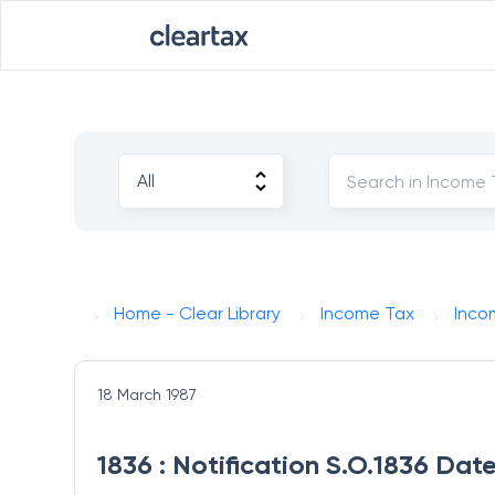
Home - Clear Library
Income Tax
Inco
18 March 1987
1836 : Notification S.O.1836 Dat