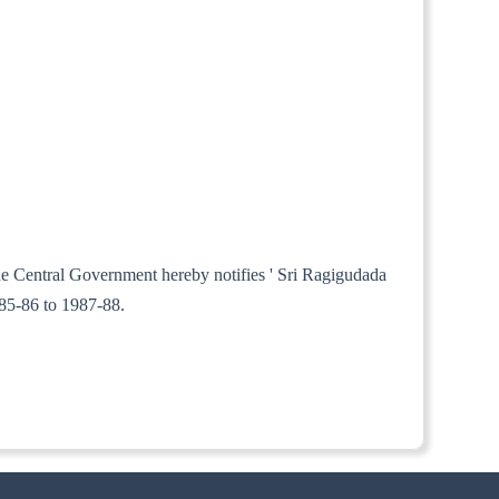
the Central Government hereby notifies ' Sri Ragigudada
985-86 to 1987-88.