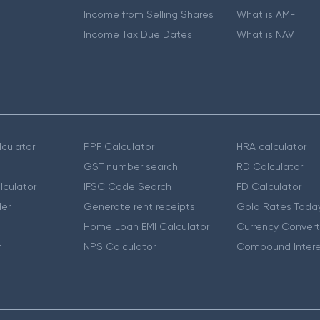
Income from Selling Shares
What is AMFI
Income Tax Due Dates
What is NAV
culator
PPF Calculator
HRA calculator
GST number search
RD Calculator
lculator
IFSC Code Search
FD Calculator
er
Generate rent receipts
Gold Rates Toda
Home Loan EMI Calculator
Currency Convert
r
NPS Calculator
Compound Intere