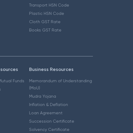
Transport HSN Code
Plastic HSN Code
Cloth GST Rate
Books GST Rate
esources
Business Resources
 Mutual Funds
Memorandum of Understanding
(MoU)
s
Mudra Yojana
Inflation & Deflation
Loan Agreement
Succession Certificate
Solvency Certificate