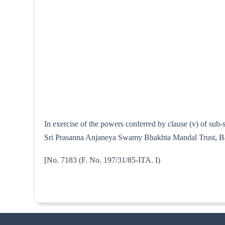
In exercise of the powers conferred by clause (v) of sub
Sri Prasanna Anjaneya Swamy Bhakhta Mandal Trust, Banga
[No. 7183 (F. No. 197/31/85-