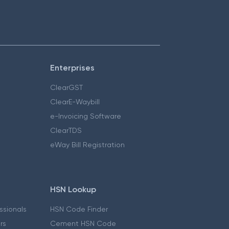
Enterprises
ClearGST
ClearE-Waybill
e-Invoicing Software
ClearTDS
eWay Bill Registration
HSN Lookup
essionals
HSN Code Finder
ers
Cement HSN Code