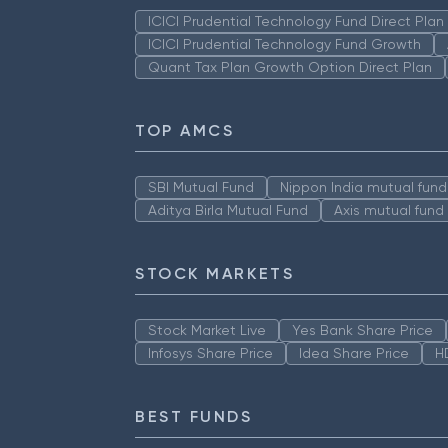
ICICI Prudential Technology Fund Direct Pla
ICICI Prudential Technology Fund Growth
Quant Tax Plan Growth Option Direct Plan
TOP AMCS
SBI Mutual Fund
Nippon India mutual fund
Aditya Birla Mutual Fund
Axis mutual fund
STOCK MARKETS
Stock Market Live
Yes Bank Share Price
Infosys Share Price
Idea Share Price
H
BEST FUNDS