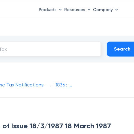
Products
Resources
Company
Search
me Tax Notifications
1836 : ...
e of Issue 18/3/1987 18 March 1987