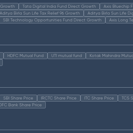
n Growth
Tata Digital India Fund Direct Growth
Axis Bluechip
Aditya Birla Sun Life Tax Relief 96 Growth
Aditya Birla Sun Life D
SBI Technology Opportunities Fund Direct Growth
Axis Long T
HDFC Mutual Fund
UTI mutual fund
Kotak Mahindra Mutua
SBI Share Price
IRCTC Share Price
ITC Share Price
TCS S
DFC Bank Share Price