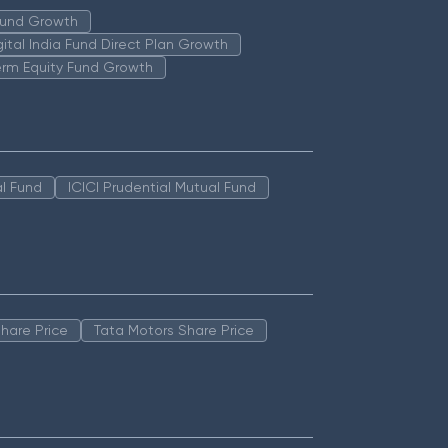
 Fund Growth
igital India Fund Direct Plan Growth
erm Equity Fund Growth
l Fund
ICICI Prudential Mutual Fund
hare Price
Tata Motors Share Price