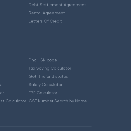
Debt Settlement Agreement
Rental Agreement
Letters Of Credit
Find HSN code
Tax Saving Calculator
Get IT refund status
y
Salary Calculator
er
EPF Calculator
st Calculator
GST Number Search by Name