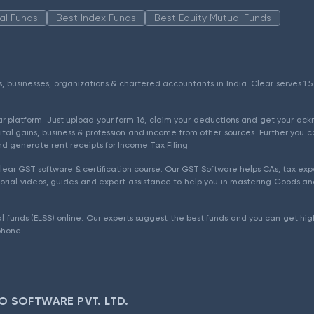
al Funds
Best Index Funds
Best Equity Mutual Funds
als, businesses, organizations & chartered accountants in India. Clear serves 
ear platform. Just upload your form 16, claim your deductions and get your a
ital gains, business & profession and income from other sources. Further you c
d generate rent receipts for Income Tax Filing.
ear GST software & certification course. Our GST Software helps CAs, tax expe
rial videos, guides and expert assistance to help you in mastering Goods and
l funds (ELSS) online. Our experts suggest the best funds and you can get high
phone.
O SOFTWARE PVT. LTD.