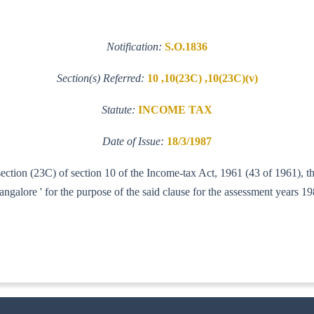
Notification:
S.O.1836
Section(s) Referred:
10 ,10(23C) ,10(23C)(v)
Statute:
INCOME TAX
Date of Issue:
18/3/1987
-section (23C) of section 10 of the Income-tax Act, 1961 (43 of 1961), 
lore ' for the purpose of the said clause for the assessment years 1
ITA. I)