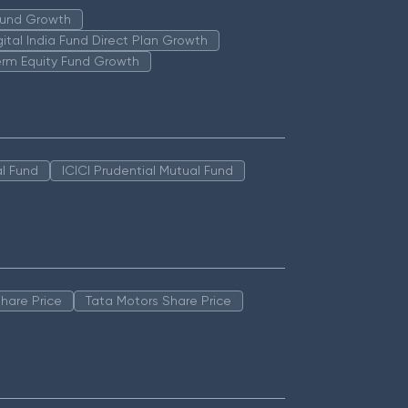
 Fund Growth
igital India Fund Direct Plan Growth
erm Equity Fund Growth
l Fund
ICICI Prudential Mutual Fund
hare Price
Tata Motors Share Price