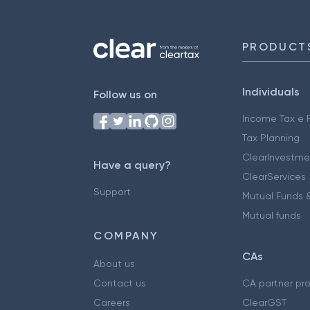
PRODUCT
Individuals
Follow us on
Income Tax e F
Tax Planning
ClearInvestme
Have a query?
ClearServices
Support
Mutual Funds &
Mutual funds
COMPANY
CAs
About us
Contact us
CA partner pr
Careers
ClearGST