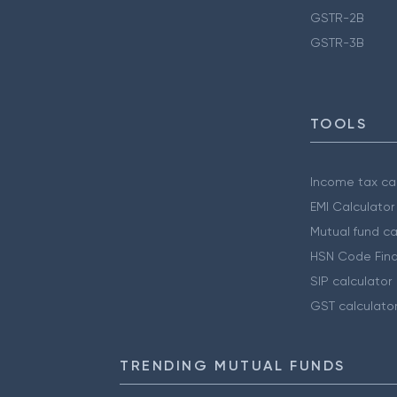
GSTR-2B
GSTR-3B
TOOLS
Income tax cal
EMI Calculator
Mutual fund ca
HSN Code Find
SIP calculator
GST calculato
TRENDING MUTUAL FUNDS