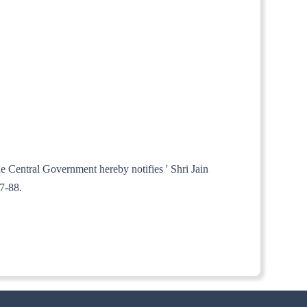
he Central Government hereby notifies ' Shri Jain
7-88.