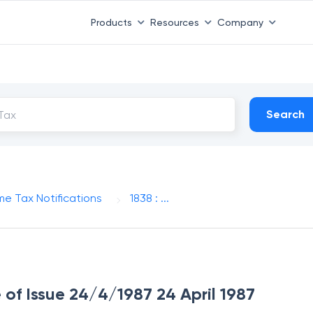
Products
Resources
Company
Search
me Tax Notifications
1838 : ...
e of Issue 24/4/1987 24 April 1987