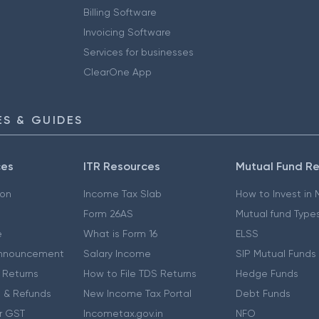
Billing Software
Invoicing Software
Services for businesses
ClearOne App
S & GUIDES
ces
ITR Resources
Mutual Fund R
ion
Income Tax Slab
How to Invest in
Form 26AS
Mutual fund Type
e
What is Form 16
ELSS
nnouncement
Salary Income
SIP Mutual Funds
 Returns
How to File TDS Returns
Hedge Funds
 & Refunds
New Income Tax Portal
Debt Funds
r GST
Incometax.gov.in
NFO