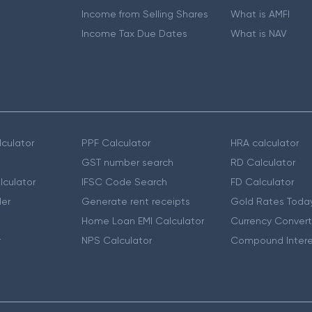
Income from Selling Shares
What is AMFI
Income Tax Due Dates
What is NAV
culator
PPF Calculator
HRA calculator
GST number search
RD Calculator
lculator
IFSC Code Search
FD Calculator
er
Generate rent receipts
Gold Rates Toda
Home Loan EMI Calculator
Currency Convert
r
NPS Calculator
Compound Intere