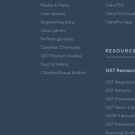
Media & Press
ClearTDS
User reviews
ClearTaxCloud
Engineering blog
ClearPro App
Clear Library
FinTech glossary
ClearTax Chronicles
RESOURCE
GST Product Guides
Trust & Safety
GST Resour
Cleartax(Saudi Arabia)
GST Registrat
GST Returns
GST Procedur
GST News & A
GSTR 9 Annual
GST Payments
Invoicing Unde