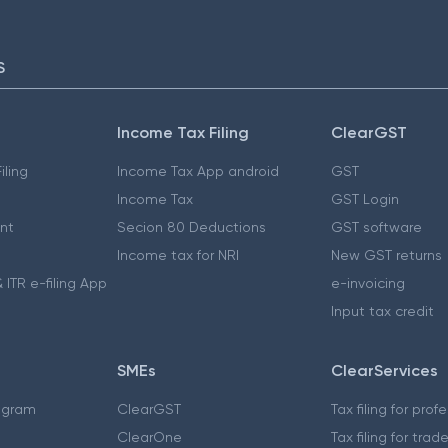
S
Income Tax Filing
ClearGST
iling
Income Tax App android
GST
Income Tax
GST Login
nt
Secion 80 Deductions
GST software
Income tax for NRI
New GST returns
 ITR e-filing App
e-invoicing
Input tax credit
SMEs
ClearServices
ogram
ClearGST
Tax filing for prof
ClearOne
Tax filing for trad