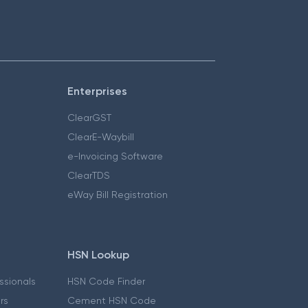
Enterprises
ClearGST
ClearE-Waybill
e-Invoicing Software
ClearTDS
eWay Bill Registration
HSN Lookup
essionals
HSN Code Finder
ers
Cement HSN Code