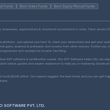
al Funds
Best Index Funds
Best Equity Mutual Funds
als, businesses, organizations & chartered accountants in India. Clear serves 
ear platform. Just upload your form 16, claim your deductions and get your a
ital gains, business & profession and income from other sources. Further you c
d generate rent receipts for Income Tax Filing.
ear GST software & certification course. Our GST Software helps CAs, tax expe
rial videos, guides and expert assistance to help you in mastering Goods and
l funds (ELSS) online. Our experts suggest the best funds and you can get high
phone.
O SOFTWARE PVT. LTD.