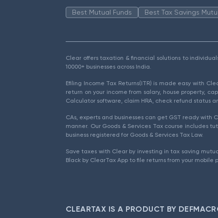
Best Mutual Funds
Best Tax Savings Mutu
Clear offers taxation & financial solutions to individu
10000+ businesses across India.
Efiling Income Tax Returns(ITR) is made easy with Cl
return on your income from salary, house property, cap
Calculator software, claim HRA, check refund status an
CAs, experts and businesses can get GST ready with Cl
manner. Our Goods & Services Tax course includes tuto
business registered for Goods & Services Tax Law.
Save taxes with Clear by investing in tax saving mutua
Black by ClearTax App to file returns from your mobile 
CLEARTAX IS A PRODUCT BY DEFMACR