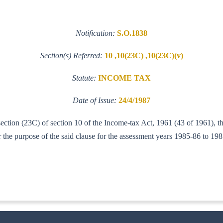
Notification:
S.O.1838
Section(s) Referred:
10 ,10(23C) ,10(23C)(v)
Statute:
INCOME TAX
Date of Issue:
24/4/1987
section (23C) of section 10 of the Income-tax Act, 1961 (43 of 1961), t
he purpose of the said clause for the assessment years 1985-86 to 198
-ITA. I)