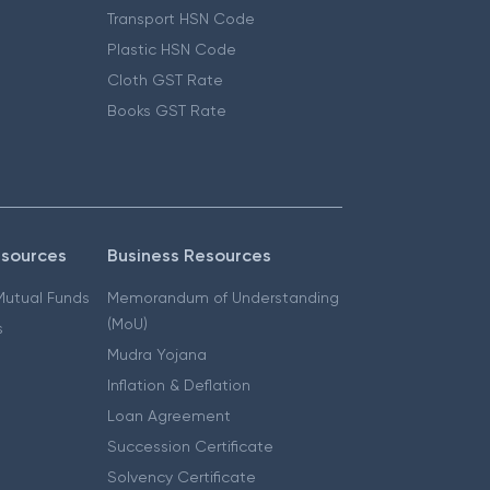
Transport HSN Code
Plastic HSN Code
Cloth GST Rate
Books GST Rate
esources
Business Resources
 Mutual Funds
Memorandum of Understanding
(MoU)
s
Mudra Yojana
Inflation & Deflation
Loan Agreement
Succession Certificate
Solvency Certificate