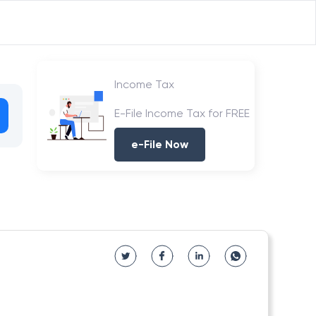
Income Tax
E-File Income Tax for FREE
e-File Now