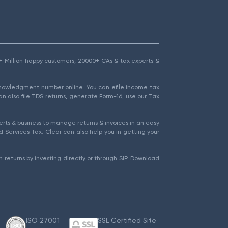
1.5+ Million happy customers, 20000+ CAs & tax experts &
cknowledgment number online. You can efile income tax
an also file TDS returns, generate Form-16, use our Tax
rts & business to manage returns & invoices in an easy
 Services Tax. Clear can also help you in getting your
 returns by investing directly or through SIP. Download
ISO 27001
SSL Certified Site