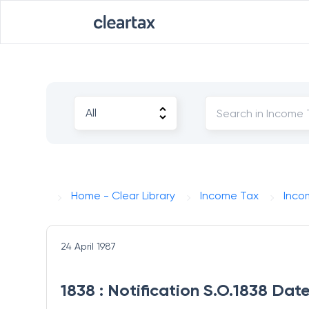
Home - Clear Library
Income Tax
Inco
24 April 1987
1838 : Notification S.O.1838 Dat