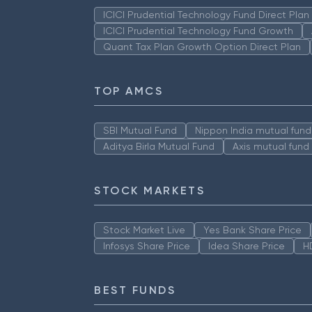
ICICI Prudential Technology Fund Direct Pla
ICICI Prudential Technology Fund Growth
Quant Tax Plan Growth Option Direct Plan
TOP AMCS
SBI Mutual Fund
Nippon India mutual fund
Aditya Birla Mutual Fund
Axis mutual fund
STOCK MARKETS
Stock Market Live
Yes Bank Share Price
Infosys Share Price
Idea Share Price
H
BEST FUNDS