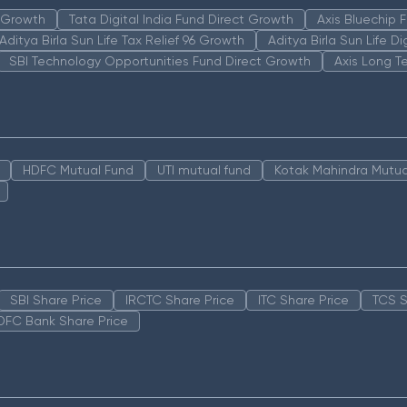
n Growth
Tata Digital India Fund Direct Growth
Axis Bluechip
Aditya Birla Sun Life Tax Relief 96 Growth
Aditya Birla Sun Life D
SBI Technology Opportunities Fund Direct Growth
Axis Long T
HDFC Mutual Fund
UTI mutual fund
Kotak Mahindra Mutua
SBI Share Price
IRCTC Share Price
ITC Share Price
TCS S
DFC Bank Share Price