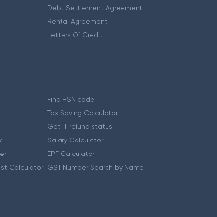
Debt Settlement Agreement
Rental Agreement
Letters Of Credit
Find HSN code
Tax Saving Calculator
Get IT refund status
y
Salary Calculator
er
EPF Calculator
st Calculator
GST Number Search by Name