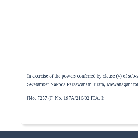
In exercise of the powers conferred by clause (v) of sub-
Swetamber Nakoda Paraswanath Tirath, Mewanagar ' for t
[No. 7257 (F. No. 197A/216/82