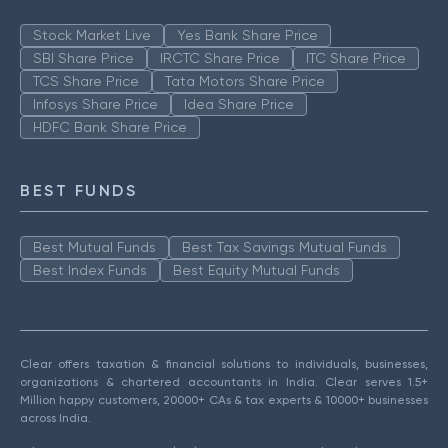
Stock Market Live
Yes Bank Share Price
SBI Share Price
IRCTC Share Price
ITC Share Price
TCS Share Price
Tata Motors Share Price
Infosys Share Price
Idea Share Price
HDFC Bank Share Price
BEST FUNDS
Best Mutual Funds
Best Tax Savings Mutual Funds
Best Index Funds
Best Equity Mutual Funds
Clear offers taxation & financial solutions to individuals, businesses,
organizations & chartered accountants in India. Clear serves 1.5+
Million happy customers, 20000+ CAs & tax experts & 10000+ businesses
across India.