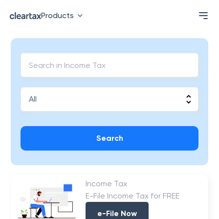
Products
Search
Income Tax
E-File Income Tax for FREE
e-File Now