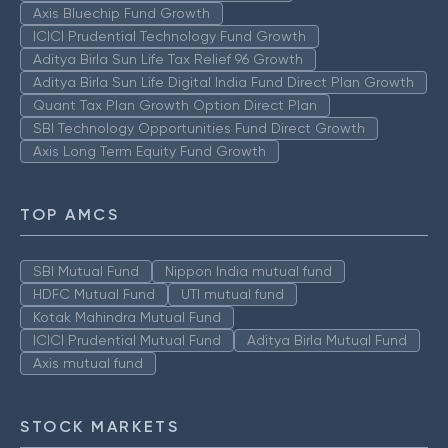
Axis Bluechip Fund Growth
ICICI Prudential Technology Fund Growth
Aditya Birla Sun Life Tax Relief 96 Growth
Aditya Birla Sun Life Digital India Fund Direct Plan Growth
Quant Tax Plan Growth Option Direct Plan
SBI Technology Opportunities Fund Direct Growth
Axis Long Term Equity Fund Growth
TOP AMCS
SBI Mutual Fund
Nippon India mutual fund
HDFC Mutual Fund
UTI mutual fund
Kotak Mahindra Mutual Fund
ICICI Prudential Mutual Fund
Aditya Birla Mutual Fund
Axis mutual fund
STOCK MARKETS