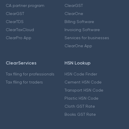
CA partner program
ClearGST
ClearGST
ClearOne
ClearTDS
Billing Software
ClearTaxCloud
Invoicing Software
ClearPro App
Services for businesses
ClearOne App
ClearServices
HSN Lookup
Tax filing for professionals
HSN Code Finder
Tax filing for traders
Cement HSN Code
Transport HSN Code
Plastic HSN Code
Cloth GST Rate
Books GST Rate