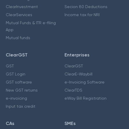
ClearInvestment
Secion 80 Deductions
ClearServices
Income tax for NRI
Mutual Funds & ITR e-filing
App
Mutual funds
ClearGST
Enterprises
GST
ClearGST
GST Login
ClearE-Waybill
GST software
e-Invoicing Software
New GST returns
ClearTDS
e-invoicing
eWay Bill Registration
Input tax credit
CAs
SMEs