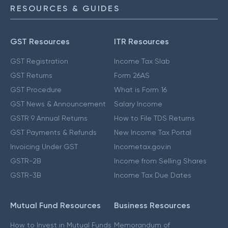
RESOURCES & GUIDES
GST Resources
ITR Resources
GST Registration
Income Tax Slab
GST Returns
Form 26AS
GST Procedure
What is Form 16
GST News & Announcement
Salary Income
GSTR 9 Annual Returns
How to File TDS Returns
GST Payments & Refunds
New Income Tax Portal
Invoicing Under GST
Incometax.gov.in
GSTR-2B
Income from Selling Shares
GSTR-3B
Income Tax Due Dates
Mutual Fund Resources
Business Resources
How to Invest in Mutual Funds
Memorandum of