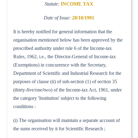
Statute:
INCOME TAX
Date of Issue:
28/10/1991
It is hereby notified for general information that the
organisation mentioned below has been approved by the
prescribed authority under rule 6 of the Income-tax
Rules, 1962, i.e., the Director-General of Income-tax
(Exemptions) in concurrence with the Secretary,
Department of Scientific and Industrial Research for the
purposes of clause (ii) of sub-section (1) of section 35
(thirty-five/one/two) of the Income-tax Act, 1961, under
the category 'Institution' subject to the following
conditions :
(i) The organisation will maintain a separate account of
the sums received by it for Scientific Research ;