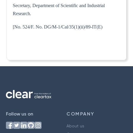
Secretary, Department of Scientific and Industrial
Research.
[No. 524/F. No. DG/M-1/Cal/35(1)(ii)/89-IT(E)
Follow us on
COMPANY
About us