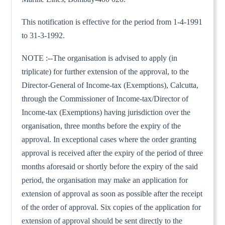
This notification is effective for the period from 1-4-1991
to 31-3-1992.
NOTE :--The organisation is advised to apply (in
triplicate) for further extension of the approval, to the
Director-General of Income-tax (Exemptions), Calcutta,
through the Commissioner of Income-tax/Director of
Income-tax (Exemptions) having jurisdiction over the
organisation, three months before the expiry of the
approval. In exceptional cases where the order granting
approval is received after the expiry of the period of three
months aforesaid or shortly before the expiry of the said
period, the organisation may make an application for
extension of approval as soon as possible after the receipt
of the order of approval. Six copies of the application for
extension of approval should be sent directly to the