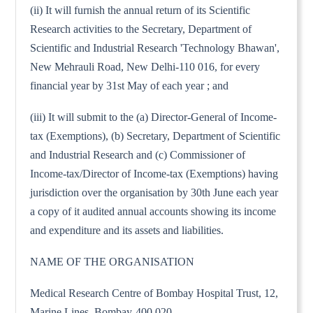
(ii) It will furnish the annual return of its Scientific
Research activities to the Secretary, Department of
Scientific and Industrial Research 'Technology Bhawan',
New Mehrauli Road, New Delhi-110 016, for every
financial year by 31st May of each year ; and
(iii) It will submit to the (a) Director-General of Income-
tax (Exemptions), (b) Secretary, Department of Scientific
and Industrial Research and (c) Commissioner of
Income-tax/Director of Income-tax (Exemptions) having
jurisdiction over the organisation by 30th June each year
a copy of it audited annual accounts showing its income
and expenditure and its assets and liabilities.
NAME OF THE ORGANISATION
Medical Research Centre of Bombay Hospital Trust, 12,
Marine Lines, Bombay-400 020.