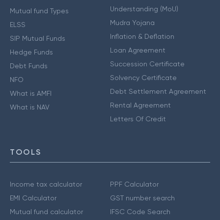
Understanding (MoU)
Mutual fund Types
Mudra Yojana
ELSS
Inflation & Deflation
SIP Mutual Funds
Loan Agreement
Hedge Funds
Succession Certificate
Debt Funds
Solvency Certificate
NFO
Debt Settlement Agreement
What is AMFI
Rental Agreement
What is NAV
Letters Of Credit
TOOLS
Income tax calculator
PPF Calculator
EMI Calculator
GST number search
Mutual fund calculator
IFSC Code Search