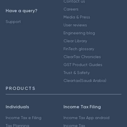
Contact us
Careers
Have a query?
Media & Press
Support
User reviews
Engineering blog
Clear Library
FinTech glossary
ClearTax Chronicles
GST Product Guides
Trust & Safety
Cleartax(Saudi Arabia)
PRODUCTS
Individuals
Income Tax Filing
Income Tax e Filing
Income Tax App android
Tax Planning
Income Tax