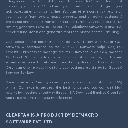
Efiling Income Tax Returns(ITR) is made easy with Clear platform. Just
upload your form 16, claim your deductions and get your
acknowledgment number online. You can efile income tax return on
your income from salary, house property, capital gains, business &
profession and income from other sources. Further you can also file TDS
returns, generate Form-16, use our Tax Calculator software, claim HRA,
check refund status and generate rent receipts for Income Tax Filing.
CAs, experts and businesses can get GST ready with Clear GST
software & certification course. Our GST Software helps CAs, tax
experts & business to manage returns & invoices in an easy manner.
Our Goods & Services Tax course includes tutorial videos, guides and
expert assistance to help you in mastering Goods and Services Tax.
Clear can also help you in getting your business registered for Goods &
Services Tax Law.
Save taxes with Clear by investing in tax saving mutual funds (ELSS)
online. Our experts suggest the best funds and you can get high
returns by investing directly or through SIP. Download Black by ClearTax
App to file returns from your mobile phone.
CLEARTAX IS A PRODUCT BY DEFMACRO
SOFTWARE PVT. LTD.