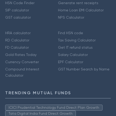
HSN Code Finder
Generate rent receipts
SIP calculator
Home Loan EMI Calculator
GST calculator
NPS Calculator
HRA calculator
Find HSN code
RD Calculator
Tax Saving Calculator
FD Calculator
Get IT refund status
Gold Rates Today
Salary Calculator
Currency Converter
EPF Calculator
Compound Interest
GST Number Search by Name
Calculator
TRENDING MUTUAL FUNDS
ICICI Prudential Technology Fund Direct Plan Growth
Tata Digital India Fund Direct Growth