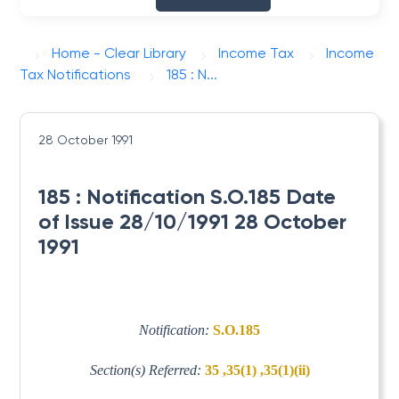
Home - Clear Library
Income Tax
Income
Tax Notifications
185 : N...
28 October 1991
185 : Notification S.O.185 Date
of Issue 28/10/1991 28 October
1991
Notification:
S.O.185
Section(s) Referred:
35 ,35(1) ,35(1)(ii)