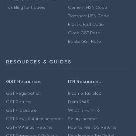
Tax filing for traders
Cement HSN Code
Transport HSN Code
Plastic HSN Code
Cloth GST Rate
Books GST Rate
RESOURCES & GUIDES
GST Resources
ITR Resources
GST Registration
Income Tax Slab
GST Returns
Form 26AS
GST Procedure
What is Form 16
GST News & Announcement
Salary Income
GSTR 9 Annual Returns
How to File TDS Returns
GST Payments & Refunds
New Income Tax Portal