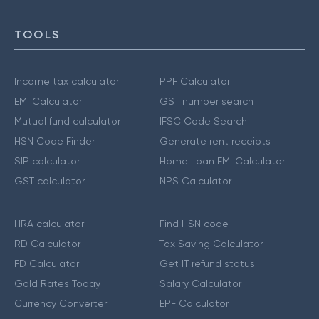
TOOLS
Income tax calculator
PPF Calculator
EMI Calculator
GST number search
Mutual fund calculator
IFSC Code Search
HSN Code Finder
Generate rent receipts
SIP calculator
Home Loan EMI Calculator
GST calculator
NPS Calculator
HRA calculator
Find HSN code
RD Calculator
Tax Saving Calculator
FD Calculator
Get IT refund status
Gold Rates Today
Salary Calculator
Currency Converter
EPF Calculator