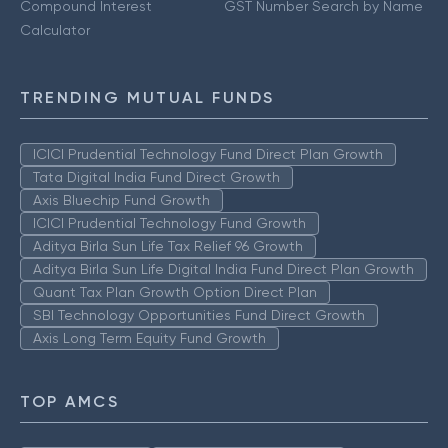
Compound Interest
GST Number Search by Name
Calculator
TRENDING MUTUAL FUNDS
ICICI Prudential Technology Fund Direct Plan Growth
Tata Digital India Fund Direct Growth
Axis Bluechip Fund Growth
ICICI Prudential Technology Fund Growth
Aditya Birla Sun Life Tax Relief 96 Growth
Aditya Birla Sun Life Digital India Fund Direct Plan Growth
Quant Tax Plan Growth Option Direct Plan
SBI Technology Opportunities Fund Direct Growth
Axis Long Term Equity Fund Growth
TOP AMCS