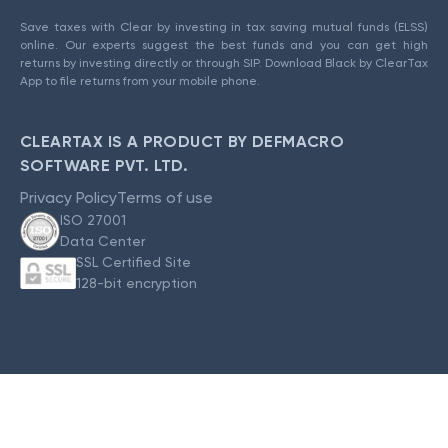
Save taxes with Clear by investing in tax saving mutual funds (ELSS)
online. Our experts suggest the best funds and you can get high
returns by investing directly or through SIP. Download Black by ClearTax
App to file returns from your mobile phone.
CLEARTAX IS A PRODUCT BY DEFMACRO
SOFTWARE PVT. LTD.
Privacy Policy
Terms of use
ISO 27001
Data Center
SSL Certified Site
128-bit encryption