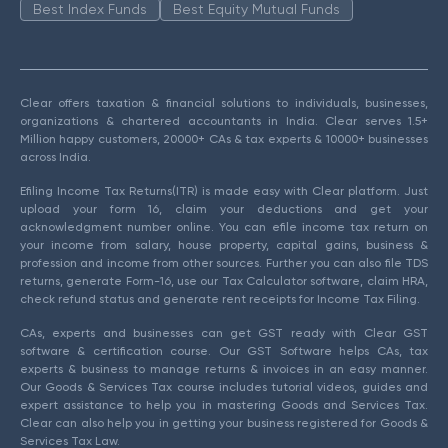
Best Index Funds
Best Equity Mutual Funds
Clear offers taxation & financial solutions to individuals, businesses,
organizations & chartered accountants in India. Clear serves 1.5+
Million happy customers, 20000+ CAs & tax experts & 10000+ businesses
across India.
Efiling Income Tax Returns(ITR) is made easy with Clear platform. Just
upload your form 16, claim your deductions and get your
acknowledgment number online. You can efile income tax return on
your income from salary, house property, capital gains, business &
profession and income from other sources. Further you can also file TDS
returns, generate Form-16, use our Tax Calculator software, claim HRA,
check refund status and generate rent receipts for Income Tax Filing.
CAs, experts and businesses can get GST ready with Clear GST
software & certification course. Our GST Software helps CAs, tax
experts & business to manage returns & invoices in an easy manner.
Our Goods & Services Tax course includes tutorial videos, guides and
expert assistance to help you in mastering Goods and Services Tax.
Clear can also help you in getting your business registered for Goods &
Services Tax Law.