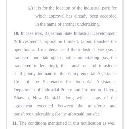
(
ii
) it is for the location of the industrial park for
which approval has already been accorded
in the name of another undertaking.
10.
In case M/s. Rajasthan State Industrial Development
& Investment Corporation Limited, Jaipur, transfers the
operation and maintenance of the industrial park (
i.e.
,
transferor undertaking) to another undertaking (
i.e.
, the
transferee undertaking), the transferor and transferee
shall jointly intimate to the Entrepreneurial Assistance
Unit of the Secretariat for Industrial Assistance,
Department of Industrial Policy and Promotion, Udyog
Bhawan, New Delhi-11 along with a copy of the
agreement executed between the transferor and
transferee undertaking for the aforesaid transfer.
11.
The conditions mentioned in this notification as well