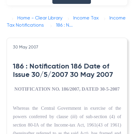
Home - Clear Library
Income Tax
Income
Tax Notifications
186 : N...
30 May 2007
186 : Notification 186 Date of
Issue 30/5/2007 30 May 2007
NOTIFICATION NO. 186/2007, DATED 30-5-2007
Whereas the Central Government in exercise of the
powers conferred by clause (
iii
) of sub-section (4) of
section 80-IA of the Income-tax Act, 1961(43 of 1961)
(hereinafter referred to as the said Act), has framed and