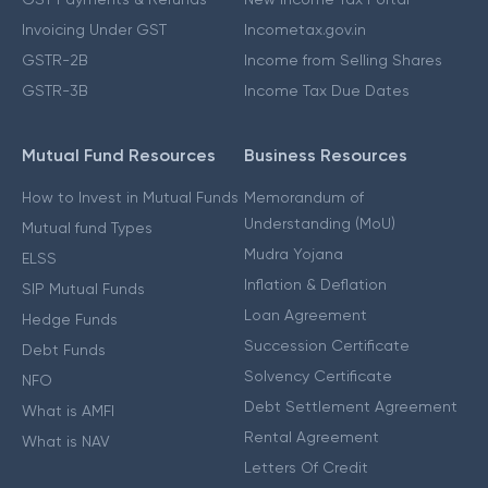
Invoicing Under GST
Incometax.gov.in
GSTR-2B
Income from Selling Shares
GSTR-3B
Income Tax Due Dates
Mutual Fund Resources
Business Resources
How to Invest in Mutual Funds
Memorandum of
Understanding (MoU)
Mutual fund Types
Mudra Yojana
ELSS
Inflation & Deflation
SIP Mutual Funds
Loan Agreement
Hedge Funds
Succession Certificate
Debt Funds
Solvency Certificate
NFO
Debt Settlement Agreement
What is AMFI
Rental Agreement
What is NAV
Letters Of Credit