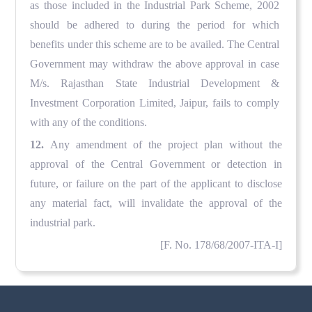
as those included in the Industrial Park Scheme, 2002
should be adhered to during the period for which
benefits under this scheme are to be availed. The Central
Government may withdraw the above approval in case
M/s. Rajasthan State Industrial Development &
Investment Corporation Limited, Jaipur, fails to comply
with any of the conditions.
12.
Any amendment of the project plan without the
approval of the Central Government or detection in
future, or failure on the part of the applicant to disclose
any material fact, will invalidate the approval of the
industrial park.
[
F
. No. 178/68/2007-ITA-I]