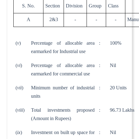
S. No.
Section
Division
Group
Class
A
2&3
-
-
-
Manuf
(
v
)
Percentage of allocable area
:
100%
earmarked for Industrial use
(
vi
)
Percentage of allocable area
:
Nil
earmarked for commercial use
(
vii
)
Minimum number of industrial
:
20 Units
units
(
viii
)
Total investments proposed
:
96.73 Lakhs
(Amount in Rupees)
(
ix
)
Investment on built up space for
:
Nil