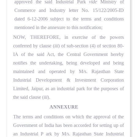
approved the said Industrial Park
vide
Ministry of
Commerce and Industry letter No. 15/122/2005-ID
dated 6-12-2006 subject to the terms and conditions
mentioned in the annexure to this notification;
NOW, THEREFORE
, in exercise of the powers
conferred by clause (
iii
) of sub-section (4) of section 80-
IA of the said Act, the Central Government hereby
notifies the undertaking, being developed and being
maintained and operated by M/s. Rajasthan State
Industrial Development & Investment Corporation
Limited, Jaipur, as an industrial park for the purposes of
the said clause (
iii
).
ANNEXURE
The terms and conditions on which the approval of the
Government of India has been accorded for setting up of
an
I
ndustrial
P
ark by M/s. Rajasthan State Industrial