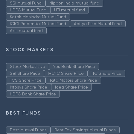
SBI Mutual Fund
Nippon India mutual fund
HDFC Mutual Fund
UTI mutual fund
Kotak Mahindra Mutual Fund
ICICI Prudential Mutual Fund
Aditya Birla Mutual Fund
Axis mutual fund
STOCK MARKETS
Stock Market Live
Yes Bank Share Price
SBI Share Price
IRCTC Share Price
ITC Share Price
TCS Share Price
Tata Motors Share Price
Infosys Share Price
Idea Share Price
HDFC Bank Share Price
BEST FUNDS
Best Mutual Funds
Best Tax Savings Mutual Funds