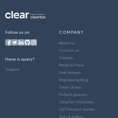
Follow us on
COMPANY
About us
Contact us
Careers
Have a query?
Media & Press
Support
User reviews
Engineering blog
Clear Library
FinTech glossary
ClearTax Chronicles
GST Product Guides
Trust & Safety