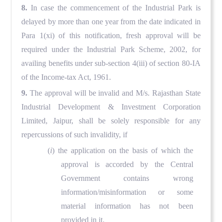
8.
In case the commencement of the Industrial Park is
delayed by more than one year from the date indicated in
Para 1(xi) of this notification, fresh approval will be
required under the Industrial Park Scheme, 2002, for
availing benefits under sub-section 4(iii) of section 80-IA
of the Income-tax Act, 1961.
9.
The approval will be invalid and M/s. Rajasthan State
Industrial Development & Investment Corporation
Limited, Jaipur, shall be solely responsible for any
repercussions of such invalidity, if
(
i
) the application on the basis of which the
approval is accorded by the Central
Government contains wrong
information/misinformation or some
material information has not been
provided in it.