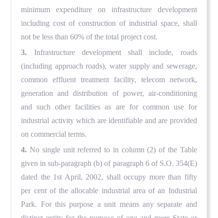
minimum expenditure on infrastructure development
including cost of construction of industrial space, shall
not be less than 60% of the total project cost.
3.
Infrastructure development shall include, roads
(including approach roads), water supply and sewerage,
common effluent treatment facility, telecom network,
generation and distribution of power, air-conditioning
and such other facilities as are for common use for
industrial activity which are identifiable and are provided
on commercial terms.
4.
No single unit referred to in column (2) of the Table
given in sub-paragraph (b) of paragraph 6 of S.O. 354(E)
dated the 1st April, 2002, shall occupy more than fifty
per cent of the allocable industrial area of an Industrial
Park. For this purpose a unit means any separate and
distinct entity for the purpose of one and more
S
tate or