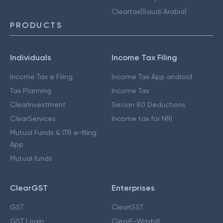
Cleartax(Saudi Arabia)
PRODUCTS
Individuals
Income Tax Filing
Income Tax e Filing
Income Tax App android
Tax Planning
Income Tax
ClearInvestment
Secion 80 Deductions
ClearServices
Income tax for NRI
Mutual Funds & ITR e-filing
App
Mutual funds
ClearGST
Enterprises
GST
ClearGST
GST Login
ClearE-Waybill