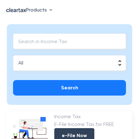
Products
Search
Income Tax
E-File Income Tax for FREE
e-File Now