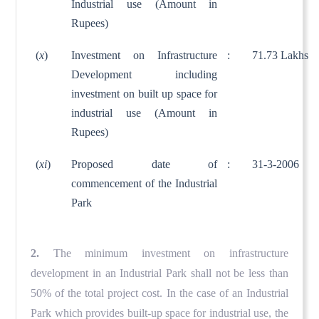
Industrial use (Amount in
Rupees)
(
x
)
Investment on Infrastructure
:
71.73 Lakhs
Development including
investment on built up space for
industrial use (Amount in
Rupees)
(
xi
)
Proposed date of
:
31-3-2006
commencement of the Industrial
Park
2.
The minimum investment on infrastructure
development in an Industrial Park shall not be less than
50% of the total project cost. In the case of an Industrial
Park which provides built-up space for industrial use, the