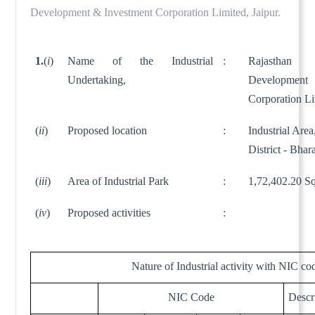
Development & Investment Corporation Limited, Jaipur.
1.
(
i
)
Name of the Industrial
:
Rajasthan 
Undertaking,
Developme
Corporation L
(
ii
)
Proposed location
:
Industrial Area
District - Bhar
(
iii
)
Area of Industrial Park
:
1,72,402.20 Sq
(
iv
)
Proposed activities
:
Nature of Industrial activity with NIC co
NIC Code
Descr