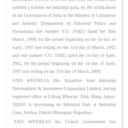
notified a scheme for industrial park, by the notifications
of the Government of India in the Ministry of Commerce
and Industry (Department of Industrial Policy and
Promotion)
vide
number S.O. 193(E) dated the 30th
March, 1999, for the period beginning on the 1st
day of
April, 1997 and ending on the 31st day of March, 2002
and
vide
number S.O. 354(E) dated the 1st day of April,
2002, for the period beginning on the 1st day of April,
1997 and ending on the 31st day of March, 2006;
AND WHEREAS
M/s. Rajasthan State Industrial
Development & Investment Corporation Limited, having
registered office at Udyog Bhawan, Tilak Marg, Jaipur-
302005 is developing an Industrial Park at Industrial
Area, Jurehra, District-Bharatpur, Rajasthan;
AND WHEREAS
the Central Government has