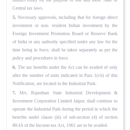
Central tax laws.
5.
Necessary approvals, including that for foreign direct
investment or non- resident Indian investment by the
Foreign Investment Promotion Board or Reserve Bank
of India or any authority specified under any law for the
time being in force, shall be taken separately as per the
policy and procedures in force.
6.
The tax benefits under the Act can be availed of only
after the number of units indicated in Para 1(vii) of this
Notification, are located in the Industrial Park.
7.
M/s. Rajasthan State Industrial Development &
Investment Corporation Limited Jaipur, shall continue to
operate the Industrial Park during the period in which the
benefits under clause (iii) of sub-section (4) of section
80-IA of the Income-tax Act, 1961 are to be availed.