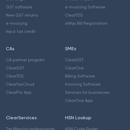
GST software
e-Invoicing Software
New GST returns
ClearTDS
e-invoicing
eWay Bill Registration
Input tax credit
CAs
SMEs
CA partner program
ClearGST
ClearGST
ClearOne
ClearTDS
Billing Software
ClearTaxCloud
Invoicing Software
ClearPro App
Services for businesses
ClearOne App
ClearServices
HSN Lookup
Tax filing for professionals
HSN Code Finder