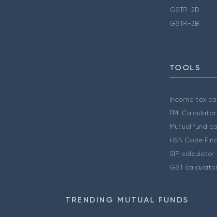
GSTR-2B
GSTR-3B
TOOLS
Income tax cal
EMI Calculator
Mutual fund ca
HSN Code Find
SIP calculator
GST calculato
TRENDING MUTUAL FUNDS