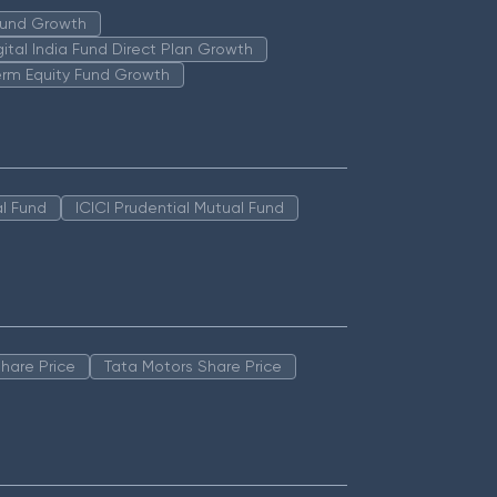
 Fund Growth
igital India Fund Direct Plan Growth
erm Equity Fund Growth
l Fund
ICICI Prudential Mutual Fund
hare Price
Tata Motors Share Price