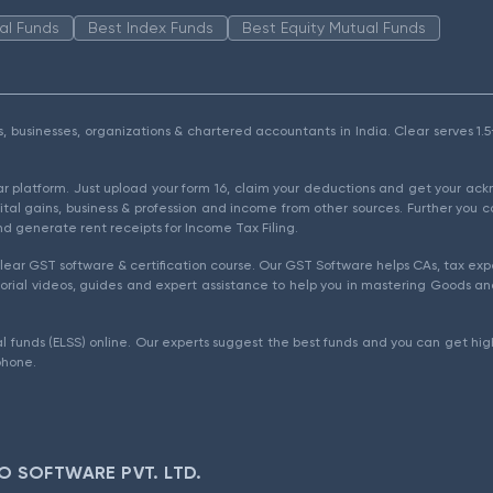
al Funds
Best Index Funds
Best Equity Mutual Funds
als, businesses, organizations & chartered accountants in India. Clear serves 
ear platform. Just upload your form 16, claim your deductions and get your a
ital gains, business & profession and income from other sources. Further you c
d generate rent receipts for Income Tax Filing.
ear GST software & certification course. Our GST Software helps CAs, tax expe
rial videos, guides and expert assistance to help you in mastering Goods and
l funds (ELSS) online. Our experts suggest the best funds and you can get high
phone.
O SOFTWARE PVT. LTD.