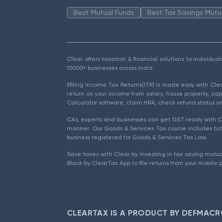
Best Mutual Funds
Best Tax Savings Mutu
Clear offers taxation & financial solutions to individu
10000+ businesses across India.
Efiling Income Tax Returns(ITR) is made easy with Cl
return on your income from salary, house property, cap
Calculator software, claim HRA, check refund status an
CAs, experts and businesses can get GST ready with Cl
manner. Our Goods & Services Tax course includes tuto
business registered for Goods & Services Tax Law.
Save taxes with Clear by investing in tax saving mutua
Black by ClearTax App to file returns from your mobile 
CLEARTAX IS A PRODUCT BY DEFMACR