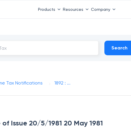
Products
Resources
Company
Search
me Tax Notifications
1892 : ...
e of Issue 20/5/1981 20 May 1981