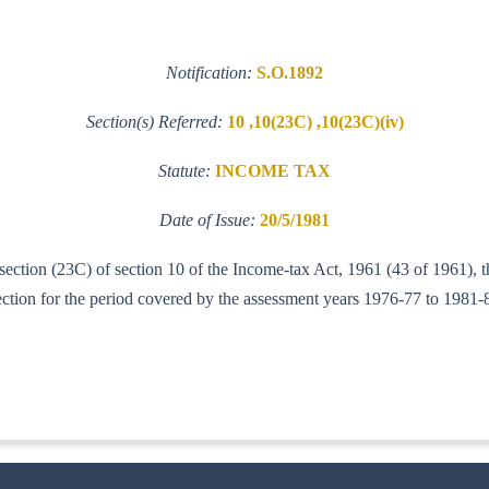
Notification:
S.O.1892
Section(s) Referred:
10 ,10(23C) ,10(23C)(iv)
Statute:
INCOME TAX
Date of Issue:
20/5/1981
b-section (23C) of section 10 of the Income-tax Act, 1961 (43 of 1961)
section for the period covered by the assessment years 1976-77 to 1981-
IT (AI)