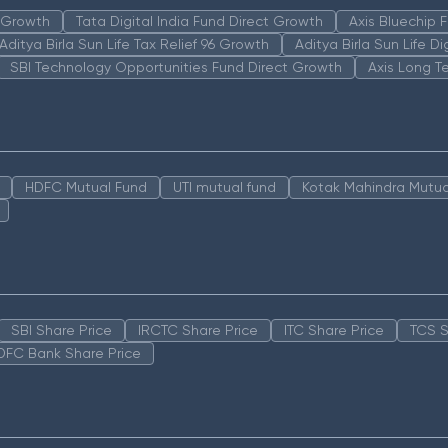
n Growth
Tata Digital India Fund Direct Growth
Axis Bluechip
Aditya Birla Sun Life Tax Relief 96 Growth
Aditya Birla Sun Life D
SBI Technology Opportunities Fund Direct Growth
Axis Long T
HDFC Mutual Fund
UTI mutual fund
Kotak Mahindra Mutua
SBI Share Price
IRCTC Share Price
ITC Share Price
TCS S
DFC Bank Share Price