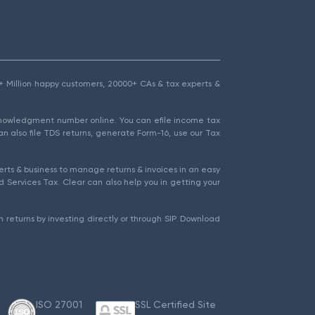
1.5+ Million happy customers, 20000+ CAs & tax experts &
cknowledgment number online. You can efile income tax
an also file TDS returns, generate Form-16, use our Tax
rts & business to manage returns & invoices in an easy
 Services Tax. Clear can also help you in getting your
 returns by investing directly or through SIP. Download
ISO 27001
SSL Certified Site