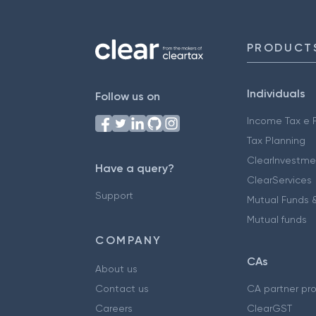
PRODUCT
Individuals
Follow us on
Income Tax e F
Tax Planning
ClearInvestme
Have a query?
ClearServices
Support
Mutual Funds &
Mutual funds
COMPANY
CAs
About us
Contact us
CA partner pr
Careers
ClearGST