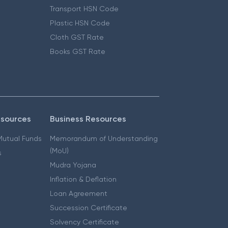
Transport HSN Code
Plastic HSN Code
Cloth GST Rate
Books GST Rate
esources
Business Resources
 Mutual Funds
Memorandum of Understanding
(MoU)
s
Mudra Yojana
Inflation & Deflation
Loan Agreement
Succession Certificate
Solvency Certificate