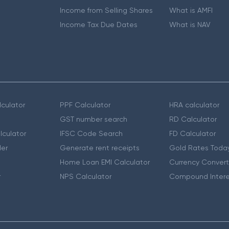
Income from Selling Shares
What is AMFI
Income Tax Due Dates
What is NAV
culator
PPF Calculator
HRA calculator
GST number search
RD Calculator
lculator
IFSC Code Search
FD Calculator
er
Generate rent receipts
Gold Rates Toda
Home Loan EMI Calculator
Currency Convert
r
NPS Calculator
Compound Intere