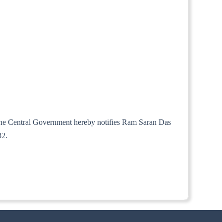
, the Central Government hereby notifies Ram Saran Das
82.