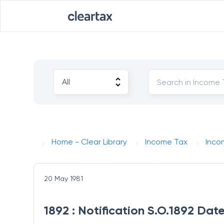
Home - Clear Library
Income Tax
Inco
20 May 1981
1892 : Notification S.O.1892 Dat