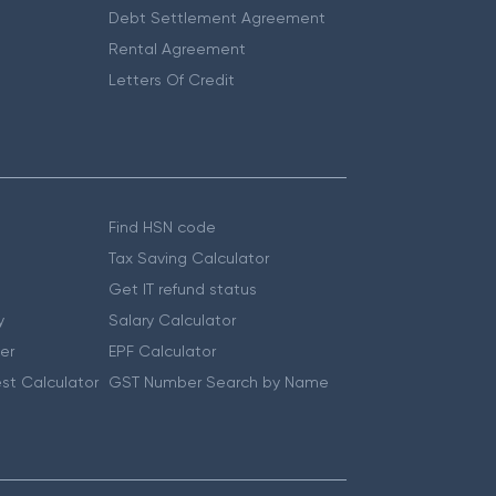
Debt Settlement Agreement
Rental Agreement
Letters Of Credit
Find HSN code
Tax Saving Calculator
Get IT refund status
y
Salary Calculator
er
EPF Calculator
st Calculator
GST Number Search by Name