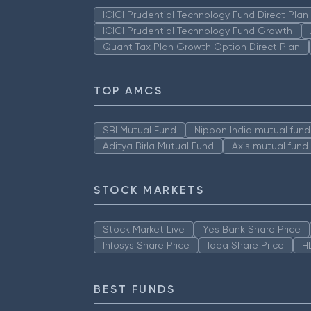
ICICI Prudential Technology Fund Direct Pla
ICICI Prudential Technology Fund Growth
Quant Tax Plan Growth Option Direct Plan
TOP AMCS
SBI Mutual Fund
Nippon India mutual fund
Aditya Birla Mutual Fund
Axis mutual fund
STOCK MARKETS
Stock Market Live
Yes Bank Share Price
Infosys Share Price
Idea Share Price
H
BEST FUNDS