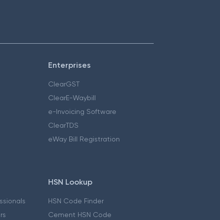
Enterprises
ClearGST
ClearE-Waybill
e-Invoicing Software
ClearTDS
eWay Bill Registration
HSN Lookup
essionals
HSN Code Finder
ers
Cement HSN Code