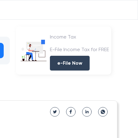
Income Tax
E-File Income Tax for FREE
e-File Now