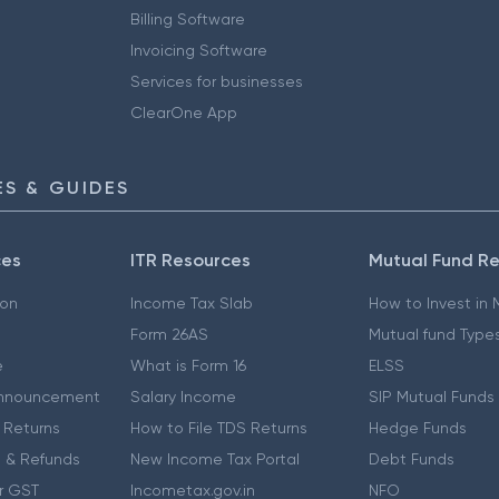
Billing Software
Invoicing Software
Services for businesses
ClearOne App
S & GUIDES
ces
ITR Resources
Mutual Fund R
ion
Income Tax Slab
How to Invest in
Form 26AS
Mutual fund Type
e
What is Form 16
ELSS
nnouncement
Salary Income
SIP Mutual Funds
 Returns
How to File TDS Returns
Hedge Funds
 & Refunds
New Income Tax Portal
Debt Funds
r GST
Incometax.gov.in
NFO