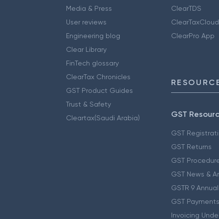
Media & Press
ClearTDS
User reviews
ClearTaxCloud
Engineering blog
ClearPro App
Clear Library
FinTech glossary
ClearTax Chronicles
RESOURCE
GST Product Guides
Trust & Safety
GST Resour
Cleartax(Saudi Arabia)
GST Registrat
GST Returns
GST Procedur
GST News & A
GSTR 9 Annual
GST Payments
Invoicing Unde