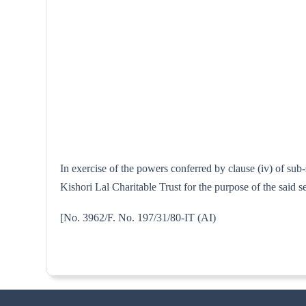
In exercise of the powers conferred by clause (iv) of su
Kishori Lal Charitable Trust for the purpose of the said 
[No. 3962/F. No. 197/31/80-