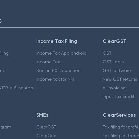
S
Income Tax Filing
ClearGST
iling
Income Tax App android
GST
Income Tax
GST Login
nt
Secion 80 Deductions
GST software
Income tax for NRI
New GST returns
 ITR e-filing App
e-invoicing
Input tax credit
SMEs
ClearServices
ogram
ClearGST
Tax filing for prof
ClearOne
Tax filing for trad